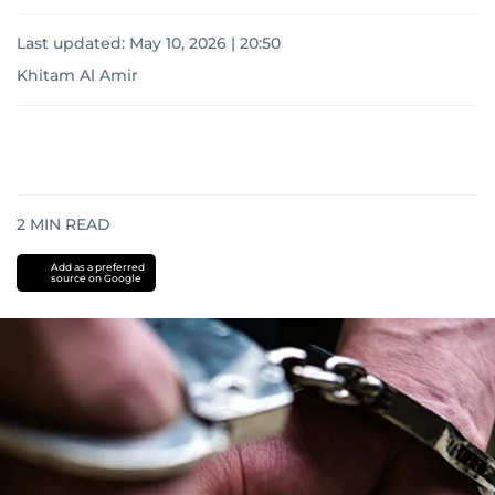
Last updated:
May 10, 2026 | 20:50
Khitam Al Amir
2
MIN READ
Add as a preferred
source on Google