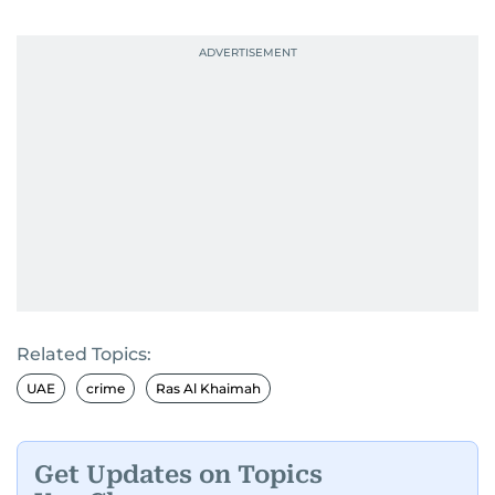
Related Topics:
UAE
crime
Ras Al Khaimah
Get Updates on Topics