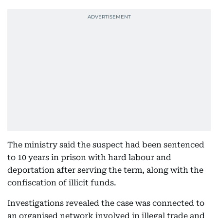
The ministry said the suspect had been sentenced
to 10 years in prison with hard labour and
deportation after serving the term, along with the
confiscation of illicit funds.
Investigations revealed the case was connected to
an organised network involved in illegal trade and