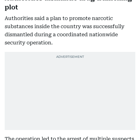
plot
Authorities said a plan to promote narcotic
substances inside the country was successfully
dismantled during a coordinated nationwide
security operation.
The operation led to the arrest of multiple suspects