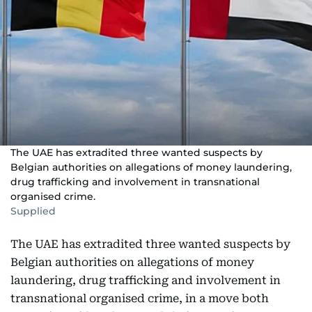
The UAE has extradited three wanted suspects by
Belgian authorities on allegations of money laundering,
drug trafficking and involvement in transnational
organised crime.
Supplied
The UAE has extradited three wanted suspects by
Belgian authorities on allegations of money
laundering, drug trafficking and involvement in
transnational organised crime, in a move both