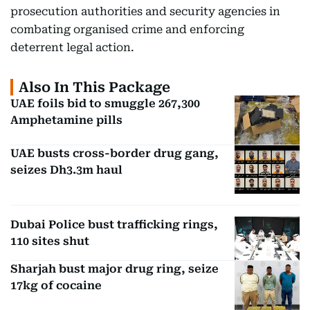
prosecution authorities and security agencies in
combating organised crime and enforcing
deterrent legal action.
Also In This Package
UAE foils bid to smuggle 267,300
Amphetamine pills
UAE busts cross-border drug gang,
seizes Dh3.3m haul
Dubai Police bust trafficking rings,
110 sites shut
Sharjah bust major drug ring, seize
17kg of cocaine