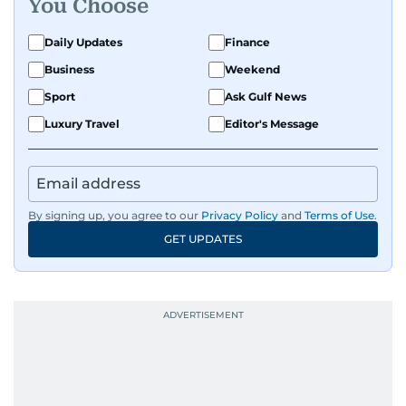
You Choose
Daily Updates
Finance
Business
Weekend
Sport
Ask Gulf News
Luxury Travel
Editor's Message
By signing up, you agree to our
Privacy Policy
and
Terms of Use
.
GET UPDATES