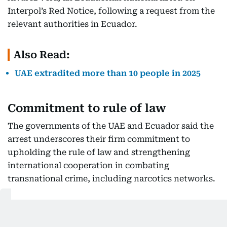
Interpol’s Red Notice, following a request from the
relevant authorities in Ecuador.
Also Read:
UAE extradited more than 10 people in 2025
Commitment to rule of law
The governments of the UAE and Ecuador said the
arrest underscores their firm commitment to
upholding the rule of law and strengthening
international cooperation in combating
transnational crime, including narcotics networks.
Strengthening judicial cooperation
Both countries also emphasised their dedication to