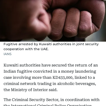
Fugitive arrested by Kuwaiti authorities in joint security
cooperation with the UAE.
IANS
Kuwaiti authorities have secured the return of an
Indian fugitive convicted in a money laundering
case involving more than KD433,000, linked to a
criminal network trading in alcoholic beverages,
the Ministry of Interior said.
The Criminal Security Sector, in coordination with
the International Criminal Police Organisation