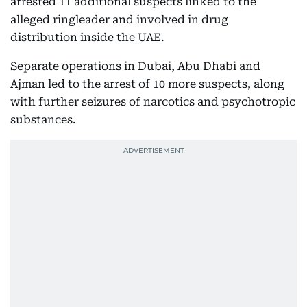
arrested 11 additional suspects linked to the
alleged ringleader and involved in drug
distribution inside the UAE.
Separate operations in Dubai, Abu Dhabi and
Ajman led to the arrest of 10 more suspects, along
with further seizures of narcotics and psychotropic
substances.