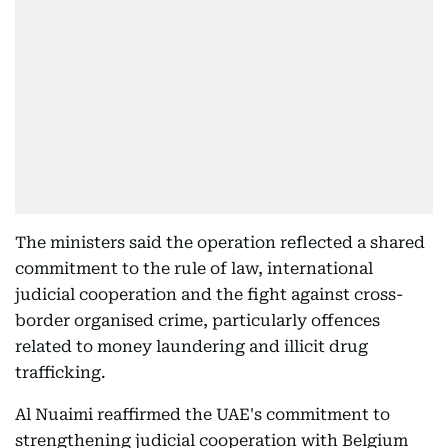
The ministers said the operation reflected a shared
commitment to the rule of law, international
judicial cooperation and the fight against cross-
border organised crime, particularly offences
related to money laundering and illicit drug
trafficking.
Al Nuaimi reaffirmed the UAE's commitment to
strengthening judicial cooperation with Belgium