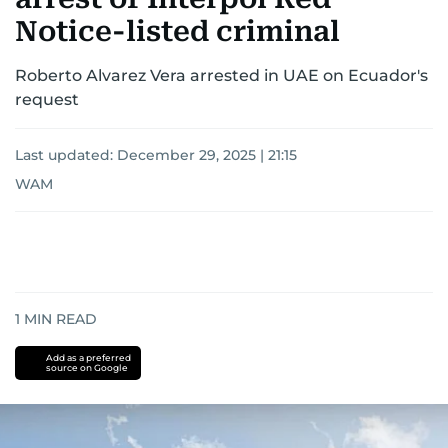
Notice-listed criminal
Roberto Alvarez Vera arrested in UAE on Ecuador's
request
Last updated:
December 29, 2025 | 21:15
WAM
1
MIN READ
Add as a preferred
source on Google