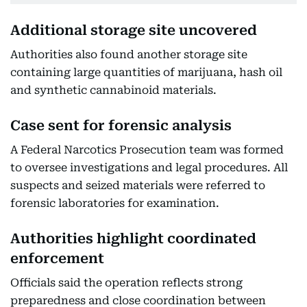
Additional storage site uncovered
Authorities also found another storage site
containing large quantities of marijuana, hash oil
and synthetic cannabinoid materials.
Case sent for forensic analysis
A Federal Narcotics Prosecution team was formed
to oversee investigations and legal procedures. All
suspects and seized materials were referred to
forensic laboratories for examination.
Authorities highlight coordinated
enforcement
Officials said the operation reflects strong
preparedness and close coordination between