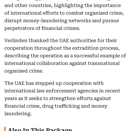
and other countries, highlighting the importance
of international efforts to combat organised crime,
disrupt money-laundering networks and pursue
perpetrators of financial crimes.
Verlinden thanked the UAE authorities for their
cooperation throughout the extradition process,
describing the operation as a successful example of
international collaboration against transnational
organised crime.
The UAE has stepped up cooperation with
international law enforcement agencies in recent
years as it seeks to strengthen efforts against
financial crime, drug trafficking and money
laundering.
Also In This Package