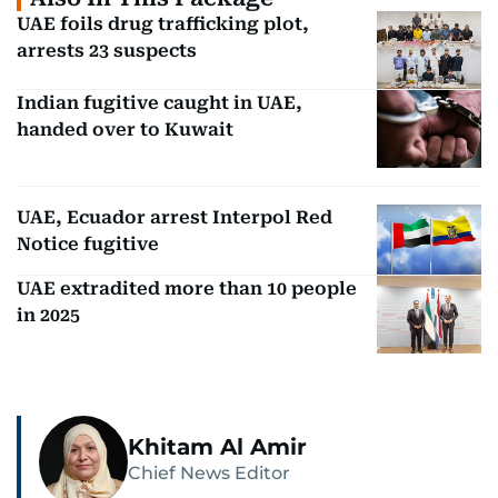
UAE foils drug trafficking plot,
arrests 23 suspects
Indian fugitive caught in UAE,
handed over to Kuwait
UAE, Ecuador arrest Interpol Red
Notice fugitive
UAE extradited more than 10 people
in 2025
Khitam Al Amir
Chief News Editor