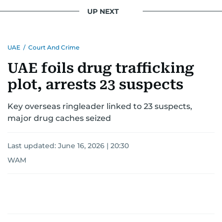
interests readers, making her a trusted source
UP NEXT
for news on the UAE and the broader Gulf
region.
UAE
/
Court And Crime
UAE foils drug trafficking
plot, arrests 23 suspects
Key overseas ringleader linked to 23 suspects,
major drug caches seized
Last updated:
June 16, 2026 | 20:30
WAM