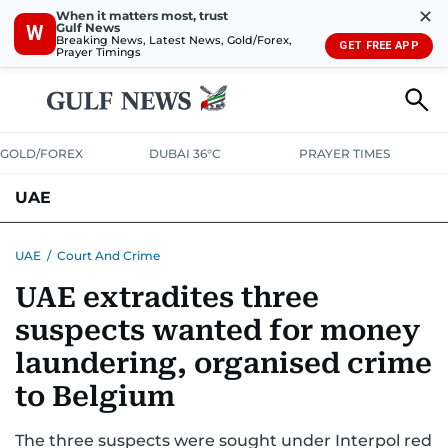
✕
When it matters most, trust
Gulf News
W
Breaking News, Latest News, Gold/Forex,
GET FREE APP
Prayer Timings
GOLD/FOREX
DUBAI 36°C
PRAYER TIMES
UAE
ASK GULF NEWS
PEOPLE
GOVERNMENT
UAE
/
Court And Crime
UAE extradites three
UNITED IN STRENGTH
EDUCATION
COURT & CRIME
HEALTH
suspects wanted for money
EMERGENCIES
ENVIRONMENT
TRANSPORT
WEATHER
laundering, organised crime
to Belgium
The three suspects were sought under Interpol red