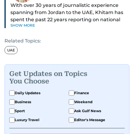
With over 30 years of journalistic experience
spanning from Jordan to the UAE, Khitam has
spent the past 22 years reporting on national
SHOW MORE
and regional news from Dubai, with a strong
focus on the UAE, GCC and broader Arab affairs.
Related Topics:
As Chief News Editor, she brings extensive
UAE
expertise in delivering breaking and engaging
news to readers. Beginning her tenure as a
translator, she advanced through roles as Senior
Get Updates on Topics
Translator and Chief Translator before
You Choose
transitioning to editorial positions, culminating
in her current leadership role. Her
Daily Updates
Finance
responsibilities encompass monitoring breaking
Business
Weekend
news across the UAE and the broader Arab
Sport
Ask Gulf News
region, ensuring timely and accurate
dissemination to the public.​
Luxury Travel
Editor's Message