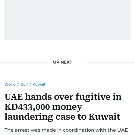
UP NEXT
World
/
Gulf
/
Kuwait
UAE hands over fugitive in
KD433,000 money
laundering case to Kuwait
The arrest was made in coordination with the UAE