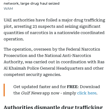
network, large drug haul seized
WAM
UAE authorities have foiled a major drug trafficking
plot, arresting 23 suspects and seizing significant
quantities of narcotics in a nationwide coordinated
operation.
The operation, overseen by the Federal Narcotics
Prosecution and the National Anti-Narcotics
Authority, was carried out in coordination with Ras
Al Khaimah Police General Headquarters and other
competent security agencies.
Get updated faster and for
FREE
: Download
the
Gulf News
app now - simply
click here
.
Authorities dismantle drug trafficking