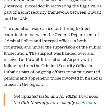
(Interpol), succeeded in recovering the fugitive, as
part of a joint security framework between Kuwait
and the UAE.
The operation was carried out through direct
coordination between the General Department of
Criminal Police and Interpol offices in both
countries, and under the supervision of the Public
Prosecution. The suspect was handed over and
received at Kuwait International Airport, with
follow-up from the Criminal Security Office in
Dubai as part of ongoing efforts to pursue wanted
persons and apprehend those involved in financial
crimes in the region.
Get updated faster and for
FREE:
Download
the Gulf News
app now -
simply
click here
.