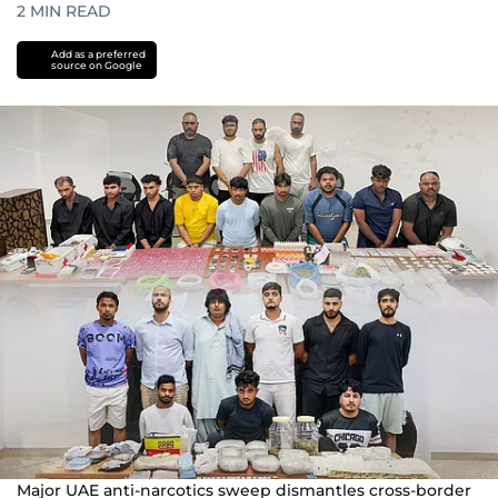
2
MIN READ
Add as a preferred
source on Google
Major UAE anti-narcotics sweep dismantles cross-border