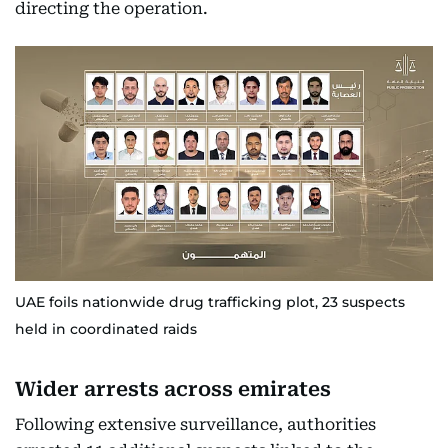
directing the operation.
UAE foils nationwide drug trafficking plot, 23 suspects
held in coordinated raids
Wider arrests across emirates
Following extensive surveillance, authorities