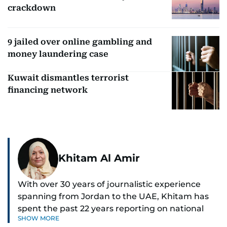
crackdown
9 jailed over online gambling and
money laundering case
Kuwait dismantles terrorist
financing network
Khitam Al Amir
With over 30 years of journalistic experience
spanning from Jordan to the UAE, Khitam has
spent the past 22 years reporting on national
SHOW MORE
and regional news from Dubai, with a strong