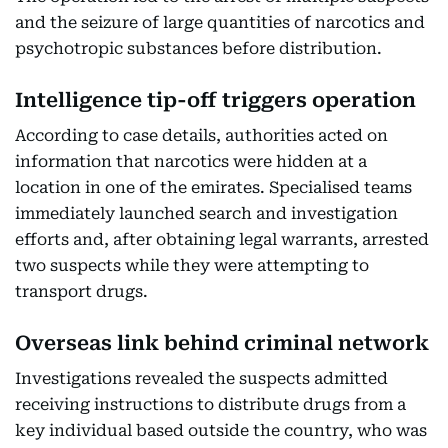
and the seizure of large quantities of narcotics and
psychotropic substances before distribution.
Intelligence tip-off triggers operation
According to case details, authorities acted on
information that narcotics were hidden at a
location in one of the emirates. Specialised teams
immediately launched search and investigation
efforts and, after obtaining legal warrants, arrested
two suspects while they were attempting to
transport drugs.
Overseas link behind criminal network
Investigations revealed the suspects admitted
receiving instructions to distribute drugs from a
key individual based outside the country, who was