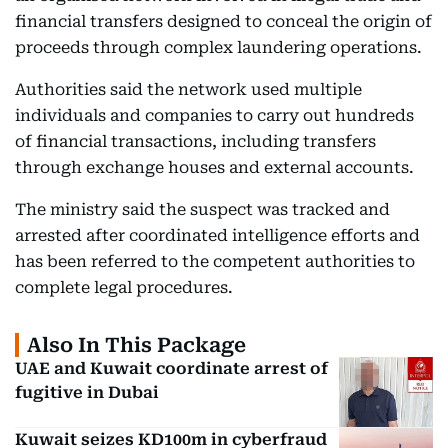
financial transfers designed to conceal the origin of
proceeds through complex laundering operations.
Authorities said the network used multiple
individuals and companies to carry out hundreds
of financial transactions, including transfers
through exchange houses and external accounts.
The ministry said the suspect was tracked and
arrested after coordinated intelligence efforts and
has been referred to the competent authorities to
complete legal procedures.
Also In This Package
UAE and Kuwait coordinate arrest of
fugitive in Dubai
Kuwait seizes KD100m in cyberfraud