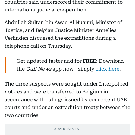
countries said underscored their commitment to
international judicial cooperation.
Abdullah Sultan bin Awad Al Nuaimi, Minister of
Justice, and Belgian Justice Minister Annelies
Verlinden discussed the extraditions during a
telephone call on Thursday.
Get updated faster and for
FREE
: Download
the
Gulf News
app now - simply
click here
.
The three suspects were sought under Interpol red
notices and were transferred to Belgium in
accordance with rulings issued by competent UAE
courts and under an extradition treaty between the
two countries.