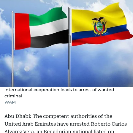
International cooperation leads to arrest of wanted
criminal
WAM
Abu Dhabi: The competent authorities of the
United Arab Emirates have arrested Roberto Carlos
Alvarez Vera, an Ecuadorian national listed on