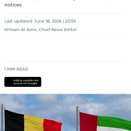
notices
Last updated:
June 18, 2026 | 20:55
Khitam Al Amir
,
Chief News Editor
1
MIN READ
Add as a preferred
source on Google