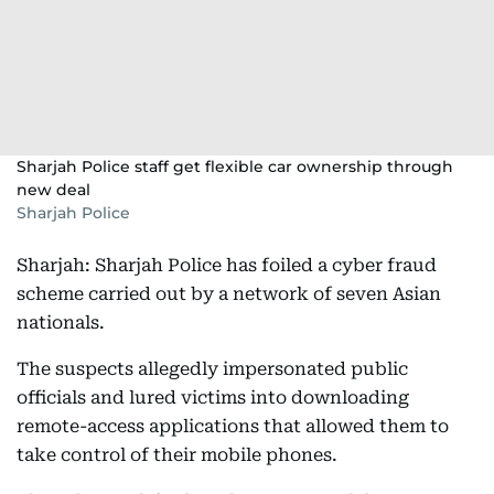
Sharjah Police staff get flexible car ownership through
new deal
Sharjah Police
Sharjah: Sharjah Police has foiled a cyber fraud
scheme carried out by a network of seven Asian
nationals.
The suspects allegedly impersonated public
officials and lured victims into downloading
remote-access applications that allowed them to
take control of their mobile phones.