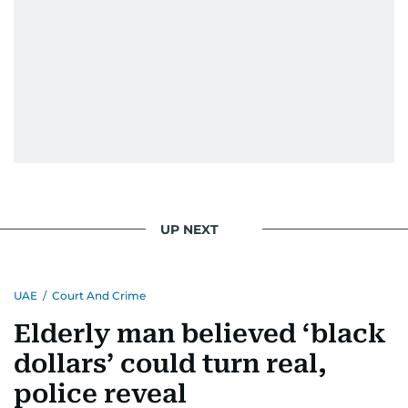
UP NEXT
UAE
/
Court And Crime
Elderly man believed ‘black
dollars’ could turn real,
police reveal