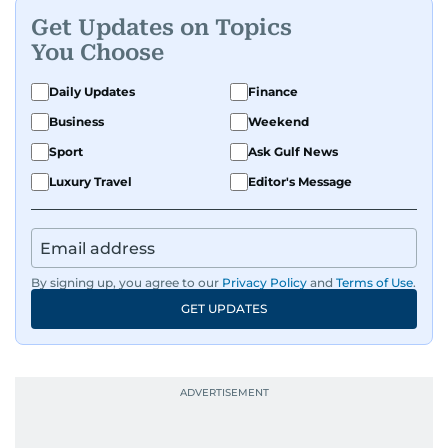
Get Updates on Topics
You Choose
Daily Updates
Finance
Business
Weekend
Sport
Ask Gulf News
Luxury Travel
Editor's Message
By signing up, you agree to our
Privacy Policy
and
Terms of Use
.
GET UPDATES