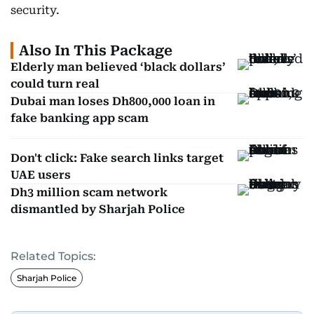
security.
Also In This Package
Elderly man believed ‘black dollars’
could turn real
Dubai man loses Dh800,000 loan in
fake banking app scam
Don't click: Fake search links target
UAE users
Dh3 million scam network
dismantled by Sharjah Police
Related Topics:
Sharjah Police