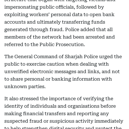
impersonating public officials, followed by
exploiting workers’ personal data to open bank
accounts and ultimately transferring funds
generated through fraud. Police added that all
members of the network had been arrested and
referred to the Public Prosecution.
The General Command of Sharjah Police urged the
public to exercise caution when dealing with
unverified electronic messages and links, and not
to share personal or banking information with
unknown parties.
It also stressed the importance of verifying the
identity of individuals and organisations before
making financial transfers and reporting any
suspected fraud or suspicious activity immediately
to help strengthen digital security and protect the