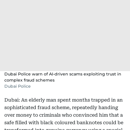
Dubai Police warn of AI-driven scams exploiting trust in
complex fraud schemes
Dubai Police
Dubai: An elderly man spent months trapped in an
sophisticated fraud scheme, repeatedly handing
over money to criminals who convinced him that a
safe filled with black coloured banknotes could be