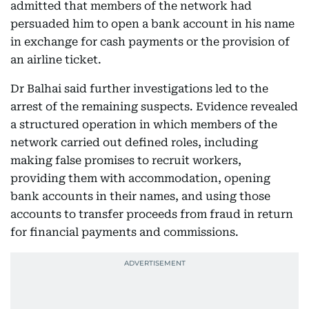
admitted that members of the network had
persuaded him to open a bank account in his name
in exchange for cash payments or the provision of
an airline ticket.
Dr Balhai said further investigations led to the
arrest of the remaining suspects. Evidence revealed
a structured operation in which members of the
network carried out defined roles, including
making false promises to recruit workers,
providing them with accommodation, opening
bank accounts in their names, and using those
accounts to transfer proceeds from fraud in return
for financial payments and commissions.