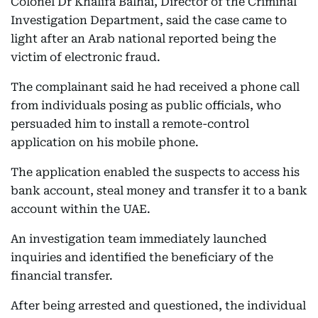
Colonel Dr Khalifa Balhai, Director of the Criminal
Investigation Department, said the case came to
light after an Arab national reported being the
victim of electronic fraud.
The complainant said he had received a phone call
from individuals posing as public officials, who
persuaded him to install a remote-control
application on his mobile phone.
The application enabled the suspects to access his
bank account, steal money and transfer it to a bank
account within the UAE.
An investigation team immediately launched
inquiries and identified the beneficiary of the
financial transfer.
After being arrested and questioned, the individual