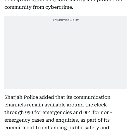
community from cybercrime.
Sharjah Police added that its communication
channels remain available around the clock
through 999 for emergencies and 901 for non-
emergency cases and enquiries, as part of its
commitment to enhancing public safety and