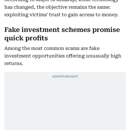
has changed, the objective remains the same:
exploiting victims' trust to gain access to money.
Fake investment schemes promise
quick profits
Among the most common scams are fake
investment opportunities offering unusually high
returns.