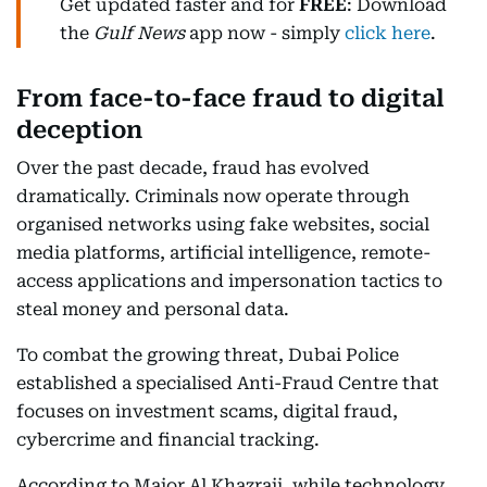
Get updated faster and for
FREE
: Download
the
Gulf News
app now - simply
click here
.
From face-to-face fraud to digital
deception
Over the past decade, fraud has evolved
dramatically. Criminals now operate through
organised networks using fake websites, social
media platforms, artificial intelligence, remote-
access applications and impersonation tactics to
steal money and personal data.
To combat the growing threat, Dubai Police
established a specialised Anti-Fraud Centre that
focuses on investment scams, digital fraud,
cybercrime and financial tracking.
According to Major Al Khazraji, while technology