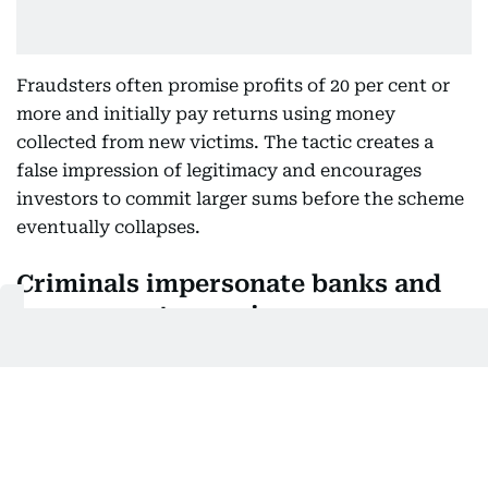
Fraudsters often promise profits of 20 per cent or
more and initially pay returns using money
collected from new victims. The tactic creates a
false impression of legitimacy and encourages
investors to commit larger sums before the scheme
eventually collapses.
Criminals impersonate banks and
government agencies
Another widespread tactic involves fraudsters
posing as bank employees, police officers or
government officials.
Victims receive urgent calls warning of account
problems, legal issues or security concerns. Under