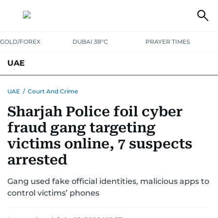
GOLD/FOREX
DUBAI 38°C
PRAYER TIMES
UAE
ASK GULF NEWS
PEOPLE
GOVERNMENT
UAE
/
Court And Crime
Sharjah Police foil cyber
UNITED IN STRENGTH
EDUCATION
COURT & CRIME
HEALTH
fraud gang targeting
EMERGENCIES
ENVIRONMENT
TRANSPORT
WEATHER
victims online, 7 suspects
arrested
Gang used fake official identities, malicious apps to
control victims’ phones