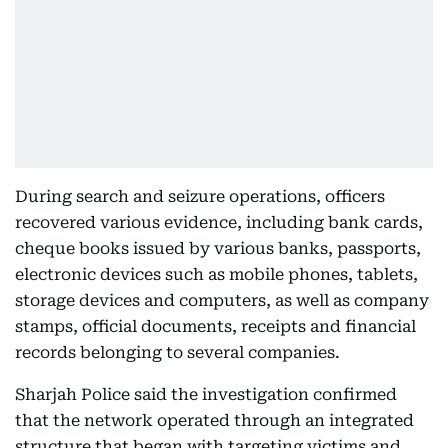
During search and seizure operations, officers
recovered various evidence, including bank cards,
cheque books issued by various banks, passports,
electronic devices such as mobile phones, tablets,
storage devices and computers, as well as company
stamps, official documents, receipts and financial
records belonging to several companies.
Sharjah Police said the investigation confirmed
that the network operated through an integrated
structure that began with targeting victims and