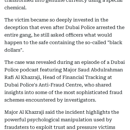
transformed into genuine currency using a special
chemical.
The victim became so deeply invested in the
deception that even after Dubai Police arrested the
entire gang, he still asked officers what would
happen to the safe containing the so-called "black
dollars".
The case was revealed during an episode of a Dubai
Police podcast featuring Major Saud Abdulrahman
Rafi Al Khazraji, Head of Financial Tracking at
Dubai Police's Anti-Fraud Centre, who shared
insights into some of the most sophisticated fraud
schemes encountered by investigators.
Major Al Khazraji said the incident highlights the
powerful psychological manipulation used by
fraudsters to exploit trust and pressure victims