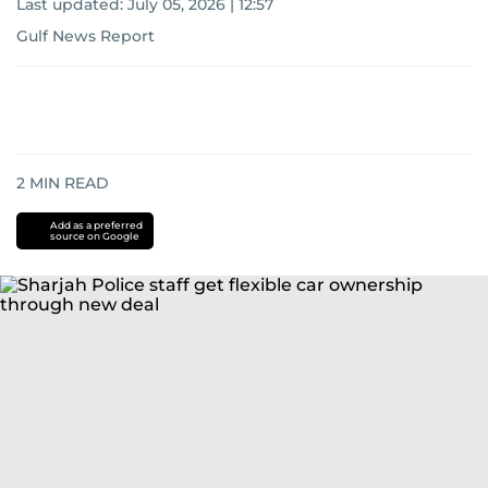
Last updated:
July 05, 2026 | 12:57
Gulf News Report
2
MIN READ
Add as a preferred
source on Google