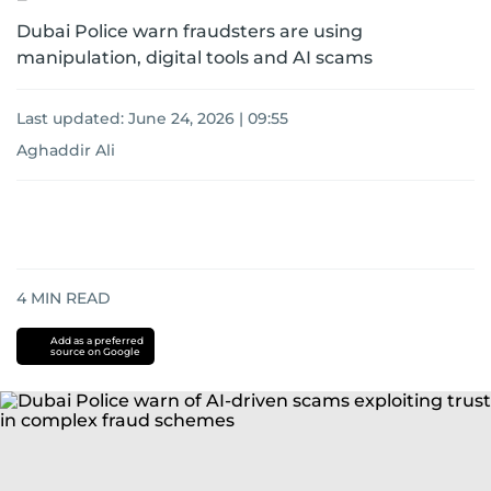
Dubai Police warn fraudsters are using
manipulation, digital tools and AI scams
Last updated:
June 24, 2026 | 09:55
Aghaddir Ali
4
MIN READ
Add as a preferred
source on Google