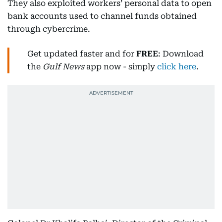
They also exploited workers’ personal data to open
bank accounts used to channel funds obtained
through cybercrime.
Get updated faster and for
FREE
: Download
the
Gulf News
app now - simply
click here
.