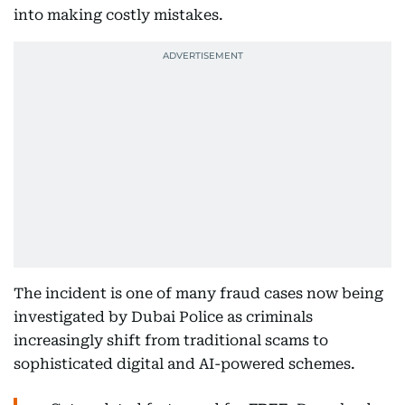
into making costly mistakes.
The incident is one of many fraud cases now being
investigated by Dubai Police as criminals
increasingly shift from traditional scams to
sophisticated digital and AI-powered schemes.