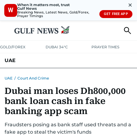
✕
When it matters most, trust
Gulf News
W
Breaking News, Latest News, Gold/Forex,
GET FREE APP
Prayer Timings
GOLD/FOREX
DUBAI 34°C
PRAYER TIMES
UAE
ASK GULF NEWS
PEOPLE
GOVERNMENT
UAE
/
Court And Crime
Dubai man loses Dh800,000
UNITED IN STRENGTH
EDUCATION
COURT & CRIME
HEALTH
bank loan cash in fake
EMERGENCIES
ENVIRONMENT
TRANSPORT
WEATHER
banking app scam
Fraudsters posing as bank staff used threats and a
fake app to steal the victim's funds