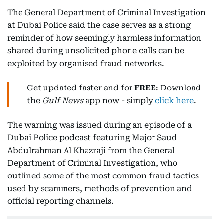
The General Department of Criminal Investigation
at Dubai Police said the case serves as a strong
reminder of how seemingly harmless information
shared during unsolicited phone calls can be
exploited by organised fraud networks.
Get updated faster and for
FREE
: Download
the
Gulf News
app now - simply
click here
.
The warning was issued during an episode of a
Dubai Police podcast featuring Major Saud
Abdulrahman Al Khazraji from the General
Department of Criminal Investigation, who
outlined some of the most common fraud tactics
used by scammers, methods of prevention and
official reporting channels.