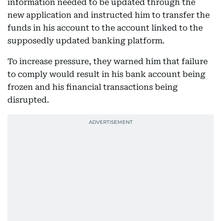
information needed to be updated through the
new application and instructed him to transfer the
funds in his account to the account linked to the
supposedly updated banking platform.
To increase pressure, they warned him that failure
to comply would result in his bank account being
frozen and his financial transactions being
disrupted.