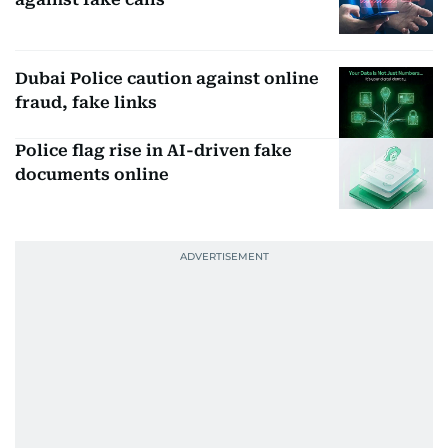
Dubai Police caution against online
fraud, fake links
Police flag rise in AI-driven fake
documents online