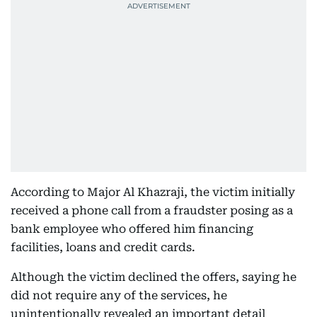
According to Major Al Khazraji, the victim initially
received a phone call from a fraudster posing as a
bank employee who offered him financing
facilities, loans and credit cards.
Although the victim declined the offers, saying he
did not require any of the services, he
unintentionally revealed an important detail