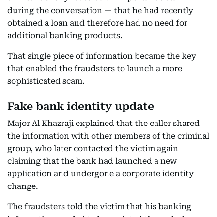
during the conversation — that he had recently
obtained a loan and therefore had no need for
additional banking products.
That single piece of information became the key
that enabled the fraudsters to launch a more
sophisticated scam.
Fake bank identity update
Major Al Khazraji explained that the caller shared
the information with other members of the criminal
group, who later contacted the victim again
claiming that the bank had launched a new
application and undergone a corporate identity
change.
The fraudsters told the victim that his banking