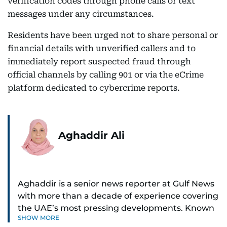
verification codes through phone calls or text
messages under any circumstances.
Residents have been urged not to share personal or
financial details with unverified callers and to
immediately report suspected fraud through
official channels by calling 901 or via the eCrime
platform dedicated to cybercrime reports.
Aghaddir Ali
Aghaddir is a senior news reporter at Gulf News
with more than a decade of experience covering
the UAE’s most pressing developments. Known
SHOW MORE
for her sharp eye for detail and deep expertise in