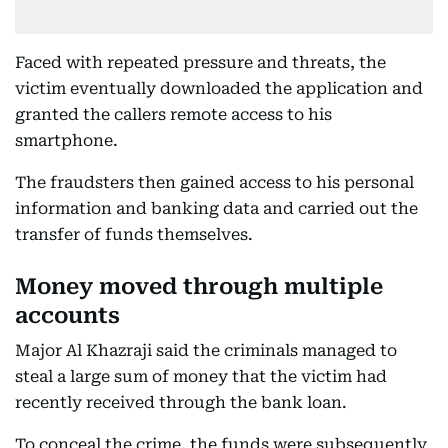
Faced with repeated pressure and threats, the
victim eventually downloaded the application and
granted the callers remote access to his
smartphone.
The fraudsters then gained access to his personal
information and banking data and carried out the
transfer of funds themselves.
Money moved through multiple
accounts
Major Al Khazraji said the criminals managed to
steal a large sum of money that the victim had
recently received through the bank loan.
To conceal the crime, the funds were subsequently