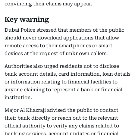
convincing their claims may appear.
Key warning
Dubai Police stressed that members of the public
should never download applications that allow
remote access to their smartphones or smart
devices at the request of unknown callers.
Authorities also urged residents not to disclose
bank account details, card information, loan details
or information relating to financial facilities to
anyone claiming to represent a bank or financial
institution.
Major Al Khazraji advised the public to contact
their bank directly or reach out to the relevant
official authority to verify any claims related to
banking services, account updates or financial