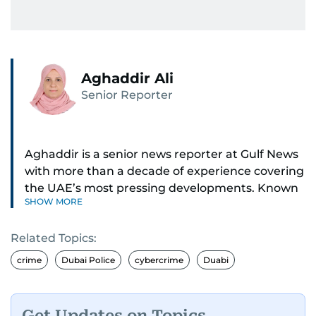
Aghaddir Ali
Senior Reporter
Aghaddir is a senior news reporter at Gulf News
with more than a decade of experience covering
the UAE’s most pressing developments. Known
SHOW MORE
for her sharp eye for detail and deep expertise in
the country’s legal and security systems,
Related Topics:
Aghaddir delivers journalism that clarifies
complex issues and informs public discourse.
crime
Dubai Police
cybercrime
Duabi
While based in Sharjah, she also covers Dubai
and the northern emirates. She leads daily
Get Updates on Topics