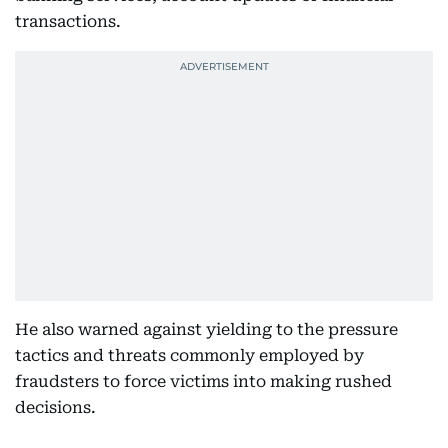
transactions.
He also warned against yielding to the pressure
tactics and threats commonly employed by
fraudsters to force victims into making rushed
decisions.