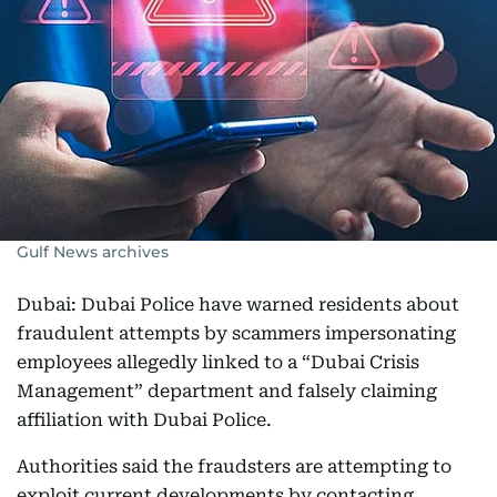
Gulf News archives
Dubai: Dubai Police have warned residents about
fraudulent attempts by scammers impersonating
employees allegedly linked to a “Dubai Crisis
Management” department and falsely claiming
affiliation with Dubai Police.
Authorities said the fraudsters are attempting to
exploit current developments by contacting