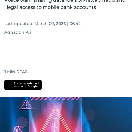
Police warn sharing data fuels SIM swap fraud and
illegal access to mobile bank accounts
Last updated:
March 02, 2026 | 06:42
Aghaddir Ali
1
MIN READ
Add as a preferred
source on Google