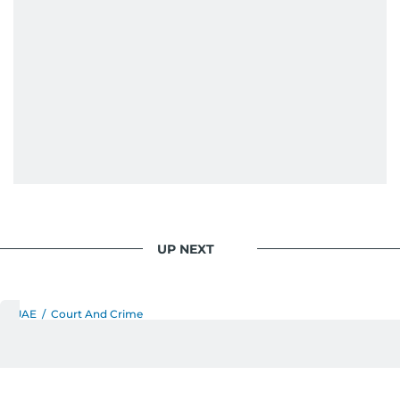
journalism. She has established herself as a
reliable and trusted voice in the region's media.
UP NEXT
UAE
/
Court And Crime
Dubai Police caution
residents against fake calls