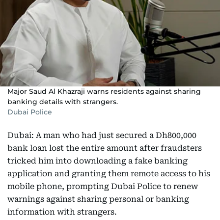
Major Saud Al Khazraji warns residents against sharing
banking details with strangers.
Dubai Police
Dubai: A man who had just secured a Dh800,000
bank loan lost the entire amount after fraudsters
tricked him into downloading a fake banking
application and granting them remote access to his
mobile phone, prompting Dubai Police to renew
warnings against sharing personal or banking
information with strangers.