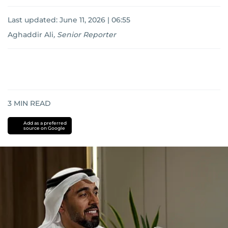
Last updated:
June 11, 2026 | 06:55
Aghaddir Ali
,
Senior Reporter
3
MIN READ
Add as a preferred
source on Google