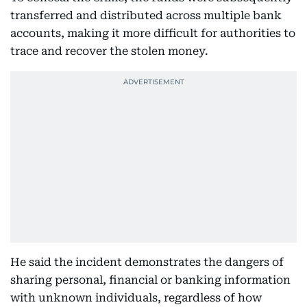
transferred and distributed across multiple bank
accounts, making it more difficult for authorities to
trace and recover the stolen money.
He said the incident demonstrates the dangers of
sharing personal, financial or banking information
with unknown individuals, regardless of how