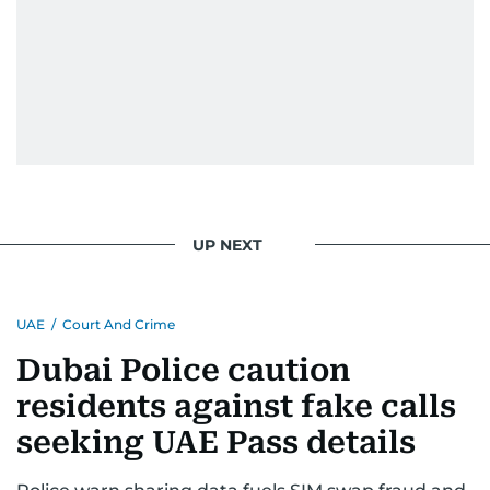
UP NEXT
UAE
/
Court And Crime
Dubai Police caution
residents against fake calls
seeking UAE Pass details