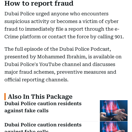
How to report fraud
Dubai Police urged anyone who encounters
suspicious activity or becomes a victim of cyber
fraud to immediately file a report through the e-
Crime platform or contact the force by calling 901.
The full episode of the Dubai Police Podcast,
presented by Mohammed Ibrahim, is available on
Dubai Police's YouTube channel and discusses
major fraud schemes, preventive measures and
official reporting channels.
Also In This Package
Dubai Police caution residents
against fake calls
Dubai Police caution residents
against fake calls