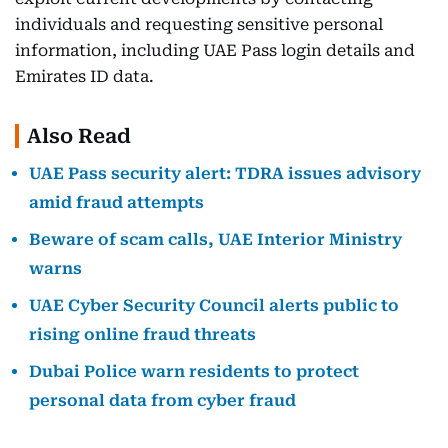
individuals and requesting sensitive personal
information, including UAE Pass login details and
Emirates ID data.
Also Read
UAE Pass security alert: TDRA issues advisory
amid fraud attempts
Beware of scam calls, UAE Interior Ministry
warns
UAE Cyber Security Council alerts public to
rising online fraud threats
Dubai Police warn residents to protect
personal data from cyber fraud