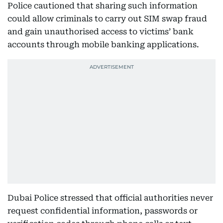
Police cautioned that sharing such information
could allow criminals to carry out SIM swap fraud
and gain unauthorised access to victims’ bank
accounts through mobile banking applications.
Dubai Police stressed that official authorities never
request confidential information, passwords or