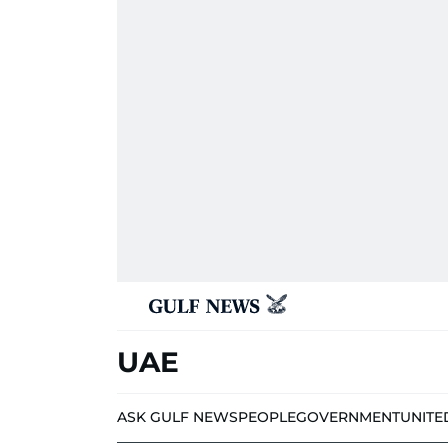
UAE
ASK GULF NEWS
PEOPLE
GOVERNMENT
UNITE