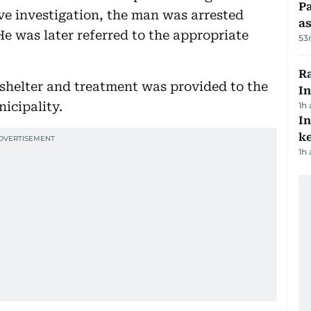
Pa
ive investigation, the man was arrested
as
 He was later referred to the appropriate
53
Ra
 shelter and treatment was provided to the
In
icipality.
1h
In
k
1h