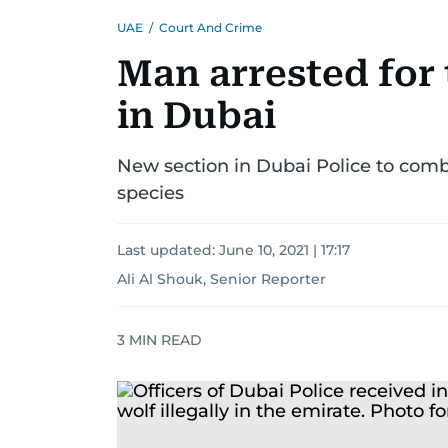
UAE
/
Court And Crime
Man arrested for t
in Dubai
New section in Dubai Police to comb
species
Last updated:
June 10, 2021 | 17:17
Ali Al Shouk, Senior Reporter
3
MIN READ