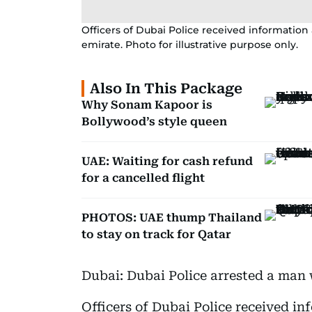
Officers of Dubai Police received information a
emirate. Photo for illustrative purpose only.
Also In This Package
Why Sonam Kapoor is
Bollywood’s style queen
UAE: Waiting for cash refund
for a cancelled flight
PHOTOS: UAE thump Thailand
to stay on track for Qatar
Dubai: Dubai Police arrested a man w
Officers of Dubai Police received in