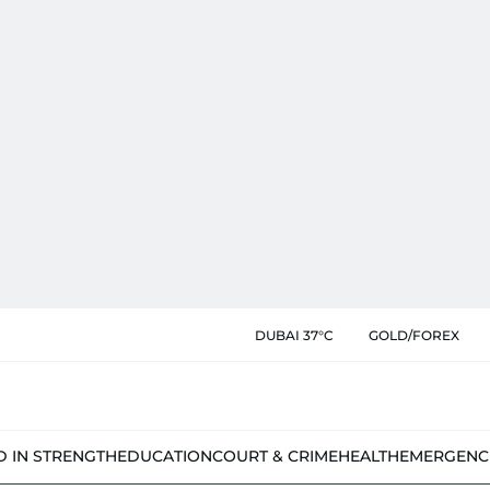
DUBAI 37°C
GOLD/FOREX
D IN STRENGTH
EDUCATION
COURT & CRIME
HEALTH
EMERGENC