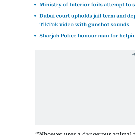
Ministry of Interior foils attempt t
Dubai court upholds jail term and d
TikTok video with gunshot sounds
Sharjah Police honour man for helping
“Whoever uses a dangerous animal to 