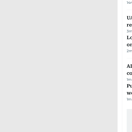
14
UA
r
3
m
Lo
on
2
m
AD
co
1
m
Pu
w
1
m