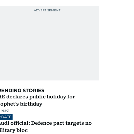
RENDING STORIES
E declares public holiday for
ophet's birthday
 read
PDATE
udi official: Defence pact targets no
litary bloc