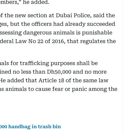
embers,” he added.
of the new section at Dubai Police, said the
ages, but the officers had already succeeded
possessing dangerous animals is punishable
ederal Law No 22 of 2016, that regulates the
s for trafficking purposes shall be
ined no less than Dh50,000 and no more
 He added that Article 18 of the same law
 animals to cause fear or panic among the
000 handbag in trash bin