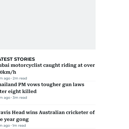
ATEST STORIES
bai motorcyclist caught riding at over
90km/h
m ago
2
m read
hailand PM vows tougher gun laws
ter eight killed
m ago
3
m read
avis Head wins Australian cricketer of
he year gong
m ago
1
m read