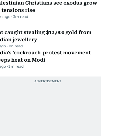
lestinian Christians see exodus grow
 tensions rise
m ago
3
m read
t caught stealing $12,000 gold from
dian jewellery
 ago
1
m read
dia's 'cockroach' protest movement
eeps heat on Modi
 ago
3
m read