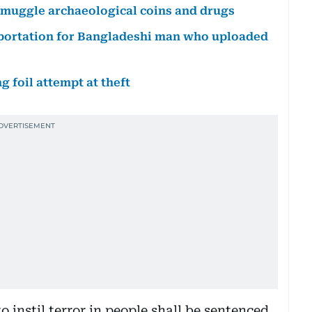
o smuggle archaeological coins and drugs
eportation for Bangladeshi man who uploaded
 foil attempt at theft
instil terror in people shall be sentenced