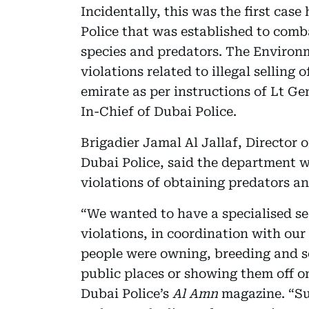
Incidentally, this was the first ca
Police that was established to comb
species and predators. The Environ
violations related to illegal selling
emirate as per instructions of Lt 
In-Chief of Dubai Police.
Brigadier Jamal Al Jallaf, Director 
Dubai Police, said the department w
violations of obtaining predators a
“We wanted to have a specialised se
violations, in coordination with our
people were owning, breeding and se
public places or showing them off on
Dubai Police’s
Al Amn
magazine. “Su