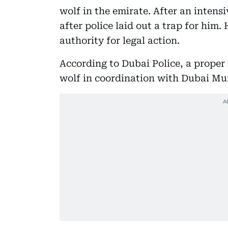
wolf in the emirate. After an intens
after police laid out a trap for him.
authority for legal action.
According to Dubai Police, a proper
wolf in coordination with Dubai Mun