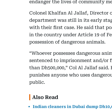
endanger the lives of community m
Colonel Khalfan Al Jallaf, Director 
department was still in its early st
with their first case. He said that 
in the country under Article 19 of F
possession of dangerous animals.
“Whoever possesses dangerous animal
sentenced to imprisonment and/or f
than Dh500,000,” Col Al Jallaf said.
punishes anyone who uses dangerous
public.
Also Read
Indian cleaners in Dubai dump Dh10,