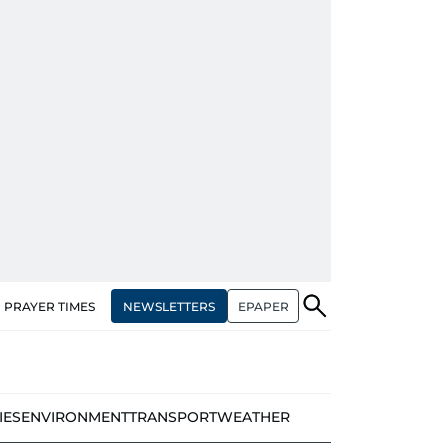
NEWSLETTERS
EPAPER
PRAYER TIMES
IES
ENVIRONMENT
TRANSPORT
WEATHER