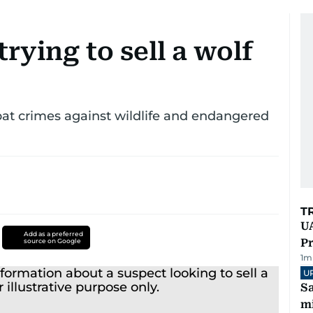
rying to sell a wolf
at crimes against wildlife and endangered
T
UA
Add as a preferred
Pr
source on Google
1
m
U
Sa
mi