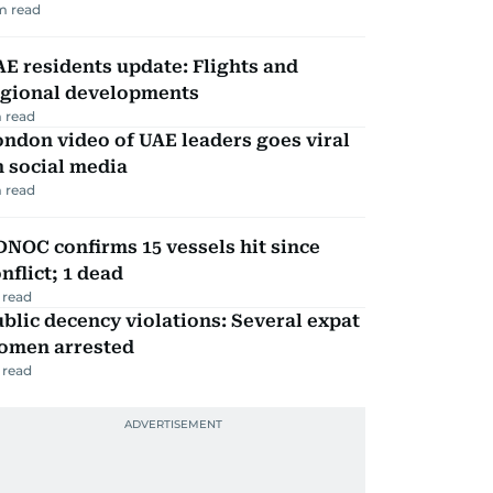
m read
E residents update: Flights and
egional developments
 read
ndon video of UAE leaders goes viral
 social media
 read
NOC confirms 15 vessels hit since
nflict; 1 dead
 read
blic decency violations: Several expat
omen arrested
 read