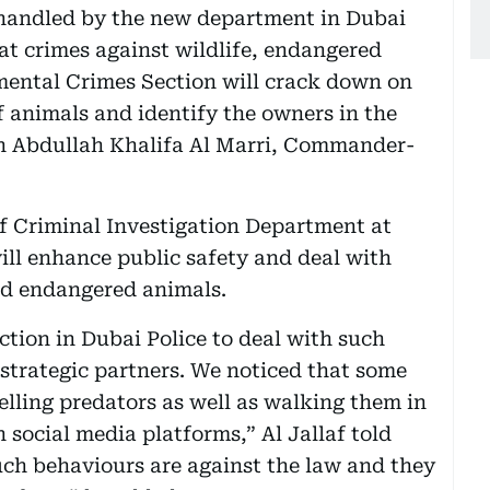
se handled by the new department in Dubai
at crimes against wildlife, endangered
mental Crimes Section will crack down on
 of animals and identify the owners in the
Gen Abdullah Khalifa Al Marri, Commander-
of Criminal Investigation Department at
ill enhance public safety and deal with
nd endangered animals.
ction in Dubai Police to deal with such
 strategic partners. We noticed that some
lling predators as well as walking them in
 social media platforms,” Al Jallaf told
ch behaviours are against the law and they