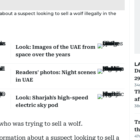
bout a suspect looking to sell a wolf illegally in the
Look: Images of the UAE from
space over the years
L
Du
Readers' photos: Night scenes
2
in UAE
34
T
Look: Sharjah's high-speed
af
electric sky pod
38
Tr
ho was trying to sell a wolf.
t
47
formation about a suspect looking to sell a