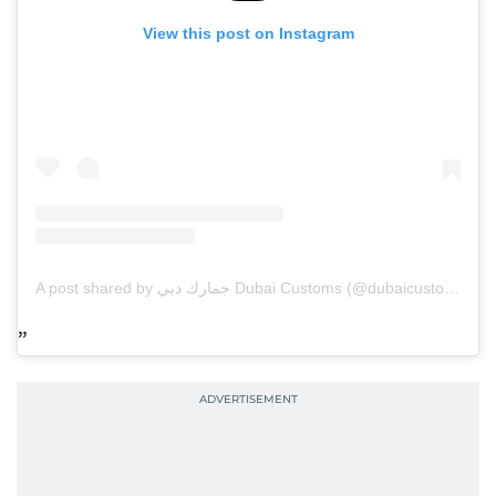
View this post on Instagram
A post shared by جمارك دبي Dubai Customs (@dubaicustoms)