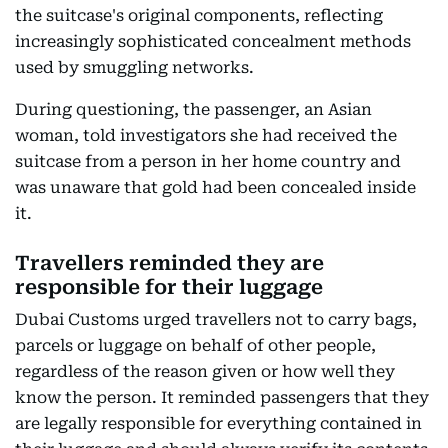
the suitcase's original components, reflecting
increasingly sophisticated concealment methods
used by smuggling networks.
During questioning, the passenger, an Asian
woman, told investigators she had received the
suitcase from a person in her home country and
was unaware that gold had been concealed inside
it.
Travellers reminded they are
responsible for their luggage
Dubai Customs urged travellers not to carry bags,
parcels or luggage on behalf of other people,
regardless of the reason given or how well they
know the person. It reminded passengers that they
are legally responsible for everything contained in