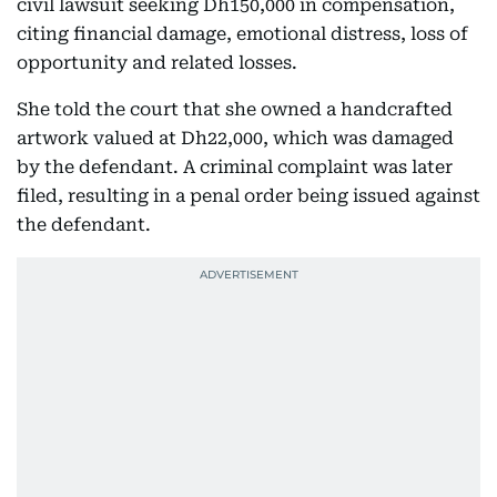
civil lawsuit seeking Dh150,000 in compensation,
citing financial damage, emotional distress, loss of
opportunity and related losses.
She told the court that she owned a handcrafted
artwork valued at Dh22,000, which was damaged
by the defendant. A criminal complaint was later
filed, resulting in a penal order being issued against
the defendant.