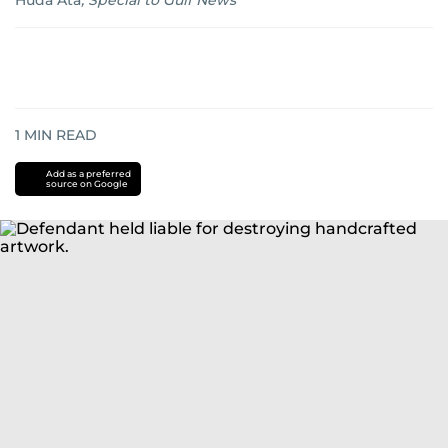
Huda Ata
,
Special to Gulf News
1
MIN READ
Add as a preferred
source on Google