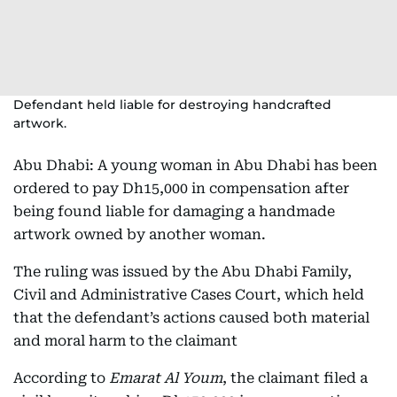
Defendant held liable for destroying handcrafted
artwork.
Abu Dhabi: A young woman in Abu Dhabi has been
ordered to pay Dh15,000 in compensation after
being found liable for damaging a handmade
artwork owned by another woman.
The ruling was issued by the Abu Dhabi Family,
Civil and Administrative Cases Court, which held
that the defendant’s actions caused both material
and moral harm to the claimant
According to
Emarat Al Youm
, the claimant filed a