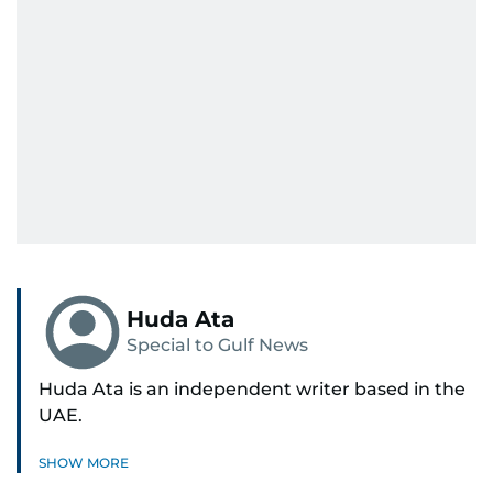
Huda Ata
Special to Gulf News
Huda Ata is an independent writer based in the
UAE.
SHOW MORE