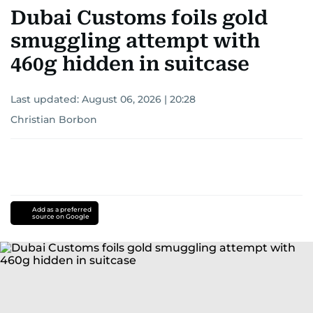
Dubai Customs foils gold
smuggling attempt with
460g hidden in suitcase
Last updated:
August 06, 2026 | 20:28
Christian Borbon
Add as a preferred
source on Google