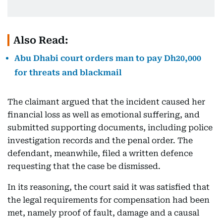
Also Read:
Abu Dhabi court orders man to pay Dh20,000
for threats and blackmail
The claimant argued that the incident caused her
financial loss as well as emotional suffering, and
submitted supporting documents, including police
investigation records and the penal order. The
defendant, meanwhile, filed a written defence
requesting that the case be dismissed.
In its reasoning, the court said it was satisfied that
the legal requirements for compensation had been
met, namely proof of fault, damage and a causal