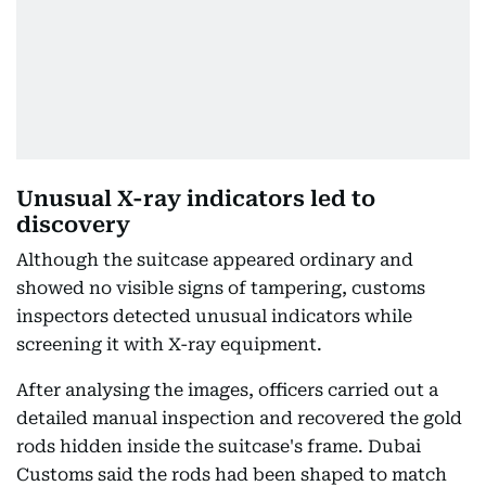
Unusual X-ray indicators led to
discovery
Although the suitcase appeared ordinary and
showed no visible signs of tampering, customs
inspectors detected unusual indicators while
screening it with X-ray equipment.
After analysing the images, officers carried out a
detailed manual inspection and recovered the gold
rods hidden inside the suitcase's frame. Dubai
Customs said the rods had been shaped to match