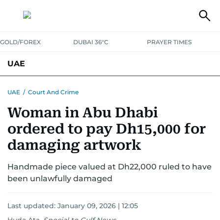
GOLD/FOREX
DUBAI 36°C
PRAYER TIMES
UAE
ASK GULF NEWS
PEOPLE
GOVERNMENT
UAE
/
Court And Crime
Woman in Abu Dhabi
UNITED IN STRENGTH
EDUCATION
COURT & CRIME
HEALTH
ordered to pay Dh15,000 for
EMERGENCIES
ENVIRONMENT
TRANSPORT
WEATHER
damaging artwork
Handmade piece valued at Dh22,000 ruled to have
been unlawfully damaged
Last updated:
January 09, 2026 | 12:05