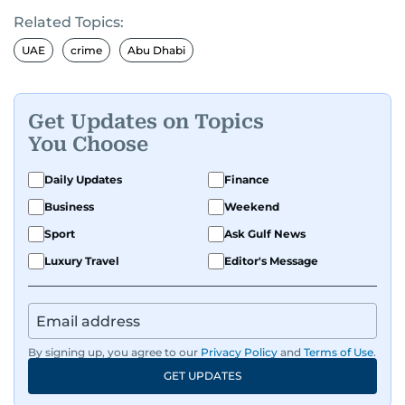
Related Topics:
UAE
crime
Abu Dhabi
Get Updates on Topics
You Choose
Daily Updates
Finance
Business
Weekend
Sport
Ask Gulf News
Luxury Travel
Editor's Message
By signing up, you agree to our
Privacy Policy
and
Terms of Use
.
GET UPDATES