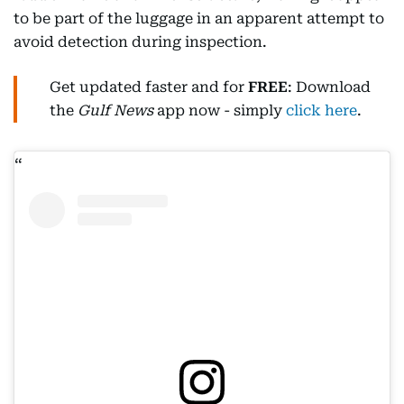
to be part of the luggage in an apparent attempt to
avoid detection during inspection.
Get updated faster and for
FREE
: Download
the
Gulf News
app now - simply
click here
.