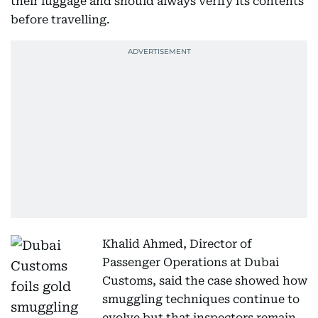
their luggage and should always verify its contents
before travelling.
Khalid Ahmed, Director of
Passenger Operations at Dubai
Customs, said the case showed how
smuggling techniques continue to
evolve but that inspectors remain