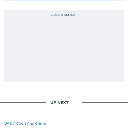
UP NEXT
UAE
/
Court And Crime