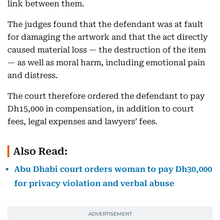
link between them.
The judges found that the defendant was at fault
for damaging the artwork and that the act directly
caused material loss — the destruction of the item
— as well as moral harm, including emotional pain
and distress.
The court therefore ordered the defendant to pay
Dh15,000 in compensation, in addition to court
fees, legal expenses and lawyers’ fees.
Also Read:
Abu Dhabi court orders woman to pay Dh30,000
for privacy violation and verbal abuse