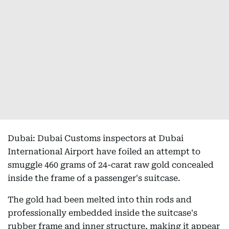
Dubai: Dubai Customs inspectors at Dubai
International Airport have foiled an attempt to
smuggle 460 grams of 24-carat raw gold concealed
inside the frame of a passenger's suitcase.
The gold had been melted into thin rods and
professionally embedded inside the suitcase's
rubber frame and inner structure, making it appear