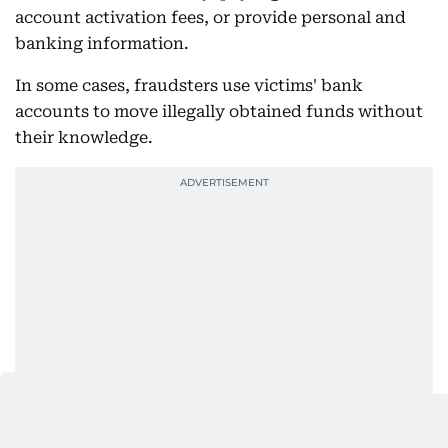
account activation fees, or provide personal and
banking information.
In some cases, fraudsters use victims' bank
accounts to move illegally obtained funds without
their knowledge.
Authorities warned that these scams are not only