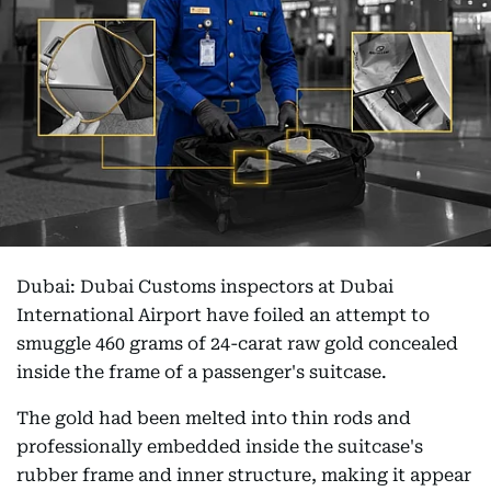
Dubai: Dubai Customs inspectors at Dubai
International Airport have foiled an attempt to
smuggle 460 grams of 24-carat raw gold concealed
inside the frame of a passenger's suitcase.
The gold had been melted into thin rods and
professionally embedded inside the suitcase's
rubber frame and inner structure, making it appear