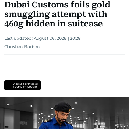
Dubai Customs foils gold
smuggling attempt with
460g hidden in suitcase
Last updated:
August 06, 2026 | 20:28
Christian Borbon
Add as a preferred
source on Google