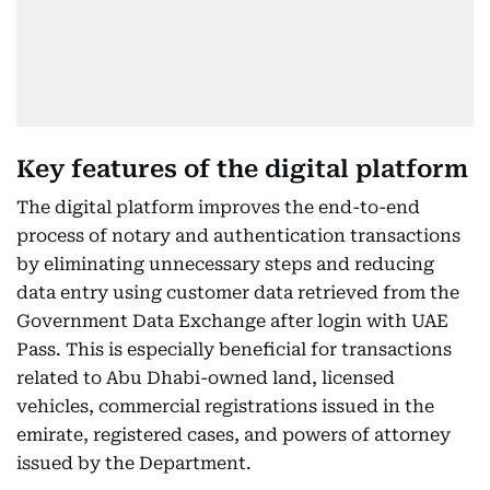
Key features of the digital platform
The digital platform improves the end-to-end
process of notary and authentication transactions
by eliminating unnecessary steps and reducing
data entry using customer data retrieved from the
Government Data Exchange after login with UAE
Pass. This is especially beneficial for transactions
related to Abu Dhabi-owned land, licensed
vehicles, commercial registrations issued in the
emirate, registered cases, and powers of attorney
issued by the Department.