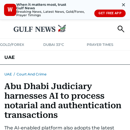
✕
When it matters most, trust
Gulf News
W
Breaking News, Latest News, Gold/Forex,
GET FREE APP
Prayer Timings
GOLD/FOREX
DUBAI 33°C
PRAYER TIMES
UAE
ASK GULF NEWS
PEOPLE
GOVERNMENT
UAE
/
Court And Crime
Abu Dhabi Judiciary
UNITED IN STRENGTH
EDUCATION
COURT & CRIME
HEALTH
harnesses AI to process
EMERGENCIES
ENVIRONMENT
TRANSPORT
WEATHER
notarial and authentication
transactions
The AI-enabled platform also adopts the latest