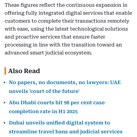
These figures reflect the continuous expansion in
offering fully integrated digital services that enable
customers to complete their transactions remotely
with ease, using the latest technological solutions
and proactive services that ensure faster
processing in line with the transition toward an
advanced smart judicial ecosystem.
Also Read
No papers, no documents, no lawyers: UAE
unveils 'court of the future'
Abu Dhabi courts hit 98 per cent case
completion rate in H1 2025
Dubai unveils unified digital system to
streamline travel bans and judicial services