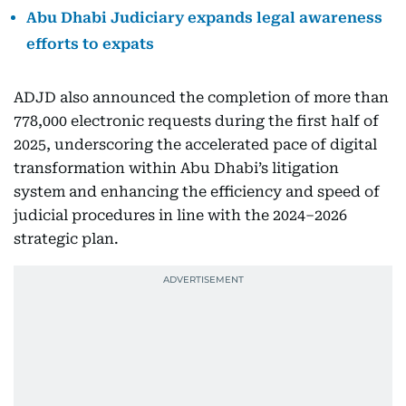
Abu Dhabi Judiciary expands legal awareness
efforts to expats
ADJD also announced the completion of more than
778,000 electronic requests during the first half of
2025, underscoring the accelerated pace of digital
transformation within Abu Dhabi’s litigation
system and enhancing the efficiency and speed of
judicial procedures in line with the 2024–2026
strategic plan.