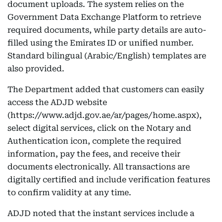
document uploads. The system relies on the
Government Data Exchange Platform to retrieve
required documents, while party details are auto-
filled using the Emirates ID or unified number.
Standard bilingual (Arabic/English) templates are
also provided.
The Department added that customers can easily
access the ADJD website
(https://www.adjd.gov.ae/ar/pages/home.aspx),
select digital services, click on the Notary and
Authentication icon, complete the required
information, pay the fees, and receive their
documents electronically. All transactions are
digitally certified and include verification features
to confirm validity at any time.
ADJD noted that the instant services include a