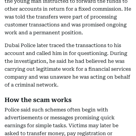
the young man instructed to forward the funds to
other accounts in return for a fixed commission. He
was told the transfers were part of processing
customer transactions and was promised ongoing
work and a permanent position.
Dubai Police later traced the transactions to his
account and called him in for questioning. During
the investigation, he said he had believed he was
carrying out legitimate work for a financial services
company and was unaware he was acting on behalf
of a criminal network.
How the scam works
Police said such schemes often begin with
advertisements or messages promising quick
earnings for simple tasks. Victims may later be
asked to transfer money, pay registration or