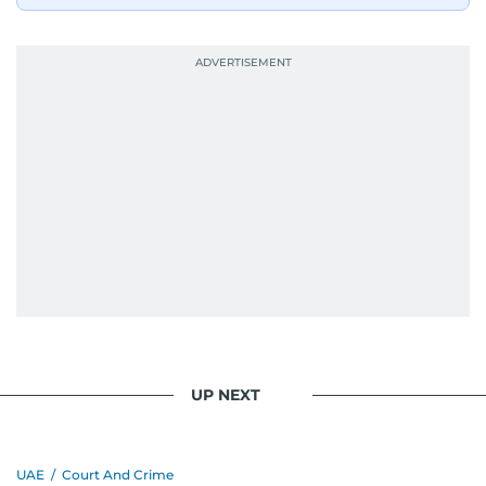
UP NEXT
UAE
/
Court And Crime