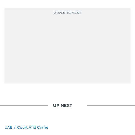
UP NEXT
UAE
/
Court And Crime