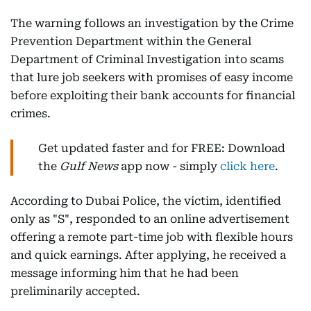
The warning follows an investigation by the Crime
Prevention Department within the General
Department of Criminal Investigation into scams
that lure job seekers with promises of easy income
before exploiting their bank accounts for financial
crimes.
Get updated faster and for FREE: Download
the
Gulf News
app now - simply
click here
.
According to Dubai Police, the victim, identified
only as "S", responded to an online advertisement
offering a remote part-time job with flexible hours
and quick earnings. After applying, he received a
message informing him that he had been
preliminarily accepted.