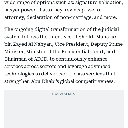
wide range of options such as: signature validation,
lawyer power of attorney, review power of
attorney, declaration of non-marriage, and more.
The ongoing digital transformation of the judicial
system follows the directives of Sheikh Mansour
bin Zayed Al Nahyan, Vice President, Deputy Prime
Minister, Minister of the Presidential Court, and
Chairman of ADJD, to continuously enhance
services across sectors and leverage advanced
technologies to deliver world-class services that
strengthen Abu Dhabi’s global competitiveness.