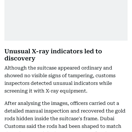
Unusual X-ray indicators led to
discovery
Although the suitcase appeared ordinary and
showed no visible signs of tampering, customs
inspectors detected unusual indicators while
screening it with X-ray equipment.
After analysing the images, officers carried out a
detailed manual inspection and recovered the gold
rods hidden inside the suitcase's frame. Dubai
Customs said the rods had been shaped to match