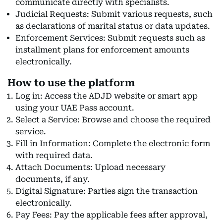
communicate directly with specialists.
Judicial Requests: Submit various requests, such
as declarations of marital status or data updates.
Enforcement Services: Submit requests such as
installment plans for enforcement amounts
electronically.
How to use the platform
Log in: Access the ADJD website or smart app
using your UAE Pass account.
Select a Service: Browse and choose the required
service.
Fill in Information: Complete the electronic form
with required data.
Attach Documents: Upload necessary
documents, if any.
Digital Signature: Parties sign the transaction
electronically.
Pay Fees: Pay the applicable fees after approval,