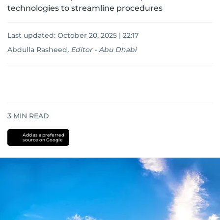
technologies to streamline procedures
Last updated:
October 20, 2025 | 22:17
Abdulla Rasheed
,
Editor - Abu Dhabi
3
MIN READ
Add as a preferred
source on Google