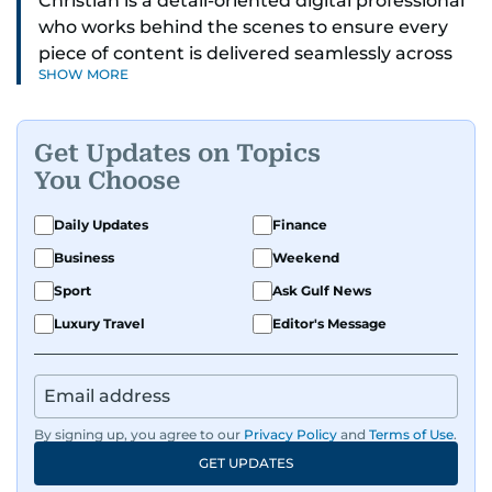
Christian is a detail-oriented digital professional
who works behind the scenes to ensure every
piece of content is delivered seamlessly across
SHOW MORE
platforms. With a sharp eye for detail and a
strong sense of diligence, he helps keep the
digital side of the newsroom running smoothly.
Get Updates on Topics
Known for being dependable and easy to work
You Choose
with, he’s always ready to jump in, solve
problems, and support the team.
Daily Updates
Finance
Business
Weekend
Sport
Ask Gulf News
Luxury Travel
Editor's Message
By signing up, you agree to our
Privacy Policy
and
Terms of Use
.
GET UPDATES