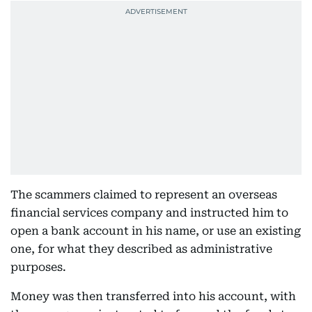
The scammers claimed to represent an overseas
financial services company and instructed him to
open a bank account in his name, or use an existing
one, for what they described as administrative
purposes.
Money was then transferred into his account, with