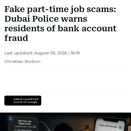
Fake part-time job scams:
Dubai Police warns
residents of bank account
fraud
Last updated:
August 05, 2026 | 16:19
Christian Borbon
Add as a preferred
source on Google