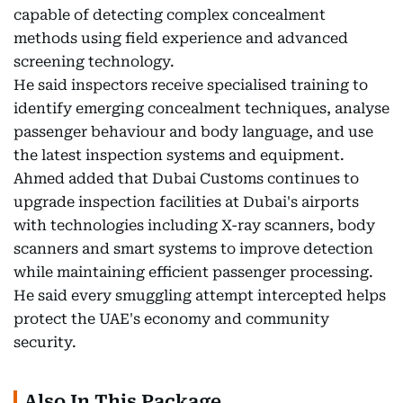
capable of detecting complex concealment
methods using field experience and advanced
screening technology.
He said inspectors receive specialised training to
identify emerging concealment techniques, analyse
passenger behaviour and body language, and use
the latest inspection systems and equipment.
Ahmed added that Dubai Customs continues to
upgrade inspection facilities at Dubai's airports
with technologies including X-ray scanners, body
scanners and smart systems to improve detection
while maintaining efficient passenger processing.
He said every smuggling attempt intercepted helps
protect the UAE's economy and community
security.
Also In This Package