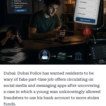
Dubai: Dubai Police has warned residents to be
wary of fake part-time job offers circulating on
social media and messaging apps after uncovering
a case in which a young man unknowingly allowed
fraudsters to use his bank account to move stolen
funds.