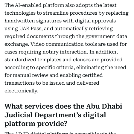
The AI-enabled platform also adopts the latest
technologies to streamline procedures by replacing
handwritten signatures with digital approvals
using UAE Pass, and automatically retrieving
required documents through the government data
exchange. Video communication tools are used for
cases requiring notary interaction. In addition,
standardized templates and clauses are provided
according to specific criteria, eliminating the need
for manual review and enabling certified
transactions to be issued and delivered
electronically.
What services does the Abu Dhabi
Judicial Department’s digital
platform provide?