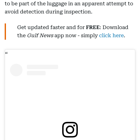
to be part of the luggage in an apparent attempt to
avoid detection during inspection.
Get updated faster and for
FREE
: Download
the
Gulf News
app now - simply
click here
.