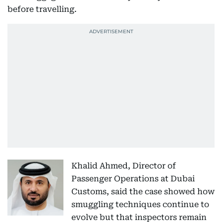
before travelling.
Khalid Ahmed, Director of
Passenger Operations at Dubai
Customs, said the case showed how
smuggling techniques continue to
evolve but that inspectors remain