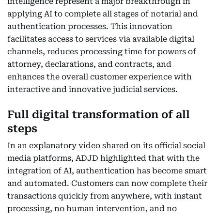
intelligence represent a major breakthrough in
applying AI to complete all stages of notarial and
authentication processes. This innovation
facilitates access to services via available digital
channels, reduces processing time for powers of
attorney, declarations, and contracts, and
enhances the overall customer experience with
interactive and innovative judicial services.
Full digital transformation of all
steps
In an explanatory video shared on its official social
media platforms, ADJD highlighted that with the
integration of AI, authentication has become smart
and automated. Customers can now complete their
transactions quickly from anywhere, with instant
processing, no human intervention, and no