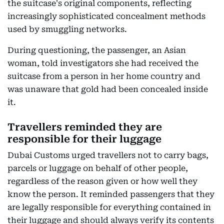
the suitcase's original components, reflecting
increasingly sophisticated concealment methods
used by smuggling networks.
During questioning, the passenger, an Asian
woman, told investigators she had received the
suitcase from a person in her home country and
was unaware that gold had been concealed inside
it.
Travellers reminded they are
responsible for their luggage
Dubai Customs urged travellers not to carry bags,
parcels or luggage on behalf of other people,
regardless of the reason given or how well they
know the person. It reminded passengers that they
are legally responsible for everything contained in
their luggage and should always verify its contents