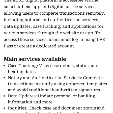
The ADJD digital platform is accessible via the
smart judicial app and digital justice services,
allowing users to complete transactions remotely,
including notarial and authentication services,
data updates, case tracking, and applications for
various services through the website or app. To
access these services, users must log in using UAE
Pass or create a dedicated account.
Main services available
Case Tracking: View case details, status, and
hearing dates.
Notary and Authentication Services: Complete
transactions instantly using approved templates
and avoid traditional handwritten signatures.
Data Updates: Update personal or banking
information and more.
Inquiries: Check case and document status and