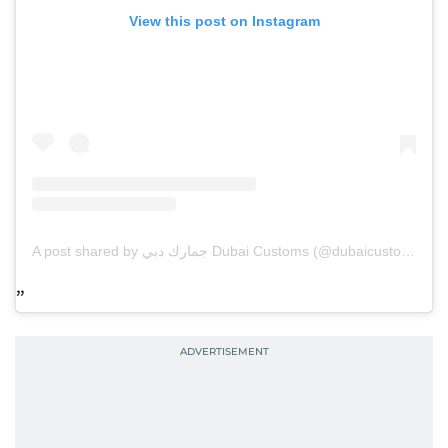
View this post on Instagram
A post shared by جمارك دبي Dubai Customs (@dubaicustoms)