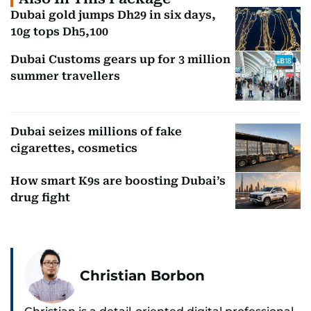
Dubai gold jumps Dh29 in six days,
10g tops Dh5,100
Dubai Customs gears up for 3 million
summer travellers
Dubai seizes millions of fake
cigarettes, cosmetics
How smart K9s are boosting Dubai’s
drug fight
Christian Borbon