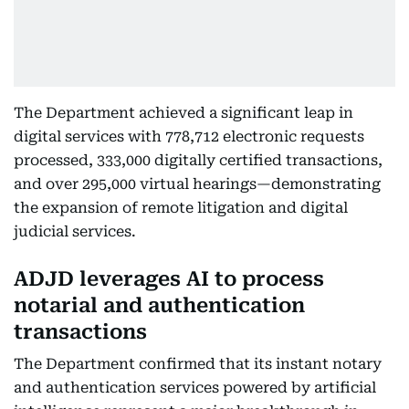
The Department achieved a significant leap in
digital services with 778,712 electronic requests
processed, 333,000 digitally certified transactions,
and over 295,000 virtual hearings—demonstrating
the expansion of remote litigation and digital
judicial services.
ADJD leverages AI to process
notarial and authentication
transactions
The Department confirmed that its instant notary
and authentication services powered by artificial