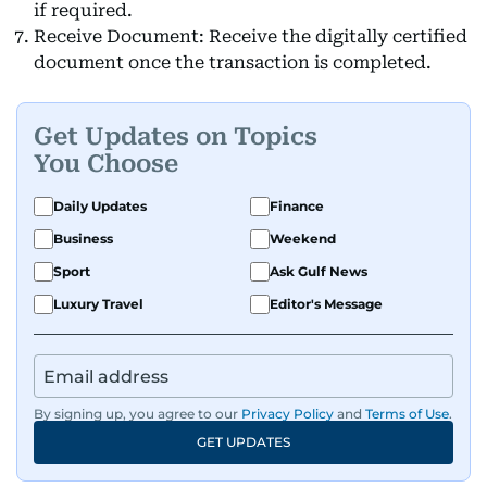
if required.
Receive Document: Receive the digitally certified
document once the transaction is completed.
Get Updates on Topics
You Choose
Daily Updates
Finance
Business
Weekend
Sport
Ask Gulf News
Luxury Travel
Editor's Message
By signing up, you agree to our
Privacy Policy
and
Terms of Use
.
GET UPDATES