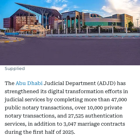
Supplied
The
Abu Dhabi
Judicial Department (ADJD) has
strengthened its digital transformation efforts in
judicial services by completing more than 47,000
public notary transactions, over 10,000 private
notary transactions, and 27,525 authentication
services, in addition to 3,047 marriage contracts
during the first half of 2025.