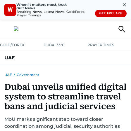
✕
When it matters most, trust
Gulf News
W
Breaking News, Latest News, Gold/Forex,
GET FREE APP
Prayer Timings
GOLD/FOREX
DUBAI 33°C
PRAYER TIMES
UAE
ASK GULF NEWS
PEOPLE
GOVERNMENT
UAE
/
Government
Dubai unveils unified digital
UNITED IN STRENGTH
EDUCATION
COURT & CRIME
HEALTH
system to streamline travel
EMERGENCIES
ENVIRONMENT
TRANSPORT
WEATHER
bans and judicial services
MoU marks significant step toward closer
coordination among judicial, security authorities