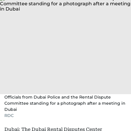
Officials from Dubai Police and the Rental Dispute
Committee standing for a photograph after a meeting in
Dubai
RDC
Dubai: The Dubai Rental Disputes Center