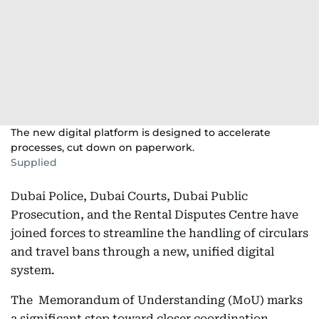
The new digital platform is designed to accelerate
processes, cut down on paperwork.
Supplied
Dubai Police, Dubai Courts, Dubai Public
Prosecution, and the Rental Disputes Centre have
joined forces to streamline the handling of circulars
and travel bans through a new, unified digital
system.
The Memorandum of Understanding (MoU) marks
a significant step toward closer coordination