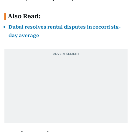
Also Read:
Dubai resolves rental disputes in record six-
day average