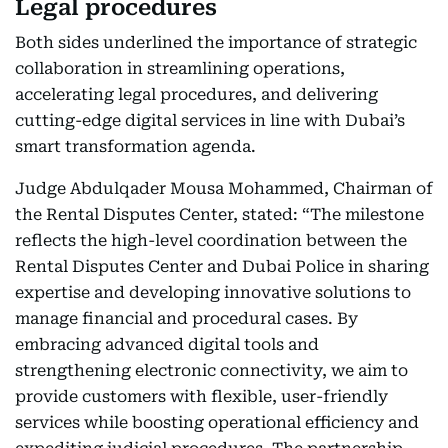
Legal procedures
Both sides underlined the importance of strategic
collaboration in streamlining operations,
accelerating legal procedures, and delivering
cutting-edge digital services in line with Dubai’s
smart transformation agenda.
Judge Abdulqader Mousa Mohammed, Chairman of
the Rental Disputes Center, stated: “The milestone
reflects the high-level coordination between the
Rental Disputes Center and Dubai Police in sharing
expertise and developing innovative solutions to
manage financial and procedural cases. By
embracing advanced digital tools and
strengthening electronic connectivity, we aim to
provide customers with flexible, user-friendly
services while boosting operational efficiency and