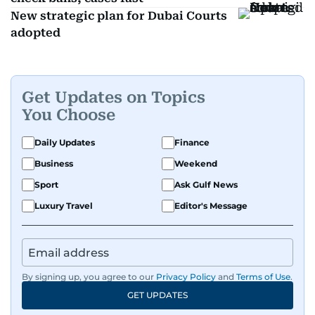
New strategic plan for Dubai Courts
adopted
Get Updates on Topics
You Choose
Daily Updates
Finance
Business
Weekend
Sport
Ask Gulf News
Luxury Travel
Editor's Message
By signing up, you agree to our
Privacy Policy
and
Terms of Use
.
GET UPDATES