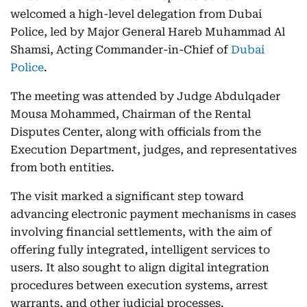
welcomed a high-level delegation from Dubai
Police, led by Major General Hareb Muhammad Al
Shamsi, Acting Commander-in-Chief of
Dubai
Police
.
The meeting was attended by Judge Abdulqader
Mousa Mohammed, Chairman of the Rental
Disputes Center, along with officials from the
Execution Department, judges, and representatives
from both entities.
The visit marked a significant step toward
advancing electronic payment mechanisms in cases
involving financial settlements, with the aim of
offering fully integrated, intelligent services to
users. It also sought to align digital integration
procedures between execution systems, arrest
warrants, and other judicial processes.