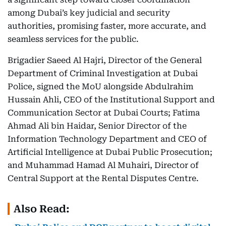
among Dubai’s key judicial and security
authorities, promising faster, more accurate, and
seamless services for the public.
Brigadier Saeed Al Hajri, Director of the General
Department of Criminal Investigation at Dubai
Police, signed the MoU alongside Abdulrahim
Hussain Ahli, CEO of the Institutional Support and
Communication Sector at Dubai Courts; Fatima
Ahmad Ali bin Haidar, Senior Director of the
Information Technology Department and CEO of
Artificial Intelligence at Dubai Public Prosecution;
and Muhammad Hamad Al Muhairi, Director of
Central Support at the Rental Disputes Centre.
Also Read: