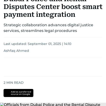
Disputes Center boost smart
payment integration
Strategic collaboration advances digital justice
services, streamlines legal procedures
Last updated:
September 01, 2025 | 14:10
Ashfaq Ahmed
2
MIN READ
Add as a preferred
source on Google