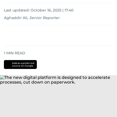
Last updated:
October 16, 2025 | 17:40
Aghaddir Ali
,
Senior Reporter
1
MIN READ
Add as a preferred
source on Google