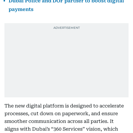
Dubai Police and DOF partner to boost digital
payments
The new digital platform is designed to accelerate
processes, cut down on paperwork, and ensure
smoother communication across all parties. It
aligns with Dubai’s “360 Services” vision, which