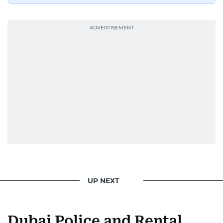
UP NEXT
Dubai Police and Rental