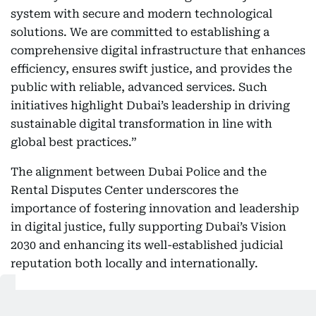
system with secure and modern technological
solutions. We are committed to establishing a
comprehensive digital infrastructure that enhances
efficiency, ensures swift justice, and provides the
public with reliable, advanced services. Such
initiatives highlight Dubai’s leadership in driving
sustainable digital transformation in line with
global best practices.”
The alignment between Dubai Police and the
Rental Disputes Center underscores the
importance of fostering innovation and leadership
in digital justice, fully supporting Dubai’s Vision
2030 and enhancing its well-established judicial
reputation both locally and internationally.
Related Topics: