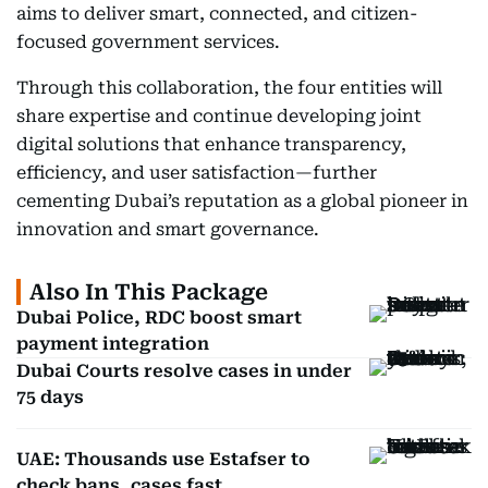
aims to deliver smart, connected, and citizen-
focused government services.
Through this collaboration, the four entities will
share expertise and continue developing joint
digital solutions that enhance transparency,
efficiency, and user satisfaction—further
cementing Dubai’s reputation as a global pioneer in
innovation and smart governance.
Also In This Package
Dubai Police, RDC boost smart
payment integration
Dubai Courts resolve cases in under
75 days
UAE: Thousands use Estafser to
check bans, cases fast