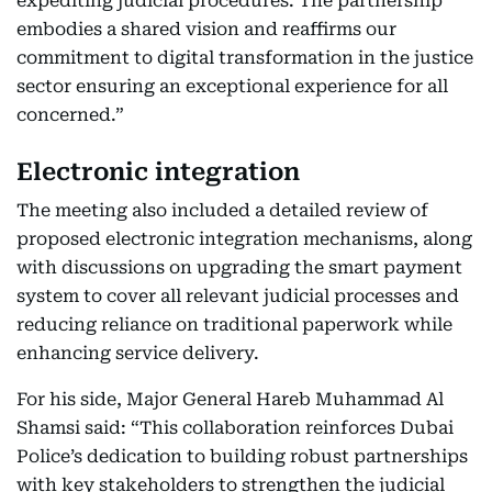
expediting judicial procedures. The partnership
embodies a shared vision and reaffirms our
commitment to digital transformation in the justice
sector ensuring an exceptional experience for all
concerned.”
Electronic integration
The meeting also included a detailed review of
proposed electronic integration mechanisms, along
with discussions on upgrading the smart payment
system to cover all relevant judicial processes and
reducing reliance on traditional paperwork while
enhancing service delivery.
For his side, Major General Hareb Muhammad Al
Shamsi said: “This collaboration reinforces Dubai
Police’s dedication to building robust partnerships
with key stakeholders to strengthen the judicial