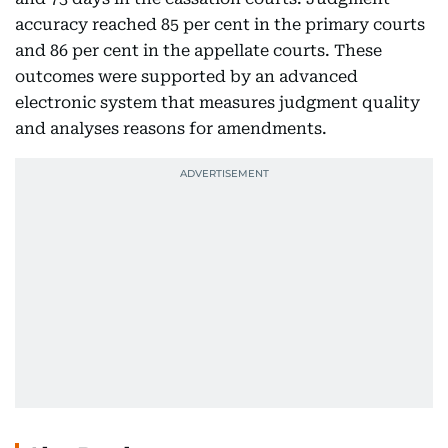
accuracy reached 85 per cent in the primary courts
and 86 per cent in the appellate courts. These
outcomes were supported by an advanced
electronic system that measures judgment quality
and analyses reasons for amendments.