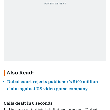
Also Read:
Dubai court rejects publisher’s $100 million
claim against US video game company
Calls dealt in 8 seconds
In the area of judicial staff development, Dubai