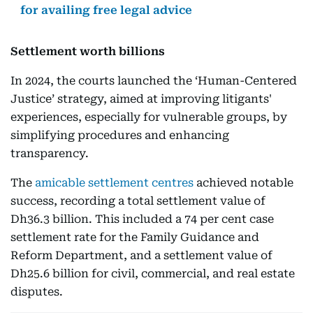
for availing free legal advice
Settlement worth billions
In 2024, the courts launched the ‘Human-Centered
Justice’ strategy, aimed at improving litigants'
experiences, especially for vulnerable groups, by
simplifying procedures and enhancing
transparency.
The
amicable settlement centres
achieved notable
success, recording a total settlement value of
Dh36.3 billion. This included a 74 per cent case
settlement rate for the Family Guidance and
Reform Department, and a settlement value of
Dh25.6 billion for civil, commercial, and real estate
disputes.