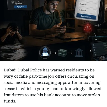
Dubai: Dubai Police has warned residents to be
wary of fake part-time job offers circulating on
social media and messaging apps after uncovering
a case in which a young man unknowingly allowed
fraudsters to use his bank account to move stolen
funds.