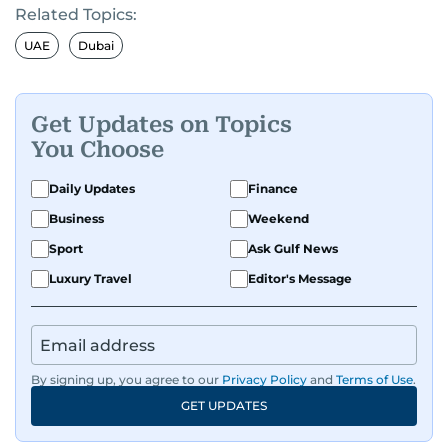
Related Topics:
UAE
Dubai
Get Updates on Topics
You Choose
Daily Updates
Finance
Business
Weekend
Sport
Ask Gulf News
Luxury Travel
Editor's Message
By signing up, you agree to our
Privacy Policy
and
Terms of Use
.
GET UPDATES