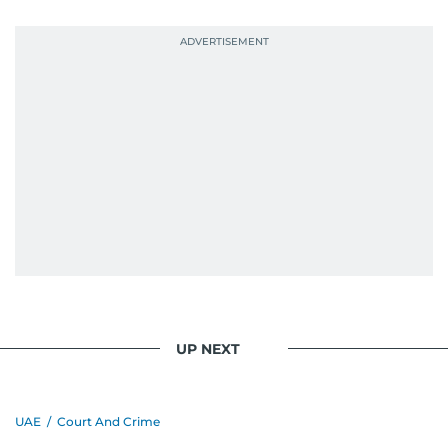
UP NEXT
UAE
/
Court And Crime