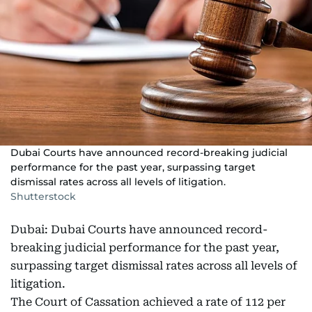
Dubai Courts have announced record-breaking judicial
performance for the past year, surpassing target
dismissal rates across all levels of litigation.
Shutterstock
Dubai: Dubai Courts have announced record-
breaking judicial performance for the past year,
surpassing target dismissal rates across all levels of
litigation.
The Court of Cassation achieved a rate of 112 per