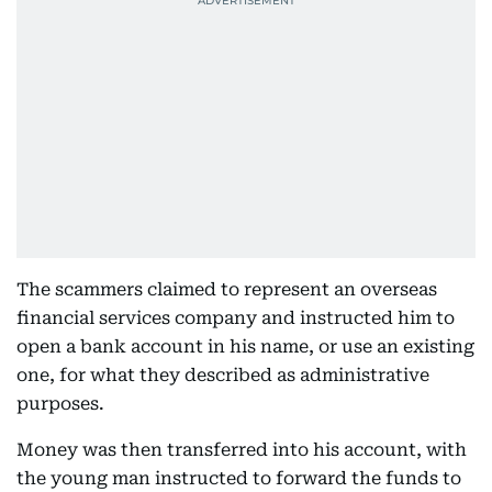
The scammers claimed to represent an overseas
financial services company and instructed him to
open a bank account in his name, or use an existing
one, for what they described as administrative
purposes.
Money was then transferred into his account, with
the young man instructed to forward the funds to