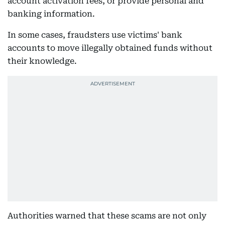
account activation fees, or provide personal and
banking information.
In some cases, fraudsters use victims' bank
accounts to move illegally obtained funds without
their knowledge.
Authorities warned that these scams are not only