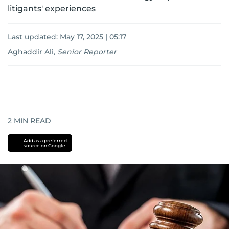
litigants' experiences
Last updated:
May 17, 2025 | 05:17
Aghaddir Ali
,
Senior Reporter
2
MIN READ
Add as a preferred
source on Google