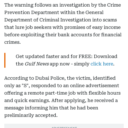
The warning follows an investigation by the Crime
Prevention Department within the General
Department of Criminal Investigation into scams
that lure job seekers with promises of easy income
before exploiting their bank accounts for financial
crimes.
Get updated faster and for FREE: Download
the
Gulf News
app now - simply
click here
.
According to Dubai Police, the victim, identified
only as "S", responded to an online advertisement
offering a remote part-time job with flexible hours
and quick earnings. After applying, he received a
message informing him that he had been
preliminarily accepted.