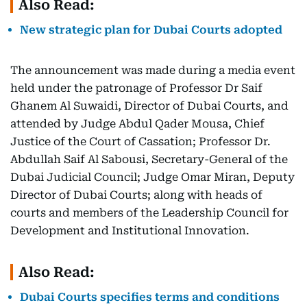
Also Read:
New strategic plan for Dubai Courts adopted
The announcement was made during a media event
held under the patronage of Professor Dr Saif
Ghanem Al Suwaidi, Director of Dubai Courts, and
attended by Judge Abdul Qader Mousa, Chief
Justice of the Court of Cassation; Professor Dr.
Abdullah Saif Al Sabousi, Secretary-General of the
Dubai Judicial Council; Judge Omar Miran, Deputy
Director of Dubai Courts; along with heads of
courts and members of the Leadership Council for
Development and Institutional Innovation.
Also Read:
Dubai Courts specifies terms and conditions