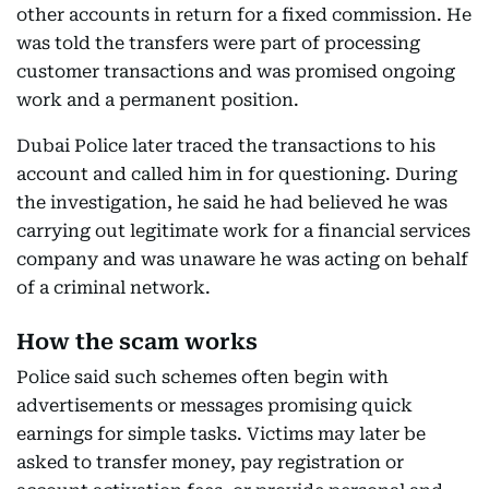
other accounts in return for a fixed commission. He
was told the transfers were part of processing
customer transactions and was promised ongoing
work and a permanent position.
Dubai Police later traced the transactions to his
account and called him in for questioning. During
the investigation, he said he had believed he was
carrying out legitimate work for a financial services
company and was unaware he was acting on behalf
of a criminal network.
How the scam works
Police said such schemes often begin with
advertisements or messages promising quick
earnings for simple tasks. Victims may later be
asked to transfer money, pay registration or