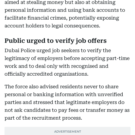
aimed at stealing money but also at obtaining
personal information and using bank accounts to
facilitate financial crimes, potentially exposing
account holders to legal consequences.
Public urged to verify job offers
Dubai Police urged job seekers to verify the
legitimacy of employers before accepting part-time
work and to deal only with recognised and
officially accredited organisations.
The force also advised residents never to share
personal or banking information with unverified
parties and stressed that legitimate employers do
not ask candidates to pay fees or transfer money as
part of the recruitment process.