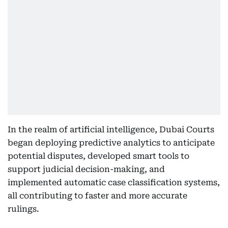
In the realm of artificial intelligence, Dubai Courts
began deploying predictive analytics to anticipate
potential disputes, developed smart tools to
support judicial decision-making, and
implemented automatic case classification systems,
all contributing to faster and more accurate
rulings.