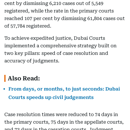
cent by dismissing 6,210 cases out of 5,549
registered, while the rate in the primary courts
reached 107 per cent by dismissing 61,804 cases out
of 57,784 registered.
To achieve expedited justice, Dubai Courts
implemented a comprehensive strategy built on
two key pillars: speed of case resolution and
accuracy of judgments.
Also Read:
From days, or months, to just seconds: Dubai
Courts speeds up civil judgements
Case resolution times were reduced to 74 days in
the primary courts, 75 days in the appellate courts,
and 73 days in the cassation courts. Judgment