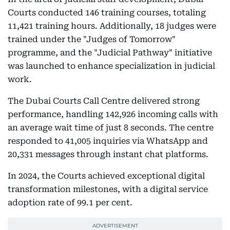
Courts conducted 146 training courses, totaling
11,421 training hours. Additionally, 18 judges were
trained under the "Judges of Tomorrow"
programme, and the "Judicial Pathway" initiative
was launched to enhance specialization in judicial
work.
The Dubai Courts Call Centre delivered strong
performance, handling 142,926 incoming calls with
an average wait time of just 8 seconds. The centre
responded to 41,005 inquiries via WhatsApp and
20,331 messages through instant chat platforms.
In 2024, the Courts achieved exceptional digital
transformation milestones, with a digital service
adoption rate of 99.1 per cent.