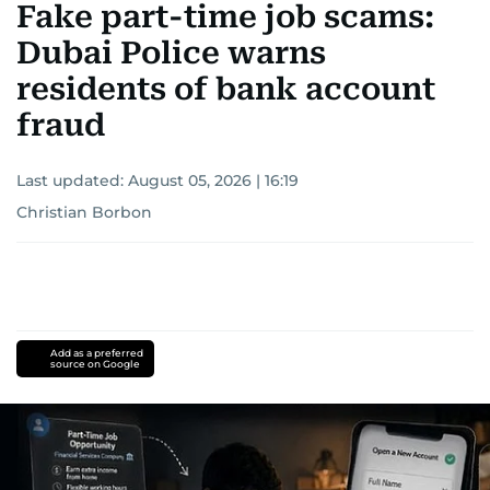
Fake part-time job scams:
Dubai Police warns
residents of bank account
fraud
Last updated:
August 05, 2026 | 16:19
Christian Borbon
Add as a preferred
source on Google