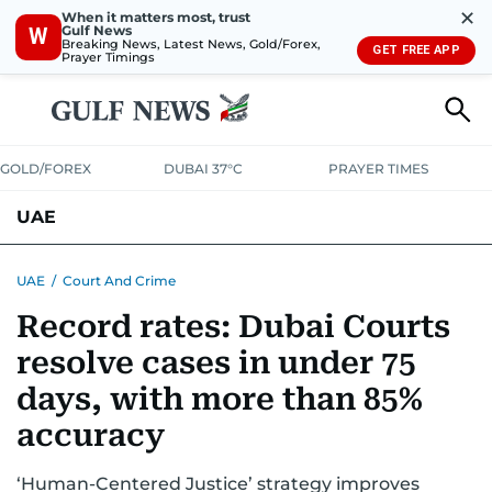
✕
When it matters most, trust
Gulf News
W
Breaking News, Latest News, Gold/Forex,
GET FREE APP
Prayer Timings
GOLD/FOREX
DUBAI 37°C
PRAYER TIMES
UAE
ASK GULF NEWS
PEOPLE
GOVERNMENT
UAE
/
Court And Crime
Record rates: Dubai Courts
UNITED IN STRENGTH
EDUCATION
COURT & CRIME
HEALTH
resolve cases in under 75
EMERGENCIES
ENVIRONMENT
TRANSPORT
WEATHER
days, with more than 85%
accuracy
‘Human-Centered Justice’ strategy improves