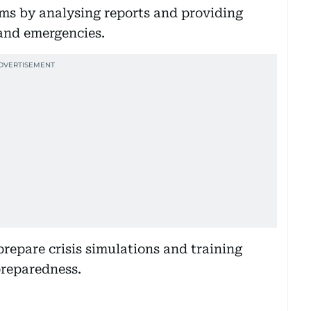
ms by analysing reports and providing
and emergencies.
 prepare crisis simulations and training
preparedness.