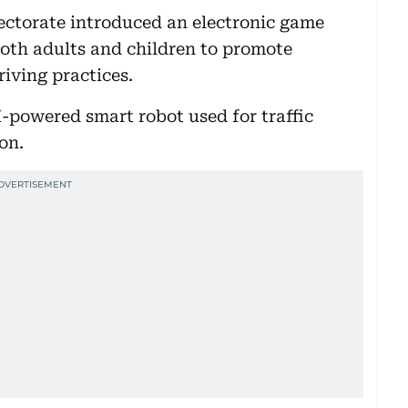
rectorate introduced an electronic game
both adults and children to promote
riving practices.
I-powered smart robot used for traffic
on.