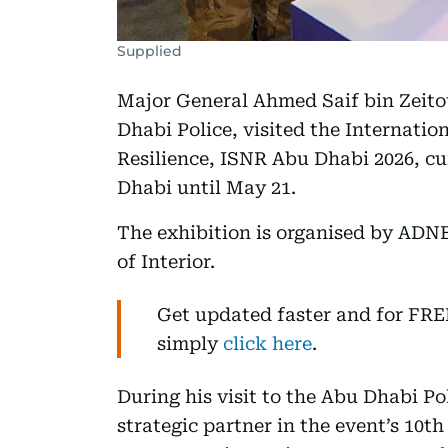
Supplied
Major General Ahmed Saif bin Zeit
Dhabi Police, visited the Internatio
Resilience, ISNR Abu Dhabi 2026, c
Dhabi until May 21.
The exhibition is organised by ADN
of Interior.
Get updated faster and for FR
simply
click here
.
During his visit to the Abu Dhabi Pol
strategic partner in the event’s 10t