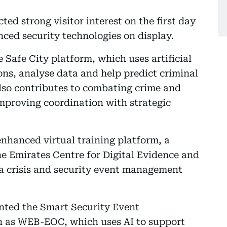
ted strong visitor interest on the first day
nced security technologies on display.
Safe City platform, which uses artificial
ions, analyse data and help predict criminal
also contributes to combating crime and
improving coordination with strategic
nhanced virtual training platform, a
he Emirates Centre for Digital Evidence and
 a crisis and security event management
ented the Smart Security Event
 as WEB-EOC, which uses AI to support