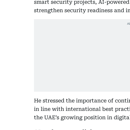
smart security projects, AI-powered
strengthen security readiness and 
He stressed the importance of cont
in line with international best prac
the UAE’s growing position in digita