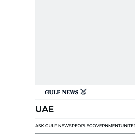
UAE
ASK GULF NEWS
PEOPLE
GOVERNMENT
UNITE