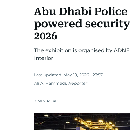
Abu Dhabi Police
powered security
2026
The exhibition is organised by ADNEC
Interior
Last updated:
May 19, 2026 | 23:57
Ali Al Hammadi
,
Reporter
2
MIN READ