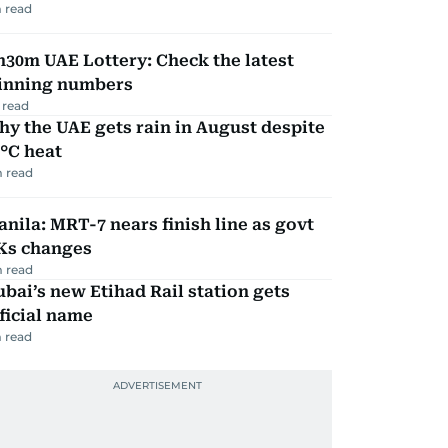
 read
30m UAE Lottery: Check the latest
inning numbers
 read
y the UAE gets rain in August despite
°C heat
 read
nila: MRT-7 nears finish line as govt
Ks changes
 read
bai’s new Etihad Rail station gets
ficial name
 read