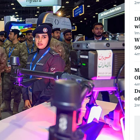
2
m
Dh
w
1
m
Wh
50
4
m
Ma
O
4
m
Du
of
2
m