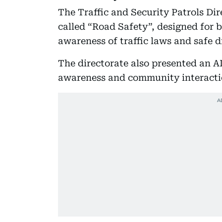
The Traffic and Security Patrols Di
called “Road Safety”, designed for 
awareness of traffic laws and safe d
The directorate also presented an A
awareness and community interacti