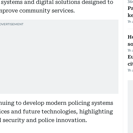
 systems and digital solutions designed to
36
Pa
improve community services.
ke
1h
H
s
1h
Eu
ci
1h
inuing to develop modern policing systems
tices and future technologies, highlighting
l security and police innovation.