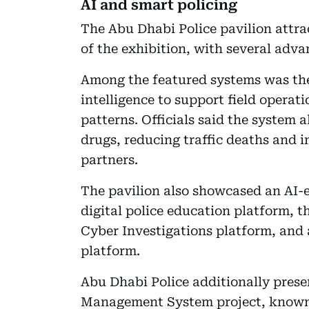
AI and smart policing
The Abu Dhabi Police pavilion attrac
of the exhibition, with several adva
Among the featured systems was the 
intelligence to support field operat
patterns. Officials said the system 
drugs, reducing traffic deaths and 
partners.
The pavilion also showcased an AI-e
digital police education platform, t
Cyber Investigations platform, and
platform.
Abu Dhabi Police additionally pres
Management System project, known