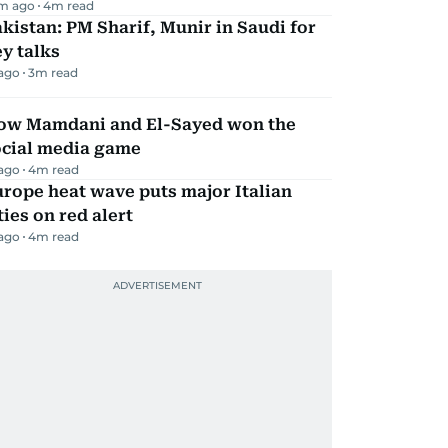
m ago
4
m read
kistan: PM Sharif, Munir in Saudi for
y talks
 ago
3
m read
ow Mamdani and El-Sayed won the
ocial media game
 ago
4
m read
rope heat wave puts major Italian
ties on red alert
 ago
4
m read