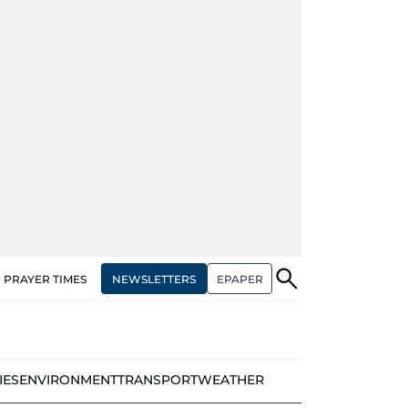
NEWSLETTERS
EPAPER
PRAYER TIMES
IES
ENVIRONMENT
TRANSPORT
WEATHER