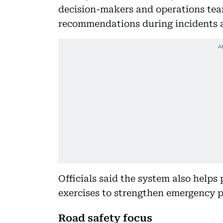
decision-makers and operations tea
recommendations during incidents 
Officials said the system also helps
exercises to strengthen emergency 
Road safety focus