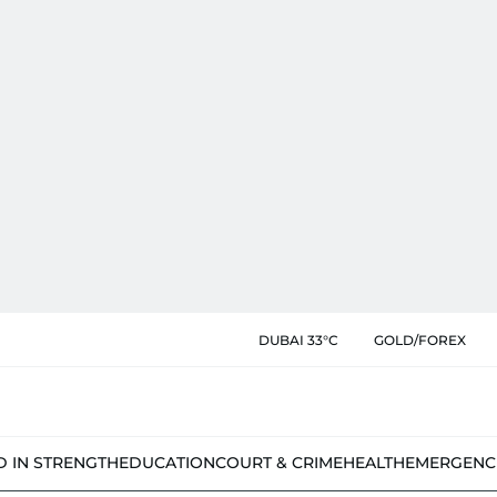
DUBAI 33°C
GOLD/FOREX
D IN STRENGTH
EDUCATION
COURT & CRIME
HEALTH
EMERGENC