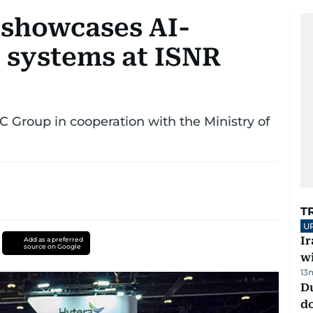
 showcases AI-
 systems at ISNR
 Group in cooperation with the Ministry of
T
U
I
Add as a preferred
source on Google
w
13
D
d