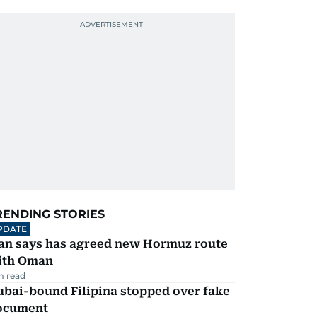
RENDING STORIES
PDATE
ran says has agreed new Hormuz route
ith Oman
m read
ubai-bound Filipina stopped over fake
ocument