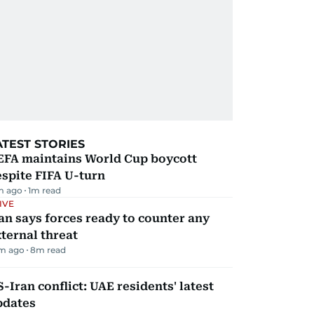
ATEST STORIES
EFA maintains World Cup boycott
spite FIFA U-turn
m ago
1
m read
IVE
an says forces ready to counter any
ternal threat
m ago
8
m read
-Iran conflict: UAE residents' latest
pdates