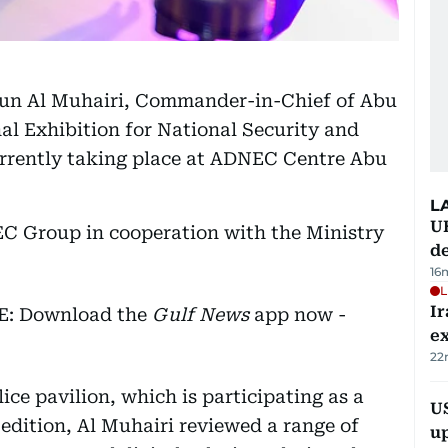
oun Al Muhairi, Commander-in-Chief of Abu
nal Exhibition for National Security and
urrently taking place at ADNEC Centre Abu
L
U
EC Group in cooperation with the Ministry
de
16
L
Ir
EE: Download the
Gulf News
app now -
ex
22
ice pavilion, which is participating as a
US
h edition, Al Muhairi reviewed a range of
u