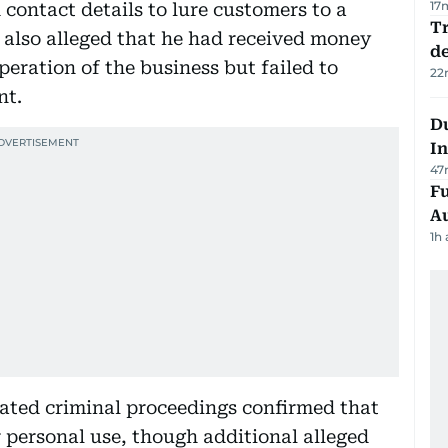
17
contact details to lure customers to a
Tr
also alleged that he had received money
d
ration of the business but failed to
22
nt.
Du
In
47
Fu
A
1h
lated criminal proceedings confirmed that
 personal use, though additional alleged