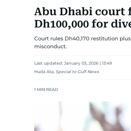
Abu Dhabi court 
Dh100,000 for div
Court rules Dh40,170 restitution pl
misconduct.
Last updated:
January 03, 2026 | 13:49
Huda Ata
,
Special to Gulf News
1
MIN READ