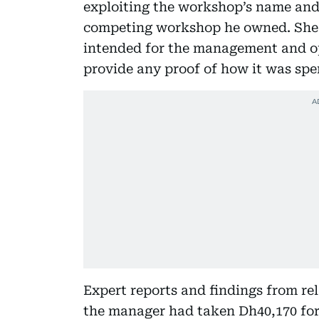
exploiting the workshop’s name and 
competing workshop he owned. She 
intended for the management and ope
provide any proof of how it was spe
Expert reports and findings from re
the manager had taken Dh40,170 for