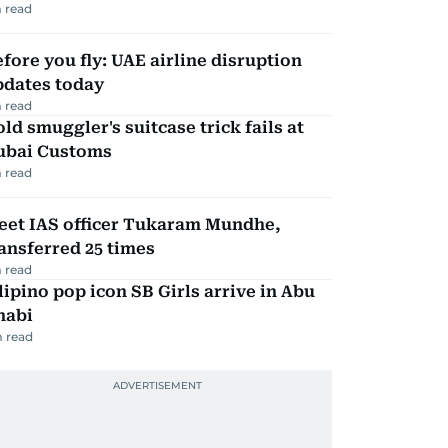
 read
fore you fly: UAE airline disruption
pdates today
 read
ld smuggler's suitcase trick fails at
ubai Customs
 read
eet IAS officer Tukaram Mundhe,
ansferred 25 times
 read
lipino pop icon SB Girls arrive in Abu
habi
 read