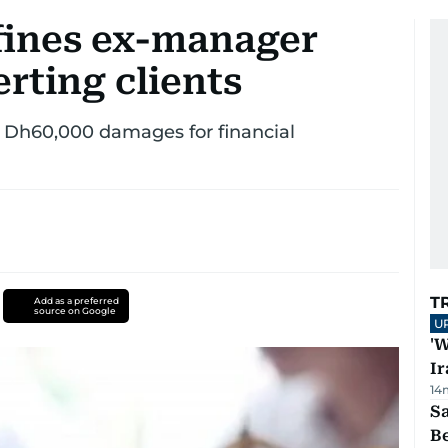
fines ex-manager
erting clients
us Dh60,000 damages for financial
T
Add as a preferred
source on Google
U
'W
Ir
14
S
B