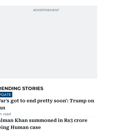
RENDING STORIES
PDATE
ar's got to end pretty soon': Trump on
an
m read
alman Khan summoned in Rs3 crore
eing Human case