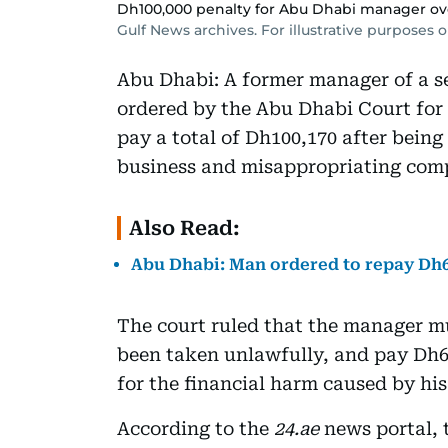
Dh100,000 penalty for Abu Dhabi manager ov
Gulf News archives. For illustrative purposes o
Abu Dhabi: A former manager of a 
ordered by the Abu Dhabi Court for 
pay a total of Dh100,170 after being 
business and misappropriating com
Also Read:
Abu Dhabi: Man ordered to repay Dh6,
The court ruled that the manager m
been taken unlawfully, and pay Dh6
for the financial harm caused by his
According to the
24.ae
news portal, 