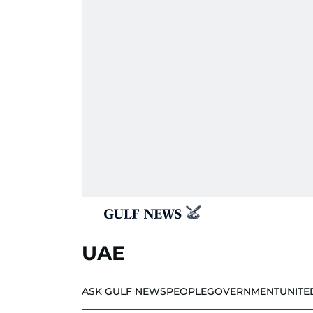
UAE
ASK GULF NEWS
PEOPLE
GOVERNMENT
UNITE