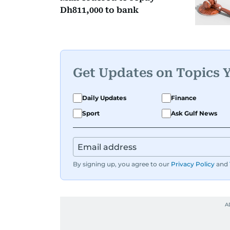
Dh811,000 to bank
Get Updates on Topics 
Daily Updates
Finance
Sport
Ask Gulf News
By signing up, you agree to our
Privacy Policy
and