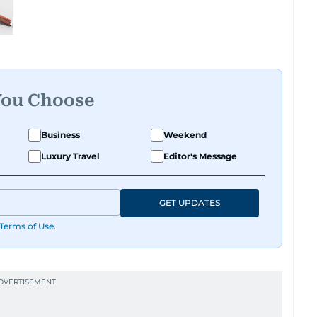
You Choose
Business
Weekend
Luxury Travel
Editor's Message
GET UPDATES
Terms of Use
.