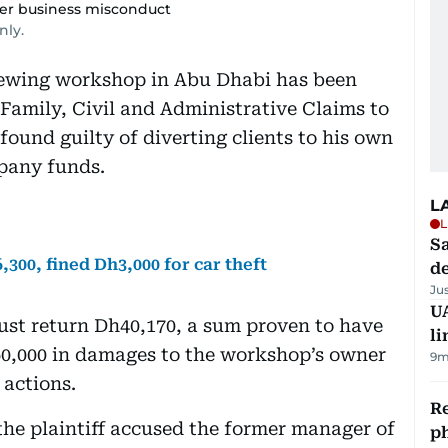
er business misconduct
nly.
sewing workshop in Abu Dhabi has been
Family, Civil and Administrative Claims to
found guilty of diverting clients to his own
pany funds.
L
L
Sa
300, fined Dh3,000 for car theft
d
Ju
UA
ust return Dh40,170, a sum proven to have
li
0,000 in damages to the workshop’s owner
9m
 actions.
R
the plaintiff accused the former manager of
p