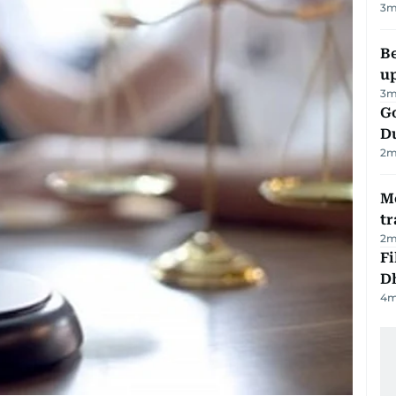
3
m
Be
u
3
m
Go
D
2
m
M
tr
2
m
Fi
D
4
m