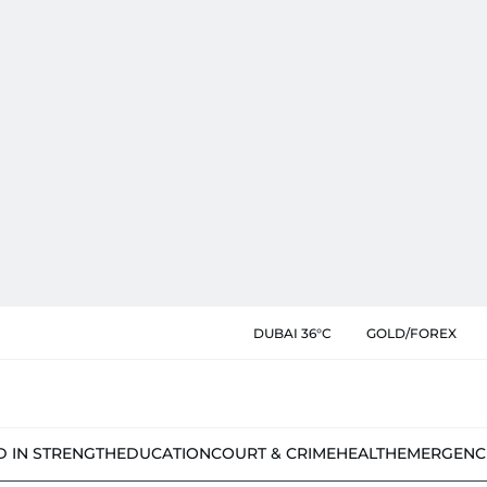
DUBAI 36°C
GOLD/FOREX
D IN STRENGTH
EDUCATION
COURT & CRIME
HEALTH
EMERGENC