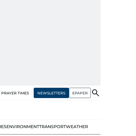
NEWSLETTERS
EPAPER
PRAYER TIMES
IES
ENVIRONMENT
TRANSPORT
WEATHER