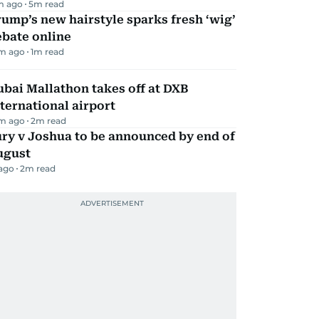
m ago
5
m read
ump’s new hairstyle sparks fresh ‘wig’
ebate online
m ago
1
m read
bai Mallathon takes off at DXB
ternational airport
m ago
2
m read
ry v Joshua to be announced by end of
ugust
 ago
2
m read