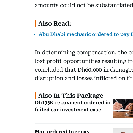
amounts could not be substantiated
Also Read:
Abu Dhabi mechanic ordered to pay Dh
In determining compensation, the co
lost profit opportunities resulting
concluded that Dh60,000 in damages
disruption and losses inflicted on th
Also In This Package
Dh195K repayment ordered in
failed car investment case
Man ordered to repay