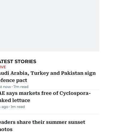
ATEST STORIES
IVE
udi Arabia, Turkey and Pakistan sign
efence pact
st now
7
m read
E says markets free of Cyclospora-
nked lettuce
 ago
1
m read
eaders share their summer sunset
hotos