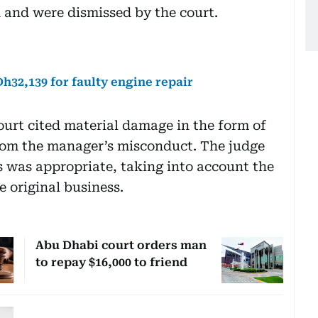
 and were dismissed by the court.
32,139 for faulty engine repair
urt cited material damage in the form of
 from the manager’s misconduct. The judge
 was appropriate, taking into account the
e original business.
Abu Dhabi court orders man
to repay $16,000 to friend