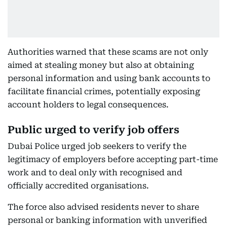
Authorities warned that these scams are not only
aimed at stealing money but also at obtaining
personal information and using bank accounts to
facilitate financial crimes, potentially exposing
account holders to legal consequences.
Public urged to verify job offers
Dubai Police urged job seekers to verify the
legitimacy of employers before accepting part-time
work and to deal only with recognised and
officially accredited organisations.
The force also advised residents never to share
personal or banking information with unverified