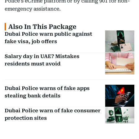
Police's eCrime platform or by calling 901 for non-
emergency assistance.
Also In This Package
Dubai Police warn public against
fake visa, job offers
Salary day in UAE? Mistakes
residents must avoid
Dubai Police warns of fake apps
stealing bank details
Dubai Police warn of fake consumer
protection sites