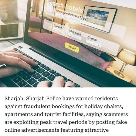
Sharjah: Sharjah Police have warned residents
against fraudulent bookings for holiday chalets,
apartments and tourist facilities, saying scammers
are exploiting peak travel periods by posting fake
online advertisements featuring attractive