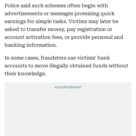
Police said such schemes often begin with
advertisements or messages promising quick
earnings for simple tasks. Victims may later be
asked to transfer money, pay registration or
account activation fees, or provide personal and
banking information.
In some cases, fraudsters use victims' bank
accounts to move illegally obtained funds without
their knowledge.