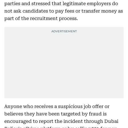
parties and stressed that legitimate employers do
not ask candidates to pay fees or transfer money as
part of the recruitment process.
Anyone who receives a suspicious job offer or
believes they have been targeted by fraud is
encouraged to report the incident through Dubai