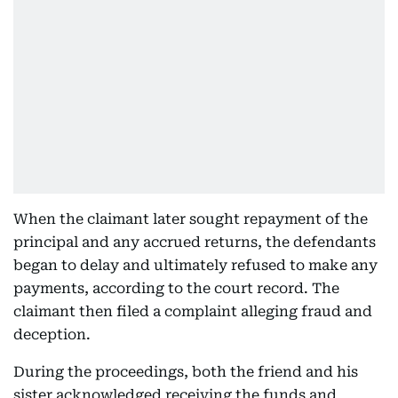
When the claimant later sought repayment of the
principal and any accrued returns, the defendants
began to delay and ultimately refused to make any
payments, according to the court record. The
claimant then filed a complaint alleging fraud and
deception.
During the proceedings, both the friend and his
sister acknowledged receiving the funds and