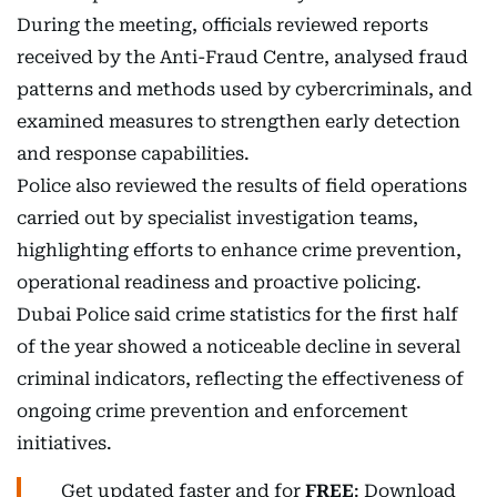
During the meeting, officials reviewed reports
received by the Anti-Fraud Centre, analysed fraud
patterns and methods used by cybercriminals, and
examined measures to strengthen early detection
and response capabilities.
Police also reviewed the results of field operations
carried out by specialist investigation teams,
highlighting efforts to enhance crime prevention,
operational readiness and proactive policing.
Dubai Police said crime statistics for the first half
of the year showed a noticeable decline in several
criminal indicators, reflecting the effectiveness of
ongoing crime prevention and enforcement
initiatives.
Get updated faster and for
FREE
: Download