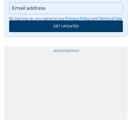
news across the UAE and the broader Arab
region, ensuring timely and accurate
dissemination to the public.​
By signing up, you agree to our
Privacy Policy
and
Terms of Use
.
GET UPDATES
Born into a family of journalists, Khitam's
passion for news was ignited early in life. A
defining moment in her youth occurred in
September 1985 when she had the opportunity
to converse with the late British Prime Minister
Margaret Thatcher during her visit to a
Palestinian refugee camp north of Amman.
During this encounter, Khitam shared her
family's experiences of displacement from their
home in Palestine and their subsequent refuge
in Jordan. This poignant interaction not only
deepened her understanding of geopolitical
issues but also solidified her commitment to
pursuing a career in journalism, aiming to shed
light on the stories of those affected by regional