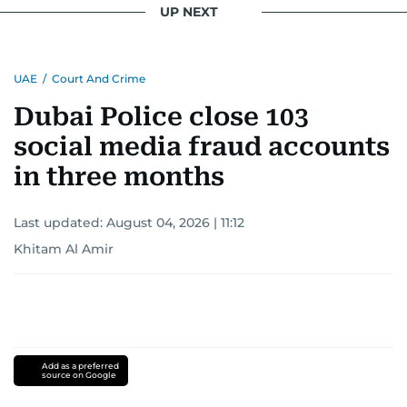
UP NEXT
UAE
/
Court And Crime
Dubai Police close 103
social media fraud accounts
in three months
Last updated:
August 04, 2026 | 11:12
Khitam Al Amir
Add as a preferred
source on Google