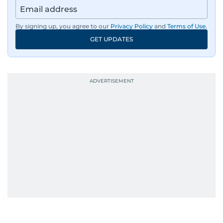
By signing up, you agree to our
Privacy Policy
and
Terms of Use
.
GET UPDATES