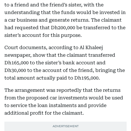
to a friend and the friend’s sister, with the
understanding that the funds would be invested in
a car business and generate returns. The claimant
had requested that Dh200,000 be transferred to the
sister’s account for this purpose.
Court documents, according to Al Khaleej
newspaper, show that the claimant transferred
Dh165,000 to the sister’s bank account and
Dh30,000 to the account of the friend, bringing the
total amount actually paid to Dh195,000.
The arrangement was reportedly that the returns
from the proposed car investments would be used
to service the loan instalments and provide
additional profit for the claimant.