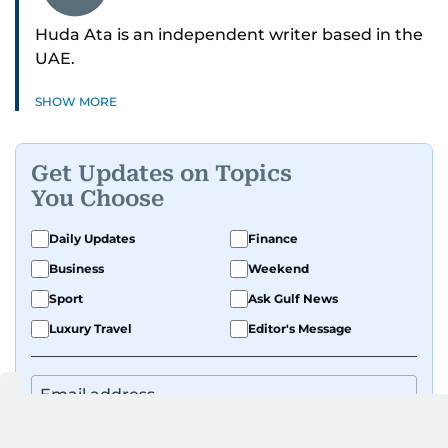
Huda Ata is an independent writer based in the
UAE.
SHOW MORE
Get Updates on Topics
You Choose
Daily Updates
Finance
Business
Weekend
Sport
Ask Gulf News
Luxury Travel
Editor's Message
By signing up, you agree to our
Privacy Policy
and
Terms of Use
.