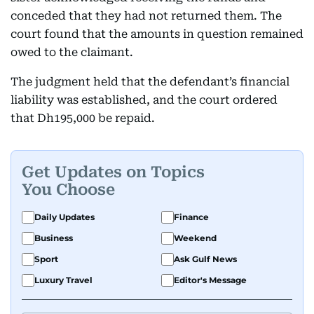
conceded that they had not returned them. The
court found that the amounts in question remained
owed to the claimant.
The judgment held that the defendant’s financial
liability was established, and the court ordered
that Dh195,000 be repaid.
Get Updates on Topics
You Choose
Daily Updates
Finance
Business
Weekend
Sport
Ask Gulf News
Luxury Travel
Editor's Message