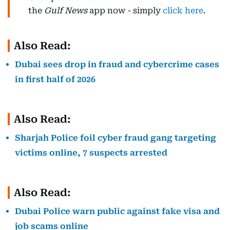
the
Gulf News
app now - simply
click here
.
Also Read:
Dubai sees drop in fraud and cybercrime cases
in first half of 2026
Also Read:
Sharjah Police foil cyber fraud gang targeting
victims online, 7 suspects arrested
Also Read:
Dubai Police warn public against fake visa and
job scams online