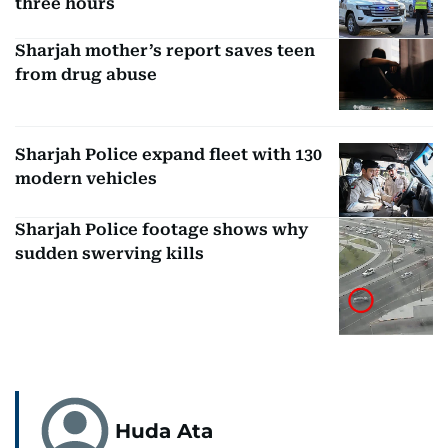
three hours
Sharjah mother’s report saves teen
from drug abuse
Sharjah Police expand fleet with 130
modern vehicles
Sharjah Police footage shows why
sudden swerving kills
Huda Ata