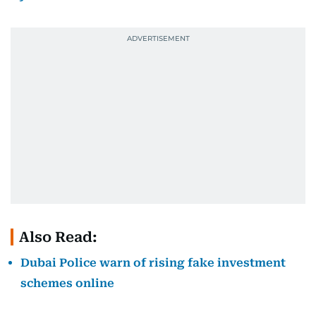
Also Read:
Dubai Police warn of rising fake investment
schemes online