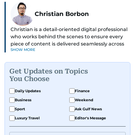
Christian Borbon
Christian is a detail-oriented digital professional
who works behind the scenes to ensure every
piece of content is delivered seamlessly across
SHOW MORE
platforms. With a sharp eye for detail and a
strong sense of diligence, he helps keep the
digital side of the newsroom running smoothly.
Get Updates on Topics
Known for being dependable and easy to work
You Choose
with, he’s always ready to jump in, solve
problems, and support the team.
Daily Updates
Finance
Business
Weekend
Sport
Ask Gulf News
Luxury Travel
Editor's Message