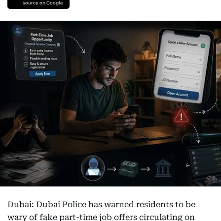
source on Google
Dubai: Dubai Police has warned residents to be
wary of fake part-time job offers circulating on