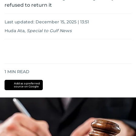
refused to return it
Last updated:
December 15, 2025 | 13:51
Huda Ata
,
Special to Gulf News
1
MIN READ
Add as a preferred
source on Google