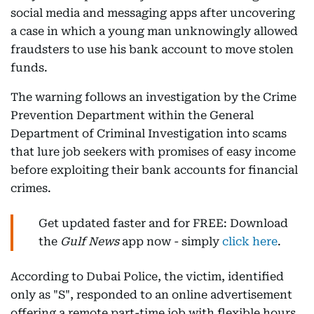
social media and messaging apps after uncovering
a case in which a young man unknowingly allowed
fraudsters to use his bank account to move stolen
funds.
The warning follows an investigation by the Crime
Prevention Department within the General
Department of Criminal Investigation into scams
that lure job seekers with promises of easy income
before exploiting their bank accounts for financial
crimes.
Get updated faster and for FREE: Download
the
Gulf News
app now - simply
click here
.
According to Dubai Police, the victim, identified
only as "S", responded to an online advertisement
offering a remote part-time job with flexible hours