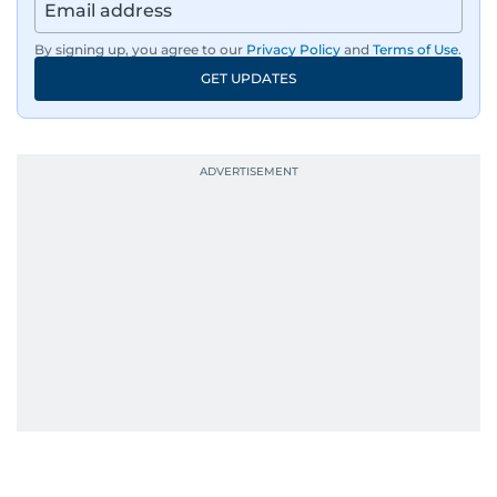
By signing up, you agree to our
Privacy Policy
and
Terms of Use
.
GET UPDATES