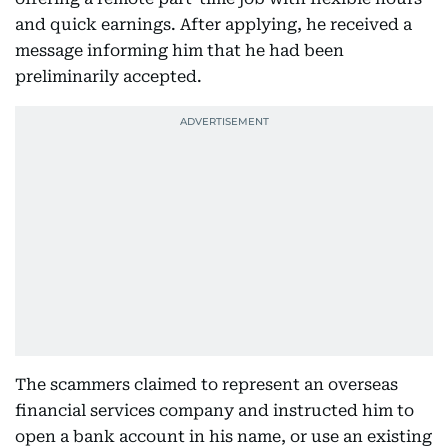
and quick earnings. After applying, he received a
message informing him that he had been
preliminarily accepted.
The scammers claimed to represent an overseas
financial services company and instructed him to
open a bank account in his name, or use an existing