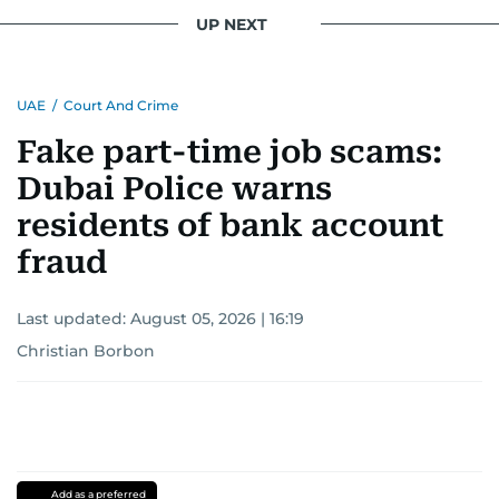
UP NEXT
UAE
/
Court And Crime
Fake part-time job scams:
Dubai Police warns
residents of bank account
fraud
Last updated:
August 05, 2026 | 16:19
Christian Borbon
Add as a preferred