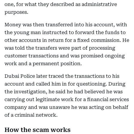
one, for what they described as administrative
purposes.
Money was then transferred into his account, with
the young man instructed to forward the funds to
other accounts in return for a fixed commission. He
was told the transfers were part of processing
customer transactions and was promised ongoing
work and a permanent position.
Dubai Police later traced the transactions to his
account and called him in for questioning. During
the investigation, he said he had believed he was
carrying out legitimate work for a financial services
company and was unaware he was acting on behalf
of a criminal network.
How the scam works