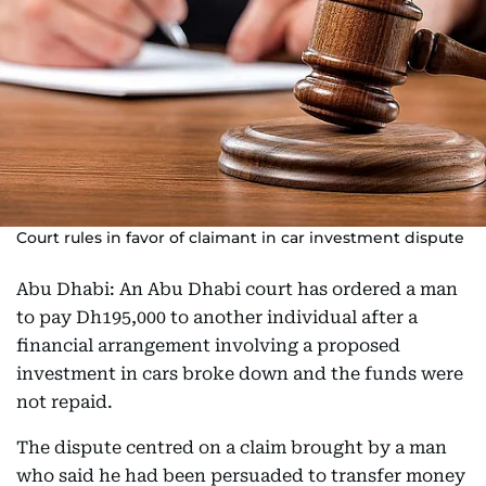
Court rules in favor of claimant in car investment dispute
Abu Dhabi: An Abu Dhabi court has ordered a man
to pay Dh195,000 to another individual after a
financial arrangement involving a proposed
investment in cars broke down and the funds were
not repaid.
The dispute centred on a claim brought by a man
who said he had been persuaded to transfer money