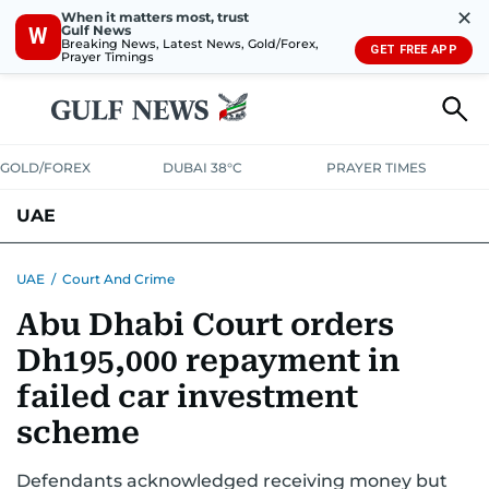
✕
When it matters most, trust
Gulf News
W
Breaking News, Latest News, Gold/Forex,
GET FREE APP
Prayer Timings
GOLD/FOREX
DUBAI 38°C
PRAYER TIMES
UAE
ASK GULF NEWS
PEOPLE
GOVERNMENT
UAE
/
Court And Crime
Abu Dhabi Court orders
UNITED IN STRENGTH
EDUCATION
COURT & CRIME
HEALTH
Dh195,000 repayment in
EMERGENCIES
ENVIRONMENT
TRANSPORT
WEATHER
failed car investment
scheme
Defendants acknowledged receiving money but