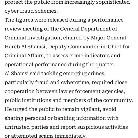
protect the public from increasingly sophisticated
cyber fraud schemes.
The figures were released during a performance
review meeting of the General Department of
Criminal Investigation, chaired by Major General
Hareb Al Shamsi, Deputy Commander-in-Chief for
Criminal Affairs, to assess crime indicators and
operational performance during the quarter.
Al Shamsi said tackling emerging crimes,
particularly fraud and cybercrime, required close
cooperation between law enforcement agencies,
public institutions and members of the community.
He urged the public to remain vigilant, avoid
sharing personal or banking information with
untrusted parties and report suspicious activities
or attempted scams immediately.