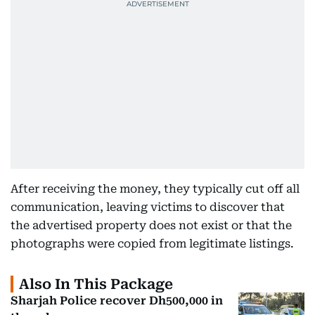
After receiving the money, they typically cut off all
communication, leaving victims to discover that
the advertised property does not exist or that the
photographs were copied from legitimate listings.
Also In This Package
Sharjah Police recover Dh500,000 in