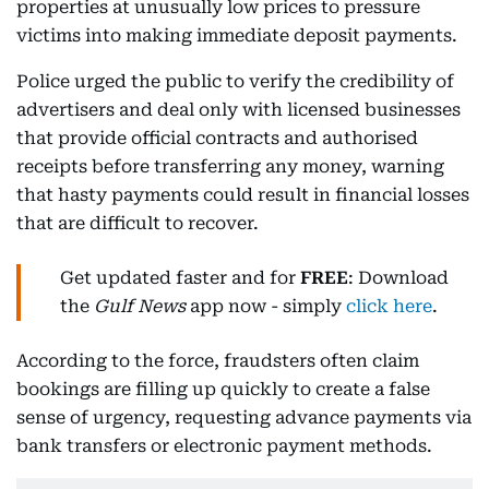
properties at unusually low prices to pressure
victims into making immediate deposit payments.
Police urged the public to verify the credibility of
advertisers and deal only with licensed businesses
that provide official contracts and authorised
receipts before transferring any money, warning
that hasty payments could result in financial losses
that are difficult to recover.
Get updated faster and for
FREE
: Download
the
Gulf News
app now - simply
click here
.
According to the force, fraudsters often claim
bookings are filling up quickly to create a false
sense of urgency, requesting advance payments via
bank transfers or electronic payment methods.