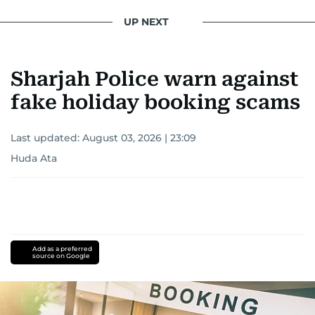
conflicts.
UP NEXT
Khitam’s commitment to accurate and timely
reporting drives her to seek out news that
Sharjah Police warn against
interests readers, making her a trusted source
for news on the UAE and the broader Gulf
fake holiday booking scams
region.
Last updated:
August 03, 2026 | 23:09
Huda Ata
Add as a preferred
source on Google