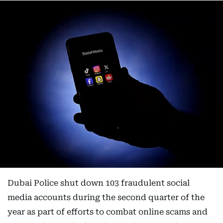
Dubai Police shut down 103 fraudulent social
media accounts during the second quarter of the
year as part of efforts to combat online scams and