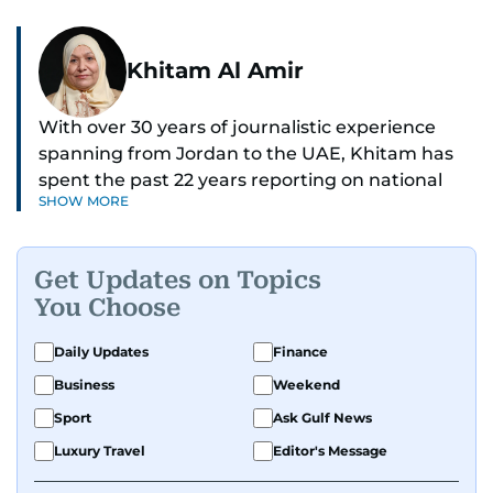
Khitam Al Amir
With over 30 years of journalistic experience
spanning from Jordan to the UAE, Khitam has
spent the past 22 years reporting on national
SHOW MORE
and regional news from Dubai, with a strong
focus on the UAE, GCC and broader Arab affairs.
Get Updates on Topics
As Chief News Editor, she brings extensive
You Choose
expertise in delivering breaking and engaging
news to readers. Beginning her tenure as a
Daily Updates
Finance
translator, she advanced through roles as Senior
Business
Weekend
Translator and Chief Translator before
transitioning to editorial positions, culminating
Sport
Ask Gulf News
in her current leadership role. Her
Luxury Travel
Editor's Message
responsibilities encompass monitoring breaking