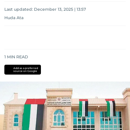
Last updated:
December 13, 2025 | 13:57
Huda Ata
1
MIN READ
Add as a preferred
source on Google