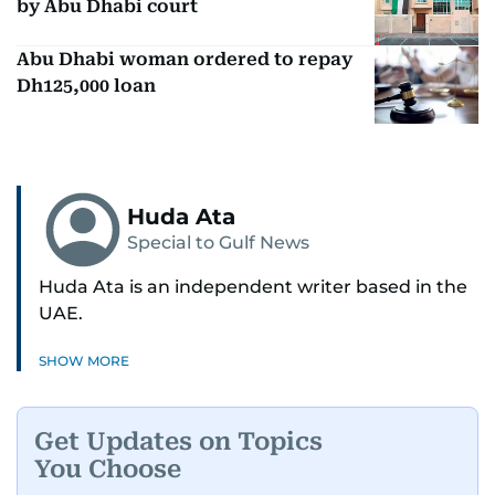
by Abu Dhabi court
Abu Dhabi woman ordered to repay
Dh125,000 loan
Huda Ata
Special to Gulf News
Huda Ata is an independent writer based in the
UAE.
SHOW MORE
Get Updates on Topics
You Choose