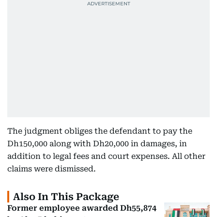
The judgment obliges the defendant to pay the
Dh150,000 along with Dh20,000 in damages, in
addition to legal fees and court expenses. All other
claims were dismissed.
Also In This Package
Former employee awarded Dh55,874