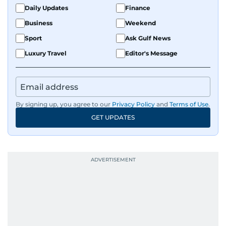
Daily Updates
Finance
Business
Weekend
Sport
Ask Gulf News
Luxury Travel
Editor's Message
By signing up, you agree to our
Privacy Policy
and
Terms of Use
.
GET UPDATES