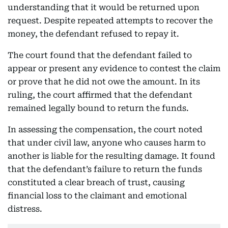
understanding that it would be returned upon
request. Despite repeated attempts to recover the
money, the defendant refused to repay it.
The court found that the defendant failed to
appear or present any evidence to contest the claim
or prove that he did not owe the amount. In its
ruling, the court affirmed that the defendant
remained legally bound to return the funds.
In assessing the compensation, the court noted
that under civil law, anyone who causes harm to
another is liable for the resulting damage. It found
that the defendant’s failure to return the funds
constituted a clear breach of trust, causing
financial loss to the claimant and emotional
distress.