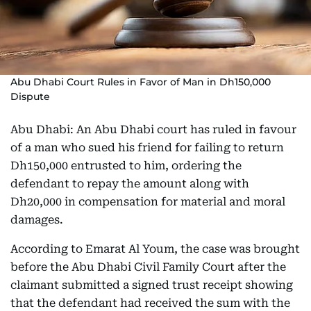
Abu Dhabi Court Rules in Favor of Man in Dh150,000
Dispute
Abu Dhabi: An Abu Dhabi court has ruled in favour
of a man who sued his friend for failing to return
Dh150,000 entrusted to him, ordering the
defendant to repay the amount along with
Dh20,000 in compensation for material and moral
damages.
According to Emarat Al Youm, the case was brought
before the Abu Dhabi Civil Family Court after the
claimant submitted a signed trust receipt showing
that the defendant had received the sum with the