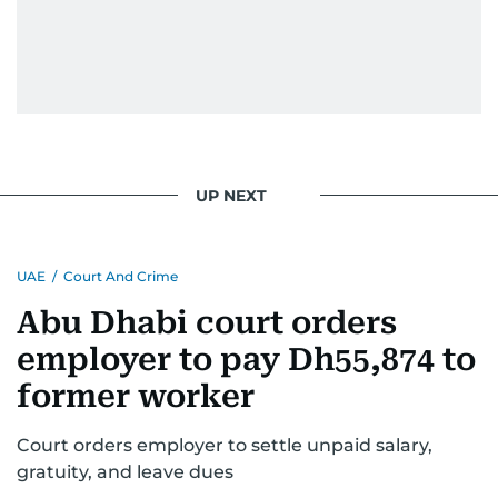
UP NEXT
UAE
/
Court And Crime
Abu Dhabi court orders
employer to pay Dh55,874 to
former worker
Court orders employer to settle unpaid salary,
gratuity, and leave dues