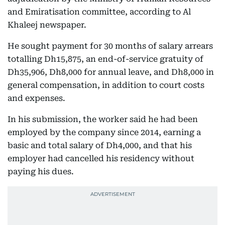
and Emiratisation committee, according to Al
Khaleej newspaper.
He sought payment for 30 months of salary arrears
totalling Dh15,875, an end-of-service gratuity of
Dh35,906, Dh8,000 for annual leave, and Dh8,000 in
general compensation, in addition to court costs
and expenses.
In his submission, the worker said he had been
employed by the company since 2014, earning a
basic and total salary of Dh4,000, and that his
employer had cancelled his residency without
paying his dues.