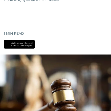
Huda Ata
,
Special to Gulf News
1
MIN READ
Add as a preferred
source on Google