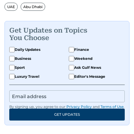
UAE
Abu Dhabi
Get Updates on Topics
You Choose
Daily Updates
Finance
Business
Weekend
Sport
Ask Gulf News
Luxury Travel
Editor's Message
By signing up, you agree to our
Privacy Policy
and
Terms of Use
.
GET UPDATES