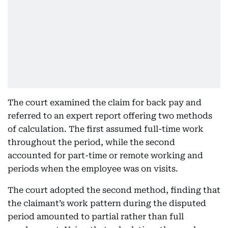
The court examined the claim for back pay and
referred to an expert report offering two methods
of calculation. The first assumed full-time work
throughout the period, while the second
accounted for part-time or remote working and
periods when the employee was on visits.
The court adopted the second method, finding that
the claimant’s work pattern during the disputed
period amounted to partial rather than full