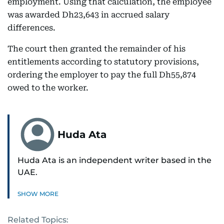
employment. Using that calculation, the employee
was awarded Dh23,643 in accrued salary
differences.
The court then granted the remainder of his
entitlements according to statutory provisions,
ordering the employer to pay the full Dh55,874
owed to the worker.
Huda Ata
Huda Ata is an independent writer based in the
UAE.
SHOW MORE
Related Topics: