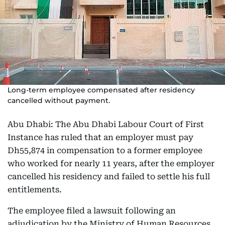
Long-term employee compensated after residency
cancelled without payment.
Abu Dhabi: The Abu Dhabi Labour Court of First
Instance has ruled that an employer must pay
Dh55,874 in compensation to a former employee
who worked for nearly 11 years, after the employer
cancelled his residency and failed to settle his full
entitlements.
The employee filed a lawsuit following an
adjudication by the Ministry of Human Resources