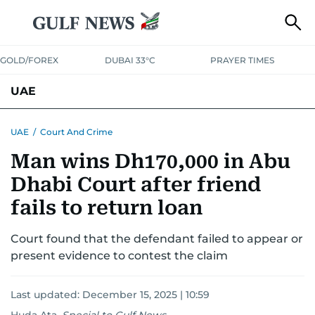
GOLD/FOREX
DUBAI 33°C
PRAYER TIMES
UAE
ASK GULF NEWS
PEOPLE
GOVERNMENT
UAE
/
Court And Crime
Man wins Dh170,000 in Abu
UNITED IN STRENGTH
EDUCATION
COURT & CRIME
HEALTH
Dhabi Court after friend
EMERGENCIES
ENVIRONMENT
TRANSPORT
WEATHER
fails to return loan
Court found that the defendant failed to appear or
present evidence to contest the claim
Last updated:
December 15, 2025 | 10:59