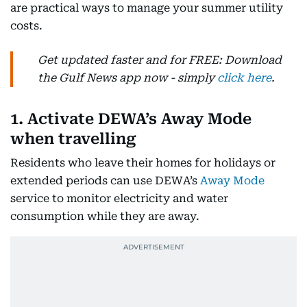
are practical ways to manage your summer utility
costs.
Get updated faster and for FREE: Download
the Gulf News app now - simply
click here
.
1. Activate DEWA’s Away Mode
when travelling
Residents who leave their homes for holidays or
extended periods can use DEWA’s
Away Mode
service to monitor electricity and water
consumption while they are away.