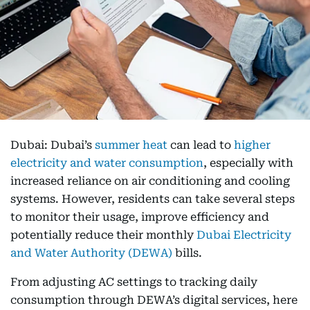
Dubai: Dubai’s
summer heat
can lead to
higher
electricity and water consumption
, especially with
increased reliance on air conditioning and cooling
systems. However, residents can take several steps
to monitor their usage, improve efficiency and
potentially reduce their monthly
Dubai Electricity
and Water Authority (DEWA)
bills.
From adjusting AC settings to tracking daily
consumption through DEWA’s digital services, here