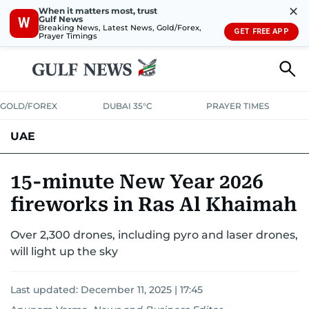
✕
When it matters most, trust
Gulf News
W
Breaking News, Latest News, Gold/Forex,
GET FREE APP
Prayer Timings
GOLD/FOREX
DUBAI 35°C
PRAYER TIMES
UAE
ASK GULF NEWS
PEOPLE
GOVERNMENT
15-minute New Year 2026
fireworks in Ras Al Khaimah
UNITED IN STRENGTH
EDUCATION
COURT & CRIME
HEALTH
Over 2,300 drones, including pyro and laser drones,
EMERGENCIES
ENVIRONMENT
TRANSPORT
WEATHER
will light up the sky
Last updated:
December 11, 2025 | 17:45