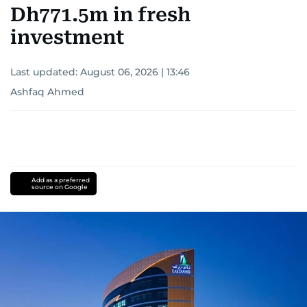
Dh771.5m in fresh
investment
Last updated:
August 06, 2026 | 13:46
Ashfaq Ahmed
Add as a preferred
source on Google