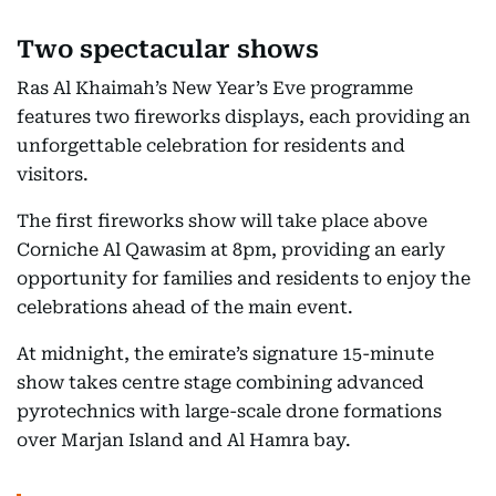
Two spectacular shows
Ras Al Khaimah’s New Year’s Eve programme
features two fireworks displays, each providing an
unforgettable celebration for residents and
visitors.
The first fireworks show will take place above
Corniche Al Qawasim at 8pm, providing an early
opportunity for families and residents to enjoy the
celebrations ahead of the main event.
At midnight, the emirate’s signature 15-minute
show takes centre stage combining advanced
pyrotechnics with large-scale drone formations
over Marjan Island and Al Hamra bay.