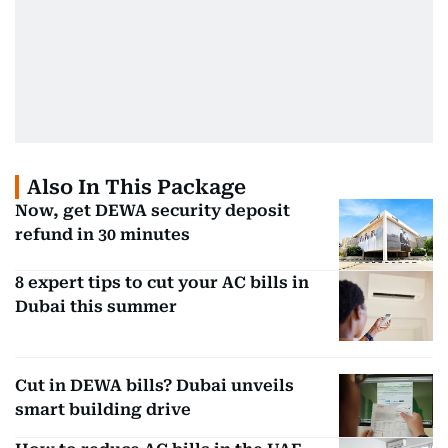
Also In This Package
Now, get DEWA security deposit
refund in 30 minutes
8 expert tips to cut your AC bills in
Dubai this summer
Cut in DEWA bills? Dubai unveils
smart building drive