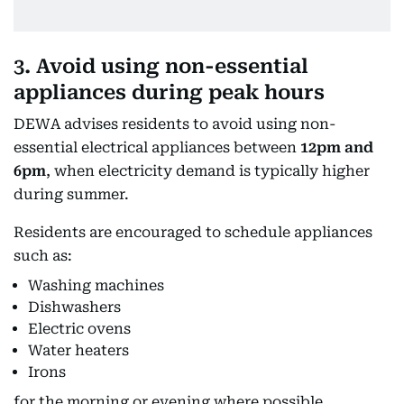
3. Avoid using non-essential
appliances during peak hours
DEWA advises residents to avoid using non-
essential electrical appliances between
12pm and
6pm
, when electricity demand is typically higher
during summer.
Residents are encouraged to schedule appliances
such as:
Washing machines
Dishwashers
Electric ovens
Water heaters
Irons
for the morning or evening where possible.