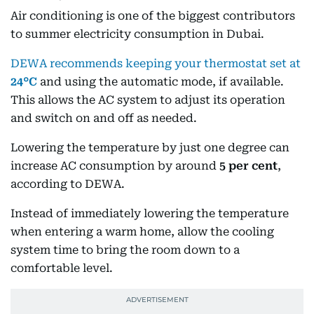
Air conditioning is one of the biggest contributors
to summer electricity consumption in Dubai.
DEWA recommends keeping your thermostat set at
24°C
and using the automatic mode, if available.
This allows the AC system to adjust its operation
and switch on and off as needed.
Lowering the temperature by just one degree can
increase AC consumption by around
5 per cent
,
according to DEWA.
Instead of immediately lowering the temperature
when entering a warm home, allow the cooling
system time to bring the room down to a
comfortable level.