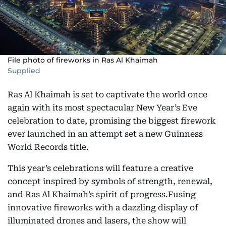
File photo of fireworks in Ras Al Khaimah
Supplied
Ras Al Khaimah is set to captivate the world once
again with its most spectacular New Year’s Eve
celebration to date, promising the biggest firework
ever launched in an attempt set a new Guinness
World Records title.
This year’s celebrations will feature a creative
concept inspired by symbols of strength, renewal,
and Ras Al Khaimah’s spirit of progress.Fusing
innovative fireworks with a dazzling display of
illuminated drones and lasers, the show will