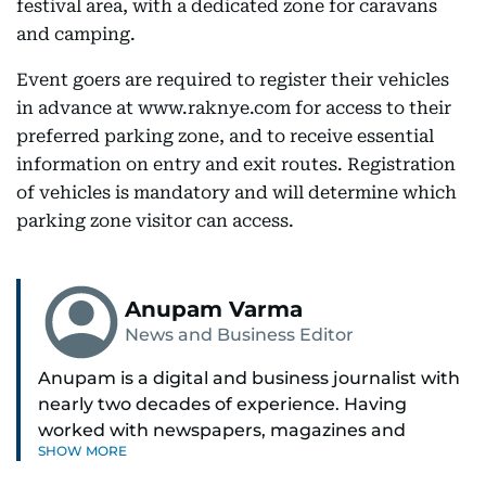
festival area, with a dedicated zone for caravans
and camping.
Event goers are required to register their vehicles
in advance at www.raknye.com for access to their
preferred parking zone, and to receive essential
information on entry and exit routes. Registration
of vehicles is mandatory and will determine which
parking zone visitor can access.
Anupam Varma
News and Business Editor
Anupam is a digital and business journalist with
nearly two decades of experience. Having
worked with newspapers, magazines and
SHOW MORE
websites, he is driven by the thrill of breaking
news and page views. Anupam believes all