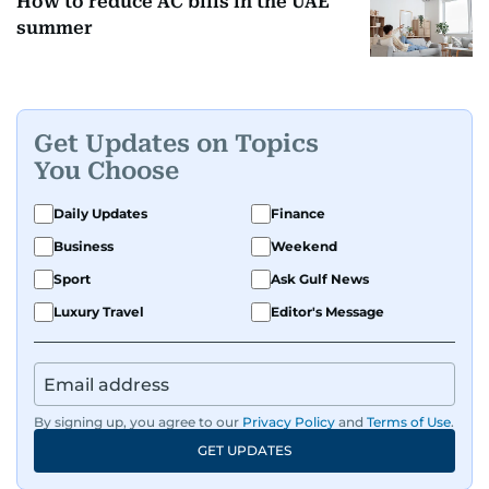
How to reduce AC bills in the UAE
summer
Get Updates on Topics
You Choose
Daily Updates
Finance
Business
Weekend
Sport
Ask Gulf News
Luxury Travel
Editor's Message
By signing up, you agree to our
Privacy Policy
and
Terms of Use
.
GET UPDATES