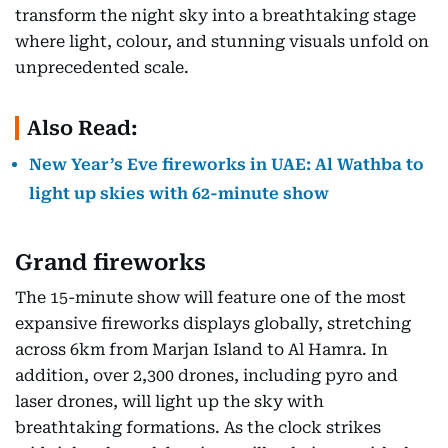
transform the night sky into a breathtaking stage
where light, colour, and stunning visuals unfold on
unprecedented scale.
Also Read:
New Year’s Eve fireworks in UAE: Al Wathba to
light up skies with 62-minute show
Grand fireworks
The 15-minute show will feature one of the most
expansive fireworks displays globally, stretching
across 6km from Marjan Island to Al Hamra. In
addition, over 2,300 drones, including pyro and
laser drones, will light up the sky with
breathtaking formations. As the clock strikes