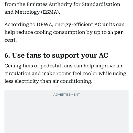
from the Emirates Authority for Standardisation
and Metrology (ESMA).
According to DEWA, energy-efficient AC units can
help reduce cooling consumption by up to
25 per
cent
.
6. Use fans to support your AC
Ceiling fans or pedestal fans can help improve air
circulation and make rooms feel cooler while using
less electricity than air conditioning.