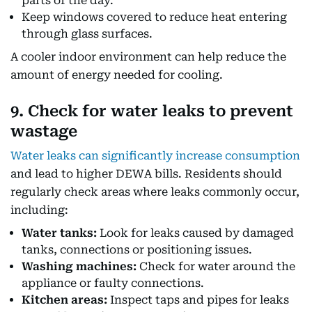
parts of the day.
Keep windows covered to reduce heat entering
through glass surfaces.
A cooler indoor environment can help reduce the
amount of energy needed for cooling.
9. Check for water leaks to prevent
wastage
Water leaks can significantly increase consumption
and lead to higher DEWA bills. Residents should
regularly check areas where leaks commonly occur,
including:
Water tanks:
Look for leaks caused by damaged
tanks, connections or positioning issues.
Washing machines:
Check for water around the
appliance or faulty connections.
Kitchen areas:
Inspect taps and pipes for leaks