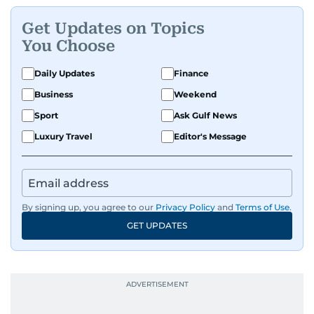
problems can be solved if you just give them
Get Updates on Topics
enough time and attention. He’s also someone
You Choose
who would rather try and fail, than not try at all.
Daily Updates
Finance
Business
Weekend
Sport
Ask Gulf News
Luxury Travel
Editor's Message
By signing up, you agree to our
Privacy Policy
and
Terms of Use
.
GET UPDATES