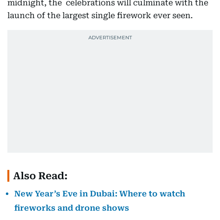
midnight, the celebrations will culminate with the
launch of the largest single firework ever seen.
Also Read:
New Year’s Eve in Dubai: Where to watch
fireworks and drone shows