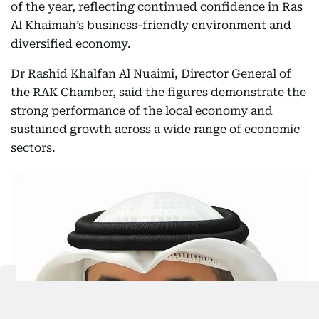
of the year, reflecting continued confidence in Ras
Al Khaimah’s business-friendly environment and
diversified economy.
Dr Rashid Khalfan Al Nuaimi, Director General of
the RAK Chamber, said the figures demonstrate the
strong performance of the local economy and
sustained growth across a wide range of economic
sectors.