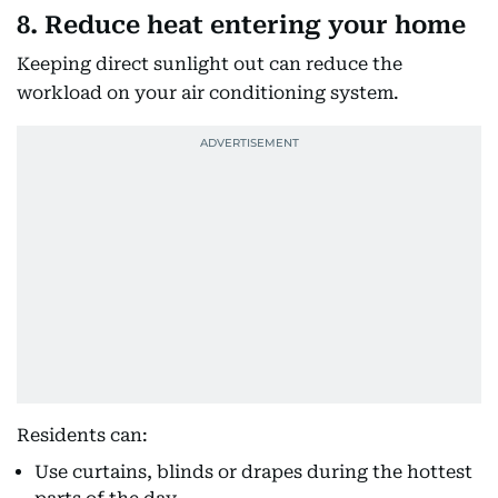
8. Reduce heat entering your home
Keeping direct sunlight out can reduce the
workload on your air conditioning system.
Residents can:
Use curtains, blinds or drapes during the hottest