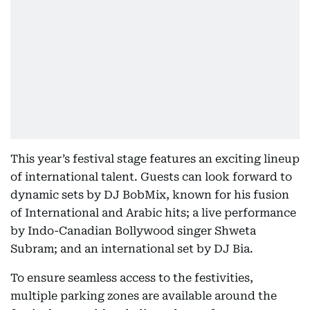
This year’s festival stage features an exciting lineup
of international talent. Guests can look forward to
dynamic sets by DJ BobMix, known for his fusion
of International and Arabic hits; a live performance
by Indo-Canadian Bollywood singer Shweta
Subram; and an international set by DJ Bia.
To ensure seamless access to the festivities,
multiple parking zones are available around the