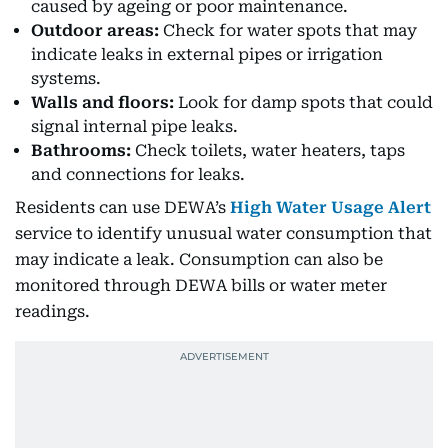
caused by ageing or poor maintenance.
Outdoor areas:
Check for water spots that may
indicate leaks in external pipes or irrigation
systems.
Walls and floors:
Look for damp spots that could
signal internal pipe leaks.
Bathrooms:
Check toilets, water heaters, taps
and connections for leaks.
Residents can use DEWA’s
High Water Usage Alert
service to identify unusual water consumption that
may indicate a leak. Consumption can also be
monitored through DEWA bills or water meter
readings.