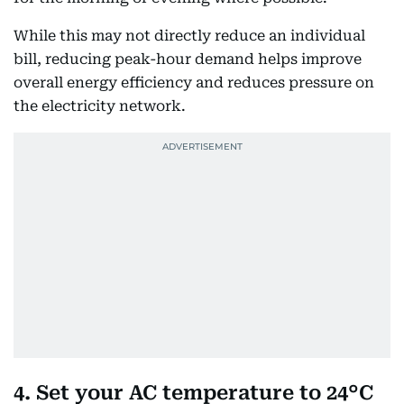
While this may not directly reduce an individual
bill, reducing peak-hour demand helps improve
overall energy efficiency and reduces pressure on
the electricity network.
4. Set your AC temperature to 24°C