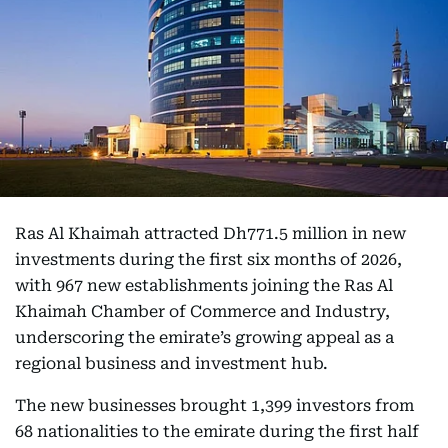
Ras Al Khaimah attracted Dh771.5 million in new
investments during the first six months of 2026,
with 967 new establishments joining the Ras Al
Khaimah Chamber of Commerce and Industry,
underscoring the emirate’s growing appeal as a
regional business and investment hub.
The new businesses brought 1,399 investors from
68 nationalities to the emirate during the first half