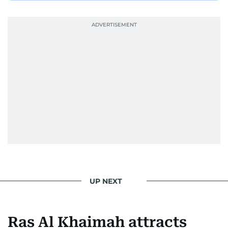
UP NEXT
Ras Al Khaimah attracts