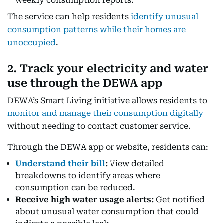
weekly consumption reports.
The service can help residents
identify unusual
consumption patterns while their homes are
unoccupied
.
2. Track your electricity and water
use through the DEWA app
DEWA’s Smart Living initiative allows residents to
monitor and manage their consumption digitally
without needing to contact customer service.
Through the DEWA app or website, residents can:
Understand their bill
:
View detailed
breakdowns to identify areas where
consumption can be reduced.
Receive high water usage alerts:
Get notified
about unusual water consumption that could