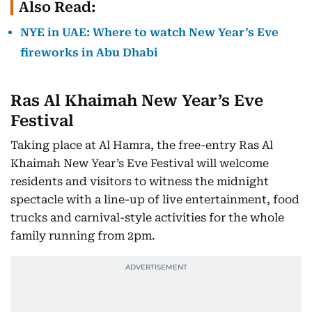
Also Read:
NYE in UAE: Where to watch New Year’s Eve
fireworks in Abu Dhabi
Ras Al Khaimah New Year’s Eve
Festival
Taking place at Al Hamra, the free-entry Ras Al
Khaimah New Year’s Eve Festival will welcome
residents and visitors to witness the midnight
spectacle with a line-up of live entertainment, food
trucks and carnival-style activities for the whole
family running from 2pm.