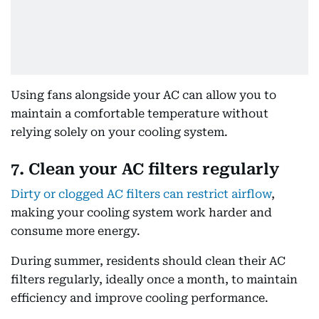
Using fans alongside your AC can allow you to
maintain a comfortable temperature without
relying solely on your cooling system.
7. Clean your AC filters regularly
Dirty or clogged AC filters can restrict airflow
,
making your cooling system work harder and
consume more energy.
During summer, residents should clean their AC
filters regularly, ideally once a month, to maintain
efficiency and improve cooling performance.