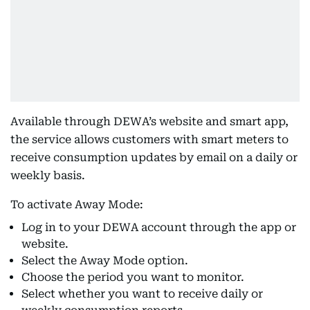
Available through DEWA’s website and smart app,
the service allows customers with smart meters to
receive consumption updates by email on a daily or
weekly basis.
To activate Away Mode:
Log in to your DEWA account through the app or
website.
Select the Away Mode option.
Choose the period you want to monitor.
Select whether you want to receive daily or