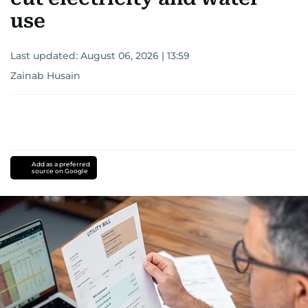
use
Last updated:
August 06, 2026 | 13:59
Zainab Husain
Add as a preferred
source on Google