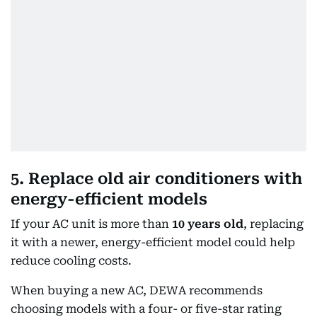
5. Replace old air conditioners with
energy-efficient models
If your AC unit is more than
10 years old
, replacing
it with a newer, energy-efficient model could help
reduce cooling costs.
When buying a new AC, DEWA recommends
choosing models with a four- or five-star rating