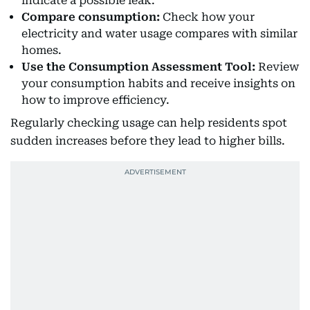
indicate a possible leak.
Compare consumption:
Check how your
electricity and water usage compares with similar
homes.
Use the Consumption Assessment Tool:
Review
your consumption habits and receive insights on
how to improve efficiency.
Regularly checking usage can help residents spot
sudden increases before they lead to higher bills.