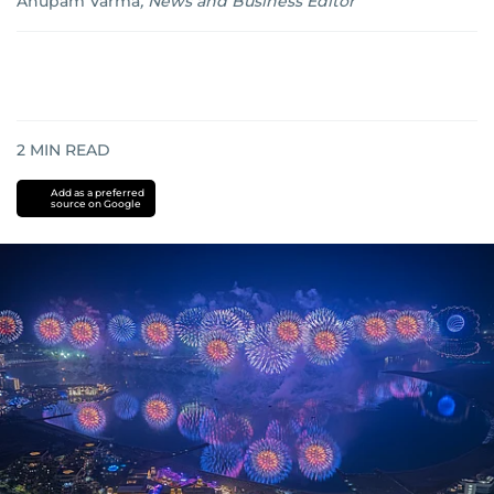
Anupam Varma
,
News and Business Editor
2
MIN READ
Add as a preferred
source on Google