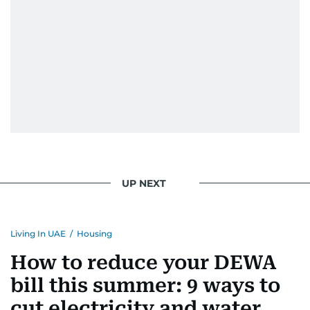
UP NEXT
Living In UAE
/
Housing
How to reduce your DEWA
bill this summer: 9 ways to
cut electricity and water