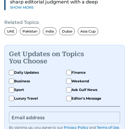
sharp editorial judgment with a deep
SHOW MORE
understanding of digital news dynamics.
Related Topics:
Since 2004, he has been a core member of the
gulfnews.com digital team, playing a key role in
UAE
Pakistan
india
Dubai
Asia Cup
shaping its identity.
Passionate about current affairs, politics, cricket,
Get Updates on Topics
and entertainment, Balaram thrives on stories
You Choose
that spark conversation. His strength lies in
adapting to the fast-changing news landscape
Daily Updates
Finance
and curating compelling content that resonates
Business
Weekend
with readers.
Sport
Ask Gulf News
Luxury Travel
Editor's Message
By signing up, you agree to our
Privacy Policy
and
Terms of Use
.