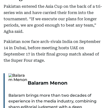
Pakistan entered the Asia Cup on the back of a tri-
series win and have carried their form into the
tournament. “If we execute our plans for longer
periods, we are good enough to beat any team,”
Agha said.
Pakistan now face arch-rivals India on September
14 in Dubai, before meeting hosts UAE on
September 17 in their final group match ahead of
the Super Four stage.
Balaram Menon
Balaram brings more than two decades of
experience in the media industry, combining
sharp editorial judgment with a deep