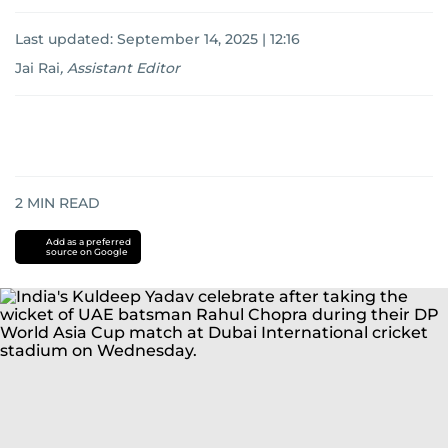
Last updated:
September 14, 2025 | 12:16
Jai Rai
,
Assistant Editor
2
MIN READ
Add as a preferred
source on Google