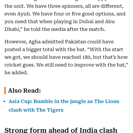
the unit. We have three spinners, all are different,
even Ayub. We have four or five good options, and
you need that when playing in Dubai and Abu
Dhabi,” he told the media after the match.
However, Agha admitted Pakistan could have
posted a bigger total with the bat. “With the start
we got, we should have reached 180, but that’s how
cricket goes. We still need to improve with the bat,”
he added.
Also Read:
Asia Cup: Rumble in the jungle as The Lions
clash with The Tigers
Strong form ahead of India clash