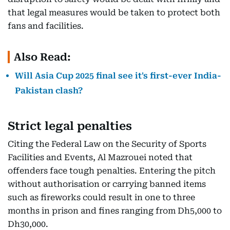
that legal measures would be taken to protect both
fans and facilities.
Also Read:
Will Asia Cup 2025 final see it's first-ever India-
Pakistan clash?
Strict legal penalties
Citing the Federal Law on the Security of Sports
Facilities and Events, Al Mazrouei noted that
offenders face tough penalties. Entering the pitch
without authorisation or carrying banned items
such as fireworks could result in one to three
months in prison and fines ranging from Dh5,000 to
Dh30,000.