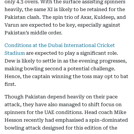
only 4.3 overs. With the surface assisting spinners
heavily, the same XI is likely to be retained for the
Pakistan clash. The spin trio of Axar, Kuldeep, and
Varun are expected to be key, especially against
Pakistan’s middle order.
Conditions at the Dubai International Cricket
Stadium
are expected to play a significant role.
Dew is likely to settle in as the evening progresses,
making bowling second a potential challenge.
Hence, the captain winning the toss may opt to bat
first.
Though Pakistan depend heavily on their pace
attack, they have also managed to shift focus on
spinners for the UAE conditions. Head coach Mike
Hesson recently had emphasised a spin-dominated
bowling attack designed for this edition of the