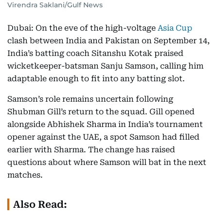
Virendra Saklani/Gulf News
Dubai: On the eve of the high-voltage
Asia Cup
clash between India and Pakistan on September 14,
India’s batting coach Sitanshu Kotak praised
wicketkeeper-batsman Sanju Samson, calling him
adaptable enough to fit into any batting slot.
Samson’s role remains uncertain following
Shubman Gill’s return to the squad. Gill opened
alongside Abhishek Sharma in India’s tournament
opener against the UAE, a spot Samson had filled
earlier with Sharma. The change has raised
questions about where Samson will bat in the next
matches.
Also Read: