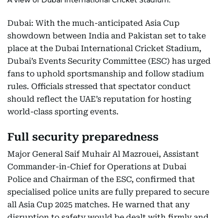
A view of Dubai International Cricket Stadium.
Dubai: With the much-anticipated Asia Cup
showdown between India and Pakistan set to take
place at the Dubai International Cricket Stadium,
Dubai’s Events Security Committee (ESC) has urged
fans to uphold sportsmanship and follow stadium
rules. Officials stressed that spectator conduct
should reflect the UAE’s reputation for hosting
world-class sporting events.
Full security preparedness
Major General Saif Muhair Al Mazrouei, Assistant
Commander-in-Chief for Operations at Dubai
Police and Chairman of the ESC, confirmed that
specialised police units are fully prepared to secure
all Asia Cup 2025 matches. He warned that any
disruption to safety would be dealt with firmly and