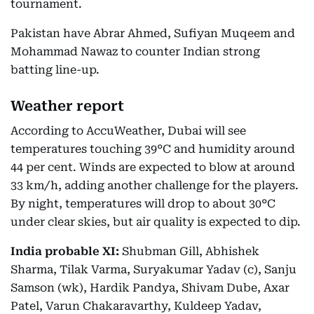
tournament.
Pakistan have Abrar Ahmed, Sufiyan Muqeem and
Mohammad Nawaz to counter Indian strong
batting line-up.
Weather report
According to AccuWeather, Dubai will see
temperatures touching 39°C and humidity around
44 per cent. Winds are expected to blow at around
33 km/h, adding another challenge for the players.
By night, temperatures will drop to about 30°C
under clear skies, but air quality is expected to dip.
India probable XI:
Shubman Gill, Abhishek
Sharma, Tilak Varma, Suryakumar Yadav (c), Sanju
Samson (wk), Hardik Pandya, Shivam Dube, Axar
Patel, Varun Chakaravarthy, Kuldeep Yadav,