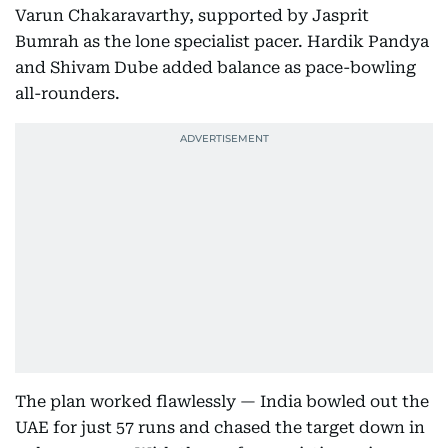
Varun Chakaravarthy, supported by Jasprit
Bumrah as the lone specialist pacer. Hardik Pandya
and Shivam Dube added balance as pace-bowling
all-rounders.
The plan worked flawlessly — India bowled out the
UAE for just 57 runs and chased the target down in