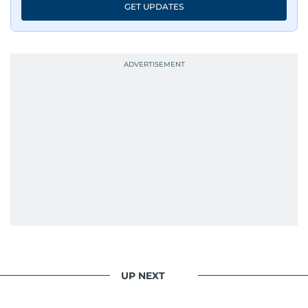
GET UPDATES
UP NEXT