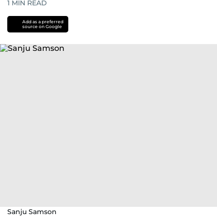
1
MIN READ
Add as a preferred
source on Google
Sanju Samson