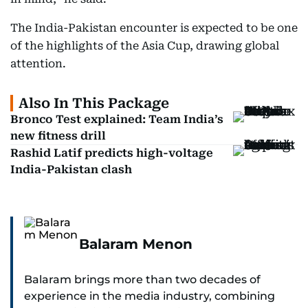
The India-Pakistan encounter is expected to be one
of the highlights of the Asia Cup, drawing global
attention.
Also In This Package
Bronco Test explained: Team India’s
new fitness drill
Rashid Latif predicts high-voltage
India-Pakistan clash
Balaram Menon
Balaram brings more than two decades of
experience in the media industry, combining