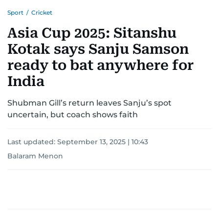
Sport
/
Cricket
Asia Cup 2025: Sitanshu
Kotak says Sanju Samson
ready to bat anywhere for
India
Shubman Gill’s return leaves Sanju’s spot
uncertain, but coach shows faith
Last updated:
September 13, 2025 | 10:43
Balaram Menon