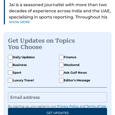
Jai is a seasoned journalist with more than two
decades of experience across India and the UAE,
specialising in sports reporting. Throughout his
SHOW MORE
distinguished career, he has had the privilege of
covering some of the biggest names and events
in sports, including cricket, tennis, Formula 1 and
Get Updates on Topics
golf.
You Choose
A former first-division cricket league captain
Daily Updates
Finance
himself, he brings not only a deep
Business
Weekend
understanding of the game but also a cricketer's
discipline to his work. His unique blend of
Sport
Ask Gulf News
athletic insight and journalistic expertise gives
Luxury Travel
Editor's Message
him a wide-ranging perspective that enriches
his storytelling, making his coverage both
detailed and engaging.
By signing up, you agree to our
Privacy Policy
and
Terms of Use
.
Driven by an unrelenting passion for sports, he
GET UPDATES