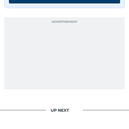
continues to craft compelling narratives that
resonate with readers. As the day winds down
for most, he begins his work, ensuring that the
most captivating stories make it to the print
edition in time for readers to receive them
bright and early the next morning.
UP NEXT