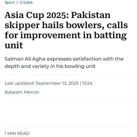
Sport
/
Cricket
Asia Cup 2025: Pakistan
skipper hails bowlers, calls
for improvement in batting
unit
Salman Ali Agha expresses satisfaction with the
depth and variety in his bowling unit
Last updated:
September 13, 2025 | 13:24
Balaram Menon
1
MIN READ