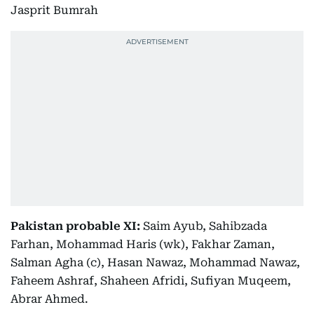
Jasprit Bumrah
Pakistan probable XI:
Saim Ayub, Sahibzada
Farhan, Mohammad Haris (wk), Fakhar Zaman,
Salman Agha (c), Hasan Nawaz, Mohammad Nawaz,
Faheem Ashraf, Shaheen Afridi, Sufiyan Muqeem,
Abrar Ahmed.