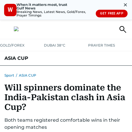
✕
When it matters most, trust
Gulf News
W
Breaking News, Latest News, Gold/Forex,
GET FREE APP
Prayer Timings
GOLD/FOREX
DUBAI 38°C
PRAYER TIMES
ASIA CUP
FIXTURES AND RESULTS
STANDINGS
STATS
Sport
/
ASIA CUP
Will spinners dominate the
NEWS UPDATES
India-Pakistan clash in Asia
Cup?
Both teams registered comfortable wins in their
opening matches