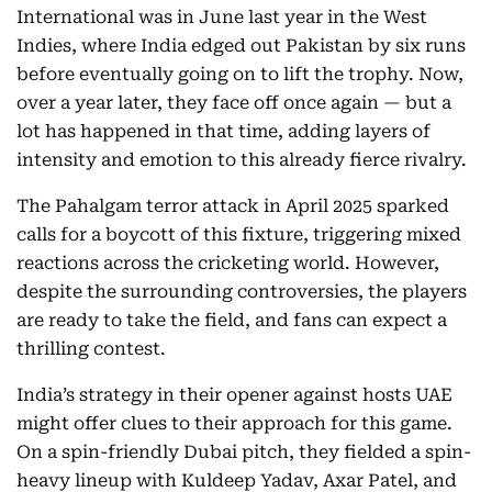
International was in June last year in the West
Indies, where India edged out Pakistan by six runs
before eventually going on to lift the trophy. Now,
over a year later, they face off once again — but a
lot has happened in that time, adding layers of
intensity and emotion to this already fierce rivalry.
The Pahalgam terror attack in April 2025 sparked
calls for a boycott of this fixture, triggering mixed
reactions across the cricketing world. However,
despite the surrounding controversies, the players
are ready to take the field, and fans can expect a
thrilling contest.
India’s strategy in their opener against hosts UAE
might offer clues to their approach for this game.
On a spin-friendly Dubai pitch, they fielded a spin-
heavy lineup with Kuldeep Yadav, Axar Patel, and