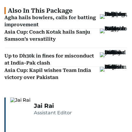
Also In This Package
Agha hails bowlers, calls for batting
improvement
Asia Cup: Coach Kotak hails Sanju
Samson’s versatility
Up to Dh30k in fines for misconduct
at India-Pak clash
Asia Cup: Kapil wishes Team India
victory over Pakistan
Jai Rai
Assistant Editor