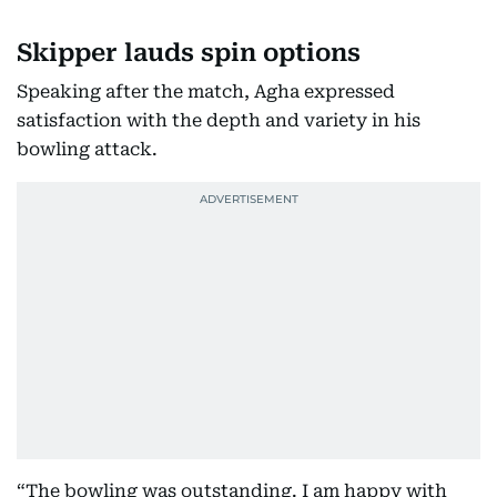
Skipper lauds spin options
Speaking after the match, Agha expressed
satisfaction with the depth and variety in his
bowling attack.
“The bowling was outstanding. I am happy with