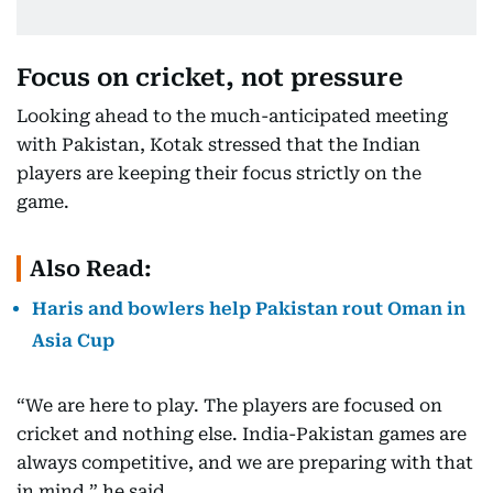
Focus on cricket, not pressure
Looking ahead to the much-anticipated meeting
with Pakistan, Kotak stressed that the Indian
players are keeping their focus strictly on the
game.
Also Read:
Haris and bowlers help Pakistan rout Oman in
Asia Cup
“We are here to play. The players are focused on
cricket and nothing else. India-Pakistan games are
always competitive, and we are preparing with that
in mind,” he said.