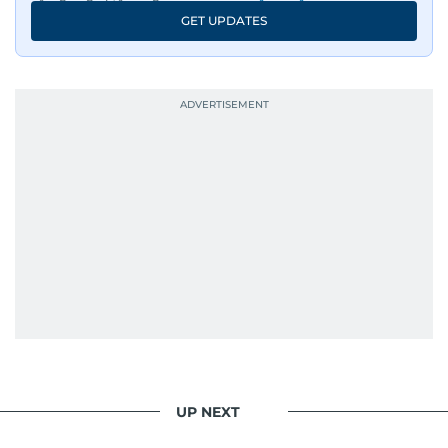
GET UPDATES
UP NEXT