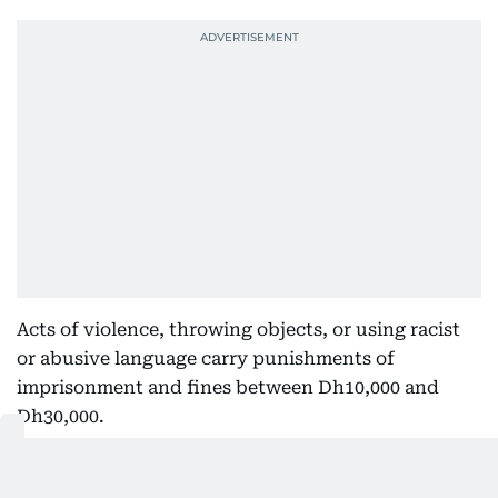
Acts of violence, throwing objects, or using racist
or abusive language carry punishments of
imprisonment and fines between Dh10,000 and
Dh30,000.