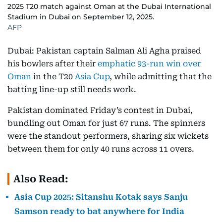
2025 T20 match against Oman at the Dubai International
Stadium in Dubai on September 12, 2025.
AFP
Dubai: Pakistan captain Salman Ali Agha praised
his bowlers after their
emphatic 93-run win over
Oman
in the T20
Asia Cup
, while admitting that the
batting line-up still needs work.
Pakistan dominated Friday’s contest in Dubai,
bundling out Oman for just 67 runs. The spinners
were the standout performers, sharing six wickets
between them for only 40 runs across 11 overs.
Also Read:
Asia Cup 2025: Sitanshu Kotak says Sanju
Samson ready to bat anywhere for India