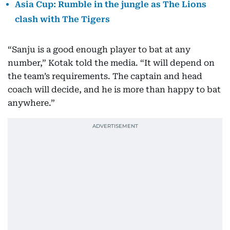
Asia Cup: Rumble in the jungle as The Lions
clash with The Tigers
“Sanju is a good enough player to bat at any
number,” Kotak told the media. “It will depend on
the team’s requirements. The captain and head
coach will decide, and he is more than happy to bat
anywhere.”