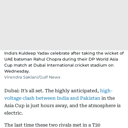
India's Kuldeep Yadav celebrate after taking the wicket of
UAE batsman Rahul Chopra during their DP World Asia
Cup match at Dubai International cricket stadium on
Wednesday.
Virendra Saklani/Gulf News
Dubai: It’s all set. The highly anticipated,
high-
voltage clash between India and Pakistan
in the
Asia Cup is just hours away, and the atmosphere is
electric.
The last time these two rivals met in a T20