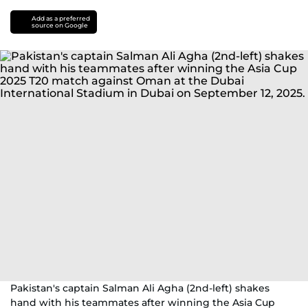
Add as a preferred
source on Google
Pakistan's captain Salman Ali Agha (2nd-left) shakes
hand with his teammates after winning the Asia Cup