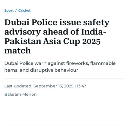
Sport
/
Cricket
Dubai Police issue safety
advisory ahead of India-
Pakistan Asia Cup 2025
match
Dubai Police warn against fireworks, flammable
items, and disruptive behaviour
Last updated:
September 13, 2025 | 13:47
Balaram Menon