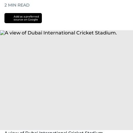
2
MIN READ
Add as a preferred
source on Google