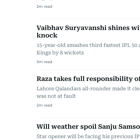
2
m read
Vaibhav Suryavanshi shines wi
knock
15-year-old smashes third fastest IPL 50
Kings by 8 wickets
3
m read
Raza takes full responsibility 
Lahore Qalandars all-rounder made it cle
was not at fault
2
m read
Will weather spoil Sanju Sams
Star opener will be facing his previous I