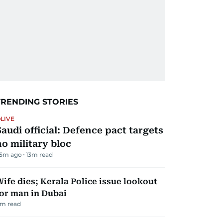
TRENDING STORIES
LIVE
Saudi official: Defence pact targets
no military bloc
5m ago
13
m read
ife dies; Kerala Police issue lookout
or man in Dubai
m read