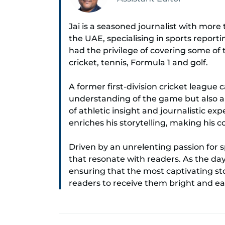
Jai is a seasoned journalist with mor
the UAE, specialising in sports report
had the privilege of covering some of
cricket, tennis, Formula 1 and golf.
A former first-division cricket league 
understanding of the game but also a c
of athletic insight and journalistic ex
enriches his storytelling, making his
Driven by an unrelenting passion for s
that resonate with readers. As the da
ensuring that the most captivating stor
readers to receive them bright and ea