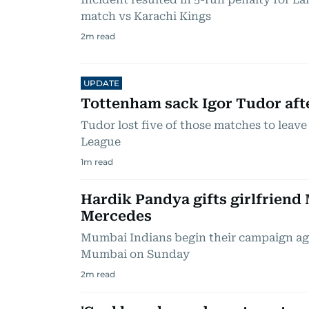
match vs Karachi Kings
2
m read
UPDATE
Tottenham sack Igor Tudor aft
Tudor lost five of those matches to leav
League
1
m read
Hardik Pandya gifts girlfriend
Mercedes
Mumbai Indians begin their campaign aga
Mumbai on Sunday
2
m read