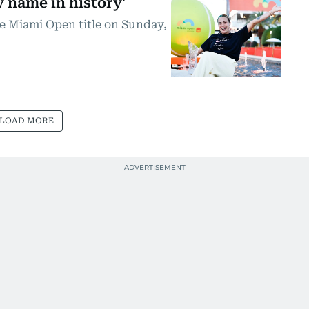
y name in history'
e Miami Open title on Sunday,
LOAD MORE