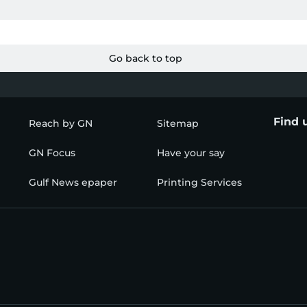
Go back to top
Find 
Reach by GN
Sitemap
GN Focus
Have your say
Gulf News epaper
Printing Services