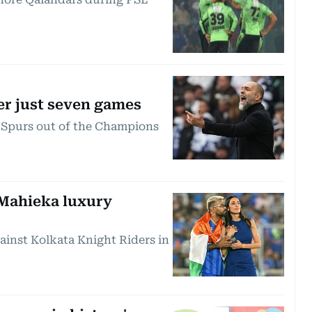
er just seven games
e Spurs out of the Champions
 Mahieka luxury
inst Kolkata Knight Riders in