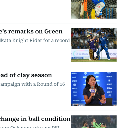
e’s remarks on Green
kata Knight Rider for a record
ead of clay season
 campaign with a Round of 16
change in ball condition
ahore Qalandars during PSL