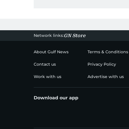
Network links:
GN Store
About Gulf News
Terms & Conditions
Contact us
Privacy Policy
Work with us
Advertise with us
Download our app