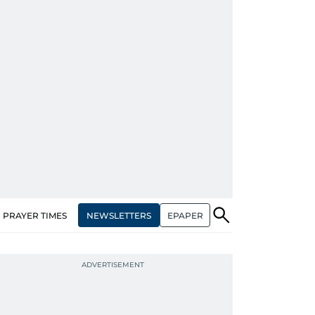
NEWSLETTERS
EPAPER
PRAYER TIMES