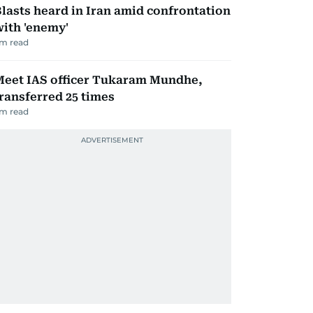
lasts heard in Iran amid confrontation
ith 'enemy'
m read
Meet IAS officer Tukaram Mundhe,
ransferred 25 times
m read