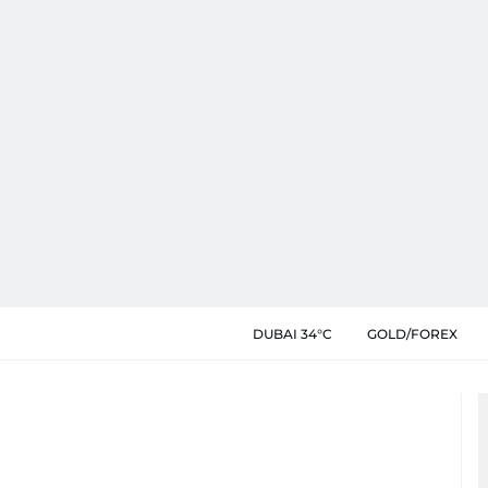
DUBAI 34°C
GOLD/FOREX