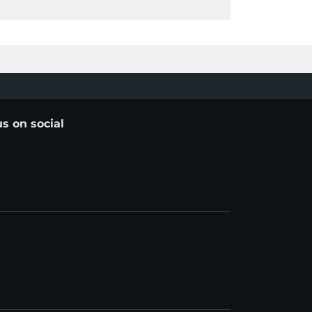
us on social