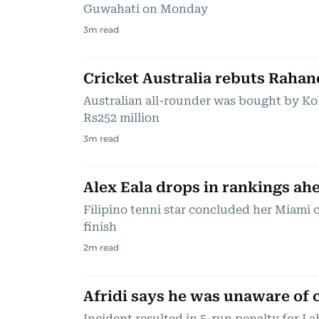
Guwahati on Monday
3
m read
Cricket Australia rebuts Rahan
Australian all-rounder was bought by Kol
Rs252 million
3
m read
Alex Eala drops in rankings ah
Filipino tenni star concluded her Miami
finish
2
m read
Afridi says he was unaware of 
Incident resulted in 5-run penalty for L