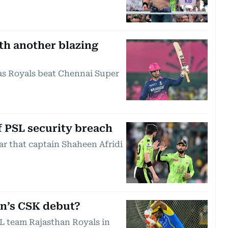
th another blazing
 as Royals beat Chennai Super
of PSL security breach
ar that captain Shaheen Afridi
on’s CSK debut?
PL team Rajasthan Royals in