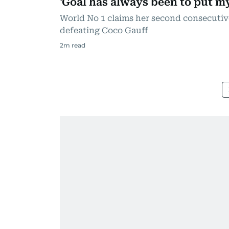
'Goal has always been to put m
World No 1 claims her second consecutiv
defeating Coco Gauff
2
m read