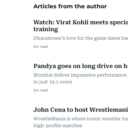
Articles from the author
Watch: Virat Kohli meets specia
training
Dharamveer’s love for the game dates ba
2
m read
Pandya goes on long drive on hi
Mumbai deliver impressive performance 
in just 19.1 overs
2
m read
John Cena to host Wrestlemania
WrestleMania is where iconic wrestler ha
high-profile matches