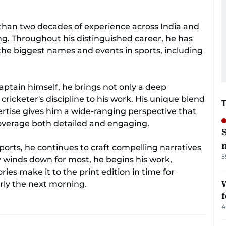
e than two decades of experience across India and
ing. Throughout his distinguished career, he has
 the biggest names and events in sports, including
captain himself, he brings not only a deep
ricketer's discipline to his work. His unique blend
pertise gives him a wide-ranging perspective that
 coverage both detailed and engaging.
ports, he continues to craft compelling narratives
5
y winds down for most, he begins his work,
ies make it to the print edition in time for
rly the next morning.
W
f
4