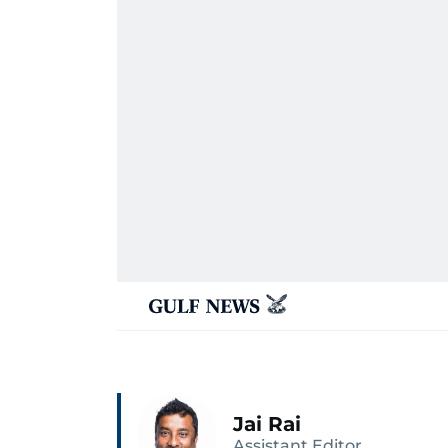
Jai Rai
Assistant Editor