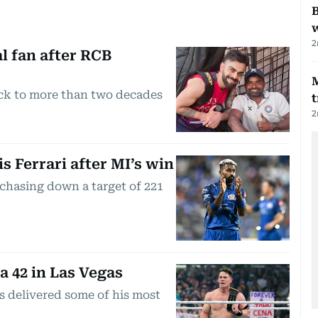
B
w
2
l fan after RCB
ck to more than two decades
t
2
s Ferrari after MI’s win
chasing down a target of 221
 42 in Las Vegas
s delivered some of his most