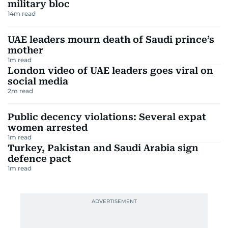
military bloc
14
m read
UAE leaders mourn death of Saudi prince’s
mother
1
m read
London video of UAE leaders goes viral on
social media
2
m read
Public decency violations: Several expat
women arrested
1
m read
Turkey, Pakistan and Saudi Arabia sign
defence pact
1
m read