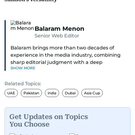
Balaram Menon
Senior Web Editor
Balaram brings more than two decades of
experience in the media industry, combining
sharp editorial judgment with a deep
SHOW MORE
understanding of digital news dynamics.
Related Topics:
Since 2004, he has been a core member of the
gulfnews.com digital team, playing a key role in
UAE
Pakistan
india
Dubai
Asia Cup
shaping its identity.
Passionate about current affairs, politics, cricket,
Get Updates on Topics
and entertainment, Balaram thrives on stories
You Choose
that spark conversation. His strength lies in
adapting to the fast-changing news landscape