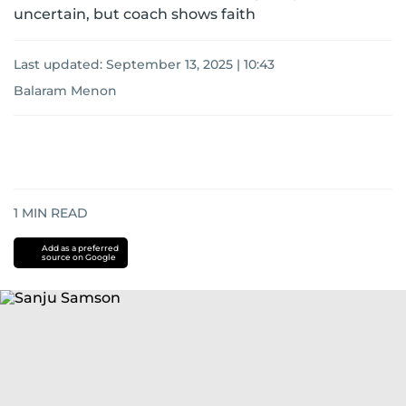
uncertain, but coach shows faith
Last updated:
September 13, 2025 | 10:43
Balaram Menon
1
MIN READ
Add as a preferred
source on Google