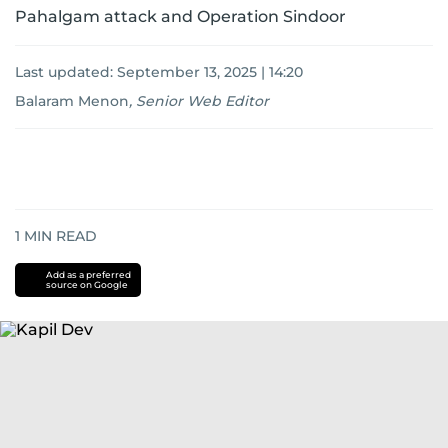
Pahalgam attack and Operation Sindoor
Last updated:
September 13, 2025 | 14:20
Balaram Menon
,
Senior Web Editor
1
MIN READ
Add as a preferred
source on Google