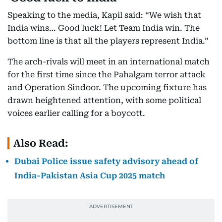
Speaking to the media, Kapil said: “We wish that
India wins… Good luck! Let Team India win. The
bottom line is that all the players represent India.”
The arch-rivals will meet in an international match
for the first time since the Pahalgam terror attack
and Operation Sindoor. The upcoming fixture has
drawn heightened attention, with some political
voices earlier calling for a boycott.
Also Read:
Dubai Police issue safety advisory ahead of
India-Pakistan Asia Cup 2025 match