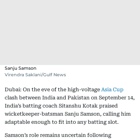
Sanju Samson
Virendra Saklani/Gulf News
Dubai: On the eve of the high-voltage
Asia Cup
clash between India and Pakistan on September 14,
India’s batting coach Sitanshu Kotak praised
wicketkeeper-batsman Sanju Samson, calling him
adaptable enough to fit into any batting slot.
Samson’s role remains uncertain following