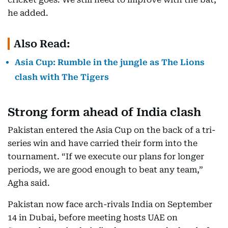
he added.
Also Read:
Asia Cup: Rumble in the jungle as The Lions
clash with The Tigers
Strong form ahead of India clash
Pakistan entered the Asia Cup on the back of a tri-
series win and have carried their form into the
tournament. “If we execute our plans for longer
periods, we are good enough to beat any team,”
Agha said.
Pakistan now face arch-rivals India on September
14 in Dubai, before meeting hosts UAE on