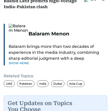
Rashid Latif predicts high-voltage
India-Pakistan clash
Balaram Menon
Balaram brings more than two decades of
experience in the media industry, combining
sharp editorial judgment with a deep
SHOW MORE
understanding of digital news dynamics.
Related Topics:
Since 2004, he has been a core member of the
gulfnews.com digital team, playing a key role in
UAE
Pakistan
india
Dubai
Asia Cup
shaping its identity.
Passionate about current affairs, politics, cricket,
Get Updates on Topics
and entertainment, Balaram thrives on stories
You Choose