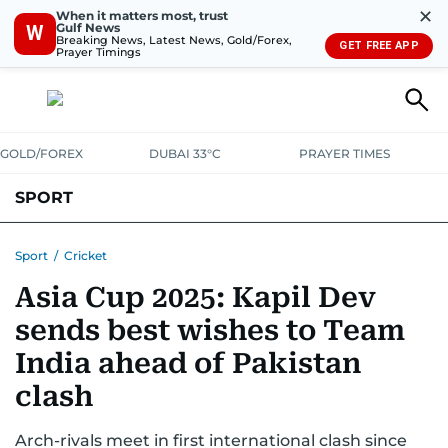
✕
When it matters most, trust
Gulf News
W
Breaking News, Latest News, Gold/Forex,
GET FREE APP
Prayer Timings
GOLD/FOREX
DUBAI 33°C
PRAYER TIMES
SPORT
WORLD CUP
IPL
CRICKET
UAE SPORT
FOOTBALL
Sport
/
Cricket
Asia Cup 2025: Kapil Dev
MOTORSPORT
TENNIS
GOLF IN UAE
OLYMPICS
sends best wishes to Team
India ahead of Pakistan
clash
Arch-rivals meet in first international clash since