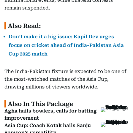
multinational events, while bilateral contests
remain suspended.
Also Read:
Don’t make it a big issue: Kapil Dev urges
focus on cricket ahead of India-Pakistan Asia
Cup 2025 match
The India-Pakistan fixture is expected to be one of
the most-watched matches of the Asia Cup,
drawing millions of viewers worldwide.
Also In This Package
Agha hails bowlers, calls for batting
improvement
Asia Cup: Coach Kotak hails Sanju
Samson’s versatility