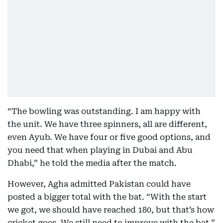
“The bowling was outstanding. I am happy with
the unit. We have three spinners, all are different,
even Ayub. We have four or five good options, and
you need that when playing in Dubai and Abu
Dhabi,” he told the media after the match.
However, Agha admitted Pakistan could have
posted a bigger total with the bat. “With the start
we got, we should have reached 180, but that’s how
cricket goes. We still need to improve with the bat,”