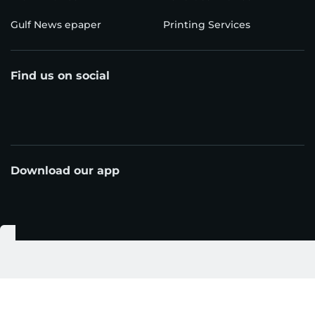
Gulf News epaper
Printing Services
Find us on social
Download our app
© Al Nisr Publishing LLC 2026. All rights reserved.