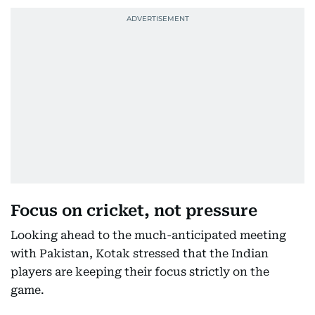
Focus on cricket, not pressure
Looking ahead to the much-anticipated meeting
with Pakistan, Kotak stressed that the Indian
players are keeping their focus strictly on the
game.