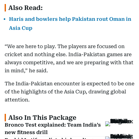
Also Read:
Haris and bowlers help Pakistan rout Oman in
Asia Cup
“We are here to play. The players are focused on
cricket and nothing else. India-Pakistan games are
always competitive, and we are preparing with that
in mind,” he said.
The India-Pakistan encounter is expected to be one
of the highlights of the Asia Cup, drawing global
attention.
Also In This Package
Bronco Test explained: Team India’s
new fitness drill