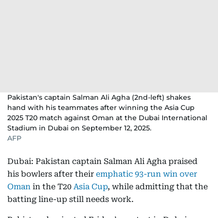
Pakistan's captain Salman Ali Agha (2nd-left) shakes
hand with his teammates after winning the Asia Cup
2025 T20 match against Oman at the Dubai International
Stadium in Dubai on September 12, 2025.
AFP
Dubai: Pakistan captain Salman Ali Agha praised
his bowlers after their
emphatic 93-run win over
Oman
in the T20
Asia Cup
, while admitting that the
batting line-up still needs work.