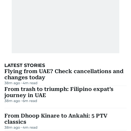
LATEST STORIES
Flying from UAE? Check cancellations and
changes today
38m ago
4
m read
From trash to triumph: Filipino expat’s
journey in UAE
38m ago
6
m read
From Dhoop Kinare to Ankahi: 5 PTV
classics
38m ago
4
m read