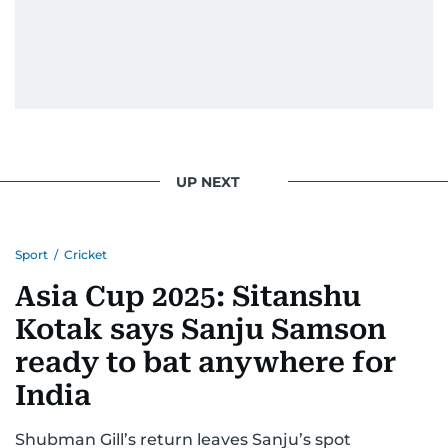
UP NEXT
Sport
/
Cricket
Asia Cup 2025: Sitanshu
Kotak says Sanju Samson
ready to bat anywhere for
India
Shubman Gill’s return leaves Sanju’s spot