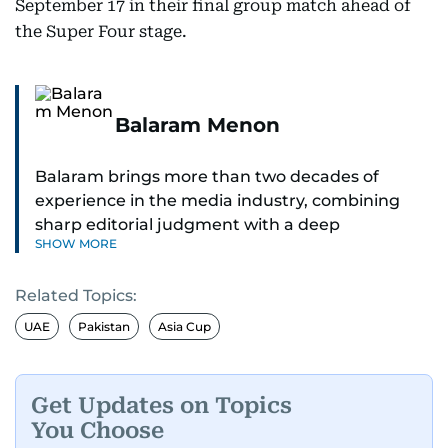
September 17 in their final group match ahead of
the Super Four stage.
Balaram Menon
Balaram brings more than two decades of
experience in the media industry, combining
sharp editorial judgment with a deep
SHOW MORE
understanding of digital news dynamics.
Related Topics:
Since 2004, he has been a core member of the
gulfnews.com digital team, playing a key role in
UAE
Pakistan
Asia Cup
shaping its identity.
Passionate about current affairs, politics, cricket,
Get Updates on Topics
and entertainment, Balaram thrives on stories
You Choose
that spark conversation. His strength lies in