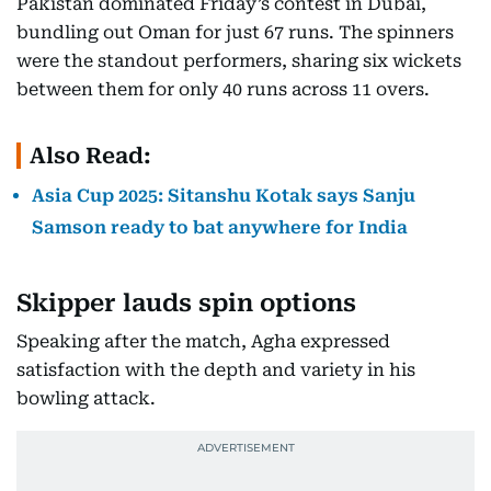
Pakistan dominated Friday’s contest in Dubai,
bundling out Oman for just 67 runs. The spinners
were the standout performers, sharing six wickets
between them for only 40 runs across 11 overs.
Also Read:
Asia Cup 2025: Sitanshu Kotak says Sanju
Samson ready to bat anywhere for India
Skipper lauds spin options
Speaking after the match, Agha expressed
satisfaction with the depth and variety in his
bowling attack.