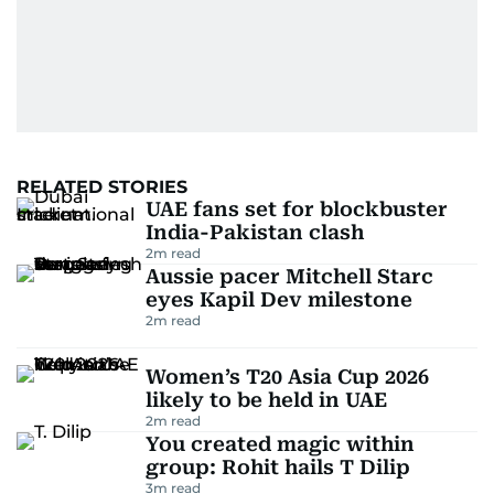
RELATED STORIES
UAE fans set for blockbuster
India-Pakistan clash
2
m read
Aussie pacer Mitchell Starc
eyes Kapil Dev milestone
2
m read
Women’s T20 Asia Cup 2026
likely to be held in UAE
2
m read
You created magic within
group: Rohit hails T Dilip
3
m read