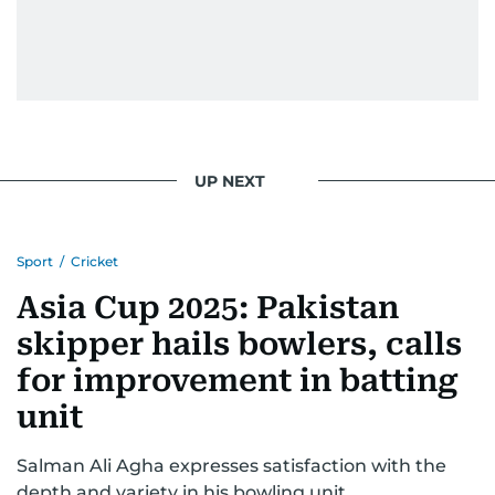
UP NEXT
Sport
/
Cricket
Asia Cup 2025: Pakistan
skipper hails bowlers, calls
for improvement in batting
unit
Salman Ali Agha expresses satisfaction with the
depth and variety in his bowling unit