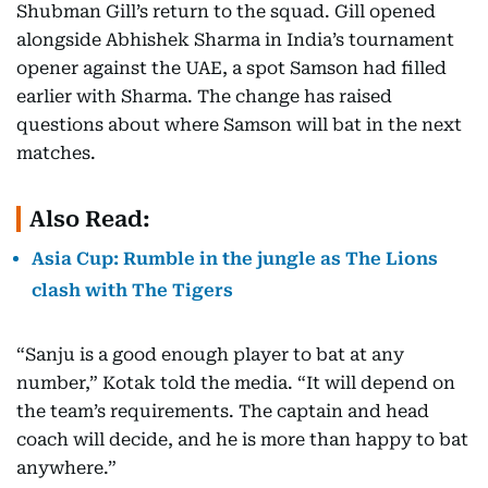
Shubman Gill’s return to the squad. Gill opened
alongside Abhishek Sharma in India’s tournament
opener against the UAE, a spot Samson had filled
earlier with Sharma. The change has raised
questions about where Samson will bat in the next
matches.
Also Read:
Asia Cup: Rumble in the jungle as The Lions
clash with The Tigers
“Sanju is a good enough player to bat at any
number,” Kotak told the media. “It will depend on
the team’s requirements. The captain and head
coach will decide, and he is more than happy to bat
anywhere.”