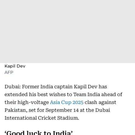
Kapil Dev
AFP
Dubai: Former India captain Kapil Dev has
extended his best wishes to Team India ahead of
their high-voltage
Asia Cup 2025
clash against
Pakistan, set for September 14 at the Dubai
International Cricket Stadium.
‘Good luck to India’