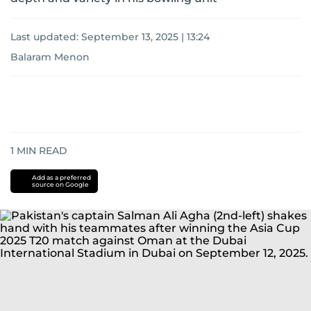
Last updated:
September 13, 2025 | 13:24
Balaram Menon
1
MIN READ
Add as a preferred
source on Google