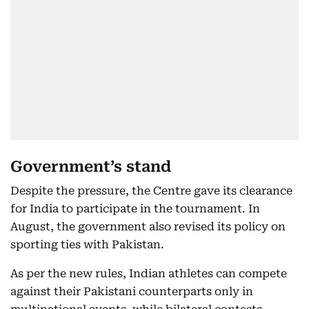
Government’s stand
Despite the pressure, the Centre gave its clearance
for India to participate in the tournament. In
August, the government also revised its policy on
sporting ties with Pakistan.
As per the new rules, Indian athletes can compete
against their Pakistani counterparts only in