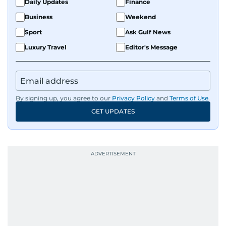
Daily Updates
Finance
and curating compelling content that resonates
Business
Weekend
with readers.
Sport
Ask Gulf News
Luxury Travel
Editor's Message
By signing up, you agree to our
Privacy Policy
and
Terms of Use
.
GET UPDATES