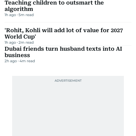
Teaching children to outsmart the
algorithm
1h ago
5
m read
'Rohit, Kohli will add lot of value for 2027
World Cup'
1h ago
2
m read
Dubai friends turn husband texts into AI
business
2h ago
4
m read