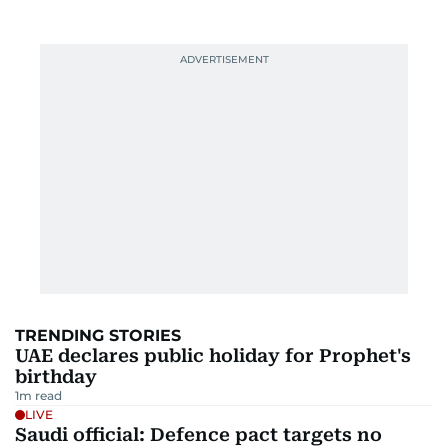
TRENDING STORIES
UAE declares public holiday for Prophet's
birthday
1
m read
LIVE
Saudi official: Defence pact targets no