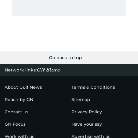
Go back to top
GN Store
Network links:
About Gulf News
Terms & Conditions
Reach by GN
Sitemap
Contact us
Privacy Policy
GN Focus
Have your say
Work with us
Advertise with us