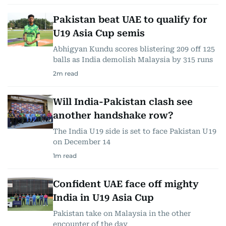
Pakistan beat UAE to qualify for
U19 Asia Cup semis
Abhigyan Kundu scores blistering 209 off 125
balls as India demolish Malaysia by 315 runs
2
m read
Will India-Pakistan clash see
another handshake row?
The India U19 side is set to face Pakistan U19
on December 14
1
m read
Confident UAE face off mighty
India in U19 Asia Cup
Pakistan take on Malaysia in the other
encounter of the day