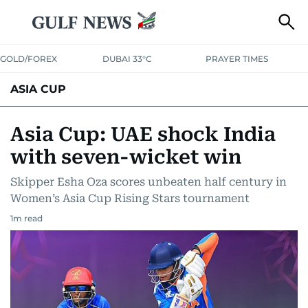
GOLD/FOREX
DUBAI 33°C
PRAYER TIMES
ASIA CUP
Asia Cup: UAE shock India
with seven-wicket win
Skipper Esha Oza scores unbeaten half century in
Women’s Asia Cup Rising Stars tournament
1
m read