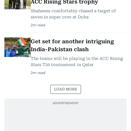
ACC Rising Stars trophy
Shaheens comfortably chased a target of
seven in super over at Doha
2
m read
Get set for another intriguing
India-Pakistan clash
The teams will be playing in the ACC Rising
Stars T20 tournament in Qatar
2
m read
LOAD MORE