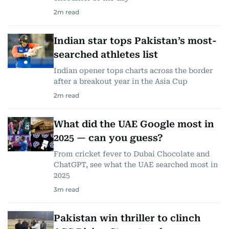
2
m read
Indian star tops Pakistan’s most-
searched athletes list
Indian opener tops charts across the border
after a breakout year in the Asia Cup
2
m read
What did the UAE Google most in
2025 — can you guess?
From cricket fever to Dubai Chocolate and
ChatGPT, see what the UAE searched most in
2025
3
m read
Pakistan win thriller to clinch