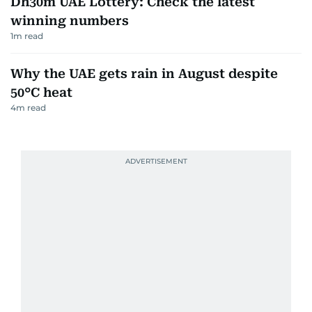
Dh30m UAE Lottery: Check the latest
winning numbers
1
m read
Why the UAE gets rain in August despite
50°C heat
4
m read