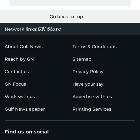
Go back to top
GN Store
Network links:
About Gulf News
Terms & Conditions
Reach by GN
Sitemap
Contact us
Privacy Policy
GN Focus
Have your say
Work with us
Advertise with us
Gulf News epaper
Printing Services
Find us on social