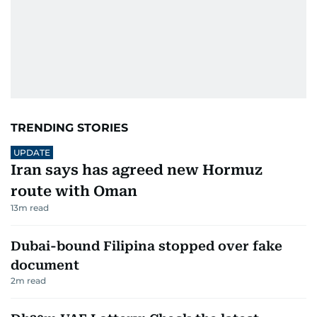
TRENDING STORIES
UPDATE
Iran says has agreed new Hormuz
route with Oman
13
m read
Dubai-bound Filipina stopped over fake
document
2
m read