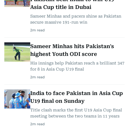
Asia Cup title in Dubai
Sameer Minhas and pacers shine as Pakistan
secure massive 191-run win
2
m read
Sameer Minhas hits Pakistan's
highest Youth ODI score
His innings help Pakistan reach a brilliant 347
for 8 in Asia Cup U19 final
2
m read
India to face Pakistan in Asia Cup
U19 final on Sunday
Title clash marks the first U19 Asia Cup final
meeting between the two teams in 11 years
2
m read