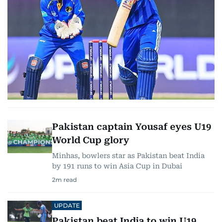
Pakistan captain Yousaf eyes U19
World Cup glory
Minhas, bowlers star as Pakistan beat India
by 191 runs to win Asia Cup in Dubai
2
m read
UPDATE
Pakistan beat India to win U19