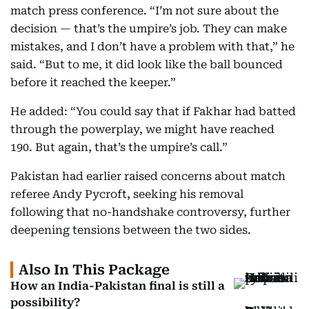
match press conference. “I’m not sure about the
decision — that’s the umpire’s job. They can make
mistakes, and I don’t have a problem with that,” he
said. “But to me, it did look like the ball bounced
before it reached the keeper.”
He added: “You could say that if Fakhar had batted
through the powerplay, we might have reached
190. But again, that’s the umpire’s call.”
Pakistan had earlier raised concerns about match
referee Andy Pycroft, seeking his removal
following that no-handshake controversy, further
deepening tensions between the two sides.
Also In This Package
How an India-Pakistan final is still a
possibility?