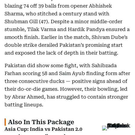
blazing 74 off 39 balls from opener Abhishek
Sharma, who stitched a century stand with
Shubman Gill (47). Despite a minor middle-order
stumble, Tilak Varma and Hardik Pandya ensured a
smooth finish. Earlier in the match, Shivam Dube’s
double strike derailed Pakistan’s promising start
and exposed the lack of depth in their batting.
Pakistan did show some fight, with Sahibzada
Farhan scoring 58 and Saim Ayub finding form after
three consecutive ducks — positive signs ahead of
their do-or-die games. However, their bowling, led
by Abrar Ahmed, has struggled to contain stronger
batting lineups.
Also In This Package
Asia Cup: India vs Pakistan 2.0