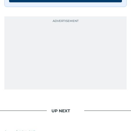
edition in time for readers to receive them
bright and early the next morning.
UP NEXT