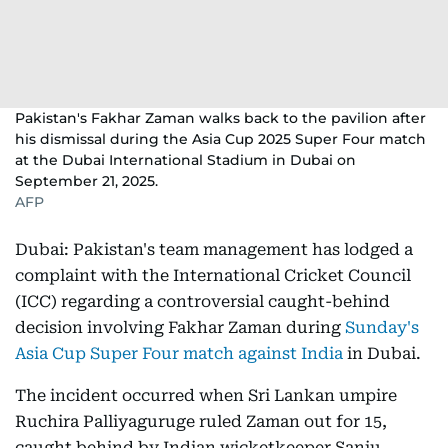
Pakistan's Fakhar Zaman walks back to the pavilion after
his dismissal during the Asia Cup 2025 Super Four match
at the Dubai International Stadium in Dubai on
September 21, 2025.
AFP
Dubai: Pakistan's team management has lodged a
complaint with the International Cricket Council
(ICC) regarding a controversial caught-behind
decision involving Fakhar Zaman during
Sunday's
Asia Cup Super Four match against India
in Dubai.
The incident occurred when Sri Lankan umpire
Ruchira Palliyaguruge ruled Zaman out for 15,
caught behind by Indian wicketkeeper Sanju