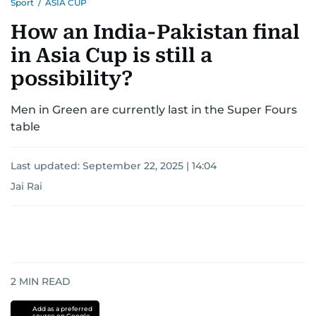
Sport
/
ASIA CUP
How an India-Pakistan final
in Asia Cup is still a
possibility?
Men in Green are currently last in the Super Fours
table
Last updated:
September 22, 2025 | 14:04
Jai Rai
2
MIN READ
Add as a preferred
source on Google