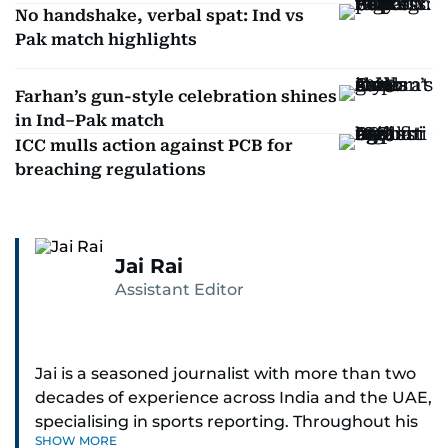
No handshake, verbal spat: Ind vs
Pak match highlights
Farhan’s gun-style celebration shines
in Ind–Pak match
ICC mulls action against PCB for
breaching regulations
Jai Rai
Assistant Editor
Jai is a seasoned journalist with more than two
decades of experience across India and the UAE,
specialising in sports reporting. Throughout his
SHOW MORE
distinguished career, he has had the privilege of