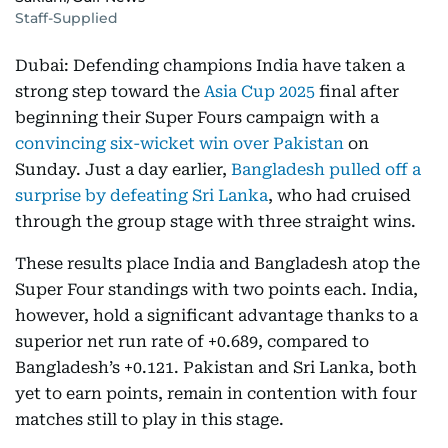
Staff-Supplied
Dubai: Defending champions India have taken a
strong step toward the
Asia Cup 2025
final after
beginning their Super Fours campaign with a
convincing six-wicket win over Pakistan
on
Sunday. Just a day earlier,
Bangladesh pulled off a
surprise by defeating Sri Lanka
, who had cruised
through the group stage with three straight wins.
These results place India and Bangladesh atop the
Super Four standings with two points each. India,
however, hold a significant advantage thanks to a
superior net run rate of +0.689, compared to
Bangladesh’s +0.121. Pakistan and Sri Lanka, both
yet to earn points, remain in contention with four
matches still to play in this stage.