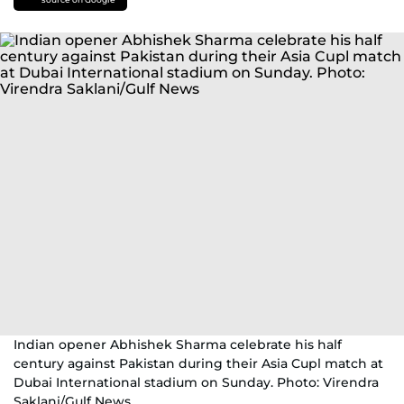
Indian opener Abhishek Sharma celebrate his half
century against Pakistan during their Asia Cupl match at
Dubai International stadium on Sunday. Photo: Virendra
Saklani/Gulf News