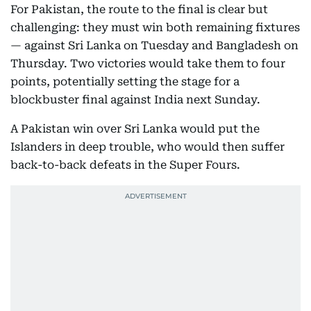
For Pakistan, the route to the final is clear but
challenging: they must win both remaining fixtures
— against Sri Lanka on Tuesday and Bangladesh on
Thursday. Two victories would take them to four
points, potentially setting the stage for a
blockbuster final against India next Sunday.
A Pakistan win over Sri Lanka would put the
Islanders in deep trouble, who would then suffer
back-to-back defeats in the Super Fours.