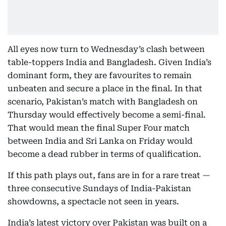
All eyes now turn to Wednesday’s clash between
table-toppers India and Bangladesh. Given India’s
dominant form, they are favourites to remain
unbeaten and secure a place in the final. In that
scenario, Pakistan’s match with Bangladesh on
Thursday would effectively become a semi-final.
That would mean the final Super Four match
between India and Sri Lanka on Friday would
become a dead rubber in terms of qualification.
If this path plays out, fans are in for a rare treat —
three consecutive Sundays of India-Pakistan
showdowns, a spectacle not seen in years.
India’s latest victory over Pakistan was built on a