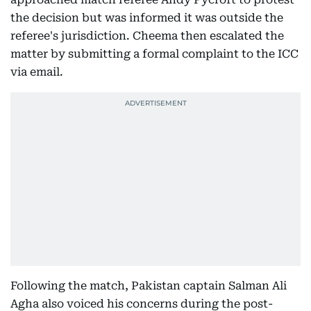
the decision but was informed it was outside the
referee's jurisdiction. Cheema then escalated the
matter by submitting a formal complaint to the ICC
via email.
Following the match, Pakistan captain Salman Ali
Agha also voiced his concerns during the post-