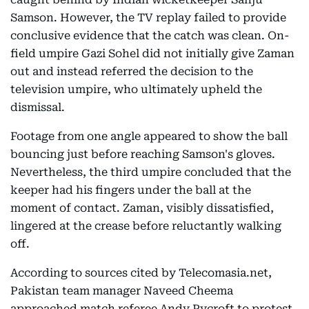
Samson. However, the TV replay failed to provide
conclusive evidence that the catch was clean. On-
field umpire Gazi Sohel did not initially give Zaman
out and instead referred the decision to the
television umpire, who ultimately upheld the
dismissal.
Footage from one angle appeared to show the ball
bouncing just before reaching Samson's gloves.
Nevertheless, the third umpire concluded that the
keeper had his fingers under the ball at the
moment of contact. Zaman, visibly dissatisfied,
lingered at the crease before reluctantly walking
off.
According to sources cited by Telecomasia.net,
Pakistan team manager Naveed Cheema
approached match referee Andy Pycroft to protest