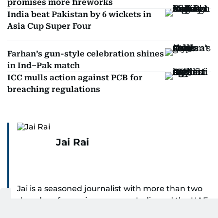
promises more fireworks
India beat Pakistan by 6 wickets in
Asia Cup Super Four
Farhan’s gun-style celebration shines
in Ind–Pak match
ICC mulls action against PCB for
breaching regulations
Jai Rai
Jai is a seasoned journalist with more than two
decades of experience across India and the UAE,
specialising in sports reporting. Throughout his