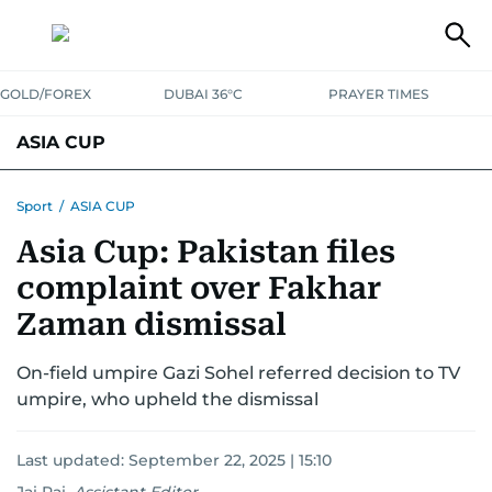
GOLD/FOREX
DUBAI 36°C
PRAYER TIMES
ASIA CUP
FIXTURES AND RESULTS
STANDINGS
STATS
Sport
/
ASIA CUP
Asia Cup: Pakistan files
NEWS UPDATES
complaint over Fakhar
Zaman dismissal
On-field umpire Gazi Sohel referred decision to TV
umpire, who upheld the dismissal
Last updated:
September 22, 2025 | 15:10