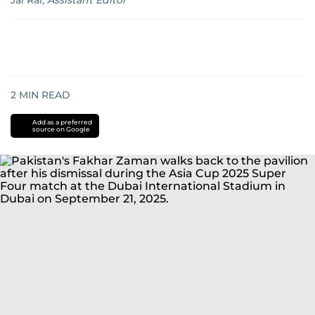
Jai Rai
,
Assistant Editor
2
MIN READ
Add as a preferred
source on Google