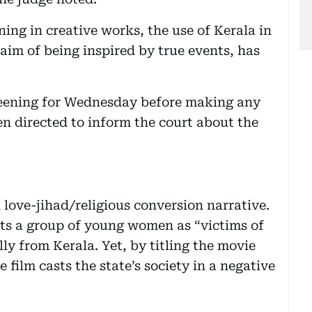
ning in creative works, the use of Kerala in
laim of being inspired by true events, has
reening for Wednesday before making any
en directed to inform the court about the
 love-jihad/religious conversion narrative.
icts a group of young women as “victims of
ly from Kerala. Yet, by titling the movie
e film casts the state’s society in a negative