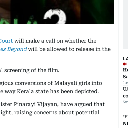
Court
will make a call on whether the
es Beyond
will be allowed to release in the
L
L
l screening of the film.
Ho
S
gious conversions of Malayali girls into
Ju
UA
e way Kerala state has been depicted.
c
5m
nister Pinarayi Vijayan, have argued that
light, raising concerns about potential
‘F
N