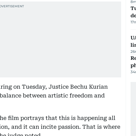
8m
Tu
d
17
UA
li
26
R
p
34
aring on Tuesday, Justice Bechu Kurian
balance between artistic freedom and
he film portrays that this is happening all
ion, and it can incite passion. That is where
the judge noted.