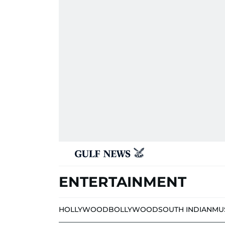
ENTERTAINMENT
HOLLYWOOD
BOLLYWOOD
SOUTH INDIAN
MU