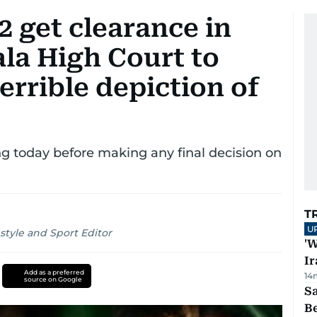
2 get clearance in
la High Court to
errible depiction of
g today before making any final decision on
T
U
style and Sport Editor
'W
Ir
Add as a preferred
14
source on Google
S
B