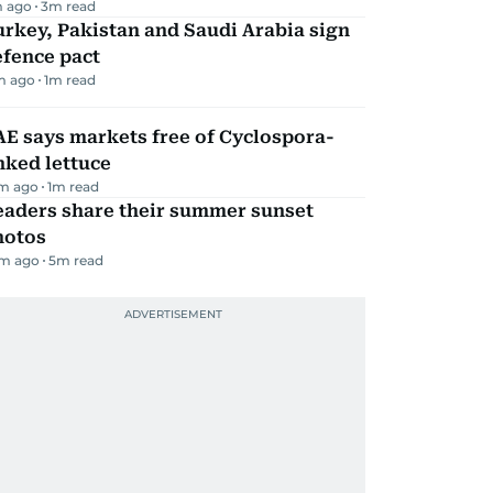
 ago
3
m read
rkey, Pakistan and Saudi Arabia sign
efence pact
m ago
1
m read
E says markets free of Cyclospora-
nked lettuce
m ago
1
m read
eaders share their summer sunset
hotos
m ago
5
m read