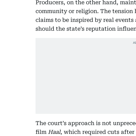
Producers, on the other hand, maint
community or religion. The tension 
claims to be inspired by real events
should the state’s reputation influen
The court’s approach is not unprec
film
Haal
, which required cuts after