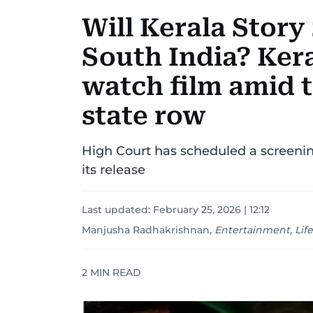
Will Kerala Story 
South India? Kera
watch film amid t
state row
High Court has scheduled a screenin
its release
Last updated:
February 25, 2026 | 12:12
Manjusha Radhakrishnan
,
Entertainment, Life
2
MIN READ