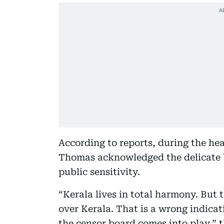
According to reports, during the he
Thomas acknowledged the delicate 
public sensitivity.
“Kerala lives in total harmony. But t
over Kerala. That is a wrong indicat
the censor board comes into play,” 