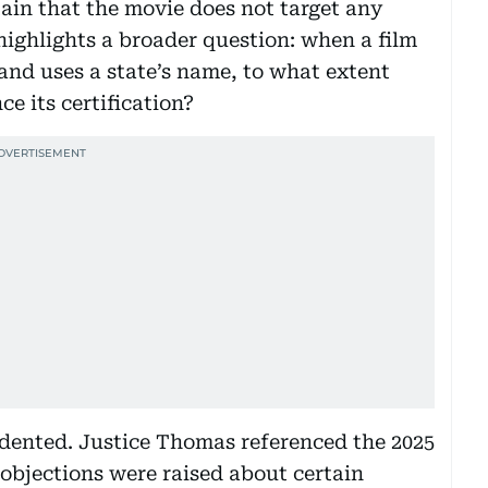
ain that the movie does not target any
highlights a broader question: when a film
 and uses a state’s name, to what extent
ce its certification?
edented. Justice Thomas referenced the 2025
 objections were raised about certain