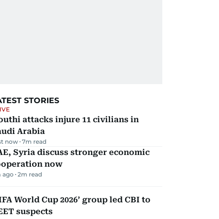
ATEST STORIES
IVE
uthi attacks injure 11 civilians in
audi Arabia
st now
7
m read
E, Syria discuss stronger economic
ooperation now
 ago
2
m read
IFA World Cup 2026’ group led CBI to
EET suspects