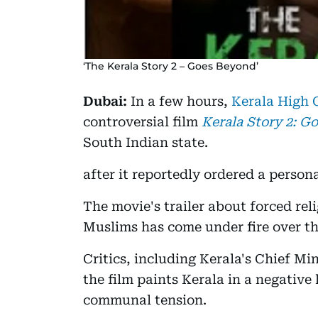
‘The Kerala Story 2 – Goes Beyond’
Dubai:
In a few hours,
Kerala High 
controversial film
Kerala Story 2:
Go
South Indian state.
after it reportedly ordered a persona
The movie's trailer about forced reli
Muslims has come under fire over th
Critics, including Kerala's Chief Mi
the film paints Kerala in a negative 
communal tension.