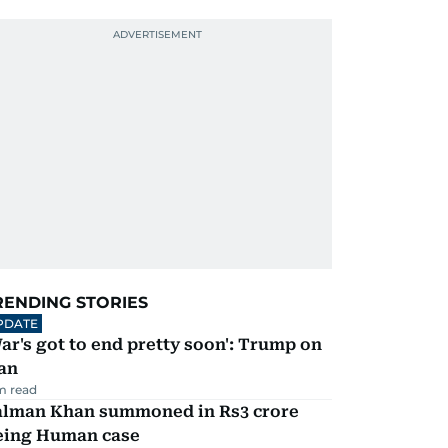
RENDING STORIES
PDATE
ar's got to end pretty soon': Trump on
an
m read
alman Khan summoned in Rs3 crore
eing Human case