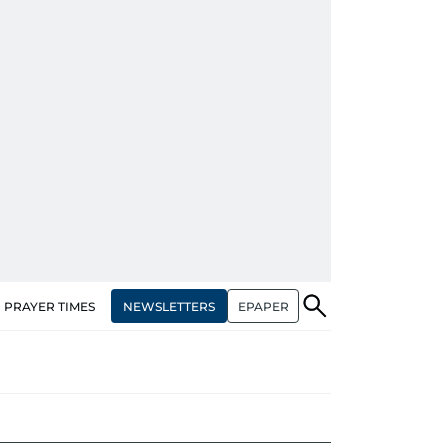
NEWSLETTERS
EPAPER
PRAYER TIMES