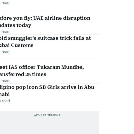
 read
fore you fly: UAE airline disruption
pdates today
 read
ld smuggler's suitcase trick fails at
ubai Customs
 read
eet IAS officer Tukaram Mundhe,
ansferred 25 times
 read
lipino pop icon SB Girls arrive in Abu
habi
 read