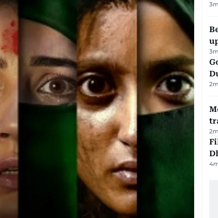
3
m
Be
u
3
m
Go
D
2
m
M
tr
2
m
Fi
D
4
m