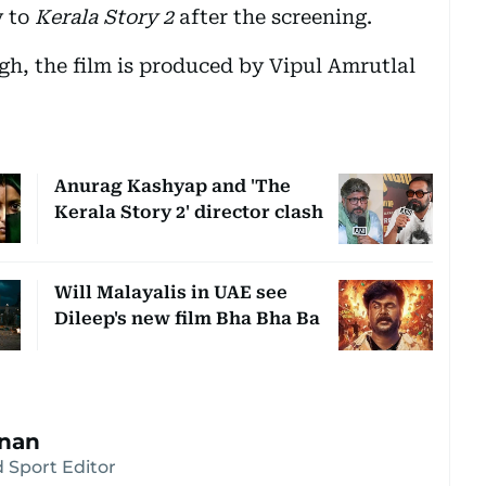
y to
Kerala Story 2
after the screening.
, the film is produced by Vipul Amrutlal
Anurag Kashyap and 'The
Kerala Story 2' director clash
Will Malayalis in UAE see
Dileep's new film Bha Bha Ba
hnan
 Sport Editor