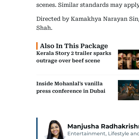
scenes. Similar standards may appl
Directed by Kamakhya Narayan Singh
Shah.
Also In This Package
Kerala Story 2 trailer sparks
outrage over beef scene
Inside Mohanlal's vanilla
press conference in Dubai
Manjusha Radhakris
Entertainment, Lifestyle and