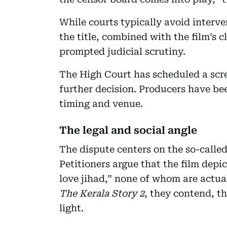
While courts typically avoid interve
the title, combined with the film’s c
prompted judicial scrutiny.
The High Court has scheduled a sc
further decision. Producers have be
timing and venue.
The legal and social angle
The dispute centers on the so-called
Petitioners argue that the film dep
love jihad,” none of whom are actual
The Kerala Story 2
, they contend, th
light.