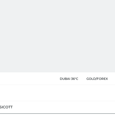
DUBAI 36°C
GOLD/FOREX
SIC
OTT