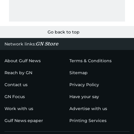
Go back to top
GN Store
Network links:
About Gulf News
Terms & Conditions
Reach by GN
Sitemap
Contact us
Privacy Policy
GN Focus
Have your say
Work with us
Advertise with us
Gulf News epaper
Printing Services