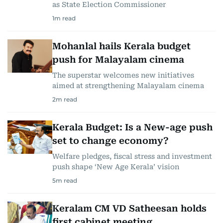
as State Election Commissioner
1
m read
Mohanlal hails Kerala budget
push for Malayalam cinema
The superstar welcomes new initiatives
aimed at strengthening Malayalam cinema
2
m read
Kerala Budget: Is a New-age push
set to change economy?
Welfare pledges, fiscal stress and investment
push shape ‘New Age Kerala’ vision
5
m read
Keralam CM VD Satheesan holds
first cabinet meeting