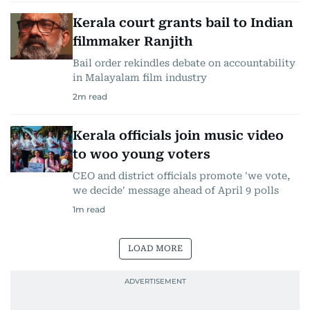
Kerala court grants bail to Indian
filmmaker Ranjith
Bail order rekindles debate on accountability
in Malayalam film industry
2
m read
Kerala officials join music video
to woo young voters
CEO and district officials promote 'we vote,
we decide' message ahead of April 9 polls
1
m read
LOAD MORE