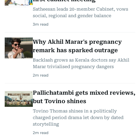
Satheesan leads 20-member Cabinet, vows
social, regional and gender balance
3
m read
Why Akhil Marar's pregnancy
remark has sparked outrage
Backlash grows as Kerala doctors say Akhil
Marar trivialised pregnancy dangers
2
m read
Pallichatambi gets mixed reviews,
but Tovino shines
Tovino Thomas shines in a politically
charged period drama let down by dated
storytelling
2
m read