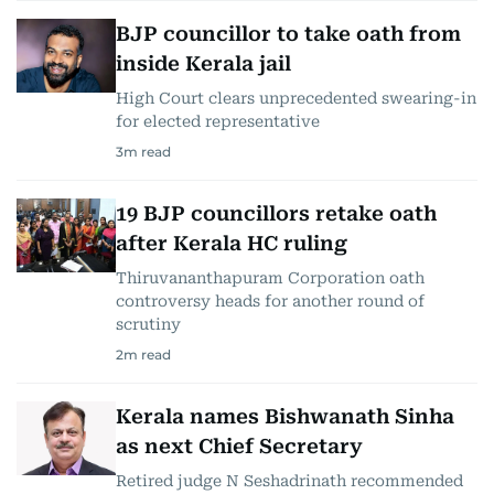
BJP councillor to take oath from
inside Kerala jail
High Court clears unprecedented swearing-in
for elected representative
3
m read
19 BJP councillors retake oath
after Kerala HC ruling
Thiruvananthapuram Corporation oath
controversy heads for another round of
scrutiny
2
m read
Kerala names Bishwanath Sinha
as next Chief Secretary
Retired judge N Seshadrinath recommended