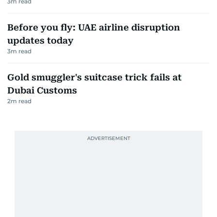
3
m read
Before you fly: UAE airline disruption
updates today
3
m read
Gold smuggler's suitcase trick fails at
Dubai Customs
2
m read