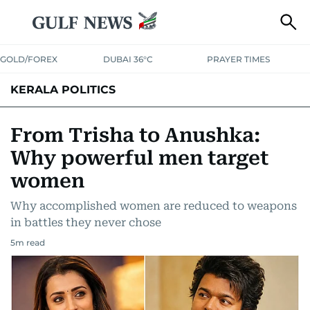
GOLD/FOREX
DUBAI 36°C
PRAYER TIMES
KERALA POLITICS
From Trisha to Anushka:
Why powerful men target
women
Why accomplished women are reduced to weapons
in battles they never chose
5
m read