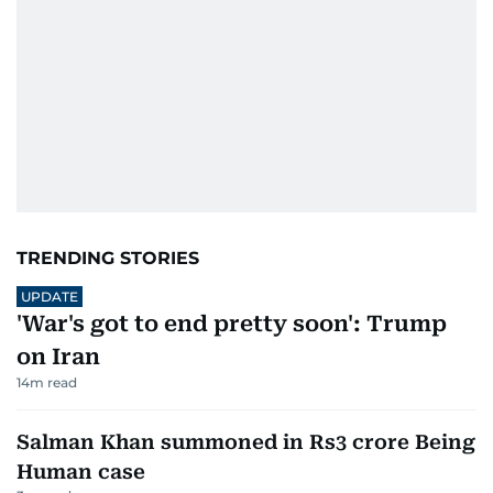
TRENDING STORIES
UPDATE
'War's got to end pretty soon': Trump
on Iran
14
m read
Salman Khan summoned in Rs3 crore Being
Human case