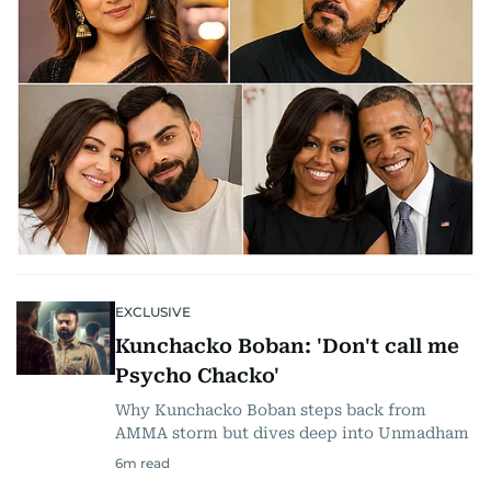
EXCLUSIVE
Kunchacko Boban: 'Don't call me
Psycho Chacko'
Why Kunchacko Boban steps back from
AMMA storm but dives deep into Unmadham
6
m read