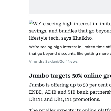
We’re seeing high interest in limited time of
that go beyond discounts, like getting more ou
Virendra Saklani/Gulf News
Jumbo targets 50% online g
Jumbo is offering up to 50 per cent 
ENBD, ADIB and SIB bank partnershi
Dh111 and Dh1,111 promotions.
The retailer expects its online pla