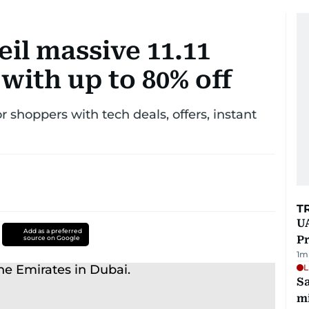
eil massive 11.11
 with up to 80% off
 shoppers with tech deals, offers, instant
T
UA
Add as a preferred
Pr
source on Google
1
m
L
Sa
mi