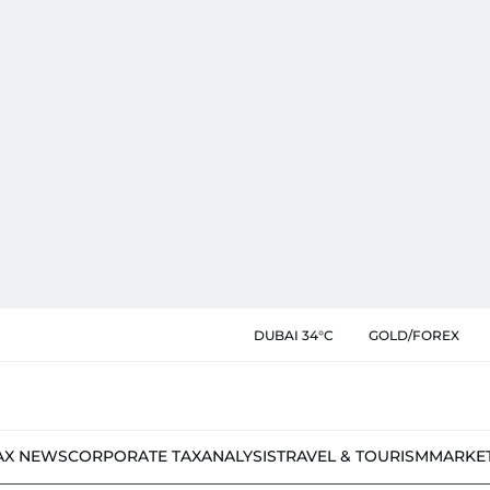
DUBAI 34°C
GOLD/FOREX
AX NEWS
CORPORATE TAX
ANALYSIS
TRAVEL & TOURISM
MARKE