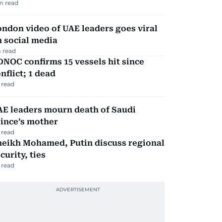
m read
ndon video of UAE leaders goes viral
 social media
 read
NOC confirms 15 vessels hit since
nflict; 1 dead
 read
AE leaders mourn death of Saudi
ince’s mother
 read
heikh Mohamed, Putin discuss regional
curity, ties
 read