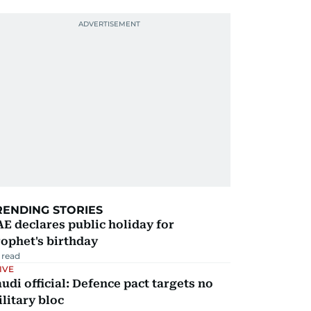
RENDING STORIES
E declares public holiday for
ophet's birthday
 read
IVE
udi official: Defence pact targets no
litary bloc