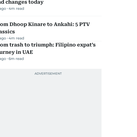
nd changes today
 ago
4
m read
rom Dhoop Kinare to Ankahi: 5 PTV
assics
 ago
4
m read
om trash to triumph: Filipino expat’s
urney in UAE
 ago
6
m read