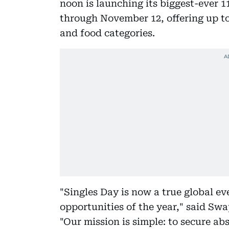
noon is launching its biggest-ever 
through November 12, offering up to
and food categories.
"Singles Day is now a true global eve
opportunities of the year," said Sw
"Our mission is simple: to secure ab