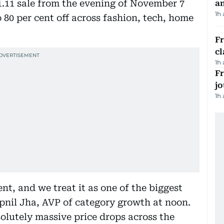
11.11 sale from the evening of November 7
a
1h
 80 per cent off across fashion, tech, home
F
cl
1h
Fr
jo
1h
nt, and we treat it as one of the biggest
apnil Jha, AVP of category growth at noon.
solutely massive price drops across the