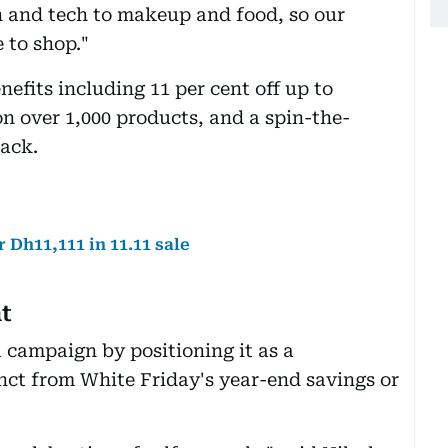
n and tech to makeup and food, so our
 to shop."
nefits including 11 per cent off up to
n over 1,000 products, and a spin-the-
back.
 Dh11,111 in 11.11 sale
nt
1 campaign by positioning it as a
inct from White Friday's year-end savings or