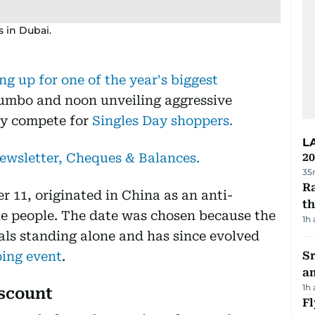
s in Dubai.
ng up for one of the year's biggest
Jumbo and noon unveiling aggressive
hey compete for
Singles Day shoppers.
L
newsletter, Cheques & Balances.
20
35
Ra
 11, originated in China as an anti-
t
gle people. The date was chosen because the
1h
uals standing alone and has since evolved
ping event
.
Sr
a
1h
iscount
Fl