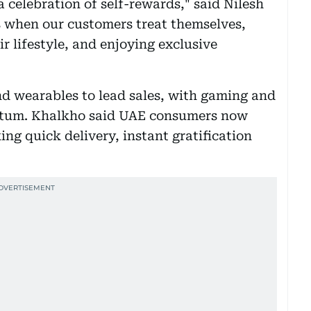
a celebration of self-rewards," said Nilesh
s when our customers treat themselves,
r lifestyle, and enjoying exclusive
d wearables to lead sales, with gaming and
tum. Khalkho said UAE consumers now
ing quick delivery, instant gratification