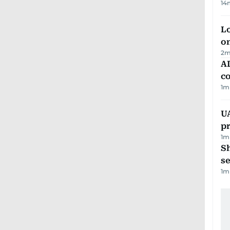
14
Lo
on
2
m
AD
co
1
m
U
pr
1
m
S
se
1
m