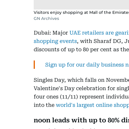
Visitors enjoy shopping at Mall of the Emirate
GN Archives
Dubai: Major
UAE retailers are geari
shopping events
, with Sharaf DG, 
discounts of up to 80 per cent as t
Sign up for our daily business 
Singles Day, which falls on November
Valentine's Day celebration for sin
four ones (11/11) represent individ
into the
world's largest online shop
noon leads with up to 80% d