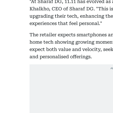
"At Sharaf DG, 11.11 has evolved as 
Khalkho, CEO of Sharaf DG. "This i
upgrading their tech, enhancing thei
experiences that feel personal."
The retailer expects smartphones an
home tech showing growing momen
expect both value and velocity, seek
and personalised offerings.