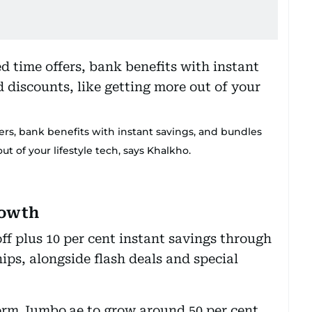
fers, bank benefits with instant savings, and bundles
t of your lifestyle tech, says Khalkho.
rowth
off plus 10 per cent instant savings through
ps, alongside flash deals and special
tform Jumbo.ae to grow around 50 per cent