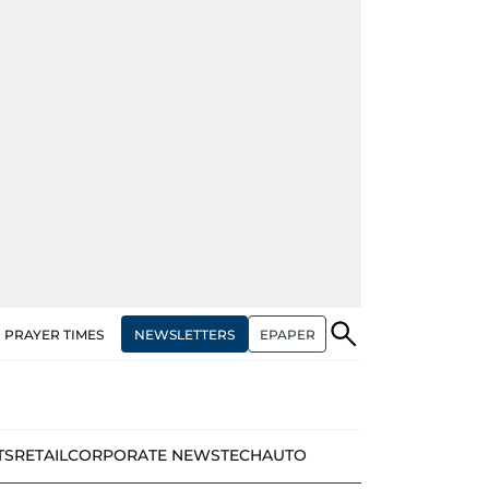
NEWSLETTERS
EPAPER
PRAYER TIMES
TS
RETAIL
CORPORATE NEWS
TECH
AUTO