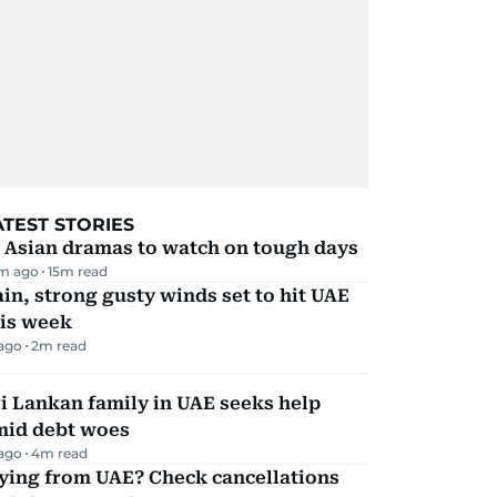
ATEST STORIES
 Asian dramas to watch on tough days
m ago
15
m read
in, strong gusty winds set to hit UAE
his week
 ago
2
m read
i Lankan family in UAE seeks help
mid debt woes
 ago
4
m read
ying from UAE? Check cancellations