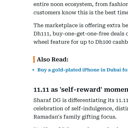
entire noon ecosystem, from fashio
customers know this is the best time
The marketplace is offering extra be
Dh111, buy-one-get-one-free deals o
wheel feature for up to Dh100 cash
Also Read:
Buy a gold-plated iPhone in Dubai for
11.11 as 'self-reward' mome
Sharaf DG is differentiating its 11.1
celebration of self-indulgence, dist
Ramadan's family gifting focus.