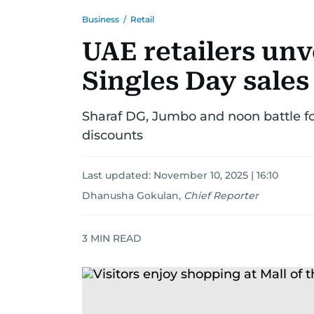
Business
/
Retail
UAE retailers unv
Singles Day sales
Sharaf DG, Jumbo and noon battle for
discounts
Last updated:
November 10, 2025 | 16:10
Dhanusha Gokulan
,
Chief Reporter
3
MIN READ