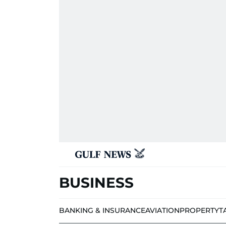
BUSINESS
BANKING & INSURANCE
AVIATION
PROPERTY
T