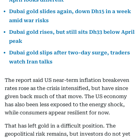
Dubai gold slides again, down Dh15 in a week
amid war risks
Dubai gold rises, but still sits Dh33 below April
peak
Dubai gold slips after two-day surge, traders
watch Iran talks
The report said US near-term inflation breakeven
rates rose as the crisis intensified, but have since
given back much of that move. The US economy
has also been less exposed to the energy shock,
while consumers appear resilient for now.
That has left gold in a difficult position. The
geopolitical risk remains, but investors do not yet