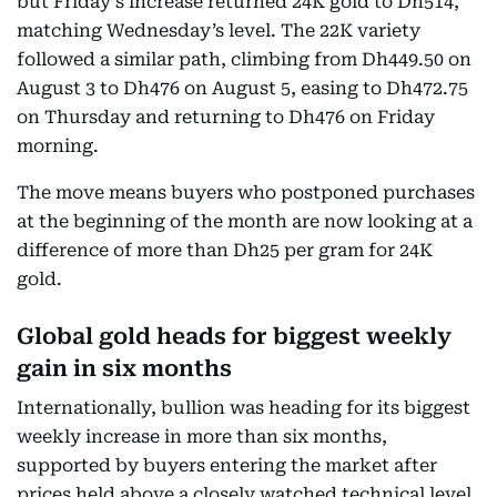
but Friday’s increase returned 24K gold to Dh514,
matching Wednesday’s level. The 22K variety
followed a similar path, climbing from Dh449.50 on
August 3 to Dh476 on August 5, easing to Dh472.75
on Thursday and returning to Dh476 on Friday
morning.
The move means buyers who postponed purchases
at the beginning of the month are now looking at a
difference of more than Dh25 per gram for 24K
gold.
Global gold heads for biggest weekly
gain in six months
Internationally, bullion was heading for its biggest
weekly increase in more than six months,
supported by buyers entering the market after
prices held above a closely watched technical level.