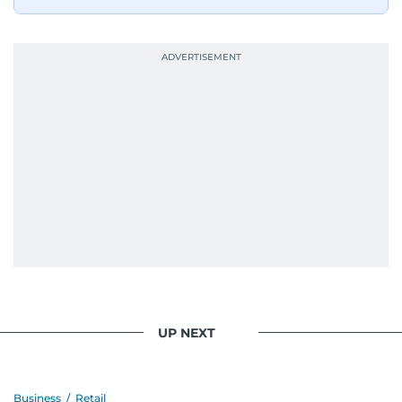
UP NEXT
Business
/
Retail