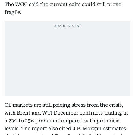
The WGC said the current calm could still prove
fragile.
Oil markets are still pricing stress from the crisis,
with Brent and WTI December contracts trading at
a 22% to 25% premium compared with pre-crisis
levels. The report also cited J.P. Morgan estimates