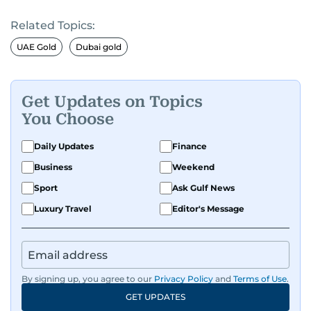
Related Topics:
UAE Gold
Dubai gold
Get Updates on Topics
You Choose
Daily Updates
Finance
Business
Weekend
Sport
Ask Gulf News
Luxury Travel
Editor's Message
By signing up, you agree to our
Privacy Policy
and
Terms of Use
.
GET UPDATES