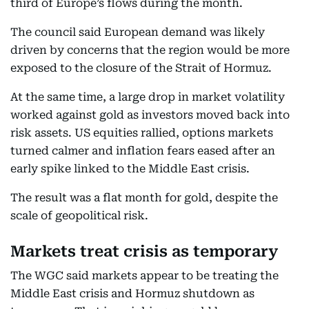
third of Europe’s flows during the month.
The council said European demand was likely
driven by concerns that the region would be more
exposed to the closure of the Strait of Hormuz.
At the same time, a large drop in market volatility
worked against gold as investors moved back into
risk assets. US equities rallied, options markets
turned calmer and inflation fears eased after an
early spike linked to the Middle East crisis.
The result was a flat month for gold, despite the
scale of geopolitical risk.
Markets treat crisis as temporary
The WGC said markets appear to be treating the
Middle East crisis and Hormuz shutdown as