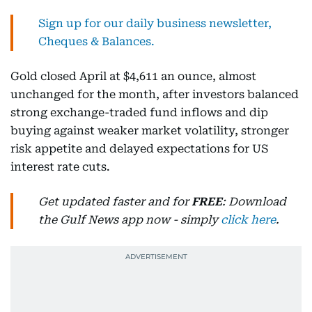
Sign up for our daily business newsletter,
Cheques & Balances.
Gold closed April at $4,611 an ounce, almost
unchanged for the month, after investors balanced
strong exchange-traded fund inflows and dip
buying against weaker market volatility, stronger
risk appetite and delayed expectations for US
interest rate cuts.
Get updated faster and for
FREE
: Download
the Gulf News app now - simply
click here
.