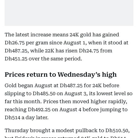
The latest increase means 24K gold has gained
Dh26.75 per gram since August 1, when it stood at
Dh487.25, while 22K has risen Dh24.75 from
Dh451.25 over the same period.
Prices return to Wednesday’s high
Gold began August at Dh487.25 for 24K before
slipping to Dh485.50 on August 3, its lowest level so
far this month. Prices then moved higher rapidly,
reaching Dh492.25 on August 4 before jumping to
Dh514 a day later.
Thursday brought a modest pullback to Dh510.50,