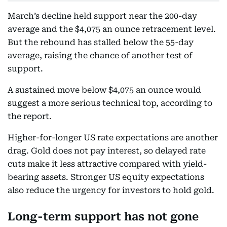
March’s decline held support near the 200-day
average and the $4,075 an ounce retracement level.
But the rebound has stalled below the 55-day
average, raising the chance of another test of
support.
A sustained move below $4,075 an ounce would
suggest a more serious technical top, according to
the report.
Higher-for-longer US rate expectations are another
drag. Gold does not pay interest, so delayed rate
cuts make it less attractive compared with yield-
bearing assets. Stronger US equity expectations
also reduce the urgency for investors to hold gold.
Long-term support has not gone