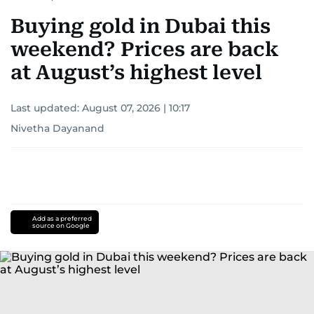
Buying gold in Dubai this
weekend? Prices are back
at August’s highest level
Last updated:
August 07, 2026 | 10:17
Nivetha Dayanand
Add as a preferred
source on Google