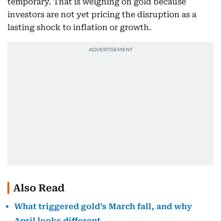
temporary. That is weighing on gold because
investors are not yet pricing the disruption as a
lasting shock to inflation or growth.
Also Read
What triggered gold’s March fall, and why
April looks different