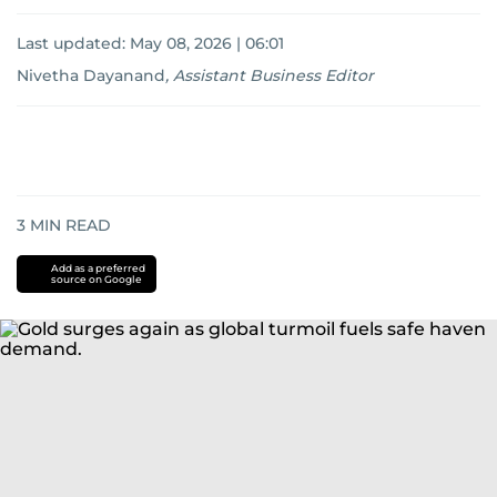
Last updated:
May 08, 2026 | 06:01
Nivetha Dayanand
,
Assistant Business Editor
3
MIN READ
Add as a preferred
source on Google