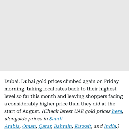
Dubai: Dubai gold prices climbed again on Friday
morning, taking local rates back to their highest
level so far this month and leaving shoppers facing
a considerably higher price than they did at the
start of August.
(Check latest UAE gold prices
here
,
alongside prices in
Saudi
Arabia
,
Oman
,
Qatar
,
Bahrain
,
Kuwait
, and
India
.)