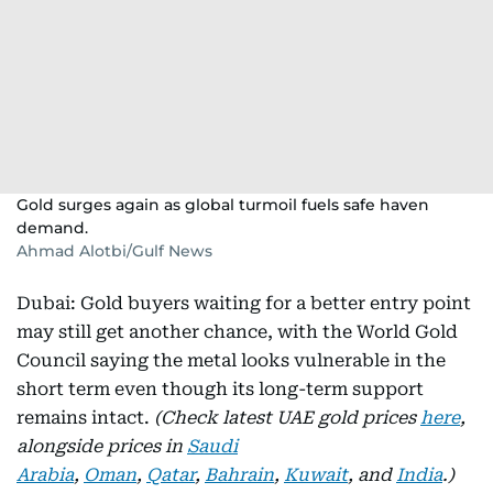
Gold surges again as global turmoil fuels safe haven
demand.
Ahmad Alotbi/Gulf News
Dubai: Gold buyers waiting for a better entry point
may still get another chance, with the World Gold
Council saying the metal looks vulnerable in the
short term even though its long-term support
remains intact.
(Check latest UAE gold prices
here
,
alongside prices in
Saudi
Arabia
,
Oman
,
Qatar
,
Bahrain
,
Kuwait
, and
India
.)