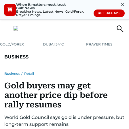
✕
When it matters most, trust
Gulf News
W
Breaking News, Latest News, Gold/Forex,
GET FREE APP
Prayer Timings
GOLD/FOREX
DUBAI 34°C
PRAYER TIMES
BUSINESS
BANKING & INSURANCE
AVIATION
PROPERTY
TAX NEWS
Business
/
Retail
Gold buyers may get
CORPORATE TAX
ANALYSIS
TRAVEL & TOURISM
MARKETS
another price dip before
RETAIL
CORPORATE NEWS
TECH
AUTO
rally resumes
World Gold Council says gold is under pressure, but
long-term support remains