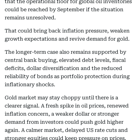
that the operational floor for global oil inventories
could be reached by September if the situation
remains unresolved.
That could bring back inflation pressure, weaken
growth expectations and revive demand for gold.
The longer-term case also remains supported by
central bank buying, elevated debt levels, fiscal
deficits, dollar diversification and the reduced
reliability of bonds as portfolio protection during
inflationary shocks.
Gold market may stay choppy until there is a
clearer signal. A fresh spike in oil prices, renewed
inflation concern, a weaker dollar or stronger
demand from investors could push gold higher
again. A calmer market, delayed US rate cuts and
stronger equities could keep pressure on prices.