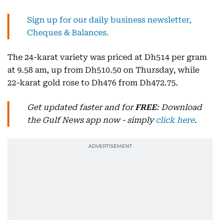
Sign up for our daily business newsletter,
Cheques & Balances.
The 24-karat variety was priced at Dh514 per gram
at 9.58 am, up from Dh510.50 on Thursday, while
22-karat gold rose to Dh476 from Dh472.75.
Get updated faster and for
FREE
: Download
the Gulf News app now - simply
click here
.