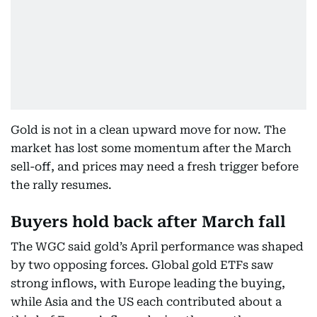
Gold is not in a clean upward move for now. The
market has lost some momentum after the March
sell-off, and prices may need a fresh trigger before
the rally resumes.
Buyers hold back after March fall
The WGC said gold’s April performance was shaped
by two opposing forces. Global gold ETFs saw
strong inflows, with Europe leading the buying,
while Asia and the US each contributed about a