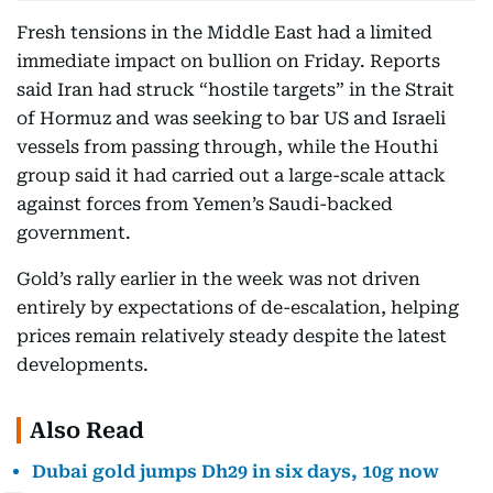
Fresh tensions in the Middle East had a limited
immediate impact on bullion on Friday. Reports
said Iran had struck “hostile targets” in the Strait
of Hormuz and was seeking to bar US and Israeli
vessels from passing through, while the Houthi
group said it had carried out a large-scale attack
against forces from Yemen’s Saudi-backed
government.
Gold’s rally earlier in the week was not driven
entirely by expectations of de-escalation, helping
prices remain relatively steady despite the latest
developments.
Also Read
Dubai gold jumps Dh29 in six days, 10g now