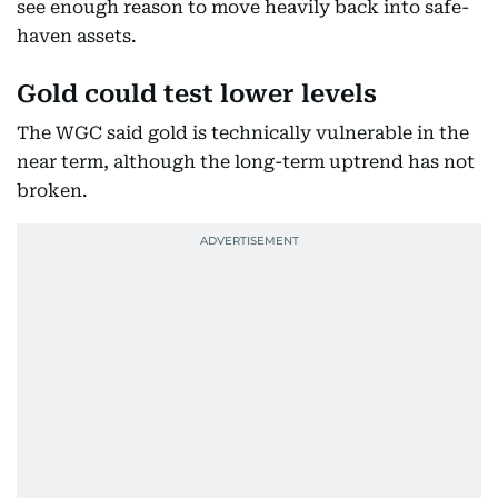
see enough reason to move heavily back into safe-
haven assets.
Gold could test lower levels
The WGC said gold is technically vulnerable in the
near term, although the long-term uptrend has not
broken.