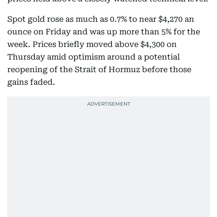
Spot gold rose as much as 0.7% to near $4,270 an
ounce on Friday and was up more than 5% for the
week. Prices briefly moved above $4,300 on
Thursday amid optimism around a potential
reopening of the Strait of Hormuz before those
gains faded.