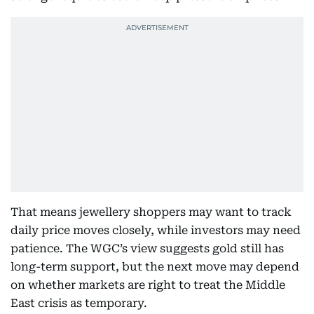
That means jewellery shoppers may want to track
daily price moves closely, while investors may need
patience. The WGC’s view suggests gold still has
long-term support, but the next move may depend
on whether markets are right to treat the Middle
East crisis as temporary.