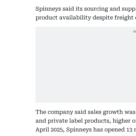
Spinneys said its sourcing and supp
product availability despite freight
The company said sales growth was 
and private label products, higher o
April 2025, Spinneys has opened 13 