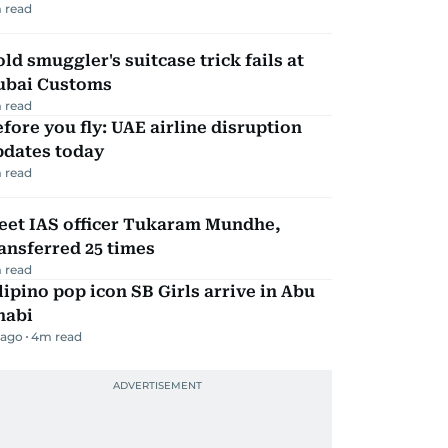
 read
ld smuggler's suitcase trick fails at
ubai Customs
 read
fore you fly: UAE airline disruption
pdates today
 read
eet IAS officer Tukaram Mundhe,
ansferred 25 times
 read
lipino pop icon SB Girls arrive in Abu
habi
 ago
4
m read