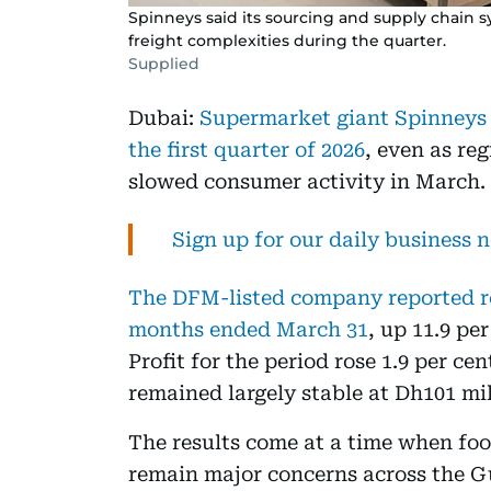
Spinneys said its sourcing and supply chain s
freight complexities during the quarter.
Supplied
Dubai:
Supermarket giant Spinneys c
the first quarter of 2026
, even as re
slowed consumer activity in March.
Sign up for our daily business 
The DFM-listed company reported rev
months ended March 31
, up 11.9 pe
Profit for the period rose 1.9 per ce
remained largely stable at Dh101 mil
The results come at a time when foo
remain major concerns across the Gu