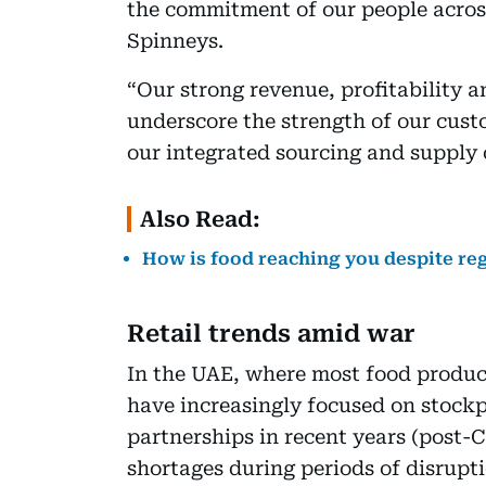
the commitment of our people across
Spinneys.
“Our strong revenue, profitability a
underscore the strength of our cust
our integrated sourcing and supply 
Also Read:
How is food reaching you despite re
Retail trends amid war
In the UAE, where most food product
have increasingly focused on stockpi
partnerships in recent years (post-
shortages during periods of disrupti