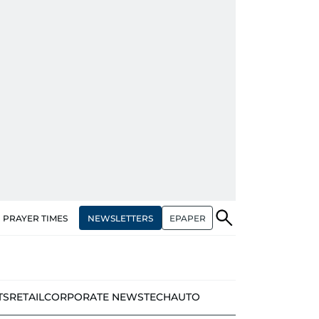
NEWSLETTERS
EPAPER
PRAYER TIMES
TS
RETAIL
CORPORATE NEWS
TECH
AUTO