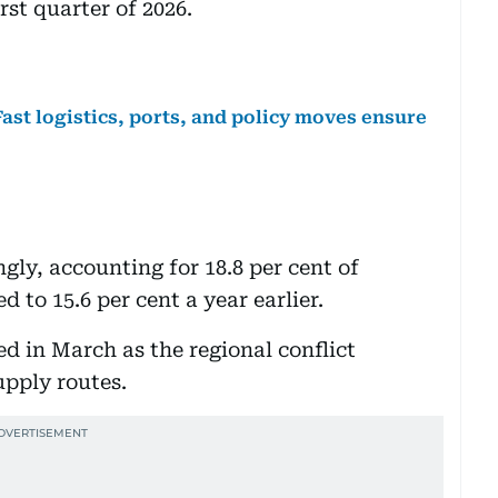
rst quarter of 2026.
ast logistics, ports, and policy moves ensure
gly, accounting for 18.8 per cent of
 to 15.6 per cent a year earlier.
in March as the regional conflict
pply routes.