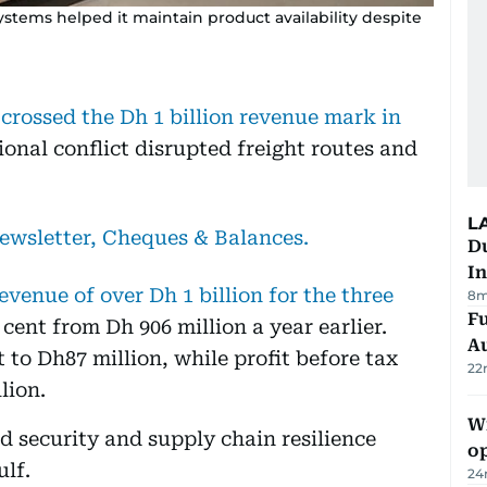
ystems helped it maintain product availability despite
rossed the Dh 1 billion revenue mark in
gional conflict disrupted freight routes and
L
newsletter, Cheques & Balances.
Du
In
enue of over Dh 1 billion for the three
8m
Fu
r cent from Dh 906 million a year earlier.
A
nt to Dh87 million, while profit before tax
22
lion.
Wi
d security and supply chain resilience
o
lf.
24