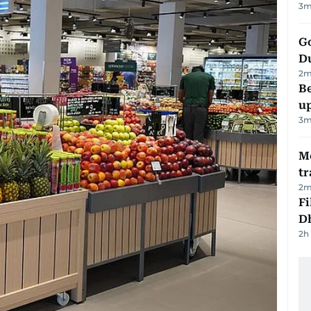
3
m
Go
D
2
m
Be
u
3
m
M
tr
2
m
Fi
D
2h