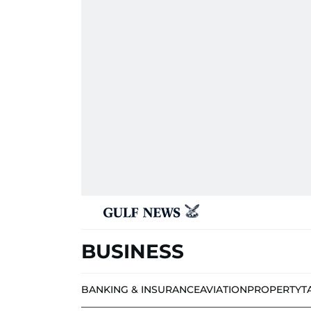
BUSINESS
BANKING & INSURANCE
AVIATION
PROPERTY
T