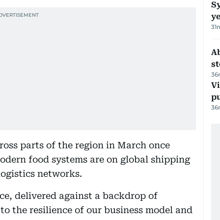
Sy
y
31
A
s
36
Vi
p
36
ross parts of the region in March once
dern food systems are on global shipping
logistics networks.
ce, delivered against a backdrop of
 to the resilience of our business model and