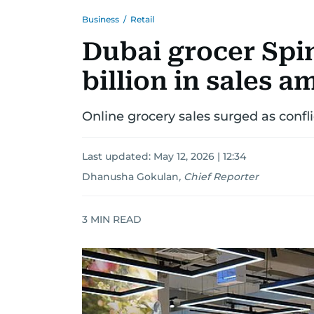
Business
/
Retail
Dubai grocer Spi
billion in sales 
Online grocery sales surged as confli
Last updated:
May 12, 2026 | 12:34
Dhanusha Gokulan
,
Chief Reporter
3
MIN READ