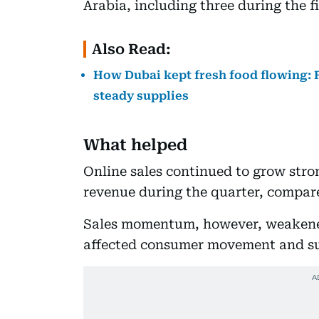
Arabia, including three during the fi
Also Read:
How Dubai kept fresh food flowing: F
steady supplies
What helped
Online sales continued to grow stron
revenue during the quarter, compared
Sales momentum, however, weakened 
affected consumer movement and su