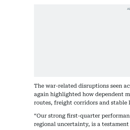
The war-related disruptions seen ac
again highlighted how dependent mo
routes, freight corridors and stable 
“Our strong first-quarter performan
regional uncertainty, is a testament