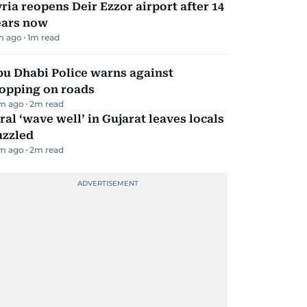
ria reopens Deir Ezzor airport after 14
ears now
m ago
1
m read
bu Dhabi Police warns against
topping on roads
m ago
2
m read
ral ‘wave well’ in Gujarat leaves locals
uzzled
m ago
2
m read