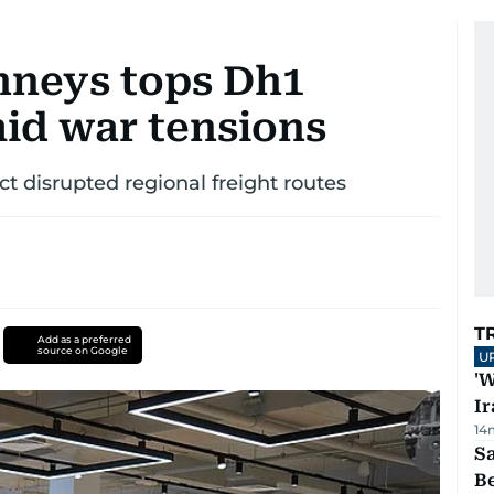
nneys tops Dh1
amid war tensions
ct disrupted regional freight routes
T
Add as a preferred
source on Google
U
'W
Ir
14
S
B