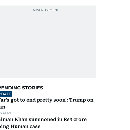
RENDING STORIES
PDATE
ar's got to end pretty soon': Trump on
an
m read
alman Khan summoned in Rs3 crore
eing Human case