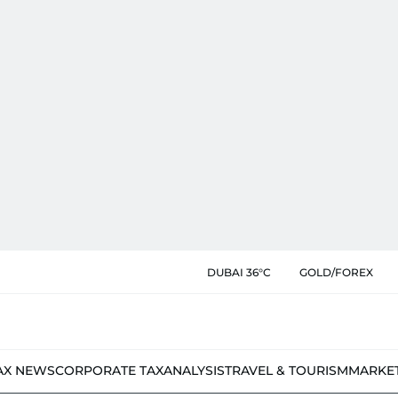
DUBAI 36°C
GOLD/FOREX
AX NEWS
CORPORATE TAX
ANALYSIS
TRAVEL & TOURISM
MARKE