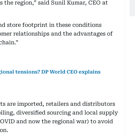
 the region,” said Sunil Kumar, CEO at
nd store footprint in these conditions
omer relationships and the advantages of
chain.”
gional tensions? DP World CEO explains
s are imported, retailers and distributors
ling, diversified sourcing and local supply
COVID and now the regional war) to avoid
on.