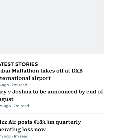
ATEST STORIES
bai Mallathon takes off at DXB
ternational airport
 ago
2
m read
ry v Joshua to be announced by end of
ugust
m ago
2
m read
zz Air posts €183.3m quarterly
perating loss now
m ago
1
m read