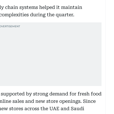
ly chain systems helped it maintain
 complexities during the quarter.
supported by strong demand for fresh food
nline sales and new store openings. Since
new stores across the UAE and Saudi