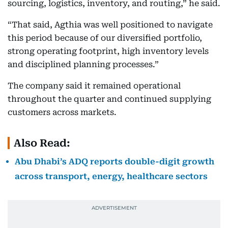
sourcing, logistics, inventory, and routing,” he said.
“That said, Agthia was well positioned to navigate
this period because of our diversified portfolio,
strong operating footprint, high inventory levels
and disciplined planning processes.”
The company said it remained operational
throughout the quarter and continued supplying
customers across markets.
Also Read:
Abu Dhabi’s ADQ reports double-digit growth
across transport, energy, healthcare sectors