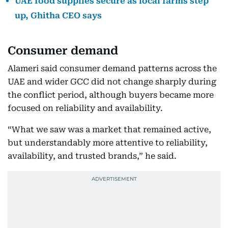
UAE food supplies secure as local farms step
up, Ghitha CEO says
Consumer demand
Alameri said consumer demand patterns across the
UAE and wider GCC did not change sharply during
the conflict period, although buyers became more
focused on reliability and availability.
“What we saw was a market that remained active,
but understandably more attentive to reliability,
availability, and trusted brands,” he said.