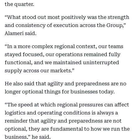
the quarter.
“What stood out most positively was the strength
and consistency of execution across the Group,”
Alameri said.
“In a more complex regional context, our teams
stayed focused, our operations remained fully
functional, and we maintained uninterrupted
supply across our markets.”
He also said that agility and preparedness are no
longer optional things for businesses today.
“The speed at which regional pressures can affect
logistics and operating conditions is always a
reminder that agility and preparedness are not
optional, they are fundamental to how we run the
business,” he said.