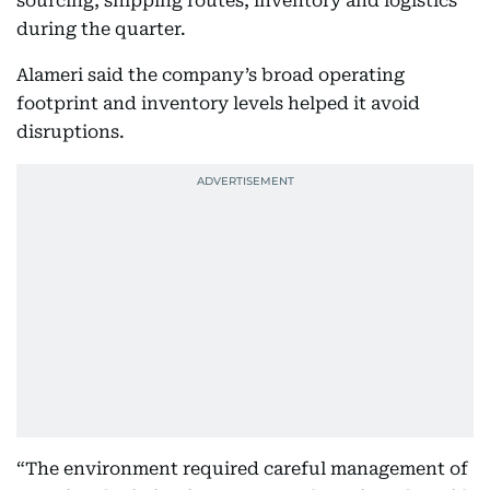
sourcing, shipping routes, inventory and logistics
during the quarter.
Alameri said the company’s broad operating
footprint and inventory levels helped it avoid
disruptions.
“The environment required careful management of