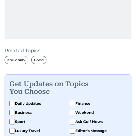
Related Topics:
abu dhabi
Food
Get Updates on Topics
You Choose
Daily Updates
Finance
Business
Weekend
Sport
Ask Gulf News
Luxury Travel
Editor's Message