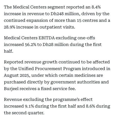
The Medical Centers segment reported an 8.4%
increase in revenue to Dh248 million, driven by the
continued expansion of more than 15 centres and a
28.9% increase in outpatient visits.
Medical Centers EBITDA excluding one-offs
increased 56.2% to Dh28 million during the first
half.
Reported revenue growth continued to be affected
by the Unified Procurement Program introduced in
August 2025, under which certain medicines are
purchased directly by government authorities and
Burjeel receives a fixed service fee.
Revenue excluding the programme’s effect
increased 9.1% during the first half and 8.6% during
the second quarter.