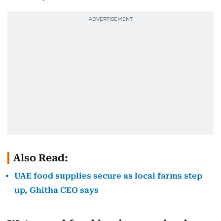
Also Read:
UAE food supplies secure as local farms step
up, Ghitha CEO says