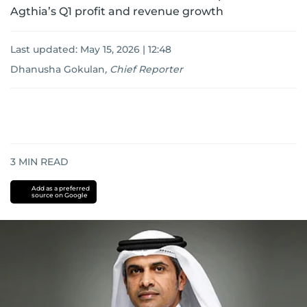
Agthia’s Q1 profit and revenue growth
Last updated:
May 15, 2026 | 12:48
Dhanusha Gokulan
,
Chief Reporter
3
MIN READ
Add as a preferred
source on Google