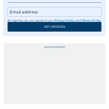
By signing up, you agree to our
Privacy Policy
and
Terms of Use
.
GET UPDATES