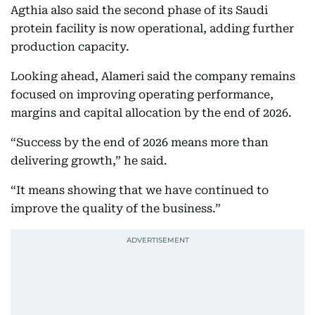
Agthia also said the second phase of its Saudi
protein facility is now operational, adding further
production capacity.
Looking ahead, Alameri said the company remains
focused on improving operating performance,
margins and capital allocation by the end of 2026.
“Success by the end of 2026 means more than
delivering growth,” he said.
“It means showing that we have continued to
improve the quality of the business.”