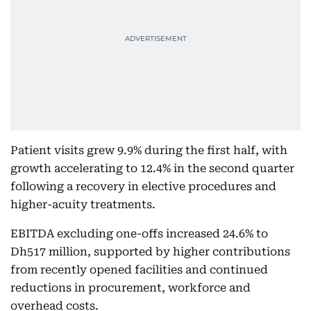
Patient visits grew 9.9% during the first half, with
growth accelerating to 12.4% in the second quarter
following a recovery in elective procedures and
higher-acuity treatments.
EBITDA excluding one-offs increased 24.6% to
Dh517 million, supported by higher contributions
from recently opened facilities and continued
reductions in procurement, workforce and
overhead costs.