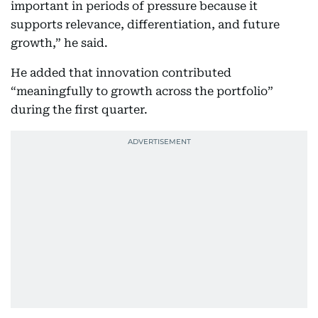
important in periods of pressure because it
supports relevance, differentiation, and future
growth,” he said.
He added that innovation contributed
“meaningfully to growth across the portfolio”
during the first quarter.