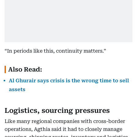
“In periods like this, continuity matters.”
Also Read:
Al Ghurair says crisis is the wrong time to sell
assets
Logistics, sourcing pressures
Like many regional companies with cross-border
operations, Agthia said it had to closely manage