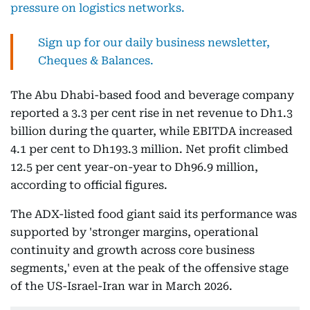
pressure on logistics networks.
Sign up for our daily business newsletter,
Cheques & Balances.
The Abu Dhabi-based food and beverage company
reported a 3.3 per cent rise in net revenue to Dh1.3
billion during the quarter, while EBITDA increased
4.1 per cent to Dh193.3 million. Net profit climbed
12.5 per cent year-on-year to Dh96.9 million,
according to official figures.
The ADX-listed food giant said its performance was
supported by 'stronger margins, operational
continuity and growth across core business
segments,' even at the peak of the offensive stage
of the US-Israel-Iran war in March 2026.