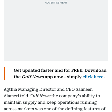
Get updated faster and for FREE: Download
the
Gulf News
app now - simply
click here
.
Agthia Managing Director and CEO Salmeen
Alameri told
Gulf News
the company’s ability to
maintain supply and keep operations running
across markets was one of the defining features of