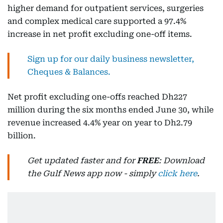
higher demand for outpatient services, surgeries
and complex medical care supported a 97.4%
increase in net profit excluding one-off items.
Sign up for our daily business newsletter,
Cheques & Balances.
Net profit excluding one-offs reached Dh227
million during the six months ended June 30, while
revenue increased 4.4% year on year to Dh2.79
billion.
Get updated faster and for
FREE
: Download
the Gulf News app now - simply
click here
.