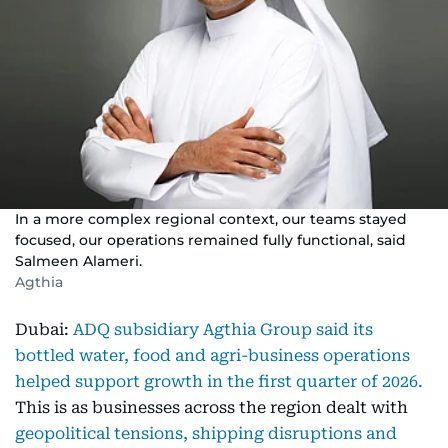
In a more complex regional context, our teams stayed
focused, our operations remained fully functional, said
Salmeen Alameri.
Agthia
Dubai:
ADQ subsidiary Agthia Group said its
bottled water, food and agri-business operations
helped support growth in the first quarter of 2026.
This is as businesses across the region dealt with
geopolitical tensions, shipping disruptions and