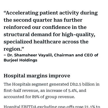
Accelerating patient activity during
the second quarter has further
reinforced our confidence in the
structural demand for high-quality,
specialized healthcare across the
region.
Dr. Shamsheer Vayalil, Chairman and CEO of
Burjeel Holdings
Hospital margins improve
The Hospitals segment generated Dh2.5 billion in
first-half revenue, an increase of 5.4%, and
accounted for 89% of group revenue.
Hospital EBITDA excluding one-offs rose 21.1% to