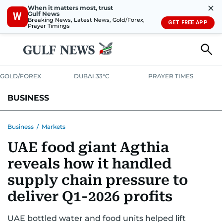
✕
When it matters most, trust
Gulf News
W
Breaking News, Latest News, Gold/Forex,
GET FREE APP
Prayer Timings
GOLD/FOREX
DUBAI 33°C
PRAYER TIMES
BUSINESS
BANKING & INSURANCE
AVIATION
PROPERTY
TAX NEWS
Business
/
Markets
UAE food giant Agthia
CORPORATE TAX
ANALYSIS
TRAVEL & TOURISM
MARKETS
reveals how it handled
RETAIL
CORPORATE NEWS
TECH
AUTO
supply chain pressure to
deliver Q1-2026 profits
UAE bottled water and food units helped lift