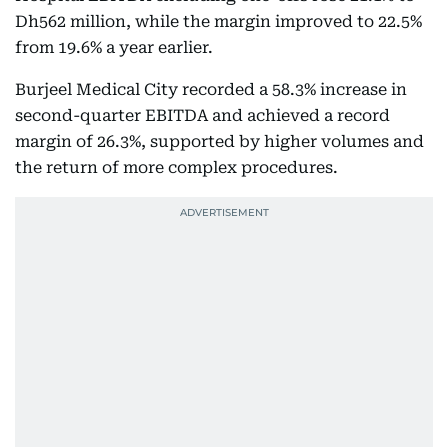
Dh562 million, while the margin improved to 22.5%
from 19.6% a year earlier.
Burjeel Medical City recorded a 58.3% increase in
second-quarter EBITDA and achieved a record
margin of 26.3%, supported by higher volumes and
the return of more complex procedures.