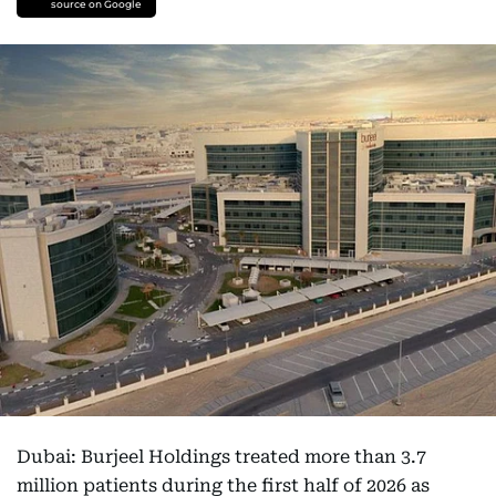
source on Google
Dubai: Burjeel Holdings treated more than 3.7
million patients during the first half of 2026 as