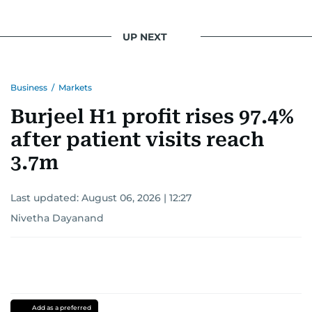
UP NEXT
Business
/
Markets
Burjeel H1 profit rises 97.4%
after patient visits reach
3.7m
Last updated:
August 06, 2026 | 12:27
Nivetha Dayanand
Add as a preferred