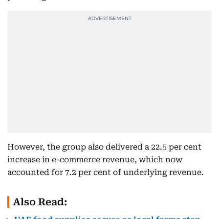
However, the group also delivered a 22.5 per cent
increase in e-commerce revenue, which now
accounted for 7.2 per cent of underlying revenue.
Also Read: