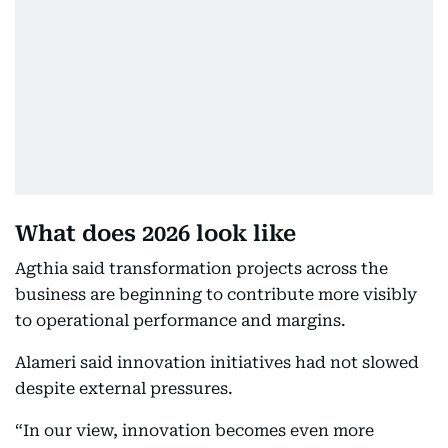
What does 2026 look like
Agthia said transformation projects across the
business are beginning to contribute more visibly
to operational performance and margins.
Alameri said innovation initiatives had not slowed
despite external pressures.
“In our view, innovation becomes even more