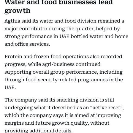
Water and food businesses lead
growth
Agthia said its water and food division remained a
major contributor during the quarter, helped by
strong performance in UAE bottled water and home
and office services.
Protein and frozen food operations also recorded
progress, while agri-business continued
supporting overall group performance, including
through food security-related programmes in the
UAE.
The company said its snacking division is still
undergoing what it described as an “active reset”,
which the company says it is aimed at improving
margins and future growth quality, without
providing additional details.