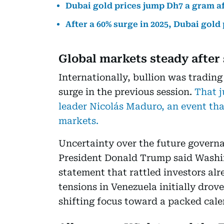
Dubai gold prices jump Dh7 a gram a
After a 60% surge in 2025, Dubai gold
Global markets steady after 
Internationally, bullion was trading
surge in the previous session.
That j
leader Nicolás Maduro, an event that
markets.
Uncertainty over the future governa
President Donald Trump said Washin
statement that rattled investors alr
tensions in Venezuela initially drov
shifting focus toward a packed cal