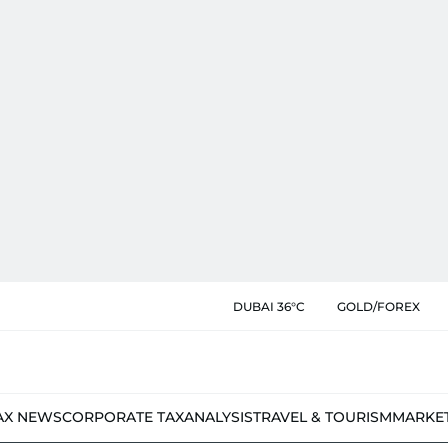
DUBAI 36°C
GOLD/FOREX
AX NEWS
CORPORATE TAX
ANALYSIS
TRAVEL & TOURISM
MARKE