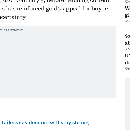
536 on January 5, before reaching current
32
W
ns has reinforced gold’s appeal for buyers
gl
ncertainty.
36
Sa
at
37
UA
d
39
etailers say demand will stay strong