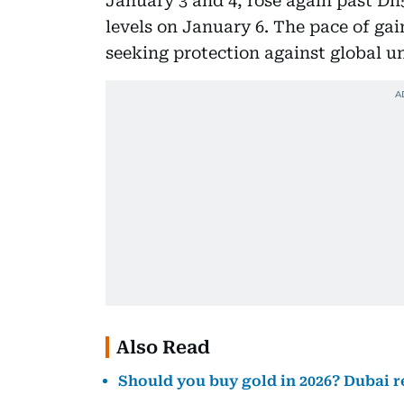
January 3 and 4, rose again past Dh
levels on January 6. The pace of gai
seeking protection against global u
Also Read
Should you buy gold in 2026? Dubai r