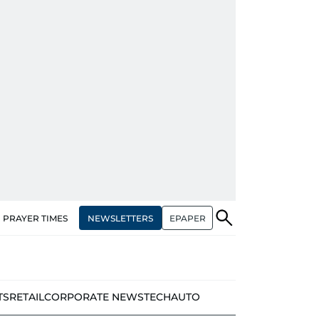
NEWSLETTERS
EPAPER
PRAYER TIMES
TS
RETAIL
CORPORATE NEWS
TECH
AUTO