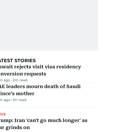
ATEST STORIES
wait rejects visit visa residency
onversion requests
m ago
2
m read
AE leaders mourn death of Saudi
ince’s mother
m ago
1
m read
IVE
ump: Iran 'can't go much longer' as
ar grinds on