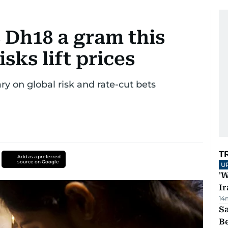
 Dh18 a gram this
sks lift prices
ry on global risk and rate-cut bets
T
Add as a preferred
source on Google
U
'W
Ir
14
S
B