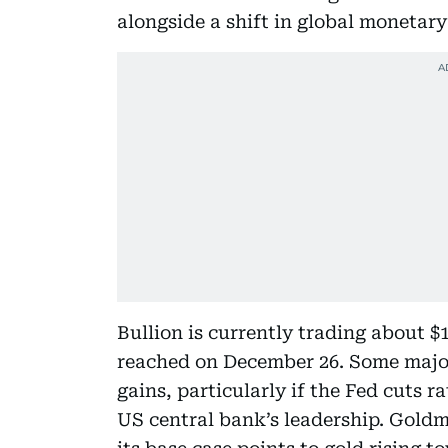
alongside a shift in global monetary
Bullion is currently trading about $
reached on December 26. Some major
gains, particularly if the Fed cuts 
US central bank’s leadership. Goldm