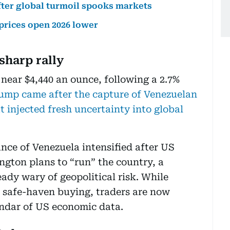
fter global turmoil spooks markets
 prices open 2026 lower
sharp rally
 near $4,440 an ounce, following a 2.7%
ump came after the capture of Venezuelan
 injected fresh uncertainty into global
nce of Venezuela intensified after US
gton plans to “run” the country, a
eady wary of geopolitical risk. While
e safe-haven buying, traders are now
endar of US economic data.