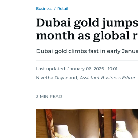
Business
/
Retail
Dubai gold jumps
month as global ri
Dubai gold climbs fast in early Janua
Last updated:
January 06, 2026 | 10:01
Nivetha Dayanand
,
Assistant Business Editor
3
MIN READ