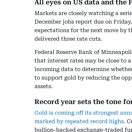
All eyes on US data and the 
Markets are closely watching a serie
December jobs report due on Friday.
expectations for the next move by t
delivered three rate cuts.
Federal Reserve Bank of Minneapoli
that interest rates may be close to 
incoming data to determine whether 
to support gold by reducing the opp
assets.
Record year sets the tone fo
Gold is coming off its strongest ann
marked by repeated record highs.
Ce
bullion-backed exchange-traded fund