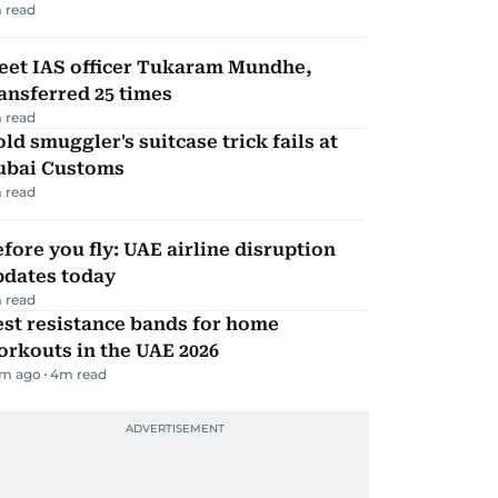
 read
eet IAS officer Tukaram Mundhe,
ansferred 25 times
 read
ld smuggler's suitcase trick fails at
ubai Customs
 read
fore you fly: UAE airline disruption
pdates today
 read
st resistance bands for home
rkouts in the UAE 2026
m ago
4
m read