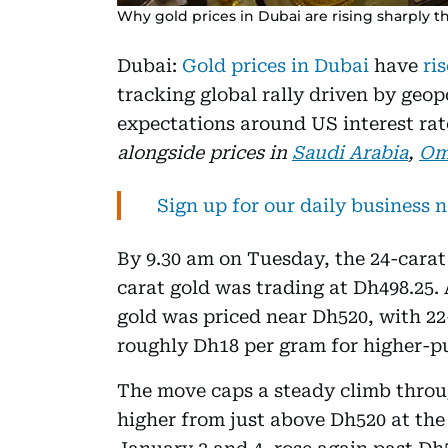
Why gold prices in Dubai are rising sharply t
Dubai:
Gold prices in Dubai
have
ris
tracking global rally driven by geop
expectations around US interest rat
alongside prices in
Saudi Arabia
,
Om
Sign up for our daily business 
By 9.30 am on Tuesday, the 24-carat
carat gold was trading at Dh498.25.
gold was priced near Dh520, with 22
roughly Dh18 per gram for higher-pu
The move caps a steady climb throug
higher from just above Dh520 at the