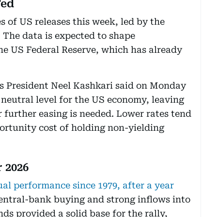
Fed
s of US releases this week, led by the
 The data is expected to shape
he US Federal Reserve, which has already
s President Neel Kashkari said on Monday
a neutral level for the US economy, leaving
further easing is needed. Lower rates tend
ortunity cost of holding non-yielding
r 2026
ual performance since 1979, after a year
ntral-bank buying and strong inflows into
s provided a solid base for the rally,