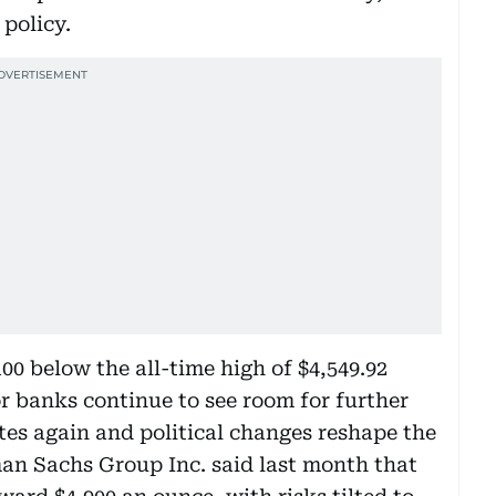
 policy.
100 below the all-time high of $4,549.92
 banks continue to see room for further
rates again and political changes reshape the
an Sachs Group Inc. said last month that