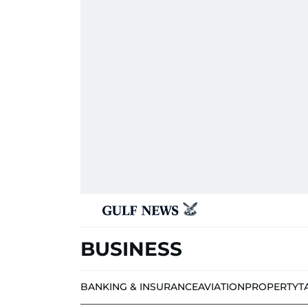
BUSINESS
BANKING & INSURANCE
AVIATION
PROPERTY
T