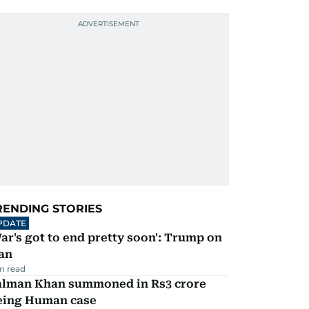
RENDING STORIES
PDATE
ar's got to end pretty soon': Trump on
an
m read
alman Khan summoned in Rs3 crore
eing Human case