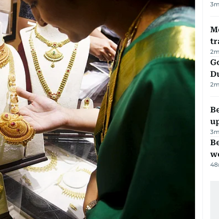
3
m
M
tr
2
m
Go
D
2
m
Be
u
3
m
Be
wo
48