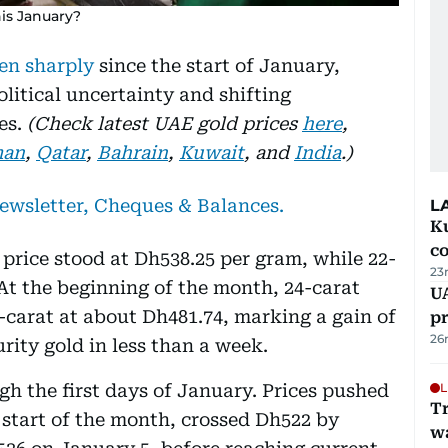
his January?
en sharply
since the start of January,
olitical uncertainty and shifting
es.
(Check latest UAE gold prices
here
,
an
,
Qatar
,
Bahrain
,
Kuwait
, and
India
.)
newsletter, Cheques & Balances.
L
Ku
c
 price stood at Dh538.25 per gram, while 22-
23
 At the beginning of the month, 24-carat
U
-carat at about Dh481.74, marking a gain of
pr
26
rity gold in less than a week.
h the first days of January. Prices pushed
L
Tr
 start of the month, crossed Dh522 by
w