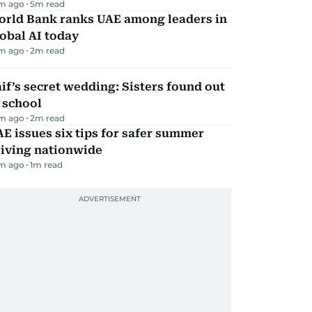
m ago
5
m read
orld Bank ranks UAE among leaders in
obal AI today
m ago
2
m read
if’s secret wedding: Sisters found out
 school
m ago
2
m read
E issues six tips for safer summer
riving nationwide
m ago
1
m read