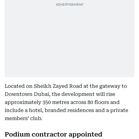
Located on Sheikh Zayed Road at the gateway to
Downtown Dubai, the development will rise
approximately 350 metres across 80 floors and
include a hotel, branded residences and a private
members’ club.
Podium contractor appointed