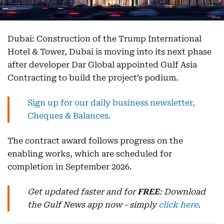
Dubai: Construction of the Trump International
Hotel & Tower, Dubai is moving into its next phase
after developer Dar Global appointed Gulf Asia
Contracting to build the project’s podium.
Sign up for our daily business newsletter,
Cheques & Balances.
The contract award follows progress on the
enabling works, which are scheduled for
completion in September 2026.
Get updated faster and for
FREE
: Download
the Gulf News app now - simply
click here
.