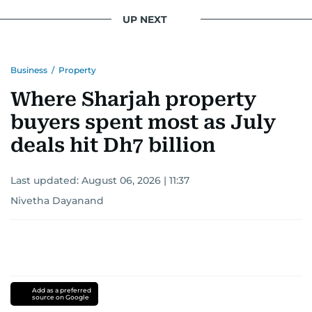
UP NEXT
Business
/
Property
Where Sharjah property
buyers spent most as July
deals hit Dh7 billion
Last updated:
August 06, 2026 | 11:37
Nivetha Dayanand
Add as a preferred
source on Google