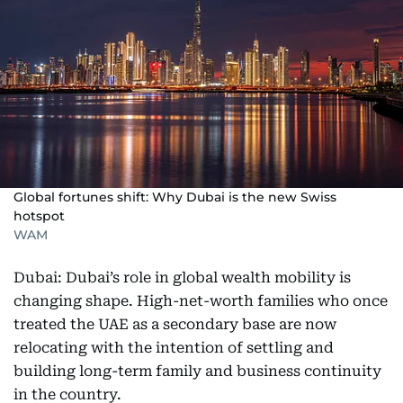
Global fortunes shift: Why Dubai is the new Swiss
hotspot
WAM
Dubai: Dubai’s role in global wealth mobility is
changing shape. High-net-worth families who once
treated the UAE as a secondary base are now
relocating with the intention of settling and
building long-term family and business continuity
in the country.