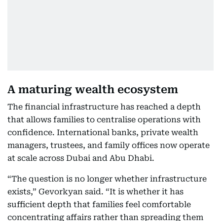
A maturing wealth ecosystem
The financial infrastructure has reached a depth
that allows families to centralise operations with
confidence. International banks, private wealth
managers, trustees, and family offices now operate
at scale across Dubai and Abu Dhabi.
“The question is no longer whether infrastructure
exists,” Gevorkyan said. “It is whether it has
sufficient depth that families feel comfortable
concentrating affairs rather than spreading them