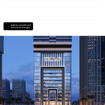
Add as a preferred
source on Google