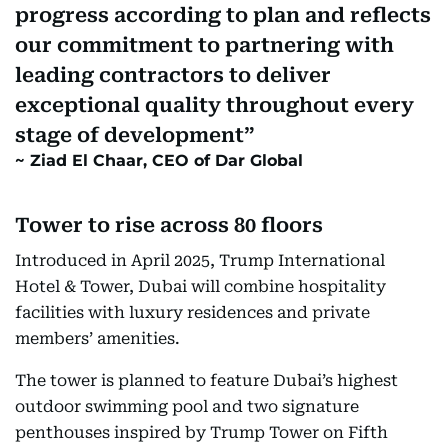
progress according to plan and reflects
our commitment to partnering with
leading contractors to deliver
exceptional quality throughout every
stage of development
Ziad El Chaar, CEO of Dar Global
Tower to rise across 80 floors
Introduced in April 2025, Trump International
Hotel & Tower, Dubai will combine hospitality
facilities with luxury residences and private
members’ amenities.
The tower is planned to feature Dubai’s highest
outdoor swimming pool and two signature
penthouses inspired by Trump Tower on Fifth