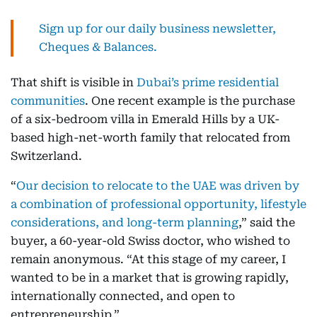
Sign up for our daily business newsletter,
Cheques & Balances.
That shift is visible in
Dubai’s prime residential
communities
. One recent example is the purchase
of a six-bedroom villa in Emerald Hills by a UK-
based high-net-worth family that relocated from
Switzerland.
“
Our decision to relocate to the UAE was driven by
a combination of professional opportunity, lifestyle
considerations, and long-term planning
,” said the
buyer, a 60-year-old Swiss doctor, who wished to
remain anonymous. “At this stage of my career, I
wanted to be in a market that is growing rapidly,
internationally connected, and open to
entrepreneurship.”