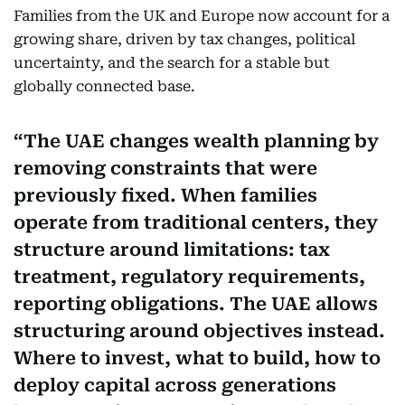
Families from the UK and Europe now account for a
growing share, driven by tax changes, political
uncertainty, and the search for a stable but
globally connected base.
The UAE changes wealth planning by
removing constraints that were
previously fixed. When families
operate from traditional centers, they
structure around limitations: tax
treatment, regulatory requirements,
reporting obligations. The UAE allows
structuring around objectives instead.
Where to invest, what to build, how to
deploy capital across generations