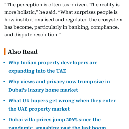
“The perception is often tax-driven. The reality is
more holistic,” he said. “What surprises people is
how institutionalised and regulated the ecosystem
has become, particularly in banking, compliance,
and dispute resolution.”
Also Read
Why Indian property developers are
expanding into the UAE
Why views and privacy now trump size in
Dubai’s luxury home market
What UK buyers get wrong when they enter
the UAE property market
Dubai villa prices jump 206% since the
pandemic, smashing past the last boom