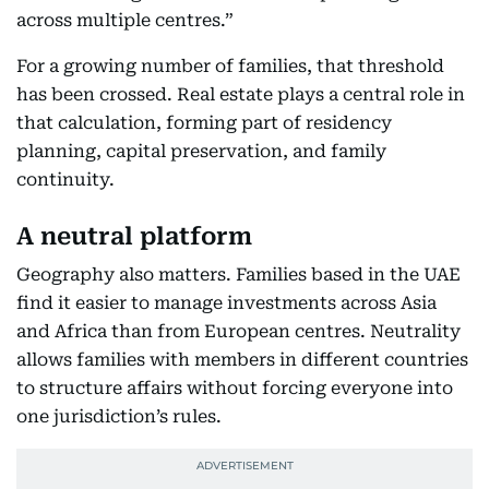
across multiple centres.”
For a growing number of families, that threshold
has been crossed. Real estate plays a central role in
that calculation, forming part of residency
planning, capital preservation, and family
continuity.
A neutral platform
Geography also matters. Families based in the UAE
find it easier to manage investments across Asia
and Africa than from European centres. Neutrality
allows families with members in different countries
to structure affairs without forcing everyone into
one jurisdiction’s rules.