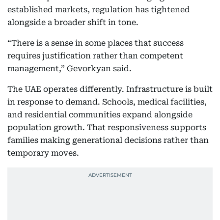
established markets, regulation has tightened
alongside a broader shift in tone.
“There is a sense in some places that success
requires justification rather than competent
management,” Gevorkyan said.
The UAE operates differently. Infrastructure is built
in response to demand. Schools, medical facilities,
and residential communities expand alongside
population growth. That responsiveness supports
families making generational decisions rather than
temporary moves.