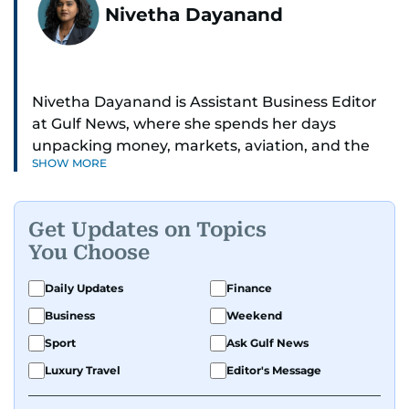
Nivetha Dayanand
Nivetha Dayanand is Assistant Business Editor
at Gulf News, where she spends her days
unpacking money, markets, aviation, and the
SHOW MORE
big shifts shaping life in the Gulf. Before
returning to Gulf News, she launched Finance
Middle East, complete with a podcast and video
Get Updates on Topics
series.
You Choose
Her reporting has taken her from breaking spot
Daily Updates
Finance
news to long-form features and high-profile
Business
Weekend
interviews. Nivetha has interviewed Prince
Khaled bin Alwaleed Al Saud, Indian ministers
Sport
Ask Gulf News
Hardeep Singh Puri and N. Chandrababu Naidu,
Luxury Travel
Editor's Message
IMF’s Jihad Azour, and a long list of CEOs,
regulators, and founders who are reshaping the