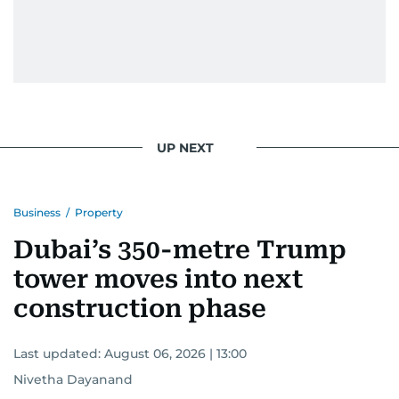
UP NEXT
Business
/
Property
Dubai’s 350-metre Trump
tower moves into next
construction phase
Last updated:
August 06, 2026 | 13:00
Nivetha Dayanand