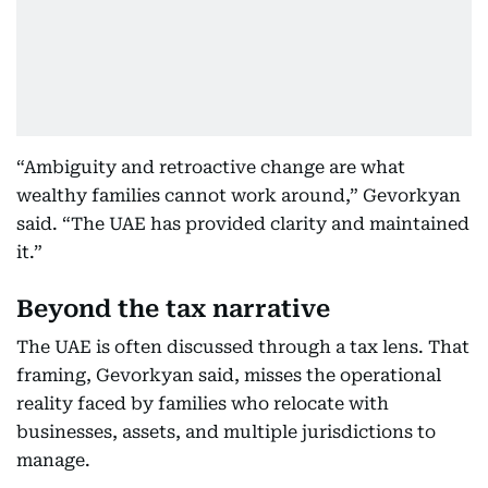
“Ambiguity and retroactive change are what
wealthy families cannot work around,” Gevorkyan
said. “The UAE has provided clarity and maintained
it.”
Beyond the tax narrative
The UAE is often discussed through a tax lens. That
framing, Gevorkyan said, misses the operational
reality faced by families who relocate with
businesses, assets, and multiple jurisdictions to
manage.