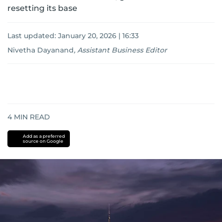
resetting its base
Last updated:
January 20, 2026 | 16:33
Nivetha Dayanand
,
Assistant Business Editor
4
MIN READ
Add as a preferred
source on Google