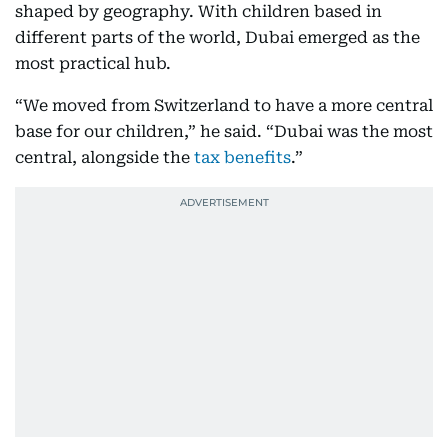
shaped by geography. With children based in
different parts of the world, Dubai emerged as the
most practical hub.
“We moved from Switzerland to have a more central
base for our children,” he said. “Dubai was the most
central, alongside the
tax benefits
.”