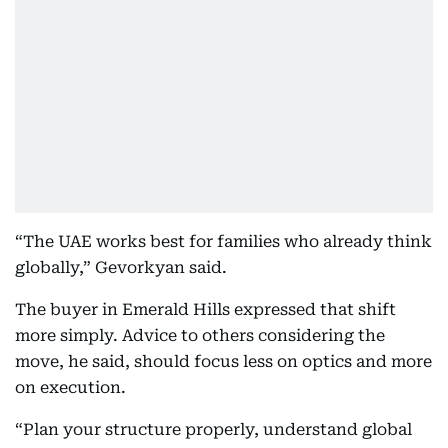
“The UAE works best for families who already think
globally,” Gevorkyan said.
The buyer in Emerald Hills expressed that shift
more simply. Advice to others considering the
move, he said, should focus less on optics and more
on execution.
“Plan your structure properly, understand global