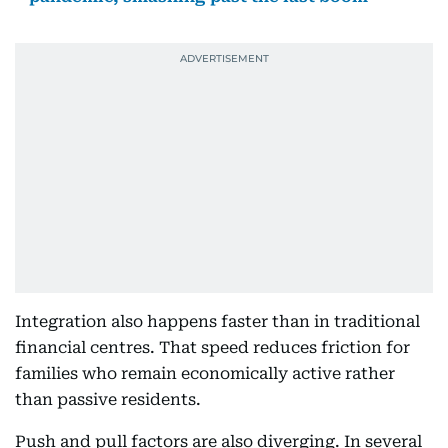
Integration also happens faster than in traditional
financial centres. That speed reduces friction for
families who remain economically active rather
than passive residents.
Push and pull factors are also diverging. In several