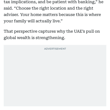
tax implications, and be patient with banking,” he
said. “Choose the right location and the right
adviser. Your home matters because this is where
your family will actually live.”
That perspective captures why the UAE’s pull on
global wealth is strengthening.