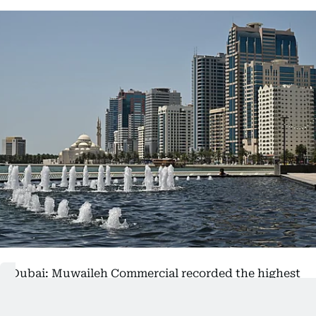
Dubai: Muwaileh Commercial recorded the highest
number of property sales in Sharjah City during
July, while Al Sajaa Industrial led by transaction