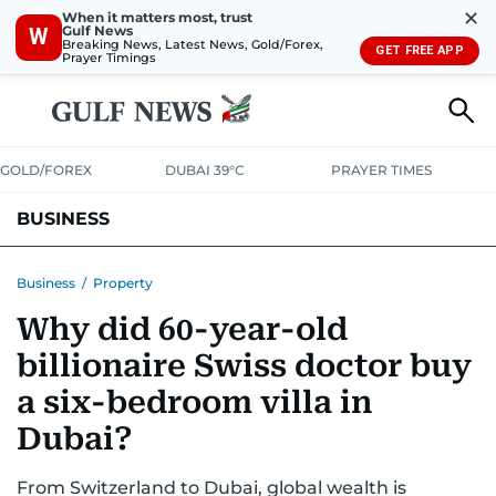
✕
When it matters most, trust
Gulf News
W
Breaking News, Latest News, Gold/Forex,
GET FREE APP
Prayer Timings
GOLD/FOREX
DUBAI 39°C
PRAYER TIMES
BUSINESS
BANKING & INSURANCE
AVIATION
PROPERTY
TAX NEWS
Business
/
Property
Why did 60-year-old
CORPORATE TAX
ANALYSIS
TRAVEL & TOURISM
MARKETS
billionaire Swiss doctor buy
RETAIL
CORPORATE NEWS
TECH
AUTO
a six-bedroom villa in
Dubai?
From Switzerland to Dubai, global wealth is