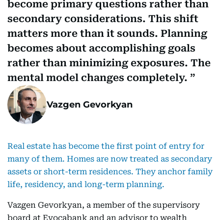
become primary questions rather than
secondary considerations. This shift
matters more than it sounds. Planning
becomes about accomplishing goals
rather than minimizing exposures. The
mental model changes completely.
Vazgen Gevorkyan
Real estate has become the first point of entry for
many of them. Homes are now treated as secondary
assets or short-term residences. They anchor family
life, residency, and long-term planning.
Vazgen Gevorkyan, a member of the supervisory
board at Evocabank and an advisor to wealth