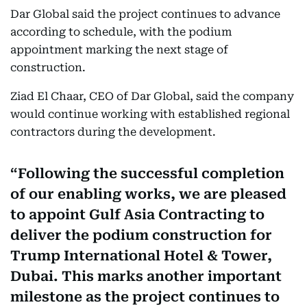
Dar Global said the project continues to advance
according to schedule, with the podium
appointment marking the next stage of
construction.
Ziad El Chaar, CEO of Dar Global, said the company
would continue working with established regional
contractors during the development.
Following the successful completion
of our enabling works, we are pleased
to appoint Gulf Asia Contracting to
deliver the podium construction for
Trump International Hotel & Tower,
Dubai. This marks another important
milestone as the project continues to