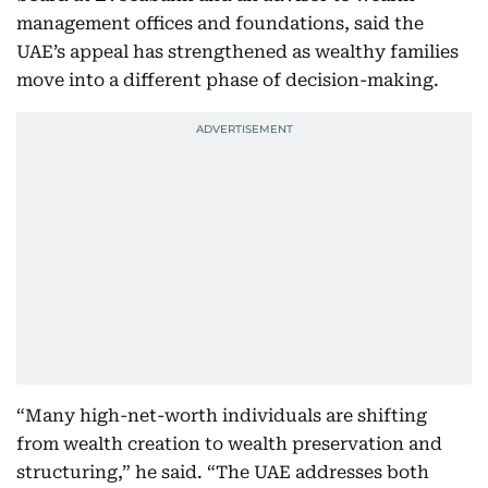
management offices and foundations, said the
UAE’s appeal has strengthened as wealthy families
move into a different phase of decision-making.
“Many high-net-worth individuals are shifting
from wealth creation to wealth preservation and
structuring,” he said. “The UAE addresses both