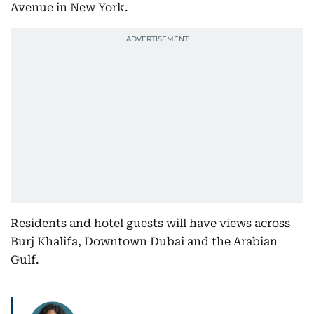
Avenue in New York.
Residents and hotel guests will have views across
Burj Khalifa, Downtown Dubai and the Arabian
Gulf.