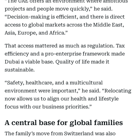
“The UAE offers an environment where ambitious
projects and people move quickly,” he said.
“Decision-making is efficient, and there is direct
access to global markets across the Middle East,
Asia, Europe, and Africa.”
That access mattered as much as regulation. Tax
efficiency and a pro-enterprise framework made
Dubai a viable base. Quality of life made it
sustainable.
“Safety, healthcare, and a multicultural
environment were important,” he said. “Relocating
now allows us to align our health and lifestyle
focus with our business priorities.”
A central base for global families
The family’s move from Switzerland was also