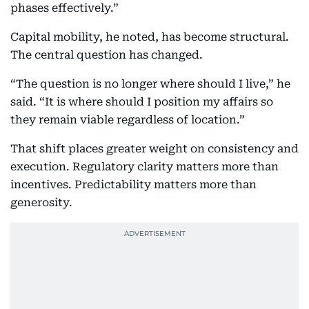
phases effectively.”
Capital mobility, he noted, has become structural.
The central question has changed.
“The question is no longer where should I live,” he
said. “It is where should I position my affairs so
they remain viable regardless of location.”
That shift places greater weight on consistency and
execution. Regulatory clarity matters more than
incentives. Predictability matters more than
generosity.