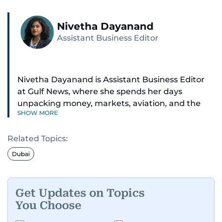
Nivetha Dayanand
Assistant Business Editor
Nivetha Dayanand is Assistant Business Editor
at Gulf News, where she spends her days
unpacking money, markets, aviation, and the
SHOW MORE
big shifts shaping life in the Gulf. Before
returning to Gulf News, she launched Finance
Related Topics:
Middle East, complete with a podcast and video
series.
Dubai
Her reporting has taken her from breaking spot
news to long-form features and high-profile
Get Updates on Topics
interviews. Nivetha has interviewed Prince
You Choose
Khaled bin Alwaleed Al Saud, Indian ministers