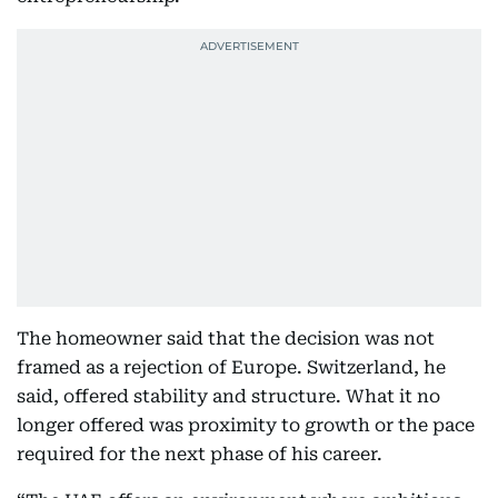
The homeowner said that the decision was not
framed as a rejection of Europe. Switzerland, he
said, offered stability and structure. What it no
longer offered was proximity to growth or the pace
required for the next phase of his career.