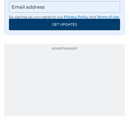
region’s economy.
By signing up, you agree to our
Privacy Policy
and
Terms of Use
.
An Erasmus Mundus journalism alum, Nivetha
GET UPDATES
has shared classrooms and newsrooms with
journalists from more than 40 countries, which
probably explains her weakness for data,
context, and a good follow-up question.
When she is away from her keyboard (AFK), you
are most likely to find her at the gym with an
Eminem playlist, bingeing One Piece, or