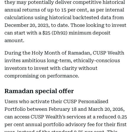
they may potentially deliver competitive historical
annual returns of up to 15 per cent, as per internal
calculations using historical backtested data from
December 20, 2023, to date. Those looking to invest
can start with a $25 (Dh92) minimum deposit
amount.
During the Holy Month of Ramadan, CUSP Wealth
invites ambitious long-term, ethically-conscious
investors to invest with clarity without
compromising on performance.
Ramadan special offer
Users who activate their CUSP Personalised
Portfolio between February 18 and March 20, 2026,
can access CUSP Wealth’s services at a reduced 0.25
per cent annual portfolio advisory fee for their first