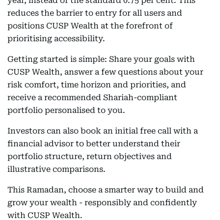
year, instead of the standard 0.75 per cent. This
reduces the barrier to entry for all users and
positions CUSP Wealth at the forefront of
prioritising accessibility.
Getting started is simple: Share your goals with
CUSP Wealth, answer a few questions about your
risk comfort, time horizon and priorities, and
receive a recommended Shariah-compliant
portfolio personalised to you.
Investors can also book an initial free call with a
financial advisor to better understand their
portfolio structure, return objectives and
illustrative comparisons.
This Ramadan, choose a smarter way to build and
grow your wealth - responsibly and confidently
with CUSP Wealth.