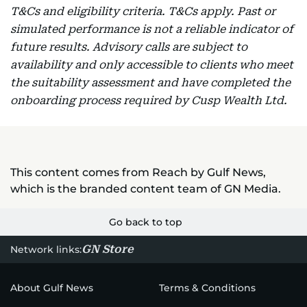
T&Cs and eligibility criteria. T&Cs apply. Past or
simulated performance is not a reliable indicator of
future results. Advisory calls are subject to
availability and only accessible to clients who meet
the suitability assessment and have completed the
onboarding process required by Cusp Wealth Ltd.
This content comes from Reach by Gulf News,
which is the branded content team of GN Media.
Go back to top
GN Store
Network links:
About Gulf News
Terms & Conditions