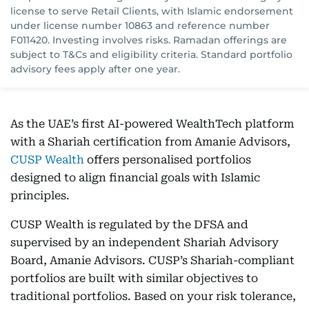
license to serve Retail Clients, with Islamic endorsement
under license number 10863 and reference number
F011420. Investing involves risks. Ramadan offerings are
subject to T&Cs and eligibility criteria. Standard portfolio
advisory fees apply after one year.
As the UAE’s first AI-powered WealthTech platform
with a Shariah certification from Amanie Advisors,
CUSP Wealth
offers personalised portfolios
designed to align financial goals with Islamic
principles.
CUSP Wealth is regulated by the DFSA and
supervised by an independent Shariah Advisory
Board, Amanie Advisors. CUSP’s Shariah-compliant
portfolios are built with similar objectives to
traditional portfolios. Based on your risk tolerance,