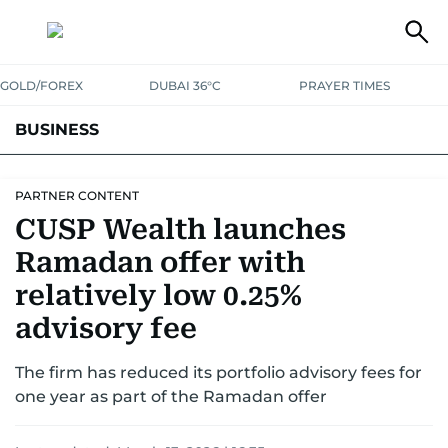
GOLD/FOREX
DUBAI 36°C
PRAYER TIMES
BUSINESS
BANKING & INSURANCE
AVIATION
PROPERTY
TAX NEWS
PARTNER CONTENT
CUSP Wealth launches
CORPORATE TAX
ANALYSIS
TRAVEL & TOURISM
MARKETS
Ramadan offer with
RETAIL
CORPORATE NEWS
TECH
AUTO
relatively low 0.25%
advisory fee
The firm has reduced its portfolio advisory fees for
one year as part of the Ramadan offer