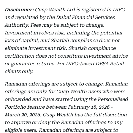
Disclaimer:
Cusp Wealth Ltd is registered in DIFC
and regulated by the Dubai Financial Services
Authority. Fees may be subject to change.
Investment involves risk, including the potential
loss of capital, and Shariah compliance does not
eliminate investment risk. Shariah compliance
certification does not constitute investment advice
or guarantee returns. For DIFC-based DFSA Retail
clients only.
Ramadan offerings are subject to change. Ramadan
offerings are only for Cusp Wealth users who were
onboarded and have started using the Personalised
Portfolio feature between February 18, 2026 -
March 20, 2026. Cusp Wealth has the full discretion
to approve or deny the Ramadan offerings to any
eligible users. Ramadan offerings are subject to