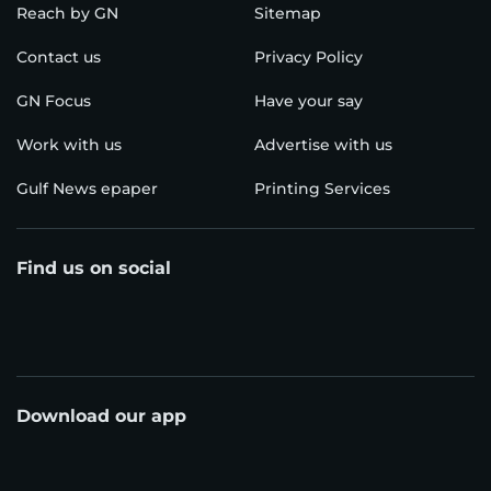
Reach by GN
Sitemap
Contact us
Privacy Policy
GN Focus
Have your say
Work with us
Advertise with us
Gulf News epaper
Printing Services
Find us on social
Download our app