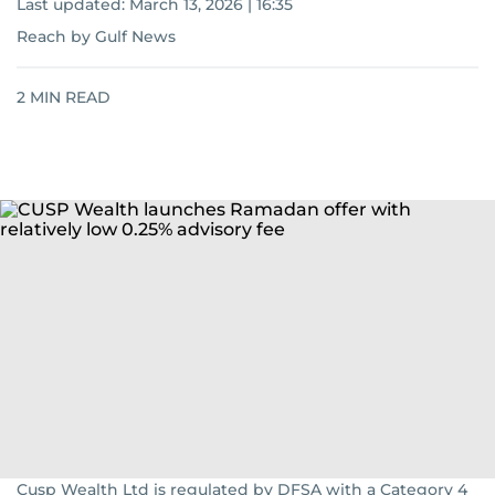
Last updated:
March 13, 2026 | 16:35
Reach by Gulf News
2
MIN READ
Cusp Wealth Ltd is regulated by DFSA with a Category 4