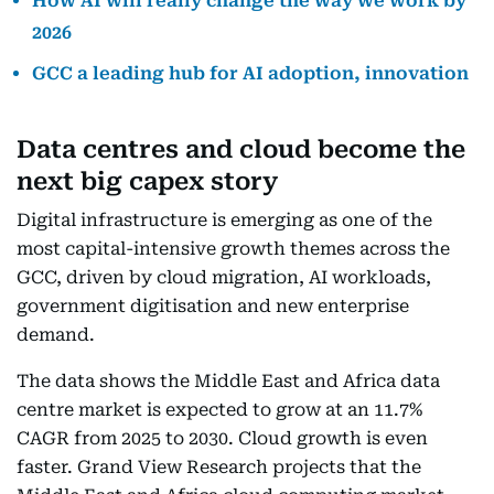
How AI will really change the way we work by
2026
GCC a leading hub for AI adoption, innovation
Data centres and cloud become the
next big capex story
Digital infrastructure is emerging as one of the
most capital-intensive growth themes across the
GCC, driven by cloud migration, AI workloads,
government digitisation and new enterprise
demand.
The data shows the Middle East and Africa data
centre market is expected to grow at an 11.7%
CAGR from 2025 to 2030. Cloud growth is even
faster. Grand View Research projects that the