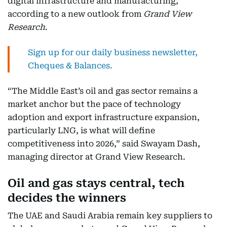
digital infrastructure and manufacturing,
according to a new outlook from
Grand View
Research
.
Sign up for our daily business newsletter,
Cheques & Balances.
“The Middle East’s oil and gas sector remains a
market anchor but the pace of technology
adoption and export infrastructure expansion,
particularly LNG, is what will define
competitiveness into 2026,” said Swayam Dash,
managing director at Grand View Research.
Oil and gas stays central, tech
decides the winners
The UAE and Saudi Arabia remain key suppliers to