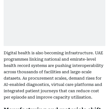
Digital health is also becoming infrastructure. UAE
programmes linking national and emirate-level
health record systems are pushing interoperability
across thousands of facilities and large-scale
datasets. As procurement scales, demand rises for
AI-enabled diagnostics, virtual care platforms and
integrated patient journeys that can reduce cost
per episode and improve capacity utilisation.