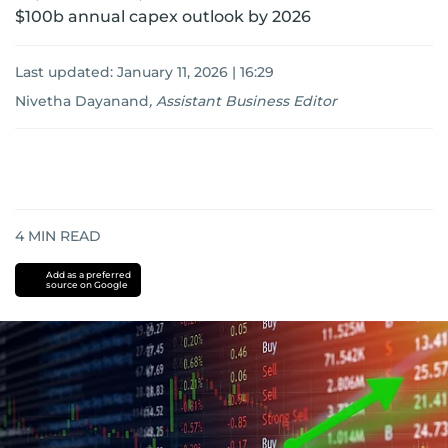
$100b annual capex outlook by 2026
Last updated:
January 11, 2026 | 16:29
Nivetha Dayanand
,
Assistant Business Editor
4
MIN READ
Add as a preferred
source on Google