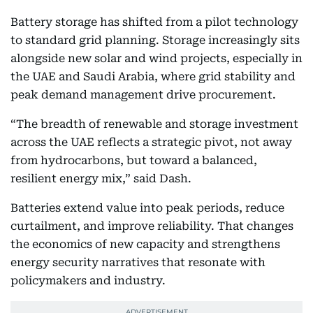
Battery storage has shifted from a pilot technology
to standard grid planning. Storage increasingly sits
alongside new solar and wind projects, especially in
the UAE and Saudi Arabia, where grid stability and
peak demand management drive procurement.
“The breadth of renewable and storage investment
across the UAE reflects a strategic pivot, not away
from hydrocarbons, but toward a balanced,
resilient energy mix,” said Dash.
Batteries extend value into peak periods, reduce
curtailment, and improve reliability. That changes
the economics of new capacity and strengthens
energy security narratives that resonate with
policymakers and industry.