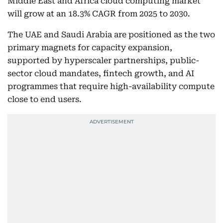
Middle East and Africa cloud computing market
will grow at an 18.3% CAGR from 2025 to 2030.
The UAE and Saudi Arabia are positioned as the two
primary magnets for capacity expansion,
supported by hyperscaler partnerships, public-
sector cloud mandates, fintech growth, and AI
programmes that require high-availability compute
close to end users.