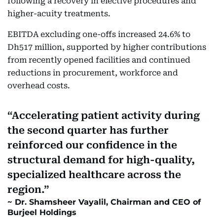
following a recovery in elective procedures and
higher-acuity treatments.
EBITDA excluding one-offs increased 24.6% to
Dh517 million, supported by higher contributions
from recently opened facilities and continued
reductions in procurement, workforce and
overhead costs.
Accelerating patient activity during
the second quarter has further
reinforced our confidence in the
structural demand for high-quality,
specialized healthcare across the
region.
Dr. Shamsheer Vayalil, Chairman and CEO of
Burjeel Holdings