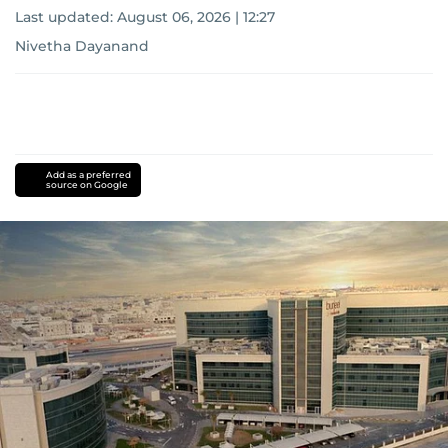
Last updated:
August 06, 2026 | 12:27
Nivetha Dayanand
Add as a preferred
source on Google