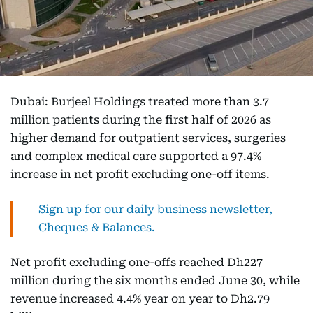
Dubai: Burjeel Holdings treated more than 3.7
million patients during the first half of 2026 as
higher demand for outpatient services, surgeries
and complex medical care supported a 97.4%
increase in net profit excluding one-off items.
Sign up for our daily business newsletter,
Cheques & Balances.
Net profit excluding one-offs reached Dh227
million during the six months ended June 30, while
revenue increased 4.4% year on year to Dh2.79