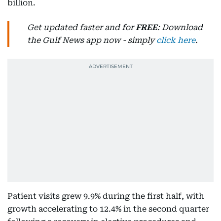
billion.
Get updated faster and for
FREE
: Download
the Gulf News app now - simply
click here
.
Patient visits grew 9.9% during the first half, with
growth accelerating to 12.4% in the second quarter