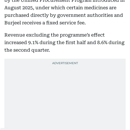
by the Unified Procurement Program introduced in
August 2025, under which certain medicines are
purchased directly by government authorities and
Burjeel receives a fixed service fee.
Revenue excluding the programme’s effect
increased 9.1% during the first half and 8.6% during
the second quarter.