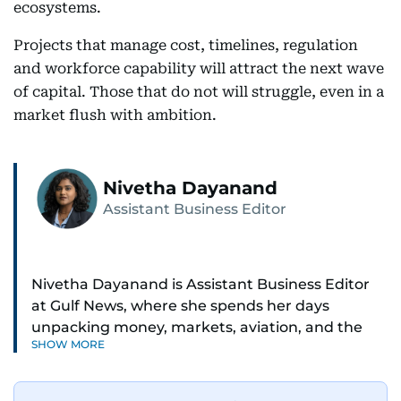
ecosystems.
Projects that manage cost, timelines, regulation
and workforce capability will attract the next wave
of capital. Those that do not will struggle, even in a
market flush with ambition.
Nivetha Dayanand
Assistant Business Editor
Nivetha Dayanand is Assistant Business Editor
at Gulf News, where she spends her days
unpacking money, markets, aviation, and the
SHOW MORE
big shifts shaping life in the Gulf. Before
returning to Gulf News, she launched Finance
Middle East, complete with a podcast and video