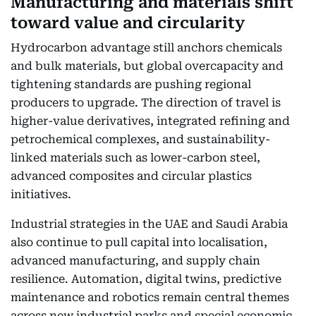
Manufacturing and materials shift
toward value and circularity
Hydrocarbon advantage still anchors chemicals
and bulk materials, but global overcapacity and
tightening standards are pushing regional
producers to upgrade. The direction of travel is
higher-value derivatives, integrated refining and
petrochemical complexes, and sustainability-
linked materials such as lower-carbon steel,
advanced composites and circular plastics
initiatives.
Industrial strategies in the UAE and Saudi Arabia
also continue to pull capital into localisation,
advanced manufacturing, and supply chain
resilience. Automation, digital twins, predictive
maintenance and robotics remain central themes
across new industrial parks and special economic