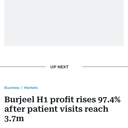
Eminem playlist, bingeing One Piece, or
UP NEXT
Business
/
Markets
Burjeel H1 profit rises 97.4%
after patient visits reach
3.7m