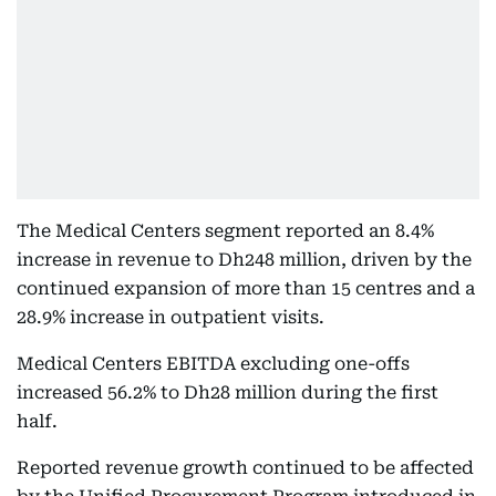
The Medical Centers segment reported an 8.4%
increase in revenue to Dh248 million, driven by the
continued expansion of more than 15 centres and a
28.9% increase in outpatient visits.
Medical Centers EBITDA excluding one-offs
increased 56.2% to Dh28 million during the first
half.
Reported revenue growth continued to be affected