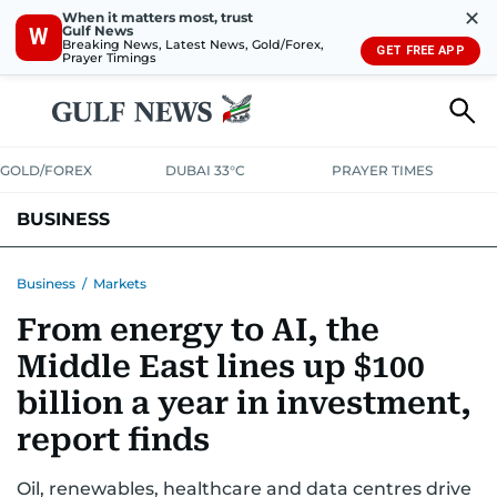
✕
When it matters most, trust
Gulf News
W
Breaking News, Latest News, Gold/Forex,
GET FREE APP
Prayer Timings
GOLD/FOREX
DUBAI 33°C
PRAYER TIMES
BUSINESS
BANKING & INSURANCE
AVIATION
PROPERTY
TAX NEWS
Business
/
Markets
From energy to AI, the
CORPORATE TAX
ANALYSIS
TRAVEL & TOURISM
MARKETS
Middle East lines up $100
RETAIL
CORPORATE NEWS
TECH
AUTO
billion a year in investment,
report finds
Oil, renewables, healthcare and data centres drive