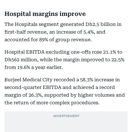
Hospital margins improve
The Hospitals segment generated Dh2.5 billion in
first-half revenue, an increase of 5.4%, and
accounted for 89% of group revenue.
Hospital EBITDA excluding one-offs rose 21.1% to
Dh562 million, while the margin improved to 22.5%
from 19.6% a year earlier.
Burjeel Medical City recorded a 58.3% increase in
second-quarter EBITDA and achieved a record
margin of 26.3%, supported by higher volumes and
the return of more complex procedures.