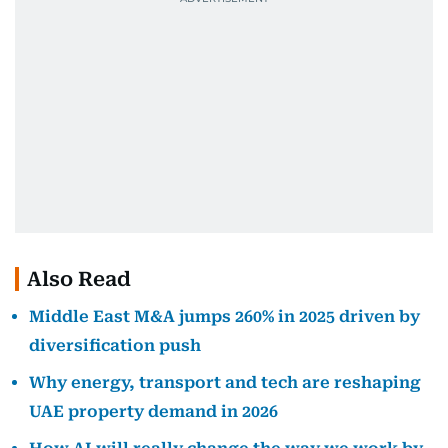
Also Read
Middle East M&A jumps 260% in 2025 driven by
diversification push
Why energy, transport and tech are reshaping
UAE property demand in 2026