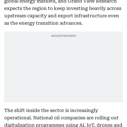
global energy markets, and Grand View Research
expects the region to keep investing heavily across
upstream capacity and export infrastructure even
as the energy transition advances.
The shift inside the sector is increasingly
operational. National oil companies are rolling out
digitalisation programmes using AI, IoT, drones and