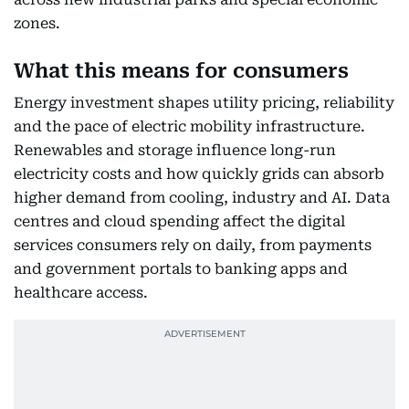
zones.
What this means for consumers
Energy investment shapes utility pricing, reliability
and the pace of electric mobility infrastructure.
Renewables and storage influence long-run
electricity costs and how quickly grids can absorb
higher demand from cooling, industry and AI. Data
centres and cloud spending affect the digital
services consumers rely on daily, from payments
and government portals to banking apps and
healthcare access.