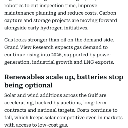
robotics to cut inspection time, improve
maintenance planning and reduce costs. Carbon
capture and storage projects are moving forward
alongside early hydrogen initiatives.
Gas looks stronger than oil on the demand side.
Grand View Research expects gas demand to
continue rising into 2026, supported by power
generation, industrial growth and LNG exports.
Renewables scale up, batteries stop
being optional
Solar and wind additions across the Gulf are
accelerating, backed by auctions, long-term
contracts and national targets. Costs continue to
fall, which keeps solar competitive even in markets
with access to low-cost gas.