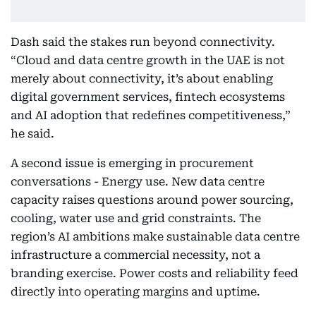
Dash said the stakes run beyond connectivity.
“Cloud and data centre growth in the UAE is not
merely about connectivity, it’s about enabling
digital government services, fintech ecosystems
and AI adoption that redefines competitiveness,”
he said.
A second issue is emerging in procurement
conversations - Energy use. New data centre
capacity raises questions around power sourcing,
cooling, water use and grid constraints. The
region’s AI ambitions make sustainable data centre
infrastructure a commercial necessity, not a
branding exercise. Power costs and reliability feed
directly into operating margins and uptime.