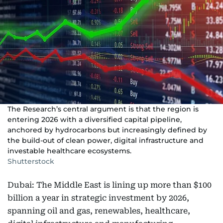
The Research’s central argument is that the region is
entering 2026 with a diversified capital pipeline,
anchored by hydrocarbons but increasingly defined by
the build-out of clean power, digital infrastructure and
investable healthcare ecosystems.
Shutterstock
Dubai: The Middle East is lining up more than $100
billion a year in strategic investment by 2026,
spanning oil and gas, renewables, healthcare,