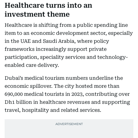
Healthcare turns into an
investment theme
Healthcare is shifting from a public spending line
item to an economic development sector, especially
in the UAE and Saudi Arabia, where policy
frameworks increasingly support private
participation, speciality services and technology-
enabled care delivery.
Dubai’s medical tourism numbers underline the
economic spillover. The city hosted more than
690,000 medical tourists in 2023, contributing over
Dh1 billion in healthcare revenues and supporting
travel, hospitality and related services.