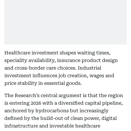
Healthcare investment shapes waiting times,
speciality availability, insurance product design
and cross-border care choices. Industrial
investment influences job creation, wages and
price stability in essential goods.
The Research’s central argument is that the region
is entering 2026 with a diversified capital pipeline,
anchored by hydrocarbons but increasingly
defined by the build-out of clean power, digital
infrastructure and investable healthcare