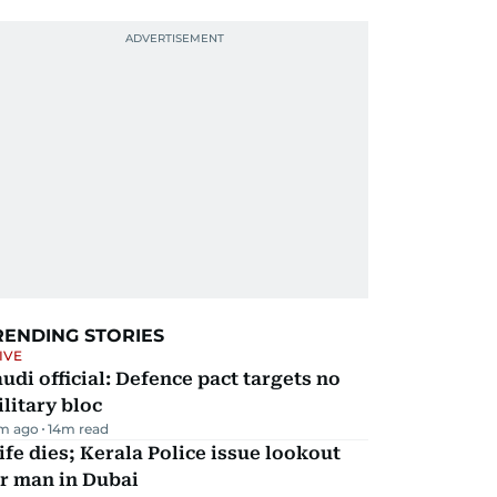
RENDING STORIES
IVE
udi official: Defence pact targets no
litary bloc
m ago
14
m read
fe dies; Kerala Police issue lookout
r man in Dubai