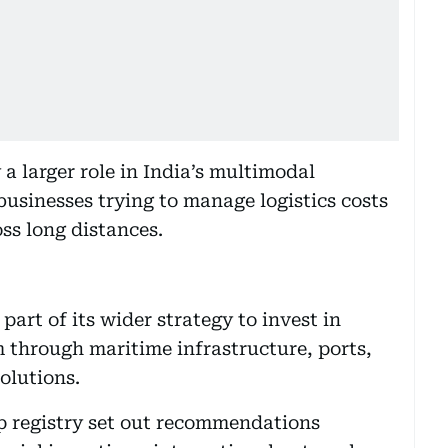
 a larger role in India’s multimodal
businesses trying to manage logistics costs
oss long distances.
part of its wider strategy to invest in
m through maritime infrastructure, ports,
olutions.
p registry set out recommendations