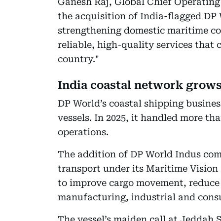
Ganesh Raj, Global Chief Operating 
the acquisition of India-flagged DP
strengthening domestic maritime co
reliable, high-quality services that
country."
India coastal network grow
DP World’s coastal shipping business
vessels. In 2025, it handled more t
operations.
The addition of DP World Indus com
transport under its Maritime Vision
to improve cargo movement, reduce
manufacturing, industrial and cons
The vessel’s maiden call at Jeddah 