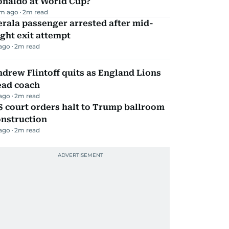
onaldo at World Cup?
m ago
2
m read
rala passenger arrested after mid-
ight exit attempt
 ago
2
m read
drew Flintoff quits as England Lions
ead coach
 ago
2
m read
 court orders halt to Trump ballroom
onstruction
 ago
2
m read