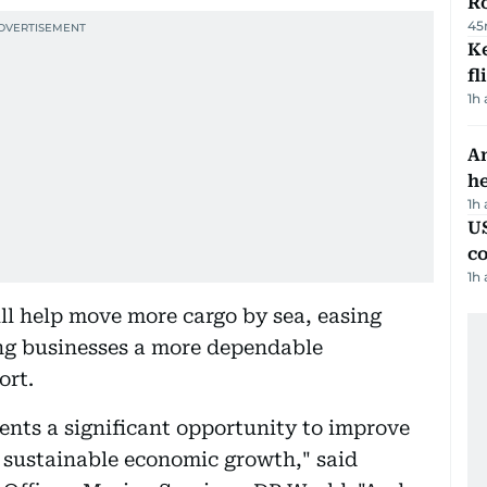
R
45
Ke
fl
1h
An
h
1h
US
c
1h
ll help move more cargo by sea, easing
ng businesses a more dependable
ort.
sents a significant opportunity to improve
 sustainable economic growth," said