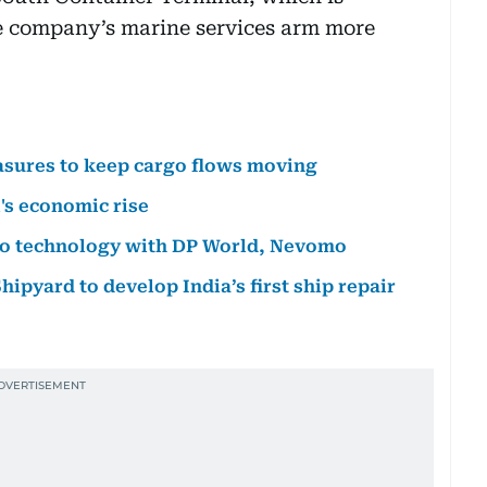
he company’s marine services arm more
sures to keep cargo flows moving
's economic rise
rgo technology with DP World, Nevomo
ipyard to develop India’s first ship repair