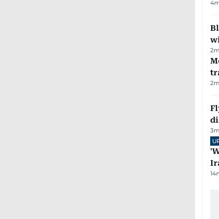
4
m
Bl
wi
2
m
M
tr
2
m
Fl
d
3
m
U
'W
Ir
14