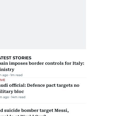
ATEST STORIES
ain imposes border controls for Italy:
inistry
m ago
1
m read
IVE
udi official: Defence pact targets no
litary bloc
m ago
14
m read
d suicide bomber target Messi,