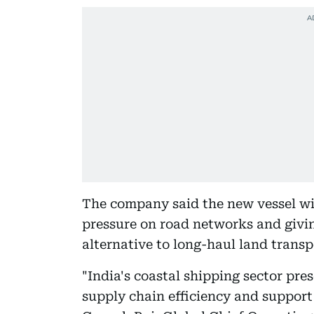
The company said the new vessel wi
pressure on road networks and givi
alternative to long-haul land transp
"India's coastal shipping sector pre
supply chain efficiency and support