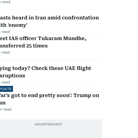
 read
asts heard in Iran amid confrontation
th 'enemy'
 read
eet IAS officer Tukaram Mundhe,
ansferred 25 times
 read
ying today? Check these UAE flight
isruptions
 read
PDATE
ar's got to end pretty soon': Trump on
an
m read