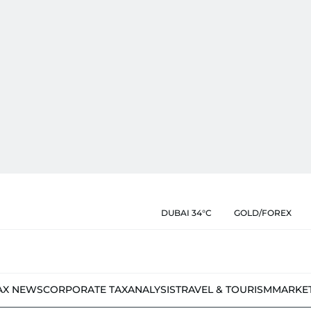
DUBAI 34°C
GOLD/FOREX
AX NEWS
CORPORATE TAX
ANALYSIS
TRAVEL & TOURISM
MARKE