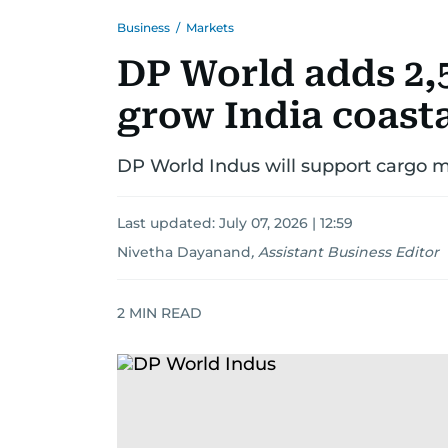
Business
/
Markets
DP World adds 2,
grow India coast
DP World Indus will support cargo 
Last updated:
July 07, 2026 | 12:59
Nivetha Dayanand
,
Assistant Business Editor
2
MIN READ