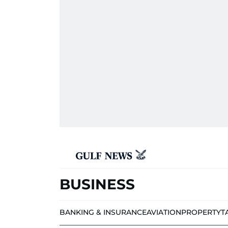
BUSINESS
BANKING & INSURANCE
AVIATION
PROPERTY
T