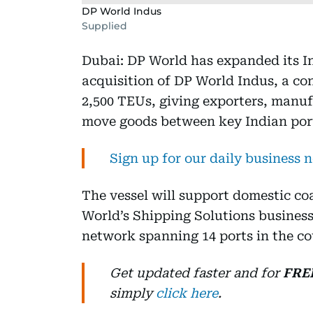
DP World Indus
Supplied
Dubai: DP World has expanded its I
acquisition of DP World Indus, a co
2,500 TEUs, giving exporters, manuf
move goods between key Indian por
Sign up for our daily business 
The vessel will support domestic co
World’s Shipping Solutions business
network spanning 14 ports in the co
Get updated faster and for
FRE
simply
click here
.