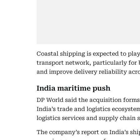
Coastal shipping is expected to play
transport network, particularly for 
and improve delivery reliability acr
India maritime push
DP World said the acquisition forms 
India’s trade and logistics ecosyste
logistics services and supply chain s
The company’s report on India’s shi