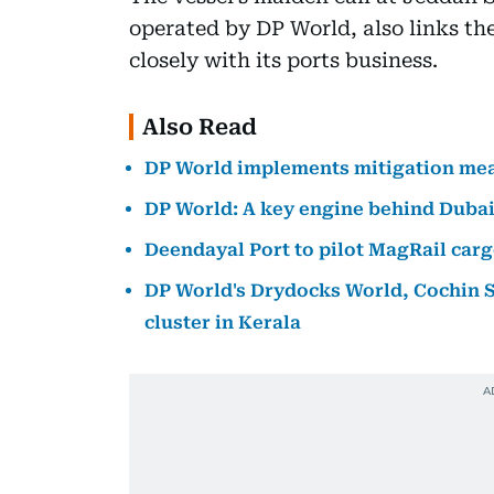
operated by DP World, also links t
closely with its ports business.
Also Read
DP World implements mitigation mea
DP World: A key engine behind Dubai
Deendayal Port to pilot MagRail ca
DP World's Drydocks World, Cochin Sh
cluster in Kerala