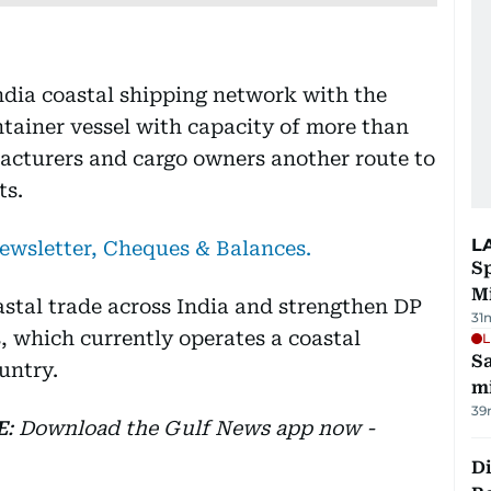
ndia coastal shipping network with the
ntainer vessel with capacity of more than
acturers and cargo owners another route to
ts.
L
newsletter, Cheques & Balances.
Sp
M
astal trade across India and strengthen DP
31
, which currently operates a coastal
L
Sa
untry.
mi
39
E
: Download the Gulf News app now -
Di