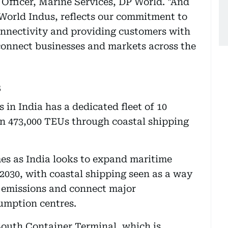
Officer, Marine Services, DP World. "And
 World Indus, reflects our commitment to
nnectivity and providing customers with
 connect businesses and markets across the
s
 in India has a dedicated fleet of 10
han 473,000 TEUs through coastal shipping
es as India looks to expand maritime
 2030, with coastal shipping seen as a way
 emissions and connect major
umption centres.
South Container Terminal, which is