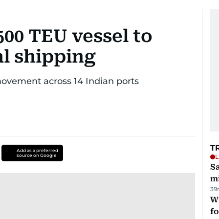
500 TEU vessel to
al shipping
movement across 14 Indian ports
T
Add as a preferred
source on Google
L
Sa
mi
39
Wi
fo