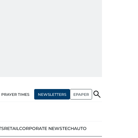
NEWSLETTERS
EPAPER
PRAYER TIMES
TS
RETAIL
CORPORATE NEWS
TECH
AUTO