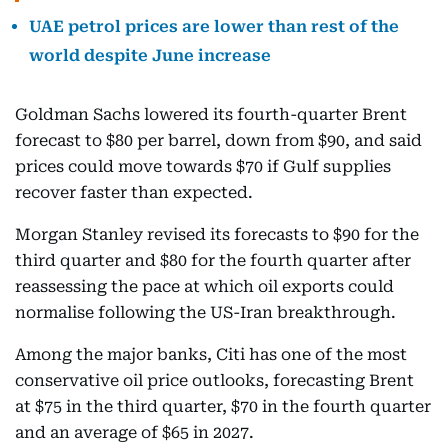
UAE petrol prices are lower than rest of the
world despite June increase
Goldman Sachs lowered its fourth-quarter Brent
forecast to $80 per barrel, down from $90, and said
prices could move towards $70 if Gulf supplies
recover faster than expected.
Morgan Stanley revised its forecasts to $90 for the
third quarter and $80 for the fourth quarter after
reassessing the pace at which oil exports could
normalise following the US-Iran breakthrough.
Among the major banks, Citi has one of the most
conservative oil price outlooks, forecasting Brent
at $75 in the third quarter, $70 in the fourth quarter
and an average of $65 in 2027.