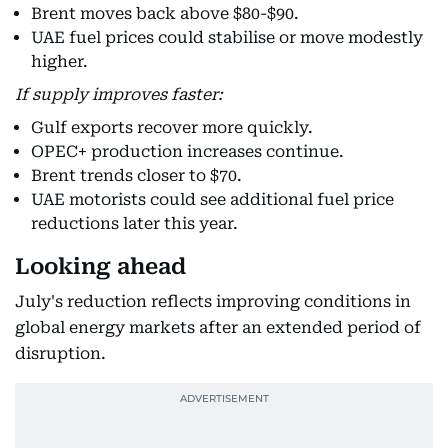
Brent moves back above $80-$90.
UAE fuel prices could stabilise or move modestly
higher.
If supply improves faster:
Gulf exports recover more quickly.
OPEC+ production increases continue.
Brent trends closer to $70.
UAE motorists could see additional fuel price
reductions later this year.
Looking ahead
July's reduction reflects improving conditions in
global energy markets after an extended period of
disruption.