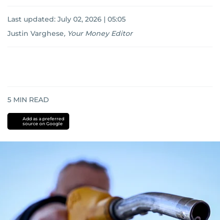
Last updated:
July 02, 2026 | 05:05
Justin Varghese
,
Your Money Editor
5
MIN READ
Add as a preferred
source on Google