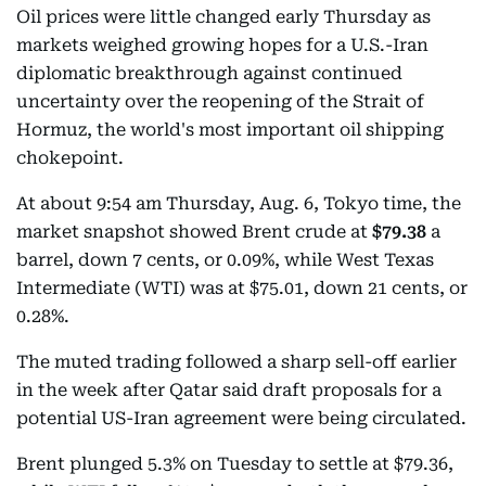
Oil prices were little changed early Thursday as
markets weighed growing hopes for a U.S.-Iran
diplomatic breakthrough against continued
uncertainty over the reopening of the Strait of
Hormuz, the world's most important oil shipping
chokepoint.
At about 9:54 am Thursday, Aug. 6, Tokyo time, the
market snapshot showed Brent crude at
$79.38
a
barrel, down 7 cents, or 0.09%, while West Texas
Intermediate (WTI) was at $75.01, down 21 cents, or
0.28%.
The muted trading followed a sharp sell-off earlier
in the week after Qatar said draft proposals for a
potential US-Iran agreement were being circulated.
Brent plunged 5.3% on Tuesday to settle at $79.36,