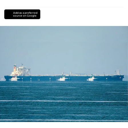
Add as a preferred
source on Google