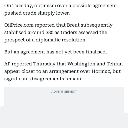
On Tuesday, optimism over a possible agreement
pushed crude sharply lower.
OilPrice.com reported that Brent subsequently
stabilised around $80 as traders assessed the
prospect of a diplomatic resolution.
But an agreement has not yet been finalised.
AP reported Thursday that Washington and Tehran
appear closer to an arrangement over Hormuz, but
significant disagreements remain.