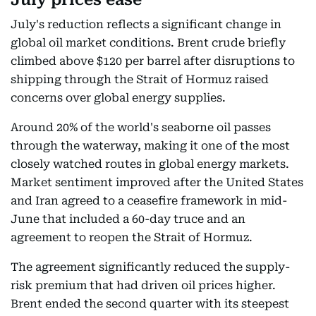
July's reduction reflects a significant change in
global oil market conditions. Brent crude briefly
climbed above $120 per barrel after disruptions to
shipping through the Strait of Hormuz raised
concerns over global energy supplies.
Around 20% of the world's seaborne oil passes
through the waterway, making it one of the most
closely watched routes in global energy markets.
Market sentiment improved after the United States
and Iran agreed to a ceasefire framework in mid-
June that included a 60-day truce and an
agreement to reopen the Strait of Hormuz.
The agreement significantly reduced the supply-
risk premium that had driven oil prices higher.
Brent ended the second quarter with its steepest