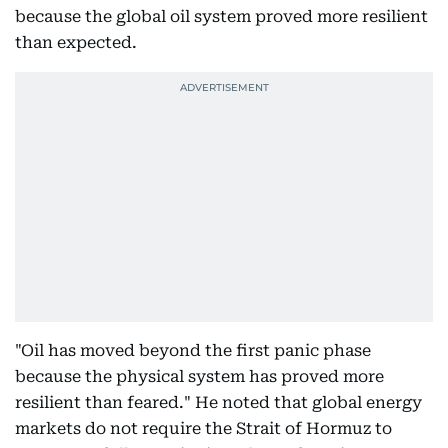
because the global oil system proved more resilient
than expected.
"Oil has moved beyond the first panic phase
because the physical system has proved more
resilient than feared." He noted that global energy
markets do not require the Strait of Hormuz to