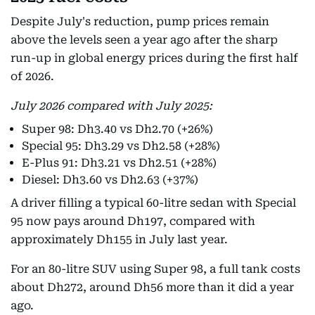
Despite July's reduction, pump prices remain
above the levels seen a year ago after the sharp
run-up in global energy prices during the first half
of 2026.
July 2026 compared with July 2025:
Super 98: Dh3.40 vs Dh2.70 (+26%)
Special 95: Dh3.29 vs Dh2.58 (+28%)
E-Plus 91: Dh3.21 vs Dh2.51 (+28%)
Diesel: Dh3.60 vs Dh2.63 (+37%)
A driver filling a typical 60-litre sedan with Special
95 now pays around Dh197, compared with
approximately Dh155 in July last year.
For an 80-litre SUV using Super 98, a full tank costs
about Dh272, around Dh56 more than it did a year
ago.