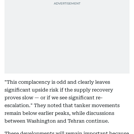
"This complacency is odd and clearly leaves
significant upside risk if the supply recovery
proves slow — or if we see significant re-
escalation." They noted that tanker movements
remain below earlier peaks, while discussions
between Washington and Tehran continue.
These developments will remain important because