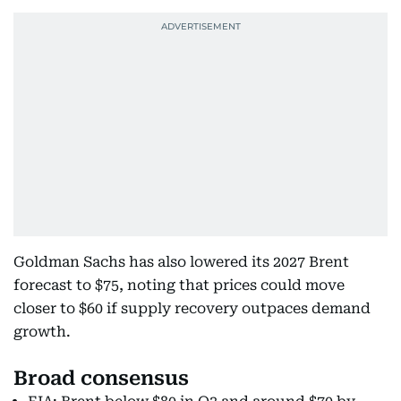
Goldman Sachs has also lowered its 2027 Brent
forecast to $75, noting that prices could move
closer to $60 if supply recovery outpaces demand
growth.
Broad consensus