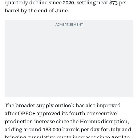
quarterly decline since 2020, settling near $73 per
barrel by the end of June.
The broader supply outlook has also improved
after OPEC+ approved its fourth consecutive
production increase since the Hormuz disruption,
adding around 188,000 barrels per day for July and
bringing cumulative quota increases since April to