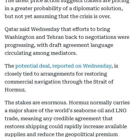
The latest price action suggests traders are pricing
in a greater probability of a diplomatic solution,
but not yet assuming that the crisis is over.
Qatar said Wednesday that efforts to bring
Washington and Tehran back to negotiations were
progressing, with draft agreement language
circulating among mediators.
The
potential deal, reported on Wednesday
, is
closely tied to arrangements for restoring
commercial navigation through the Strait of
Hormuz.
The stakes are enormous. Hormuz normally carries
a major share of the world's seaborne oil and LNG
trade, meaning any credible agreement that
restores shipping could rapidly increase available
supplies and reduce the geopolitical premium