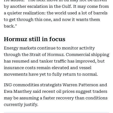
by another escalation in the Gulf. It may come from
a quieter realization: the world used a lot of barrels
to get through this one, and now it wants them
back."
Hormuz still in focus
Energy markets continue to monitor activity
through the Strait of Hormuz. Commercial shipping
has resumed and tanker traffic has improved, but
insurance costs remain elevated and vessel
movements have yet to fully return to normal.
ING commodities strategists Warren Patterson and
Ewa Manthey said recent oil prices suggest traders
may be assuming a faster recovery than conditions
currently justify.