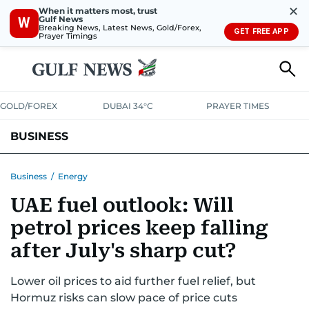
✕
When it matters most, trust
Gulf News
W
Breaking News, Latest News, Gold/Forex,
GET FREE APP
Prayer Timings
GOLD/FOREX
DUBAI 34°C
PRAYER TIMES
BUSINESS
BANKING & INSURANCE
AVIATION
PROPERTY
TAX NEWS
Business
/
Energy
UAE fuel outlook: Will
CORPORATE TAX
ANALYSIS
TRAVEL & TOURISM
MARKETS
petrol prices keep falling
RETAIL
CORPORATE NEWS
TECH
AUTO
after July's sharp cut?
Lower oil prices to aid further fuel relief, but
Hormuz risks can slow pace of price cuts