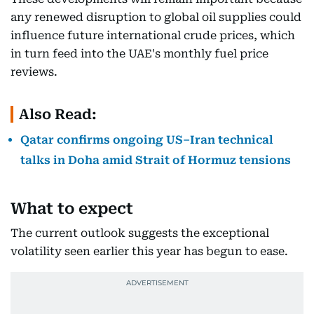
any renewed disruption to global oil supplies could
influence future international crude prices, which
in turn feed into the UAE's monthly fuel price
reviews.
Also Read:
Qatar confirms ongoing US–Iran technical
talks in Doha amid Strait of Hormuz tensions
What to expect
The current outlook suggests the exceptional
volatility seen earlier this year has begun to ease.