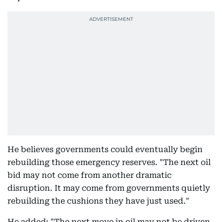
He believes governments could eventually begin
rebuilding those emergency reserves. "The next oil
bid may not come from another dramatic
disruption. It may come from governments quietly
rebuilding the cushions they have just used."
He added: "The next move in oil may not be driven