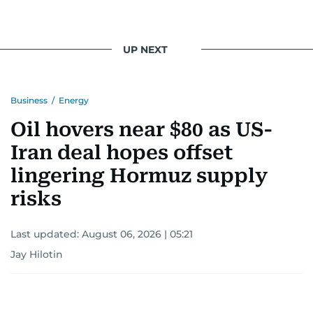
UP NEXT
Business
/
Energy
Oil hovers near $80 as US-
Iran deal hopes offset
lingering Hormuz supply
risks
Last updated:
August 06, 2026 | 05:21
Jay Hilotin