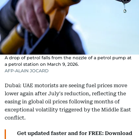
A drop of petrol falls from the nozzle of a petrol pump at
a petrol station on March 9, 2026.
AFP-ALAIN JOCARD
Dubai: UAE motorists are seeing fuel prices move
lower again after July's reduction, reflecting the
easing in global oil prices following months of
exceptional volatility triggered by the Middle East
conflict.
Get updated faster and for FREE: Download