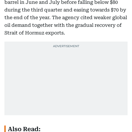
barrel in June and July before falling below $80
during the third quarter and easing towards $70 by
the end of the year. The agency cited weaker global
oil demand together with the gradual recovery of
Strait of Hormuz exports.
Also Read: