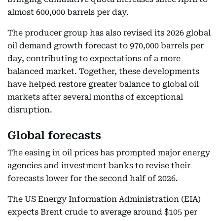
almost 600,000 barrels per day.
The producer group has also revised its 2026 global
oil demand growth forecast to 970,000 barrels per
day, contributing to expectations of a more
balanced market. Together, these developments
have helped restore greater balance to global oil
markets after several months of exceptional
disruption.
Global forecasts
The easing in oil prices has prompted major energy
agencies and investment banks to revise their
forecasts lower for the second half of 2026.
The US Energy Information Administration (EIA)
expects Brent crude to average around $105 per