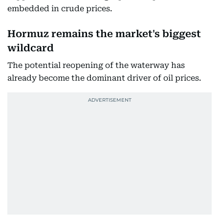
embedded in crude prices.
Hormuz remains the market's biggest
wildcard
The potential reopening of the waterway has
already become the dominant driver of oil prices.