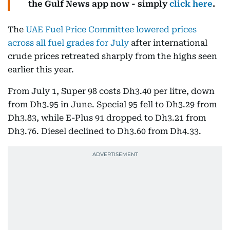
the Gulf News app now - simply
click here
.
The
UAE Fuel Price Committee lowered prices
across all fuel grades for July
after international
crude prices retreated sharply from the highs seen
earlier this year.
From July 1, Super 98 costs Dh3.40 per litre, down
from Dh3.95 in June. Special 95 fell to Dh3.29 from
Dh3.83, while E-Plus 91 dropped to Dh3.21 from
Dh3.76. Diesel declined to Dh3.60 from Dh4.33.