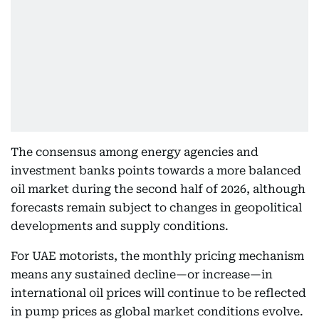
The consensus among energy agencies and
investment banks points towards a more balanced
oil market during the second half of 2026, although
forecasts remain subject to changes in geopolitical
developments and supply conditions.
For UAE motorists, the monthly pricing mechanism
means any sustained decline—or increase—in
international oil prices will continue to be reflected
in pump prices as global market conditions evolve.