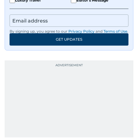
Luxury Travel
Editor's Message
By signing up, you agree to our
Privacy Policy
and
Terms of Use
.
GET UPDATES