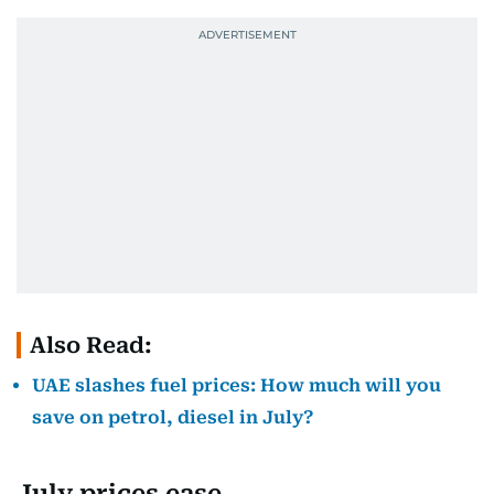
Also Read:
UAE slashes fuel prices: How much will you
save on petrol, diesel in July?
July prices ease