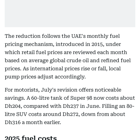
The reduction follows the UAE's monthly fuel
pricing mechanism, introduced in 2015, under
which retail fuel prices are reviewed each month
based on average global crude oil and refined fuel
prices. As international prices rise or fall, local
pump prices adjust accordingly.
For motorists, July's revision offers noticeable
savings. A 60-litre tank of Super 98 now costs about
Dh204, compared with Dh237 in June. Filling an 80-
litre SUV costs around Dh272, down from about
Dh316 a month earlier.
2025 fuel costs