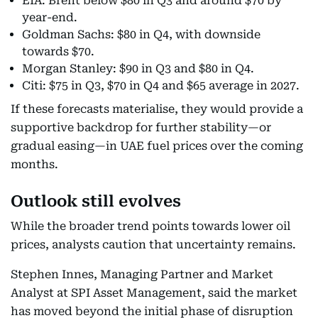
EIA: Brent below $80 in Q3 and around $70 by
year-end.
Goldman Sachs: $80 in Q4, with downside
towards $70.
Morgan Stanley: $90 in Q3 and $80 in Q4.
Citi: $75 in Q3, $70 in Q4 and $65 average in 2027.
If these forecasts materialise, they would provide a
supportive backdrop for further stability—or
gradual easing—in UAE fuel prices over the coming
months.
Outlook still evolves
While the broader trend points towards lower oil
prices, analysts caution that uncertainty remains.
Stephen Innes, Managing Partner and Market
Analyst at SPI Asset Management, said the market
has moved beyond the initial phase of disruption