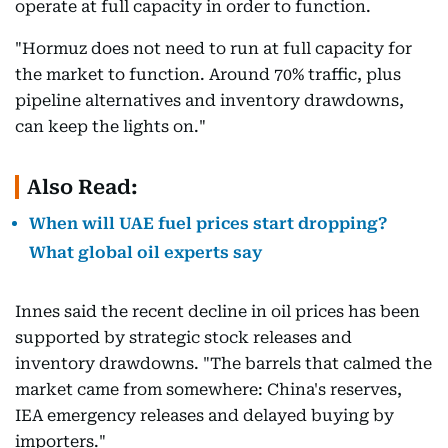
operate at full capacity in order to function.
"Hormuz does not need to run at full capacity for
the market to function. Around 70% traffic, plus
pipeline alternatives and inventory drawdowns,
can keep the lights on."
Also Read:
When will UAE fuel prices start dropping?
What global oil experts say
Innes said the recent decline in oil prices has been
supported by strategic stock releases and
inventory drawdowns. "The barrels that calmed the
market came from somewhere: China's reserves,
IEA emergency releases and delayed buying by
importers."