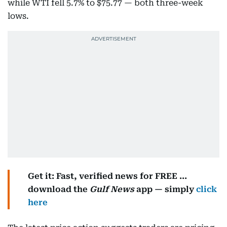
while WTI fell 5.7% to $75.77 — both three-week
lows.
Get it: Fast, verified news for FREE ...
download the
Gulf News
app — simply
click
here