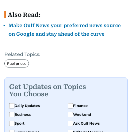
Also Read:
Make Gulf News your preferred news source
on Google and stay ahead of the curve
Related Topics:
Fuel prices
Get Updates on Topics
You Choose
Daily Updates
Finance
Business
Weekend
Sport
Ask Gulf News