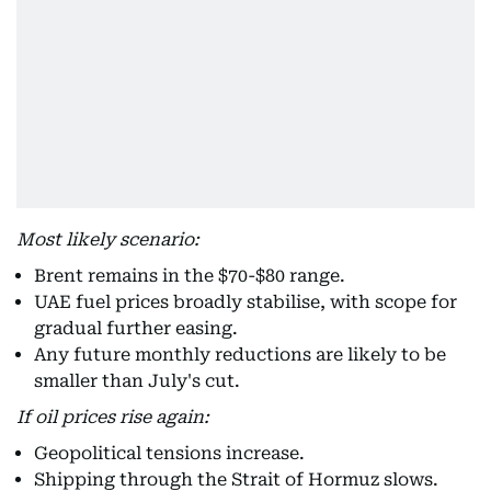
Most likely scenario:
Brent remains in the $70-$80 range.
UAE fuel prices broadly stabilise, with scope for
gradual further easing.
Any future monthly reductions are likely to be
smaller than July's cut.
If oil prices rise again:
Geopolitical tensions increase.
Shipping through the Strait of Hormuz slows.