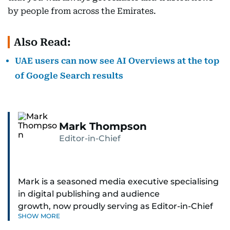
by people from across the Emirates.
Also Read:
UAE users can now see AI Overviews at the top
of Google Search results
Mark Thompson
Editor-in-Chief
Mark is a seasoned media executive specialising
in digital publishing and audience
growth, now proudly serving as Editor-in-Chief
SHOW MORE
of Gulf News in Dubai. He brings a blend of