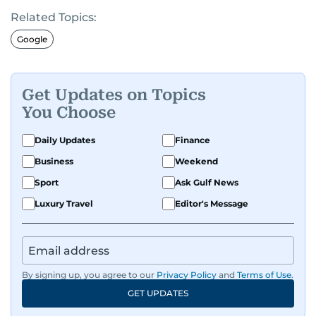
editorial leadership, digital strategy and
Related Topics:
international media experience. Previously,
Mark has edited several local and regional media
Google
brands in the UK and worked as a
director across major national publishers. A very
proud dad-of-two boys, Middlesbrough FC fan
Get Updates on Topics
and a lover of most things with engines,
You Choose
especially motorbikes.
Daily Updates
Finance
Business
Weekend
Sport
Ask Gulf News
Luxury Travel
Editor's Message
By signing up, you agree to our
Privacy Policy
and
Terms of Use
.
GET UPDATES