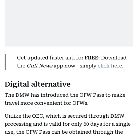
Get updated faster and for
FREE
: Download
the
Gulf News
app now - simply
click here
.
Digital alternative
The DMW has introduced the OFW Pass to make
travel more convenient for OFWs.
Unlike the OEC, which is secured through DMW
processing and is valid for only 60 days for a single
use, the OFW Pass can be obtained through the