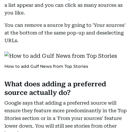
a list appear and you can click as many sources as
you like.
You can remove a source by going to 'Your sources'
at the bottom of the same pop-up and deselecting
URLs.
How to add Gulf News from Top Stories
What does adding a preferred
source actually do?
Google says that adding a preferred source will
ensure they feature more predominantly in the Top
Stories section or in a 'From your sources' feature
lower down. You will still see stories from other