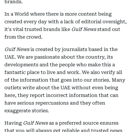
brands.
In a World where there is more content being
created every day with a lack of editorial oversight,
it's vital trusted brands like
Gulf News
stand out
from the crowd.
Gulf News
is created by journalists based in the
UAE. We are passionate about the country, its
developments and the people who make this a
fantastic place to live and work. We also verify all
of the information that goes into our stories. Many
outlets write about the UAE without even being
here, they report incorrect information that can
have serious repercussions and they often
exaggerate stories.
Having
Gulf News
as a preferred source ensures
that you will always get reliable and trusted news