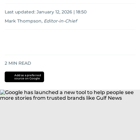
Last updated:
January 12, 2026 | 18:50
Mark Thompson
,
Editor-in-Chief
2
MIN READ
Add as a preferred
source on Google