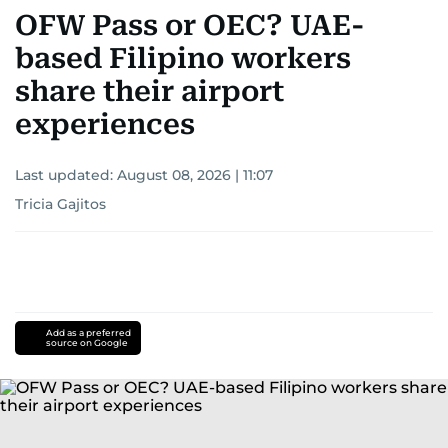
OFW Pass or OEC? UAE-
based Filipino workers
share their airport
experiences
Last updated:
August 08, 2026 | 11:07
Tricia Gajitos
Add as a preferred
source on Google