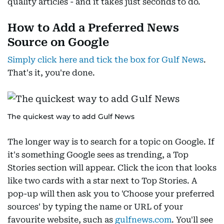
quality articles - and it takes just seconds to do.
How to Add a Preferred News
Source on Google
Simply click here and tick the box for Gulf News
.
That's it, you're done.
The quickest way to add Gulf News
The longer way is to search for a topic on Google. If
it's something Google sees as trending, a Top
Stories section will appear. Click the icon that looks
like two cards with a star next to Top Stories. A
pop-up will then ask you to 'Choose your preferred
sources' by typing the name or URL of your
favourite website, such as
gulfnews.com
. You'll see