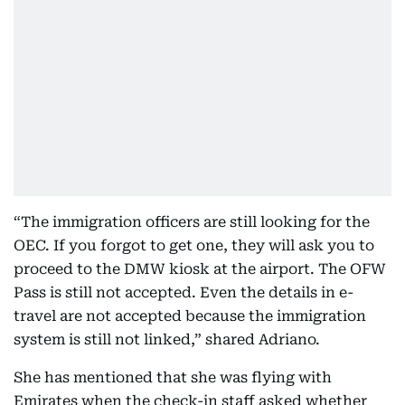
“The immigration officers are still looking for the
OEC. If you forgot to get one, they will ask you to
proceed to the DMW kiosk at the airport. The OFW
Pass is still not accepted. Even the details in e-
travel are not accepted because the immigration
system is still not linked,” shared Adriano.
She has mentioned that she was flying with
Emirates when the check-in staff asked whether