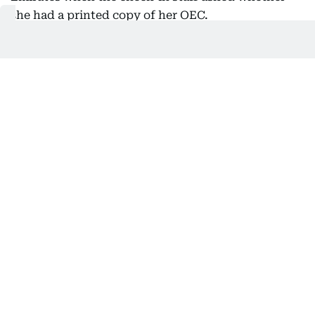
she had a printed copy of her OEC.
“Since I told her I didn't have one, she told me I
needed to go to the DMW kiosk on the other side of
the airport.”
Jeane Adriano, health and safety manager
Supplied