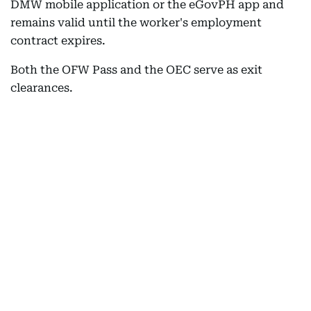
DMW mobile application or the eGovPH app and
remains valid until the worker's employment
contract expires.
Both the OFW Pass and the OEC serve as exit
clearances.