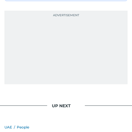
UP NEXT
UAE
/
People