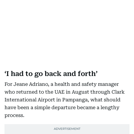
‘I had to go back and forth’
For Jeane Adriano, a health and safety manager
who returned to the UAE in August through Clark
International Airport in Pampanga, what should
have been a simple departure became a lengthy
process.