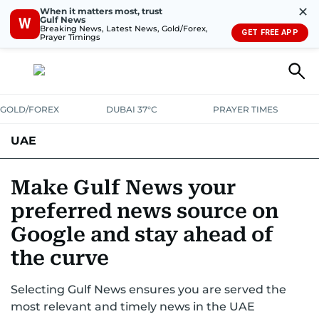
✕
When it matters most, trust
Gulf News
W
Breaking News, Latest News, Gold/Forex,
GET FREE APP
Prayer Timings
GOLD/FOREX
DUBAI 37°C
PRAYER TIMES
UAE
ASK GULF NEWS
PEOPLE
GOVERNMENT
Make Gulf News your
preferred news source on
UNITED IN STRENGTH
EDUCATION
COURT & CRIME
HEALTH
Google and stay ahead of
EMERGENCIES
ENVIRONMENT
TRANSPORT
WEATHER
the curve
Selecting Gulf News ensures you are served the
most relevant and timely news in the UAE