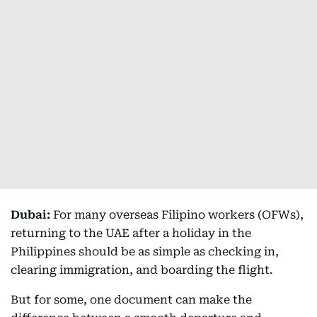
Dubai:
For many overseas Filipino workers (OFWs),
returning to the UAE after a holiday in the
Philippines should be as simple as checking in,
clearing immigration, and boarding the flight.
But for some, one document can make the