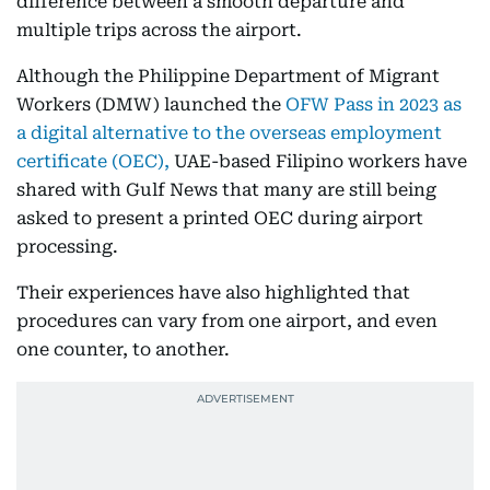
difference between a smooth departure and
multiple trips across the airport.
Although the Philippine Department of Migrant
Workers (DMW) launched the
OFW Pass in 2023 as
a digital alternative to the overseas employment
certificate (OEC),
UAE-based Filipino workers have
shared with Gulf News that many are still being
asked to present a printed OEC during airport
processing.
Their experiences have also highlighted that
procedures can vary from one airport, and even
one counter, to another.