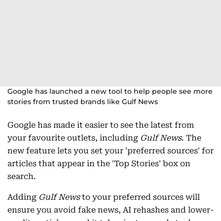
Google has launched a new tool to help people see more
stories from trusted brands like Gulf News
Google has made it easier to see the latest from
your favourite outlets, including
Gulf News
. The
new feature lets you set your 'preferred sources' for
articles that appear in the 'Top Stories' box on
search.
Adding
Gulf News
to your preferred sources will
ensure you avoid fake news, AI rehashes and lower-