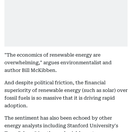
"The economics of renewable energy are
overwhelming," argues environmentalist and
author Bill McKibben.
And despite political friction, the financial
superiority of renewable energy (such as solar) over
fossil fuels is so massive that it is driving rapid
adoption.
The sentiment has also been echoed by other
energy analysts including Stanford University's