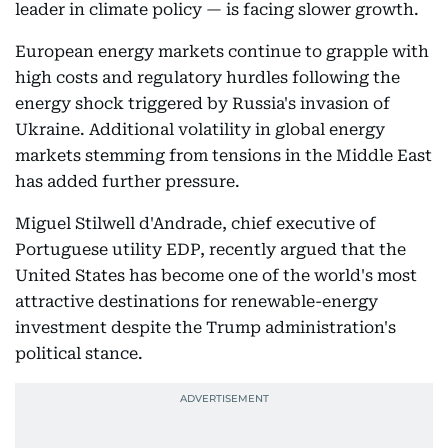
leader in climate policy — is facing slower growth.
European energy markets continue to grapple with
high costs and regulatory hurdles following the
energy shock triggered by Russia's invasion of
Ukraine. Additional volatility in global energy
markets stemming from tensions in the Middle East
has added further pressure.
Miguel Stilwell d'Andrade, chief executive of
Portuguese utility EDP, recently argued that the
United States has become one of the world's most
attractive destinations for renewable-energy
investment despite the Trump administration's
political stance.