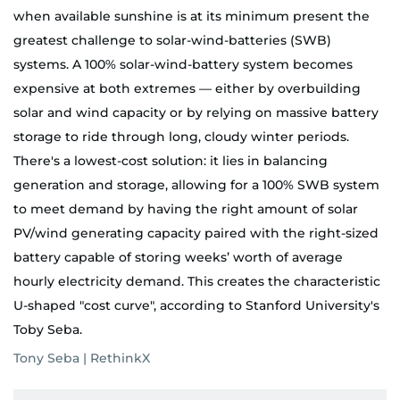
when available sunshine is at its minimum present the
greatest challenge to solar-wind-batteries (SWB)
systems. A 100% solar-wind-battery system becomes
expensive at both extremes — either by overbuilding
solar and wind capacity or by relying on massive battery
storage to ride through long, cloudy winter periods.
There's a lowest-cost solution: it lies in balancing
generation and storage, allowing for a 100% SWB system
to meet demand by having the right amount of solar
PV/wind generating capacity paired with the right-sized
battery capable of storing weeks’ worth of average
hourly electricity demand. This creates the characteristic
U-shaped "cost curve", according to Stanford University's
Toby Seba.
Tony Seba | RethinkX