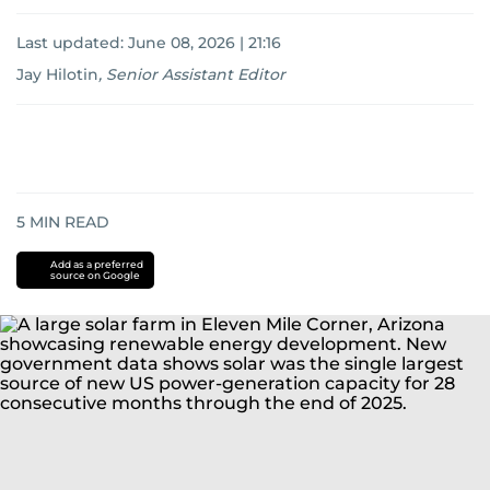
Last updated:
June 08, 2026 | 21:16
Jay Hilotin
,
Senior Assistant Editor
5
MIN READ
Add as a preferred
source on Google