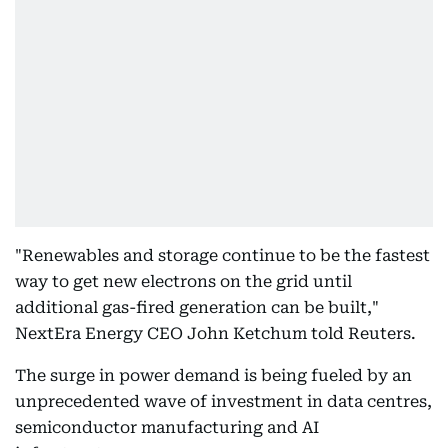
"Renewables and storage continue to be the fastest
way to get new electrons on the grid until
additional gas-fired generation can be built,"
NextEra Energy CEO John Ketchum told Reuters.
The surge in power demand is being fueled by an
unprecedented wave of investment in data centres,
semiconductor manufacturing and AI