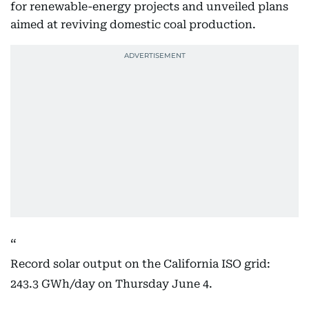
for renewable-energy projects and unveiled plans
aimed at reviving domestic coal production.
Record solar output on the California ISO grid:
243.3 GWh/day on Thursday June 4.