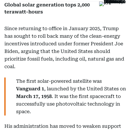
Global solar generation tops 2,000
terawatt-hours
Since returning to office in January 2025, Trump
has sought to roll back many of the clean-energy
incentives introduced under former President Joe
Biden, arguing that the United States should
prioritize fossil fuels, including oil, natural gas and
coal.
The first solar-powered satellite was
Vanguard 1
, launched by the United States on
March 17, 1958
. It was the first spacecraft to
successfully use photovoltaic technology in
space.
His administration has moved to weaken support