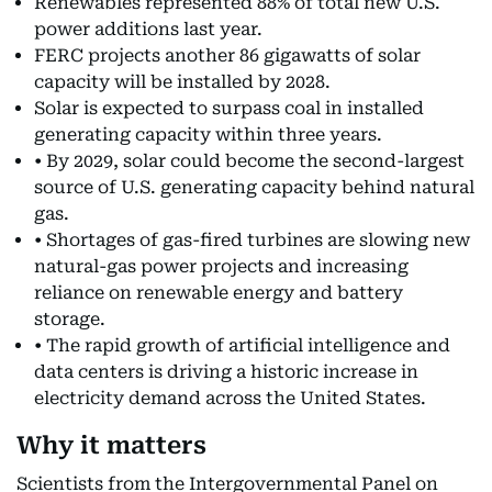
Renewables represented 88% of total new U.S.
power additions last year.
FERC projects another 86 gigawatts of solar
capacity will be installed by 2028.
Solar is expected to surpass coal in installed
generating capacity within three years.
• By 2029, solar could become the second-largest
source of U.S. generating capacity behind natural
gas.
• Shortages of gas-fired turbines are slowing new
natural-gas power projects and increasing
reliance on renewable energy and battery
storage.
• The rapid growth of artificial intelligence and
data centers is driving a historic increase in
electricity demand across the United States.
Why it matters
Scientists from the Intergovernmental Panel on