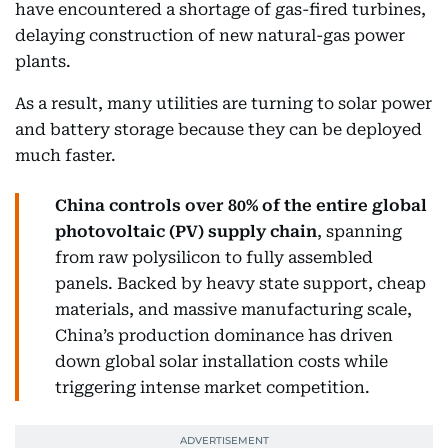
have encountered a shortage of gas-fired turbines,
delaying construction of new natural-gas power
plants.
As a result, many utilities are turning to solar power
and battery storage because they can be deployed
much faster.
China controls over 80% of the entire global
photovoltaic (PV) supply chain
, spanning
from raw polysilicon to fully assembled
panels. Backed by heavy state support, cheap
materials, and massive manufacturing scale,
China’s production dominance has driven
down global solar installation costs while
triggering intense market competition.