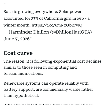
Solar is growing everywhere. Solar power
accounted for 37% of California gird in Feb - a
winter month.
https://t.co/6mNxGb27wQ
— Harminder Dhillon (@DhillonHariGTA)
June 7, 2026
Cost curve
The reason: it is following exponential cost declines
similar to those seen in computing and
telecommunications.
Renewable systems can operate reliably with
battery support, are commercially viable rather
than hypothetical.