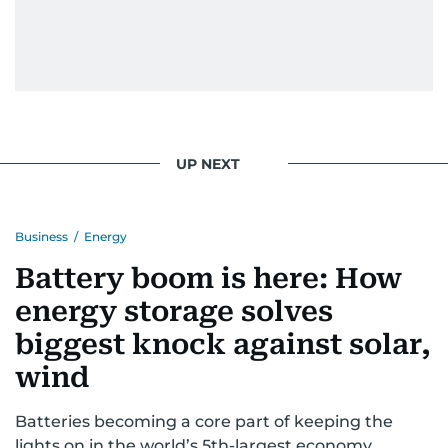
UP NEXT
Business
/
Energy
Battery boom is here: How
energy storage solves
biggest knock against solar,
wind
Batteries becoming a core part of keeping the
lights on in the world’s 5th-largest economy