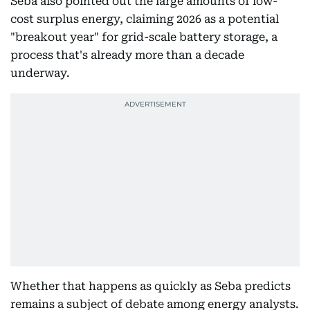
Seba also pointed out the large amounts of low-
cost surplus energy, claiming 2026 as a potential
"breakout year" for grid-scale battery storage, a
process that's already more than a decade
underway.
Whether that happens as quickly as Seba predicts
remains a subject of debate among energy analysts.