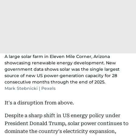
A large solar farm in Eleven Mile Corner, Arizona
showcasing renewable energy development. New
government data shows solar was the single largest
source of new US power-generation capacity for 28
consecutive months through the end of 2025.
Mark Stebnicki | Pexels
It's a disruption from above.
Despite a sharp shift in US energy policy under
President Donald Trump, solar power continues to
dominate the country's electricity expansion,