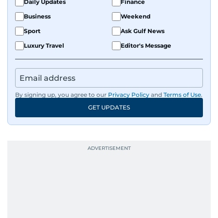
Daily Updates
Finance
Business
Weekend
Sport
Ask Gulf News
Luxury Travel
Editor's Message
By signing up, you agree to our
Privacy Policy
and
Terms of Use
.
GET UPDATES