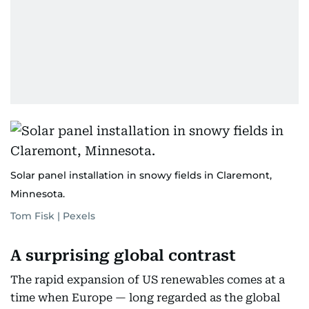
Solar panel installation in snowy fields in Claremont,
Minnesota.
Tom Fisk | Pexels
A surprising global contrast
The rapid expansion of US renewables comes at a
time when Europe — long regarded as the global