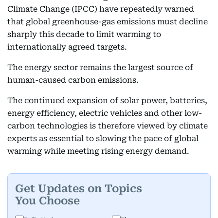
Climate Change (IPCC) have repeatedly warned
that global greenhouse-gas emissions must decline
sharply this decade to limit warming to
internationally agreed targets.
The energy sector remains the largest source of
human-caused carbon emissions.
The continued expansion of solar power, batteries,
energy efficiency, electric vehicles and other low-
carbon technologies is therefore viewed by climate
experts as essential to slowing the pace of global
warming while meeting rising energy demand.
Get Updates on Topics
You Choose