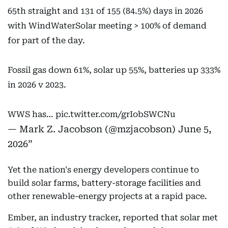
65th straight and 131 of 155 (84.5%) days in 2026
with WindWaterSolar meeting > 100% of demand
for part of the day.
Fossil gas down 61%, solar up 55%, batteries up 333%
in 2026 v 2023.
WWS has…
pic.twitter.com/grIobSWCNu
— Mark Z. Jacobson (@mzjacobson)
June 5,
2026
Yet the nation's energy developers continue to
build solar farms, battery-storage facilities and
other renewable-energy projects at a rapid pace.
Ember, an industry tracker, reported that solar met