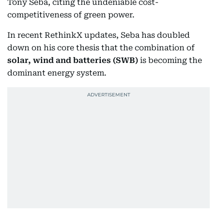
Tony Seba, citing the undeniable cost-
competitiveness of green power.
In recent RethinkX updates, Seba has doubled
down on his core thesis that the combination of
solar, wind and batteries (SWB)
is becoming the
dominant energy system.