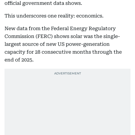
official government data shows.
This underscores one reality: economics.
New data from the Federal Energy Regulatory
Commission (FERC) shows solar was the single-
largest source of new US power-generation
capacity for 28 consecutive months through the
end of 2025.