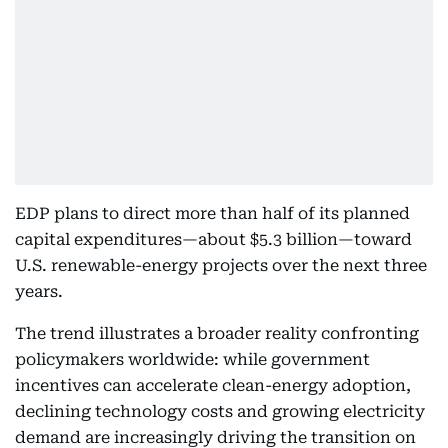
EDP plans to direct more than half of its planned
capital expenditures—about $5.3 billion—toward
U.S. renewable-energy projects over the next three
years.
The trend illustrates a broader reality confronting
policymakers worldwide: while government
incentives can accelerate clean-energy adoption,
declining technology costs and growing electricity
demand are increasingly driving the transition on