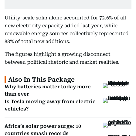
Utility-scale solar alone accounted for 72.6% of all
new electricity capacity added last year, while
renewable energy sources collectively represented
88% of total new additions.
The figures highlight a growing disconnect
between political rhetoric and market realities.
Also In This Package
Why batteries matter today more
than ever
Is Tesla moving away from electric
vehicles?
Africa’s solar power surge: 10
countries smash records