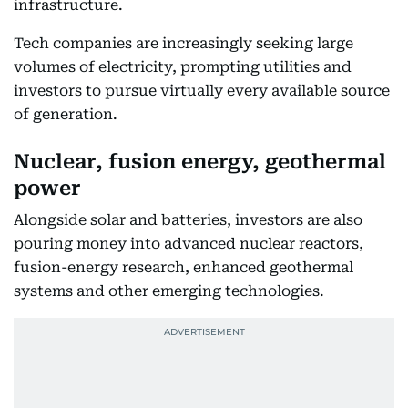
infrastructure.
Tech companies are increasingly seeking large
volumes of electricity, prompting utilities and
investors to pursue virtually every available source
of generation.
Nuclear, fusion energy, geothermal
power
Alongside solar and batteries, investors are also
pouring money into advanced nuclear reactors,
fusion-energy research, enhanced geothermal
systems and other emerging technologies.