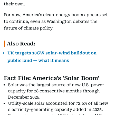
their own.
For now, America's clean-energy boom appears set
to continue, even as Washington debates the
future of climate policy.
Also Read:
UK targets 10GW solar-wind buildout on
public land — what it means
Fact File: America's 'Solar Boom'
Solar was the largest source of new U.S. power
capacity for 28 consecutive months through
December 2025.
Utility-scale solar accounted for 72.6% of all new
electricity-generating capacity added in 2025.