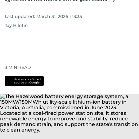
Last updated:
March 31, 2026 | 13:35
Jay Hilotin
3
MIN READ
Add as a preferred
source on Google