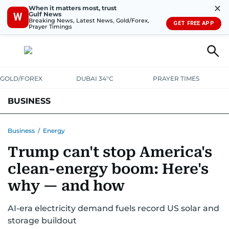
✕
When it matters most, trust
Gulf News
W
Breaking News, Latest News, Gold/Forex,
GET FREE APP
Prayer Timings
GOLD/FOREX
DUBAI 34°C
PRAYER TIMES
BUSINESS
BANKING & INSURANCE
AVIATION
PROPERTY
TAX NEWS
Business
/
Energy
Trump can't stop America's
CORPORATE TAX
ANALYSIS
TRAVEL & TOURISM
MARKETS
clean-energy boom: Here's
RETAIL
CORPORATE NEWS
TECH
AUTO
why — and how
AI-era electricity demand fuels record US solar and
storage buildout