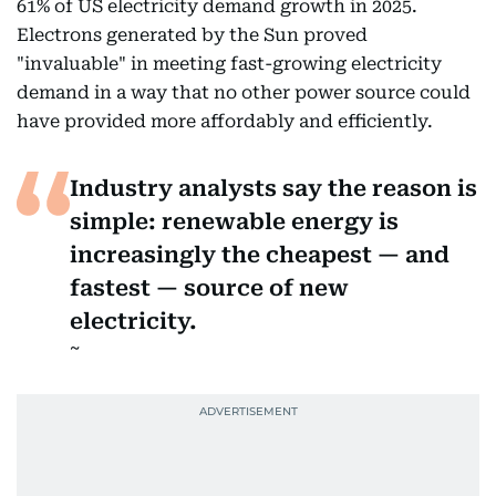
61% of US electricity demand growth in 2025.
Electrons generated by the Sun proved
"invaluable" in meeting fast-growing electricity
demand in a way that no other power source could
have provided more affordably and efficiently.
Industry analysts say the reason is
simple: renewable energy is
increasingly the cheapest — and
fastest — source of new
electricity.