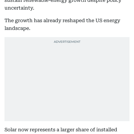
sustain renewable-energy growth despite policy
uncertainty.
The growth has already reshaped the US energy
landscape.
Solar now represents a larger share of installed