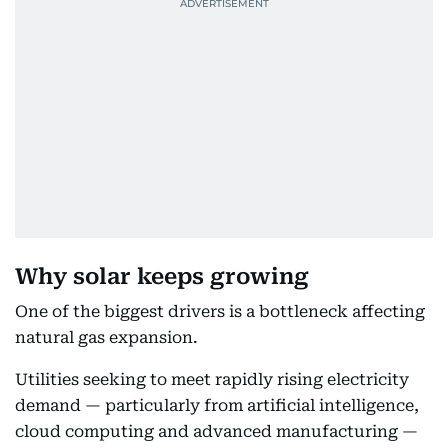
Why solar keeps growing
One of the biggest drivers is a bottleneck affecting
natural gas expansion.
Utilities seeking to meet rapidly rising electricity
demand — particularly from artificial intelligence,
cloud computing and advanced manufacturing —