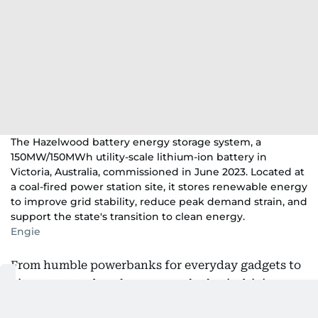
The Hazelwood battery energy storage system, a
150MW/150MWh utility-scale lithium-ion battery in
Victoria, Australia, commissioned in June 2023. Located at
a coal-fired power station site, it stores renewable energy
to improve grid stability, reduce peak demand strain, and
support the state's transition to clean energy.
Engie
From humble powerbanks for everyday gadgets to
gigawatt-rated packs, a new calculus is driving a
serious rethink about batteries across the planet.