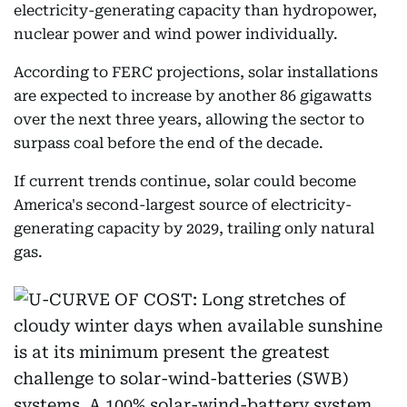
electricity-generating capacity than hydropower,
nuclear power and wind power individually.
According to FERC projections, solar installations
are expected to increase by another 86 gigawatts
over the next three years, allowing the sector to
surpass coal before the end of the decade.
If current trends continue, solar could become
America's second-largest source of electricity-
generating capacity by 2029, trailing only natural
gas.