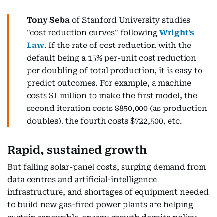
Tony Seba
of Stanford University studies
"cost reduction curves" following
Wright's
Law
. If the rate of cost reduction with the
default being a 15% per-unit cost reduction
per doubling of total production, it is easy to
predict outcomes. For example, a machine
costs $1 million to make the first model, the
second iteration costs $850,000 (as production
doubles), the fourth costs $722,500, etc.
Rapid, sustained growth
But falling solar-panel costs, surging demand from
data centres and artificial-intelligence
infrastructure, and shortages of equipment needed
to build new gas-fired power plants are helping