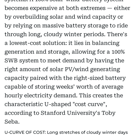
U-CURVE OF COST: Long stretches of cloudy winter days