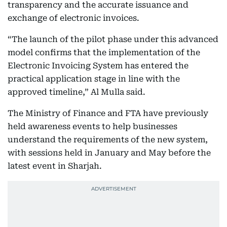
transparency and the accurate issuance and
exchange of electronic invoices.
“The launch of the pilot phase under this advanced
model confirms that the implementation of the
Electronic Invoicing System has entered the
practical application stage in line with the
approved timeline,” Al Mulla said.
The Ministry of Finance and FTA have previously
held awareness events to help businesses
understand the requirements of the new system,
with sessions held in January and May before the
latest event in Sharjah.