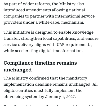
As part of wider reforms, the Ministry also
introduced amendments allowing national
companies to partner with international service
providers under a white-label mechanism.
This initiative is designed to enable knowledge
transfer, strengthen local capabilities, and ensure
service delivery aligns with UAE requirements,
while accelerating digital transformation.
Compliance timeline remains
unchanged
The Ministry confirmed that the mandatory
implementation deadline remains unchanged. All
eligible entities must fully implement the
eInvoicing system by January 1, 2027.