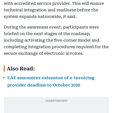
with accredited service provider. This will ensure
technical integration and readiness before the
system expands nationwide, it said.
During the awareness event, participants were
briefed on the next stages of the roadmap,
including activating the five-corner model and
completing integration procedures required for the
secure exchange of electronic invoices.
Also Read:
UAE announces extension of e-invoicing
provider deadline to October 2026