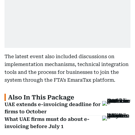
The latest event also included discussions on
implementation mechanisms, technical integration
tools and the process for businesses to join the
system through the FTA’s EmaraTax platform.
Also In This Package
UAE extends e-invoicing deadline for
firms to October
What UAE firms must do about e-
invoicing before July 1