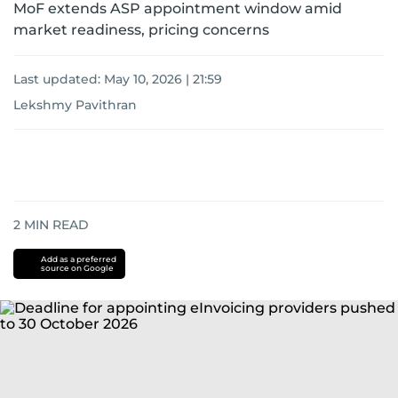
MoF extends ASP appointment window amid
market readiness, pricing concerns
Last updated:
May 10, 2026 | 21:59
Lekshmy Pavithran
2
MIN READ
Add as a preferred
source on Google