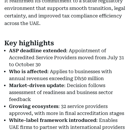
It reaffirmed its commitment to a stable regulatory
environment that supports smooth transition, legal
certainty, and improved tax compliance efficiency
across the UAE.
Key highlights
ASP deadline extended
: Appointment of
Accredited Service Providers moved from July 31
to October 30
Who is affected
: Applies to businesses with
annual revenues exceeding Dh50 million
Market-driven update
: Decision follows
assessment of readiness and business sector
feedback
Growing ecosystem
: 32 service providers
approved, with more in final accreditation stages
White-label framework introduced
: Enables
UAE firms to partner with international providers