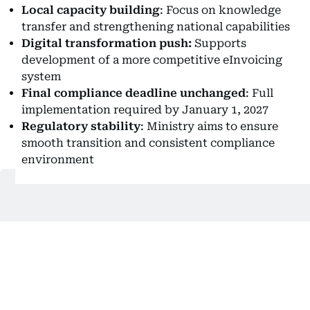
Local capacity building
: Focus on knowledge
transfer and strengthening national capabilities
Digital transformation push:
Supports
development of a more competitive eInvoicing
system
Final compliance deadline unchanged
: Full
implementation required by January 1, 2027
Regulatory stability
: Ministry aims to ensure
smooth transition and consistent compliance
environment
Also In This Package
What UAE firms must do about e-
invoicing before July 1
Bestax prepares UAE businesses for
e-invoicing rollout
UAE rolls out new eInvoicing system