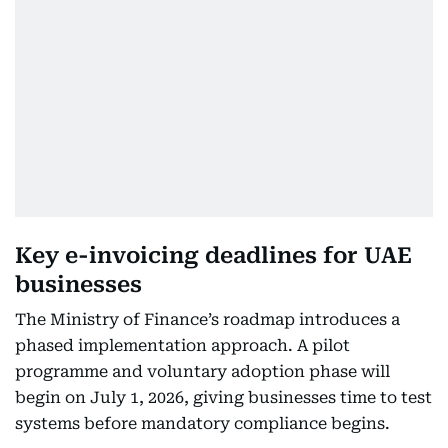
Key e-invoicing deadlines for UAE
businesses
The Ministry of Finance’s roadmap introduces a
phased implementation approach. A pilot
programme and voluntary adoption phase will
begin on July 1, 2026, giving businesses time to test
systems before mandatory compliance begins.