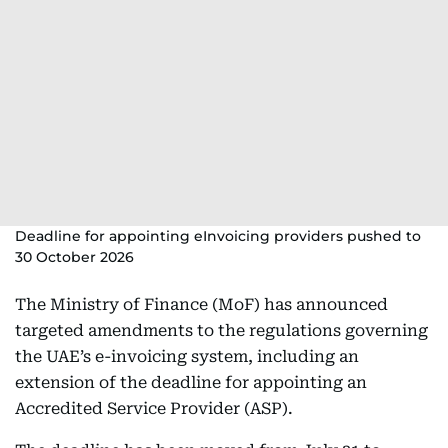
Deadline for appointing eInvoicing providers pushed to
30 October 2026
The Ministry of Finance (MoF) has announced
targeted amendments to the regulations governing
the UAE’s e-invoicing system, including an
extension of the deadline for appointing an
Accredited Service Provider (ASP).