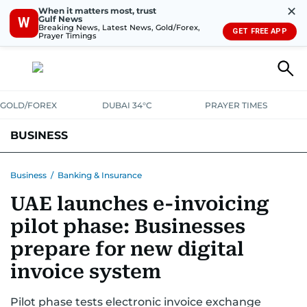
✕
When it matters most, trust
Gulf News
W
Breaking News, Latest News, Gold/Forex,
GET FREE APP
Prayer Timings
GOLD/FOREX
DUBAI 34°C
PRAYER TIMES
BUSINESS
BANKING & INSURANCE
AVIATION
PROPERTY
TAX NEWS
Business
/
Banking & Insurance
UAE launches e-invoicing
CORPORATE TAX
ANALYSIS
TRAVEL & TOURISM
MARKETS
pilot phase: Businesses
RETAIL
CORPORATE NEWS
TECH
AUTO
prepare for new digital
invoice system
Pilot phase tests electronic invoice exchange