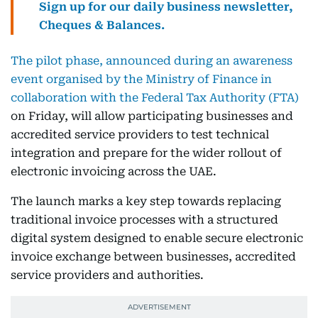
Sign up for our daily business newsletter,
Cheques & Balances.
The pilot phase, announced during an awareness
event organised by the Ministry of Finance in
collaboration with the Federal Tax Authority (FTA)
on Friday, will allow participating businesses and
accredited service providers to test technical
integration and prepare for the wider rollout of
electronic invoicing across the UAE.
The launch marks a key step towards replacing
traditional invoice processes with a structured
digital system designed to enable secure electronic
invoice exchange between businesses, accredited
service providers and authorities.