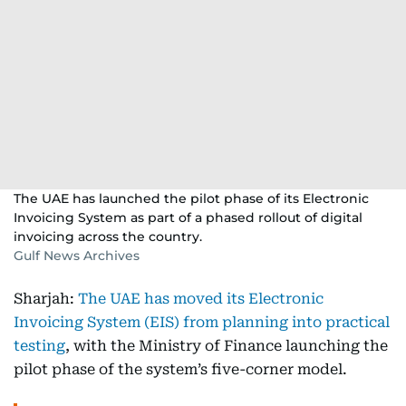
The UAE has launched the pilot phase of its Electronic
Invoicing System as part of a phased rollout of digital
invoicing across the country.
Gulf News Archives
Sharjah:
The UAE has moved its Electronic
Invoicing System (EIS) from planning into practical
testing
, with the Ministry of Finance launching the
pilot phase of the system’s five-corner model.