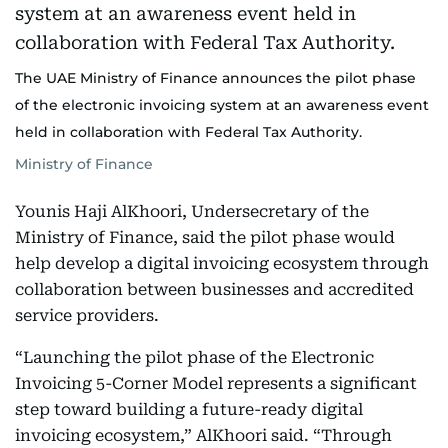
The UAE Ministry of Finance announces the pilot phase
of the electronic invoicing system at an awareness event
held in collaboration with Federal Tax Authority.
Ministry of Finance
Younis Haji AlKhoori, Undersecretary of the
Ministry of Finance, said the pilot phase would
help develop a digital invoicing ecosystem through
collaboration between businesses and accredited
service providers.
“Launching the pilot phase of the Electronic
Invoicing 5-Corner Model represents a significant
step toward building a future-ready digital
invoicing ecosystem,” AlKhoori said. “Through