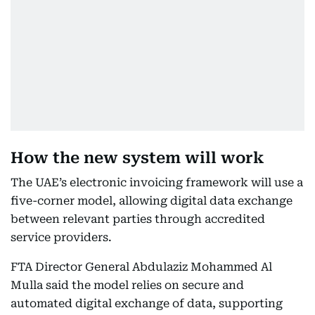
How the new system will work
The UAE’s electronic invoicing framework will use a
five-corner model, allowing digital data exchange
between relevant parties through accredited
service providers.
FTA Director General Abdulaziz Mohammed Al
Mulla said the model relies on secure and
automated digital exchange of data, supporting