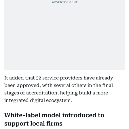
It added that 32 service providers have already
been approved, with several others in the final
stages of accreditation, helping build a more
integrated digital ecosystem.
White-label model introduced to
support local firms