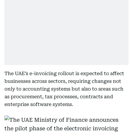
The UAE’s e-invoicing rollout is expected to affect
businesses across sectors, requiring changes not
only to accounting systems but also to areas such
as procurement, tax processes, contracts and
enterprise software systems.