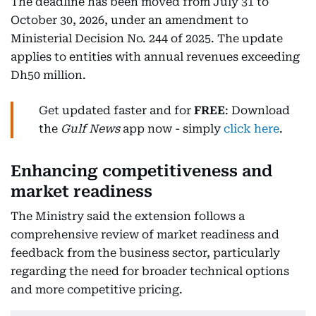
The deadline has been moved from July 31 to
October 30, 2026, under an amendment to
Ministerial Decision No. 244 of 2025. The update
applies to entities with annual revenues exceeding
Dh50 million.
Get updated faster and for
FREE
: Download
the
Gulf News
app now - simply
click here
.
Enhancing competitiveness and
market readiness
The Ministry said the extension follows a
comprehensive review of market readiness and
feedback from the business sector, particularly
regarding the need for broader technical options
and more competitive pricing.