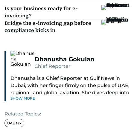
Is your business ready for e-
invoicing?
Bridge the e-invoicing gap before
compliance kicks in
Dhanusha Gokulan
Chief Reporter
Dhanusha is a Chief Reporter at Gulf News in
Dubai, with her finger firmly on the pulse of UAE,
regional, and global aviation. She dives deep into
SHOW MORE
how airlines and airports operate, expand, and
embrace the latest tech.
Related Topics:
Known for her sharp eye for detail, Dhanusha
UAE tax
makes complex topics like new aircraft, evolving