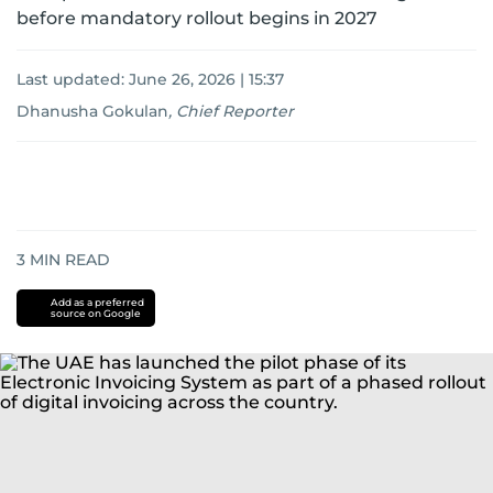
before mandatory rollout begins in 2027
Last updated:
June 26, 2026 | 15:37
Dhanusha Gokulan
,
Chief Reporter
3
MIN READ
Add as a preferred
source on Google