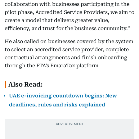
collaboration with businesses participating in the
pilot phase, Accredited Service Providers, we aim to
create a model that delivers greater value,
efficiency, and trust for the business community.”
He also called on businesses covered by the system
to select an accredited service provider, complete
contractual arrangements and finish onboarding
through the FTA’s EmaraTax platform.
Also Read:
UAE e-invoicing countdown begins: New
deadlines, rules and risks explained