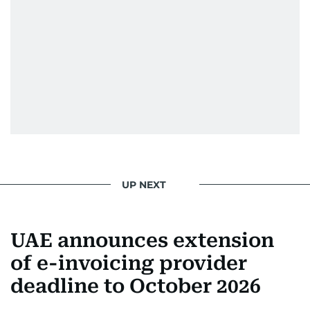
UP NEXT
UAE announces extension
of e-invoicing provider
deadline to October 2026