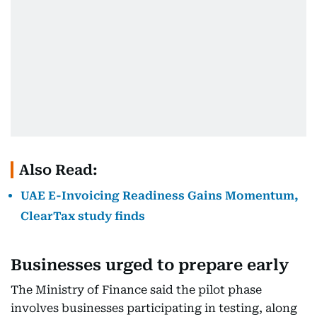
Also Read:
UAE E-Invoicing Readiness Gains Momentum,
ClearTax study finds
Businesses urged to prepare early
The Ministry of Finance said the pilot phase
involves businesses participating in testing, along