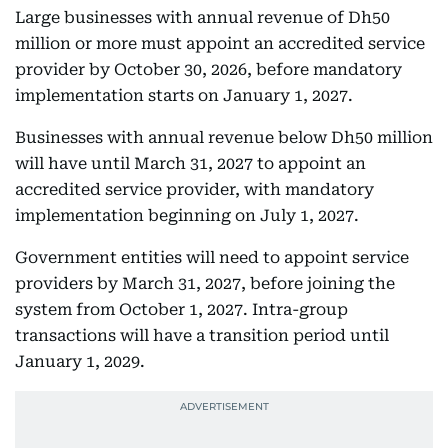
Large businesses with annual revenue of Dh50
million or more must appoint an accredited service
provider by October 30, 2026, before mandatory
implementation starts on January 1, 2027.
Businesses with annual revenue below Dh50 million
will have until March 31, 2027 to appoint an
accredited service provider, with mandatory
implementation beginning on July 1, 2027.
Government entities will need to appoint service
providers by March 31, 2027, before joining the
system from October 1, 2027. Intra-group
transactions will have a transition period until
January 1, 2029.