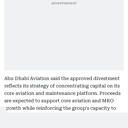
Abu Dhabi Aviation said the approved divestment
reflects its strategy of concentrating capital on its
core aviation and maintenance platform. Proceeds
are expected to support core aviation and MRO
growth while reinforcing the group's capacity to
deliver shareholder returns.
The company also has significant investment assets