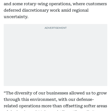
and some rotary-wing operations, where customers
deferred discretionary work amid regional
uncertainty.
“The diversity of our businesses allowed us to grow
through this environment, with our defense-
related operations more than offsetting softer areas