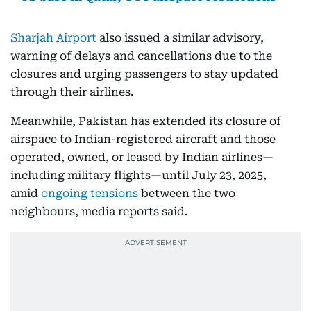
Sharjah Airport
also issued a similar advisory,
warning of delays and cancellations due to the
closures and urging passengers to stay updated
through their airlines.
Meanwhile, Pakistan has extended its closure of
airspace to Indian-registered aircraft and those
operated, owned, or leased by Indian airlines—
including military flights—until July 23, 2025,
amid
ongoing tensions
between the two
neighbours, media reports said.