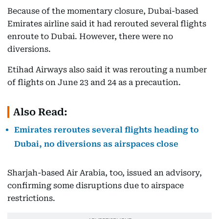
Because of the momentary closure, Dubai-based
Emirates airline said it had rerouted several flights
enroute to Dubai. However, there were no
diversions.
Etihad Airways also said it was rerouting a number
of flights on June 23 and 24 as a precaution.
Also Read:
Emirates reroutes several flights heading to
Dubai, no diversions as airspaces close
Sharjah-based Air Arabia, too, issued an advisory,
confirming some disruptions due to airspace
restrictions.