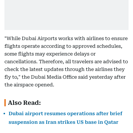
"While Dubai Airports works with airlines to ensure
flights operate according to approved schedules,
some flights may experience delays or
cancellations. Therefore, all travelers are advised to
check the latest updates through the airlines they
fly to," the Dubai Media Office said yesterday after
the airspace opened.
Also Read:
Dubai airport resumes operations after brief
suspension as Iran strikes US base in Qatar