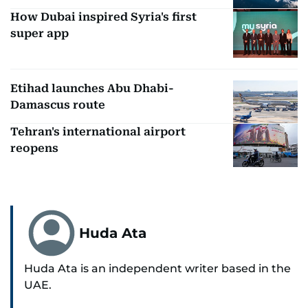
How Dubai inspired Syria's first
super app
Etihad launches Abu Dhabi-
Damascus route
Tehran's international airport
reopens
Huda Ata
Huda Ata is an independent writer based in the
UAE.