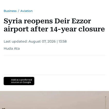
Business
/
Aviation
Syria reopens Deir Ezzor
airport after 14-year closure
Last updated:
August 07, 2026 | 13:58
Huda Ata
Add as a preferred
source on Google