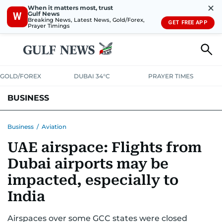
✕
When it matters most, trust
Gulf News
W
Breaking News, Latest News, Gold/Forex,
GET FREE APP
Prayer Timings
GOLD/FOREX
DUBAI 34°C
PRAYER TIMES
BUSINESS
BANKING & INSURANCE
AVIATION
PROPERTY
TAX NEWS
Business
/
Aviation
UAE airspace: Flights from
CORPORATE TAX
ANALYSIS
TRAVEL & TOURISM
MARKETS
Dubai airports may be
RETAIL
CORPORATE NEWS
TECH
AUTO
impacted, especially to
India
Airspaces over some GCC states were closed