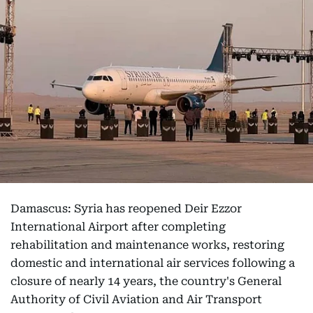
Damascus: Syria has reopened Deir Ezzor
International Airport after completing
rehabilitation and maintenance works, restoring
domestic and international air services following a
closure of nearly 14 years, the country's General
Authority of Civil Aviation and Air Transport