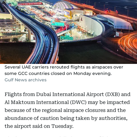
Several UAE carriers rerouted flights as airspaces over
some GCC countries closed on Monday evening.
Gulf News archives
Flights from Dubai International Airport (DXB) and
Al Maktoum International (DWC) may be impacted
because of the regional airspace closures and the
abundance of caution being taken by authorities,
the airport said on Tuesday.