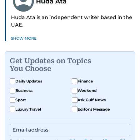
Huda Ata
Huda Ata is an independent writer based in the
UAE.
SHOW MORE
Get Updates on Topics
You Choose
Daily Updates
Finance
Business
Weekend
Sport
Ask Gulf News
Luxury Travel
Editor's Message