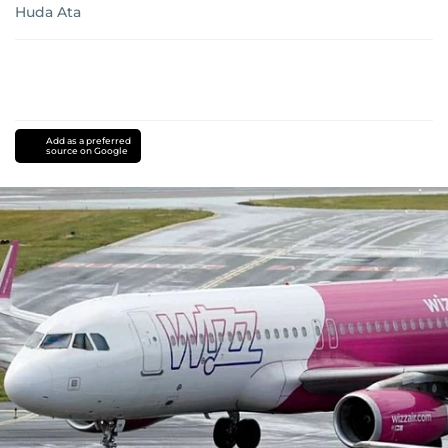
Huda Ata
Add as a preferred
source on Google