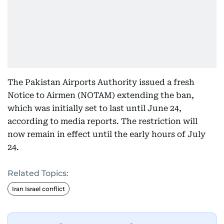
The Pakistan Airports Authority issued a fresh
Notice to Airmen (NOTAM) extending the ban,
which was initially set to last until June 24,
according to media reports. The restriction will
now remain in effect until the early hours of July
24.
Related Topics:
Iran Israel conflict