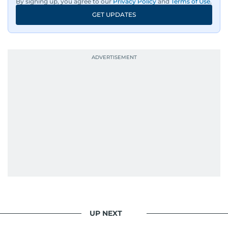
By signing up, you agree to our
Privacy Policy
and
Terms of Use
.
GET UPDATES
UP NEXT