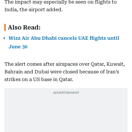
The impact may especially be seen on flights to
India, the airport added.
Also Read:
Wizz Air Abu Dhabi cancels UAE flights until
June 30
The alert comes after airspaces over Qatar, Kuwait,
Bahrain and Dubai were closed because of Iran’s
strikes on a US base in Qatar.