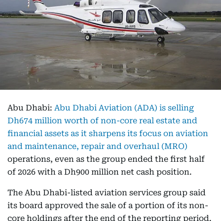
Abu Dhabi:
Abu Dhabi Aviation (ADA) is selling
Dh674 million worth of non-core real estate and
financial assets as it sharpens its focus on aviation
and maintenance, repair and overhaul (MRO)
operations, even as the group ended the first half
of 2026 with a Dh900 million net cash position.
The Abu Dhabi-listed aviation services group said
its board approved the sale of a portion of its non-
core holdings after the end of the reporting period.