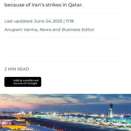
because of Iran’s strikes in Qatar.
Last updated:
June 24, 2025 | 11:18
Anupam Varma
,
News and Business Editor
2
MIN READ
Add as a preferred
source on Google