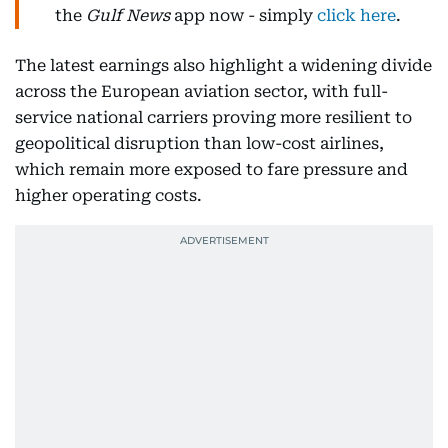
the
Gulf News
app now - simply
click here
.
The latest earnings also highlight a widening divide
across the European aviation sector, with full-
service national carriers proving more resilient to
geopolitical disruption than low-cost airlines,
which remain more exposed to fare pressure and
higher operating costs.