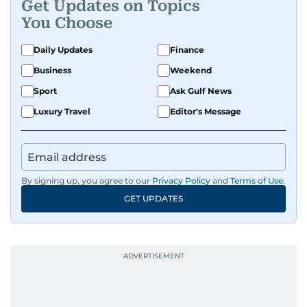
Get Updates on Topics
You Choose
Daily Updates
Finance
Business
Weekend
Sport
Ask Gulf News
Luxury Travel
Editor's Message
By signing up, you agree to our
Privacy Policy
and
Terms of Use
.
GET UPDATES