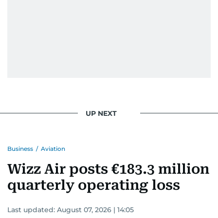
UP NEXT
Business
/
Aviation
Wizz Air posts €183.3 million
quarterly operating loss
Last updated:
August 07, 2026 | 14:05