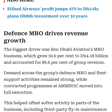
Etihad Airways' profit jumps 47% to Dh2.6b;
plans Dh80b investment over 10 years
Defence MRO drives revenue
growth
The biggest driver was Abu Dhabi Aviation's MRO
business, which grew 30.6 per cent to Dh4.18 billion
and accounted for 89.6 per cent of group revenue.
Demand across the group's defence MRO and fleet-
support activities remained strong, while
contracted programmes at AMMROC moved into
full execution.
This helped offset softer activity in parts of the
business, including third-party fly-in maintenance