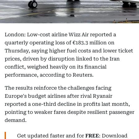
London: Low-cost airline Wizz Air reported a
quarterly operating loss of €183.3 million on
Thursday, saying higher fuel costs and lower ticket
prices, driven by disruption linked to the Iran
conflict, weighed heavily on its financial
performance, according to Reuters.
The results reinforce the challenges facing
Europe's budget airlines after rival Ryanair
reported a one-third decline in profits last month,
pointing to weaker fares despite resilient passenger
demand.
Get updated faster and for
FREE
: Download