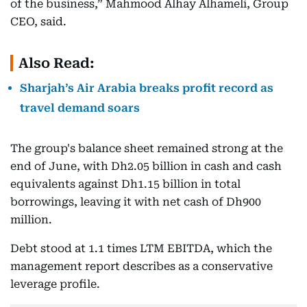
of the business,” Mahmood Alhay Alhameli, Group
CEO, said.
Also Read:
Sharjah’s Air Arabia breaks profit record as
travel demand soars
The group's balance sheet remained strong at the
end of June, with Dh2.05 billion in cash and cash
equivalents against Dh1.15 billion in total
borrowings, leaving it with net cash of Dh900
million.
Debt stood at 1.1 times LTM EBITDA, which the
management report describes as a conservative
leverage profile.