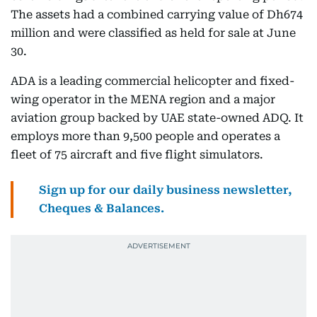
The assets had a combined carrying value of Dh674
million and were classified as held for sale at June
30.
ADA is a leading commercial helicopter and fixed-
wing operator in the MENA region and a major
aviation group backed by UAE state-owned ADQ. It
employs more than 9,500 people and operates a
fleet of 75 aircraft and five flight simulators.
Sign up for our daily business newsletter,
Cheques & Balances.