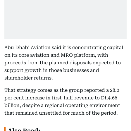
Abu Dhabi Aviation said it is concentrating capital
on its core aviation and MRO platform, with
proceeds from the planned disposals expected to
support growth in those businesses and
shareholder returns.
That strategy comes as the group reported a 28.2
per cent increase in first-half revenue to Dh4.66
billion, despite a regional operating environment
that remained unsettled for much of the period.
Also Read: