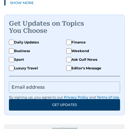
SHOW MORE
Get Updates on Topics
You Choose
Daily Updates
Finance
Business
Weekend
Sport
Ask Gulf News
Luxury Travel
Editor's Message
By signing up, you agree to our
Privacy Policy
and
Terms of Use
.
GET UPDATES