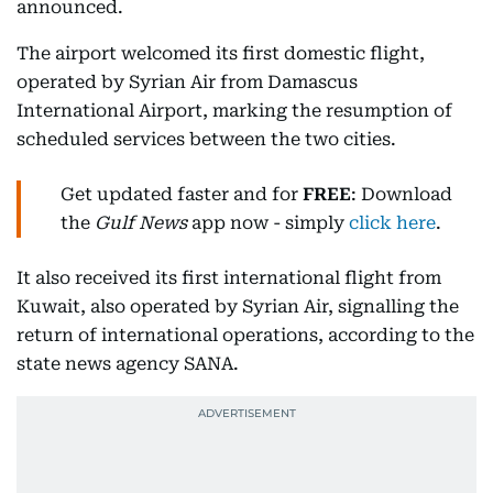
announced.
The airport welcomed its first domestic flight,
operated by Syrian Air from Damascus
International Airport, marking the resumption of
scheduled services between the two cities.
Get updated faster and for
FREE
: Download
the
Gulf News
app now - simply
click here
.
It also received its first international flight from
Kuwait, also operated by Syrian Air, signalling the
return of international operations, according to the
state news agency SANA.