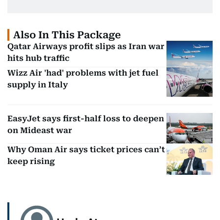
Also In This Package
Qatar Airways profit slips as Iran war
hits hub traffic
Wizz Air 'had' problems with jet fuel
supply in Italy
EasyJet says first-half loss to deepen
on Mideast war
Why Oman Air says ticket prices can’t
keep rising