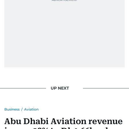
UP NEXT
Business
/
Aviation
Abu Dhabi Aviation revenue