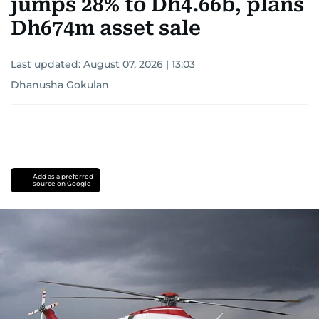
jumps 28% to Dh4.66b, plans
Dh674m asset sale
Last updated:
August 07, 2026 | 13:03
Dhanusha Gokulan
Add as a preferred
source on Google