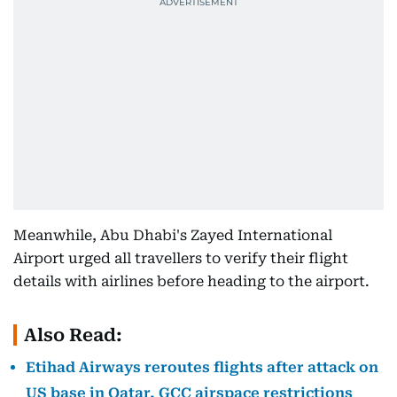
Meanwhile, Abu Dhabi's Zayed International
Airport urged all travellers to verify their flight
details with airlines before heading to the airport.
Also Read:
Etihad Airways reroutes flights after attack on
US base in Qatar, GCC airspace restrictions