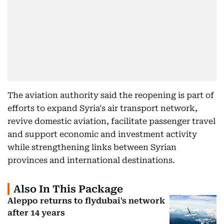
The aviation authority said the reopening is part of
efforts to expand Syria's air transport network,
revive domestic aviation, facilitate passenger travel
and support economic and investment activity
while strengthening links between Syrian
provinces and international destinations.
Also In This Package
Aleppo returns to flydubai's network
after 14 years