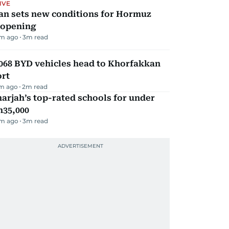
IVE
an sets new conditions for Hormuz
eopening
m ago
3
m read
068 BYD vehicles head to Khorfakkan
ort
m ago
2
m read
arjah’s top-rated schools for under
h35,000
m ago
3
m read