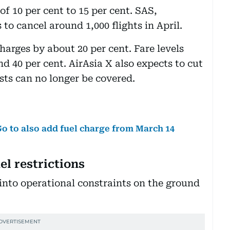
of 10 per cent to 15 per cent. SAS,
to cancel around 1,000 flights in April.
charges by about 20 per cent. Fare levels
 40 per cent. AirAsia X also expects to cut
sts can no longer be covered.
iGo to also add fuel charge from March 14
l restrictions
 into operational constraints on the ground