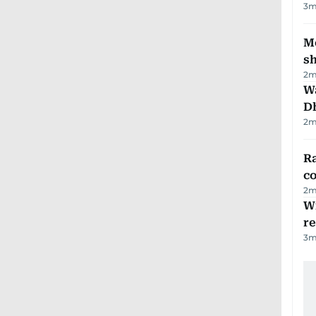
3
m
Mo
s
2
m
W
D
2
m
Ra
c
2
m
Wi
r
3
m