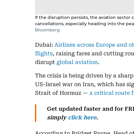
If the disruption persists, the aviation secto
cancellations, especially heading into the pe
Bloomberg
Dubai:
Airlines across Europe and o
flights
, raising fares and cutting rou
disrupt
global aviation
.
The crisis is being driven by a sharp
US-Israel war on Iran, which has si
Strait of Hormuz —
a critical route
Get updated faster and for FR
simply
click here
.
According to Bridget Payne, Head o