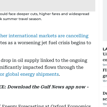
r could face deeper cuts, higher fares and widespread
ak summer travel season.
ther international markets are cancelling
tes as a worsening jet fuel crisis begins to
L
U
c
 drop in oil supply linked to the ongoing
9m
gnificantly impacted flows through the
FI
 for global energy shipments
.
g
18
EE:
Download the Gulf News app now -
Du
s
19
f Energy Forecasting at Oxford Economics,