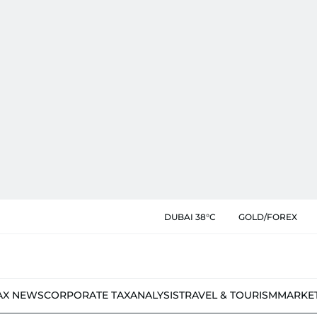
DUBAI 38°C
GOLD/FOREX
AX NEWS
CORPORATE TAX
ANALYSIS
TRAVEL & TOURISM
MARKE