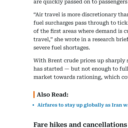
are quickly passed on to passengers 
“Air travel is more discretionary th
fuel surcharges pass through to tic
of the first areas where demand is cu
travel,” she wrote in a research bri
severe fuel shortages.
With Brent crude prices up sharply 
has started — but not enough to full
market towards rationing, which cou
Also Read:
Airfares to stay up globally as Iran w
Fare hikes and cancellations