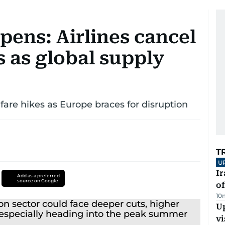
epens: Airlines cancel
es as global supply
 fare hikes as Europe braces for disruption
T
U
Ir
Add as a preferred
source on Google
o
10
Up
vi