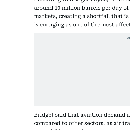
around 10 million barrels per day o
markets, creating a shortfall that is 
is emerging as one of the most affe
Bridget said that aviation demand is
compared to other sectors, as air tra