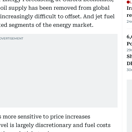
L
f oil supply has been removed from global
Ir
r
increasingly difficult to offset. And jet fuel
24
cted segments of the energy market.
6,
P
29
Sh
D
30
 more sensitive to price increases
vel is largely discretionary and fuel costs