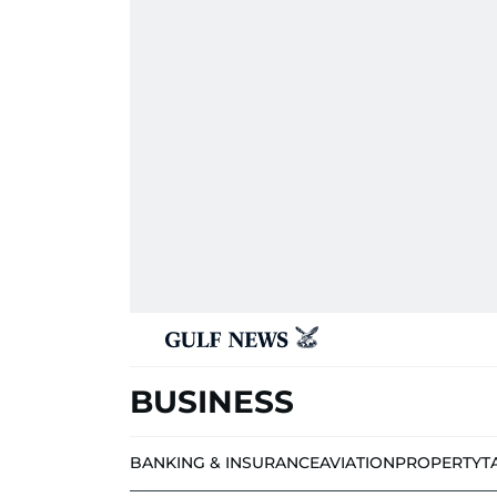
BUSINESS
BANKING & INSURANCE
AVIATION
PROPERTY
T