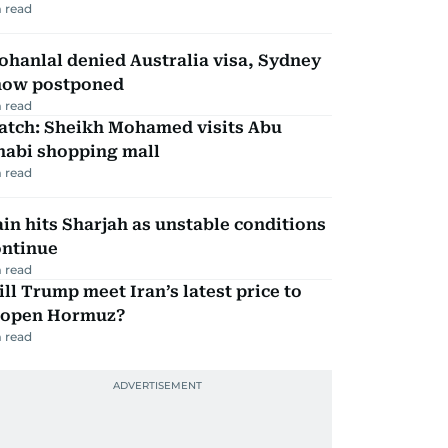
 read
hanlal denied Australia visa, Sydney
how postponed
 read
atch: Sheikh Mohamed visits Abu
habi shopping mall
 read
in hits Sharjah as unstable conditions
ontinue
 read
ll Trump meet Iran’s latest price to
eopen Hormuz?
 read