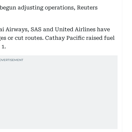
 begun adjusting operations, Reuters
ai Airways, SAS and United Airlines have
es or cut routes. Cathay Pacific raised fuel
 1.