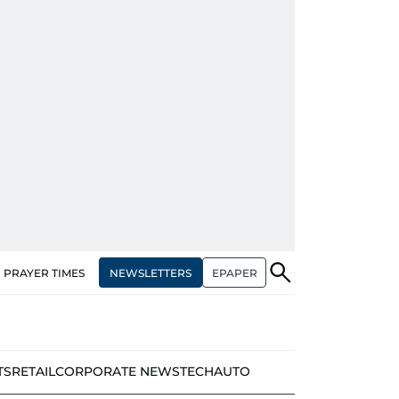
NEWSLETTERS
EPAPER
PRAYER TIMES
TS
RETAIL
CORPORATE NEWS
TECH
AUTO