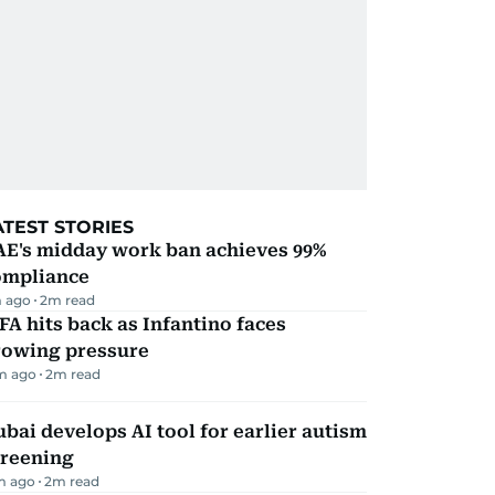
ATEST STORIES
AE's midday work ban achieves 99%
ompliance
 ago
2
m read
FA hits back as Infantino faces
rowing pressure
m ago
2
m read
bai develops AI tool for earlier autism
creening
m ago
2
m read