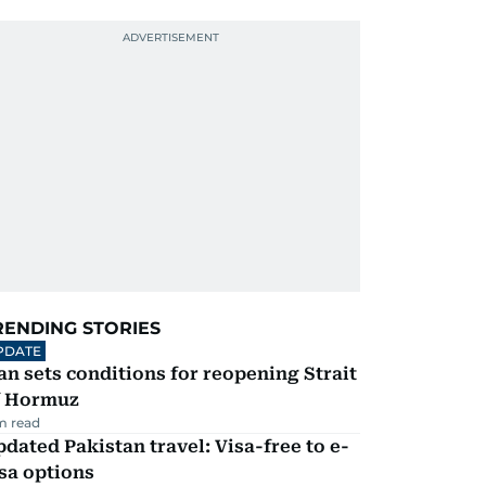
RENDING STORIES
PDATE
an sets conditions for reopening Strait
f Hormuz
m read
dated Pakistan travel: Visa-free to e-
sa options