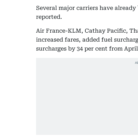
Several major carriers have already
reported.
Air France-KLM, Cathay Pacific, Th
increased fares, added fuel surcharg
surcharges by 34 per cent from April