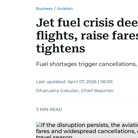
Business
/
Aviation
Jet fuel crisis de
flights, raise far
tightens
Fuel shortages trigger cancellations,
Last updated:
April 07, 2026 | 06:00
Dhanusha Gokulan
,
Chief Reporter
3
MIN READ