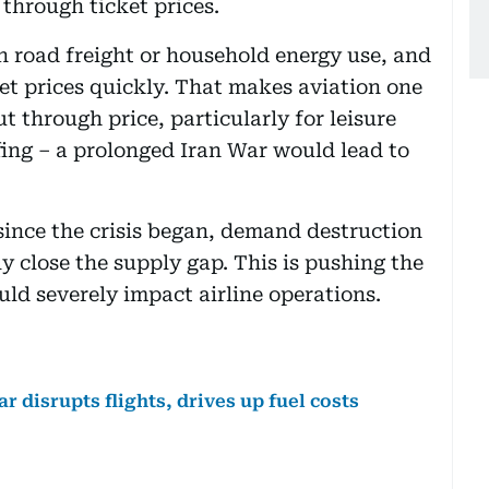
through ticket prices.
an road freight or household energy use, and
ket prices quickly. That makes aviation one
t through price, particularly for leisure
efing – a prolonged Iran War would lead to
since the crisis began, demand destruction
y close the supply gap. This is pushing the
ld severely impact airline operations.
ar disrupts flights, drives up fuel costs