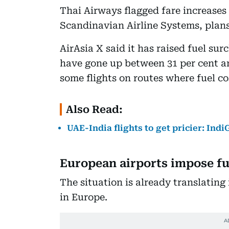
Thai Airways flagged fare increases 
Scandinavian Airline Systems, plans 
AirAsia X said it has raised fuel sur
have gone up between 31 per cent and
some flights on routes where fuel co
Also Read:
UAE-India flights to get pricier: Ind
European airports impose fue
The situation is already translating
in Europe.