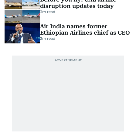
disruption updates today
3
m read
Air India names former
Ethiopian Airlines chief as CEO
2
m read