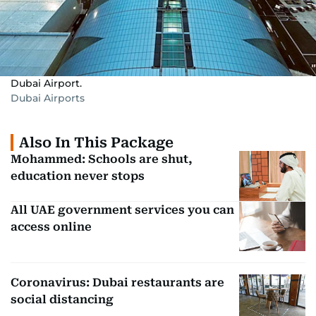
Dubai Airport.
Dubai Airports
Also In This Package
Mohammed: Schools are shut,
education never stops
All UAE government services you can
access online
Coronavirus: Dubai restaurants are
social distancing