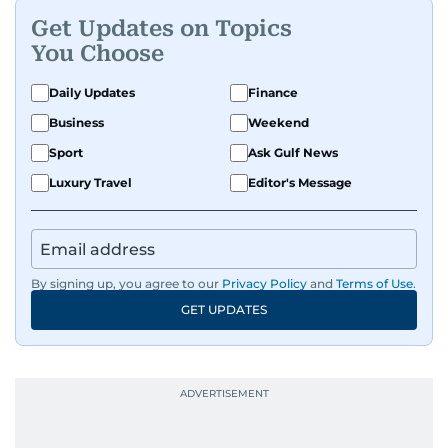
Get Updates on Topics
You Choose
Daily Updates
Finance
Business
Weekend
Sport
Ask Gulf News
Luxury Travel
Editor's Message
By signing up, you agree to our
Privacy Policy
and
Terms of Use
.
GET UPDATES