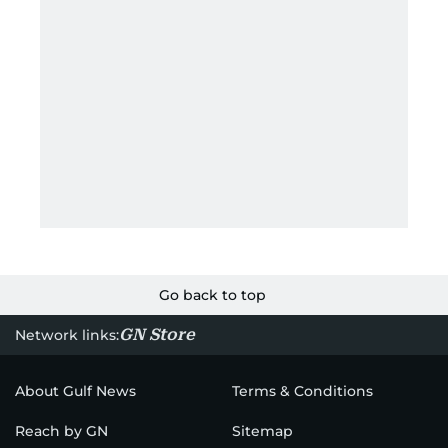
Go back to top
GN Store
Network links:
About Gulf News
Terms & Conditions
Reach by GN
Sitemap