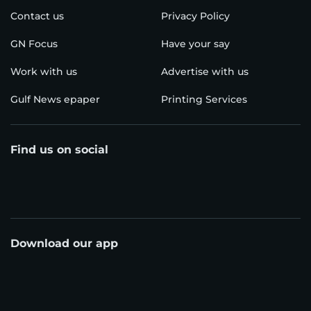
Contact us
Privacy Policy
GN Focus
Have your say
Work with us
Advertise with us
Gulf News epaper
Printing Services
Find us on social
Download our app