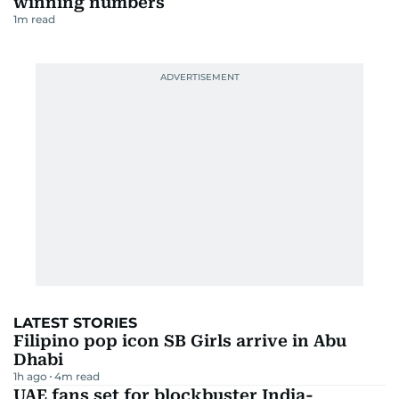
winning numbers
1
m read
LATEST STORIES
Filipino pop icon SB Girls arrive in Abu
Dhabi
1h ago
4
m read
UAE fans set for blockbuster India-