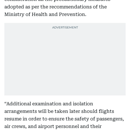
adopted as per the recommendations of the
Ministry of Health and Prevention.
“Additional examination and isolation
arrangements will be taken later should flights
resume in order to ensure the safety of passengers,
air crews, and airport personnel and their