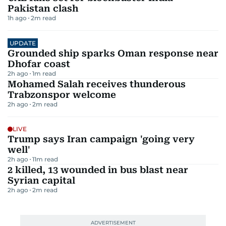
Pakistan clash
1h ago
2
m read
UPDATE
Grounded ship sparks Oman response near
Dhofar coast
2h ago
1
m read
Mohamed Salah receives thunderous
Trabzonspor welcome
2h ago
2
m read
LIVE
Trump says Iran campaign 'going very
well'
2h ago
11
m read
2 killed, 13 wounded in bus blast near
Syrian capital
2h ago
2
m read