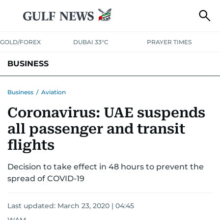
GOLD/FOREX
DUBAI 33°C
PRAYER TIMES
BUSINESS
BANKING & INSURANCE
AVIATION
PROPERTY
TAX NEWS
Business
/
Aviation
Coronavirus: UAE suspends
CORPORATE TAX
ANALYSIS
TRAVEL & TOURISM
MARKETS
all passenger and transit
RETAIL
CORPORATE NEWS
TECH
AUTO
flights
Decision to take effect in 48 hours to prevent the
spread of COVID-19
Last updated:
March 23, 2020 | 04:45