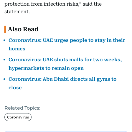
protection from infection risks,” said the
statement.
Also Read
Coronavirus: UAE urges people to stay in their
homes
Coronavirus: UAE shuts malls for two weeks,
hypermarkets to remain open
Coronavirus: Abu Dhabi directs all gyms to
close
Related Topics:
Coronavirus