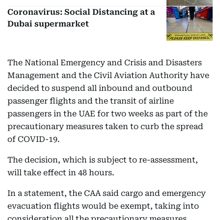
Coronavirus: Social Distancing at a
Dubai supermarket
The National Emergency and Crisis and Disasters
Management and the Civil Aviation Authority have
decided to suspend all inbound and outbound
passenger flights and the transit of airline
passengers in the UAE for two weeks as part of the
precautionary measures taken to curb the spread
of COVID-19.
The decision, which is subject to re-assessment,
will take effect in 48 hours.
In a statement, the CAA said cargo and emergency
evacuation flights would be exempt, taking into
consideration all the precautionary measures