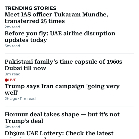
TRENDING STORIES
Meet IAS officer Tukaram Mundhe,
transferred 25 times
2
m read
Before you fly: UAE airline disruption
updates today
3
m read
Pakistani family’s time capsule of 1960s
Dubai till now
8
m read
LIVE
Trump says Iran campaign 'going very
well'
2h ago
11
m read
Hormuz deal takes shape — but it’s not
Trump’s deal
6
m read
Dh30m UAE Lottery: Check the latest