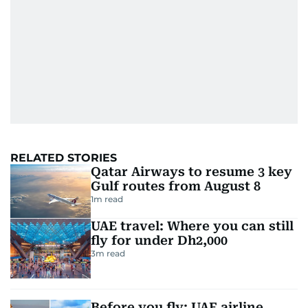
RELATED STORIES
Qatar Airways to resume 3 key
Gulf routes from August 8
1
m read
UAE travel: Where you can still
fly for under Dh2,000
3
m read
Before you fly: UAE airline