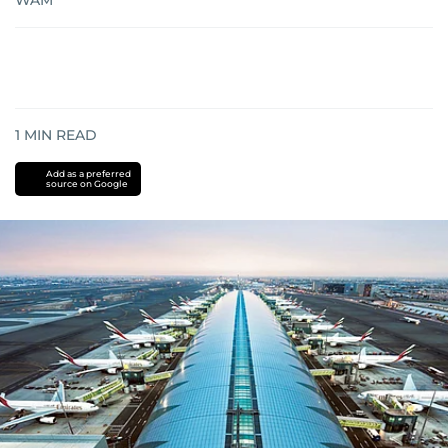
WAM
1
MIN READ
Add as a preferred
source on Google