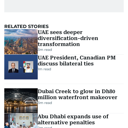
RELATED STORIES
UAE sees deeper
diversification-driven
transformation
3
m read
UAE President, Canadian PM
discuss bilateral ties
1
m read
Dubai Creek to glow in Dh80
million waterfront makeover
3
m read
Abu Dhabi expands use of
alternative penalties
2
m read