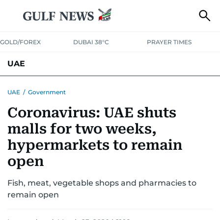
GOLD/FOREX
DUBAI 38°C
PRAYER TIMES
UAE
ASK GULF NEWS
PEOPLE
GOVERNMENT
UAE
/
Government
Coronavirus: UAE shuts
UNITED IN STRENGTH
EDUCATION
COURT & CRIME
HEALTH
malls for two weeks,
EMERGENCIES
ENVIRONMENT
TRANSPORT
WEATHER
hypermarkets to remain
open
Fish, meat, vegetable shops and pharmacies to
remain open