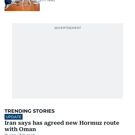
TRENDING STORIES
UPDATE
Iran says has agreed new Hormuz route
with Oman
1h ago
13
m read