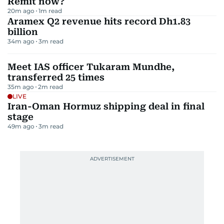
Remit now?
20m ago
1
m read
Aramex Q2 revenue hits record Dh1.83
billion
34m ago
3
m read
Meet IAS officer Tukaram Mundhe,
transferred 25 times
35m ago
2
m read
LIVE
Iran-Oman Hormuz shipping deal in final
stage
49m ago
3
m read