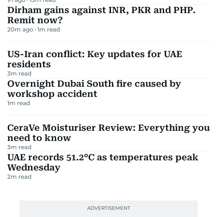
Dirham gains against INR, PKR and PHP.
Remit now?
20m ago
1
m read
US-Iran conflict: Key updates for UAE
residents
3
m read
Overnight Dubai South fire caused by
workshop accident
1
m read
CeraVe Moisturiser Review: Everything you
need to know
3
m read
UAE records 51.2°C as temperatures peak
Wednesday
2
m read