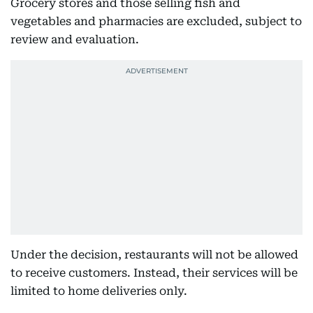
Grocery stores and those selling fish and
vegetables and pharmacies are excluded, subject to
review and evaluation.
Under the decision, restaurants will not be allowed
to receive customers. Instead, their services will be
limited to home deliveries only.