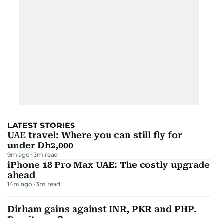
LATEST STORIES
UAE travel: Where you can still fly for
under Dh2,000
9m ago
3
m read
iPhone 18 Pro Max UAE: The costly upgrade
ahead
14m ago
3
m read
Dirham gains against INR, PKR and PHP.