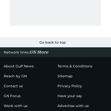
Go back to top
GN Store
Network links:
About Gulf News
Terms & Conditions
Reach by GN
Sitemap
Contact us
Privacy Policy
GN Focus
Have your say
Work with us
Advertise with us