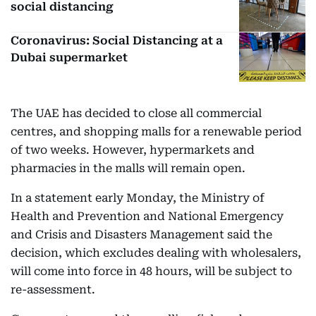
social distancing
Coronavirus: Social Distancing at a
Dubai supermarket
The UAE has decided to close all commercial
centres, and shopping malls for a renewable period
of two weeks. However, hypermarkets and
pharmacies in the malls will remain open.
In a statement early Monday, the Ministry of
Health and Prevention and National Emergency
and Crisis and Disasters Management said the
decision, which excludes dealing with wholesalers,
will come into force in 48 hours, will be subject to
re-assessment.