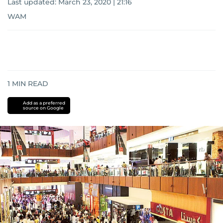
Last updated:
March 23, 2020 | 21:16
WAM
1
MIN READ
Add as a preferred
source on Google