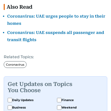
Also Read
Coronavirus: UAE urges people to stay in their
homes
Coronavirus: UAE suspends all passenger and
transit flights
Related Topics:
Coronavirus
Get Updates on Topics
You Choose
Daily Updates
Finance
Business
Weekend