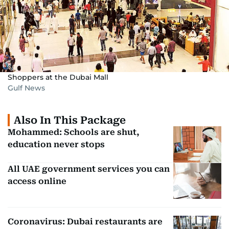
Shoppers at the Dubai Mall
Gulf News
Also In This Package
Mohammed: Schools are shut,
education never stops
All UAE government services you can
access online
Coronavirus: Dubai restaurants are