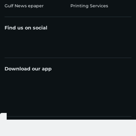
Gulf News epaper
Printing Services
Find us on social
Download our app
© Al Nisr Publishing LLC 2026. All rights reserved.