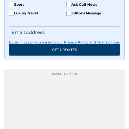
Sport
Ask Gulf News
Luxury Travel
Editor's Message
By signing up, you agree to our
Privacy Policy
and
Terms of Use
.
GET UPDATES