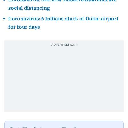
social distancing
Coronavirus: 6 Indians stuck at Dubai airport
for four days