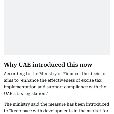
Why UAE introduced this now
According to the Ministry of Finance, the decision
aims to "enhance the effectiveness of excise tax
implementation and support compliance with the
UAE's tax legislation."
The ministry said the measure has been introduced
to "keep pace with developments in the market for