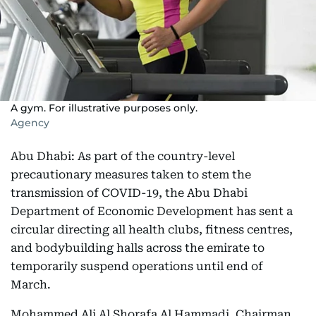
A gym. For illustrative purposes only.
Agency
Abu Dhabi: As part of the country-level
precautionary measures taken to stem the
transmission of COVID-19, the Abu Dhabi
Department of Economic Development has sent a
circular directing all health clubs, fitness centres,
and bodybuilding halls across the emirate to
temporarily suspend operations until end of
March.
Mohammed Ali Al Shorafa Al Hammadi, Chairman