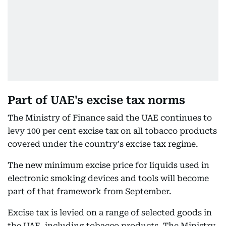
Part of UAE's excise tax norms
The Ministry of Finance said the UAE continues to
levy 100 per cent excise tax on all tobacco products
covered under the country's excise tax regime.
The new minimum excise price for liquids used in
electronic smoking devices and tools will become
part of that framework from September.
Excise tax is levied on a range of selected goods in
the UAE, including tobacco products. The Ministry