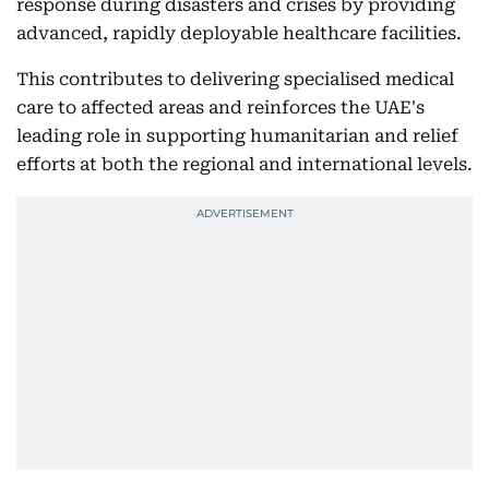
response during disasters and crises by providing
advanced, rapidly deployable healthcare facilities.
This contributes to delivering specialised medical
care to affected areas and reinforces the UAE's
leading role in supporting humanitarian and relief
efforts at both the regional and international levels.