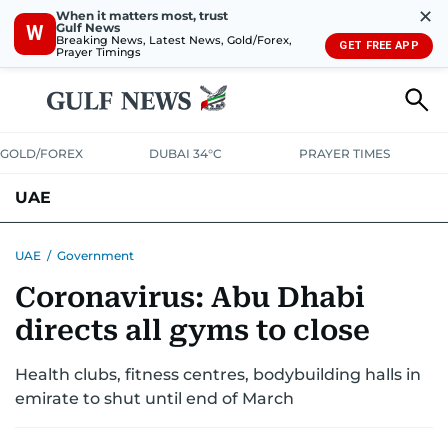
✕
When it matters most, trust
Gulf News
W
Breaking News, Latest News, Gold/Forex,
GET FREE APP
Prayer Timings
GOLD/FOREX
DUBAI 34°C
PRAYER TIMES
UAE
ASK GULF NEWS
PEOPLE
GOVERNMENT
UAE
/
Government
Coronavirus: Abu Dhabi
UNITED IN STRENGTH
EDUCATION
COURT & CRIME
HEALTH
directs all gyms to close
EMERGENCIES
ENVIRONMENT
TRANSPORT
WEATHER
Health clubs, fitness centres, bodybuilding halls in
emirate to shut until end of March