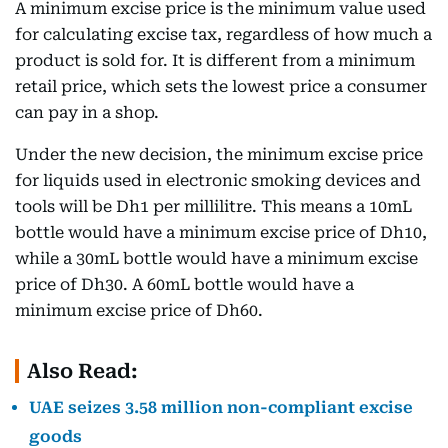
A minimum excise price is the minimum value used
for calculating excise tax, regardless of how much a
product is sold for. It is different from a minimum
retail price, which sets the lowest price a consumer
can pay in a shop.
Under the new decision, the minimum excise price
for liquids used in electronic smoking devices and
tools will be Dh1 per millilitre. This means a 10mL
bottle would have a minimum excise price of Dh10,
while a 30mL bottle would have a minimum excise
price of Dh30. A 60mL bottle would have a
minimum excise price of Dh60.
Also Read:
UAE seizes 3.58 million non-compliant excise
goods