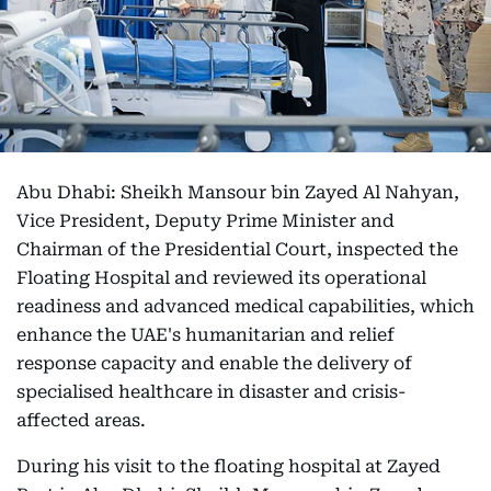
Abu Dhabi: Sheikh Mansour bin Zayed Al Nahyan,
Vice President, Deputy Prime Minister and
Chairman of the Presidential Court, inspected the
Floating Hospital and reviewed its operational
readiness and advanced medical capabilities, which
enhance the UAE's humanitarian and relief
response capacity and enable the delivery of
specialised healthcare in disaster and crisis-
affected areas.
During his visit to the floating hospital at Zayed