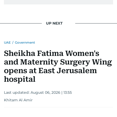
UP NEXT
UAE
/
Government
Sheikha Fatima Women's
and Maternity Surgery Wing
opens at East Jerusalem
hospital
Last updated:
August 06, 2026 | 13:55
Khitam Al Amir