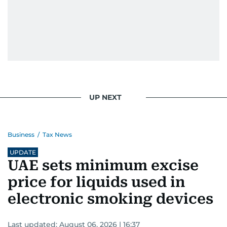
UP NEXT
Business
/
Tax News
UPDATE
UAE sets minimum excise
price for liquids used in
electronic smoking devices
Last updated:
August 06, 2026 | 16:37