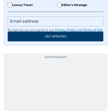
Luxury Travel
Editor's Message
By signing up, you agree to our
Privacy Policy
and
Terms of Use
.
GET UPDATES