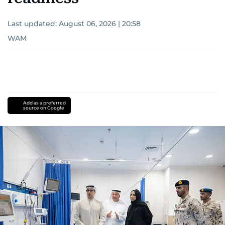
Last updated:
August 06, 2026 | 20:58
WAM
Add as a preferred
source on Google