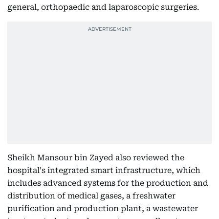
general, orthopaedic and laparoscopic surgeries.
Sheikh Mansour bin Zayed also reviewed the
hospital's integrated smart infrastructure, which
includes advanced systems for the production and
distribution of medical gases, a freshwater
purification and production plant, a wastewater