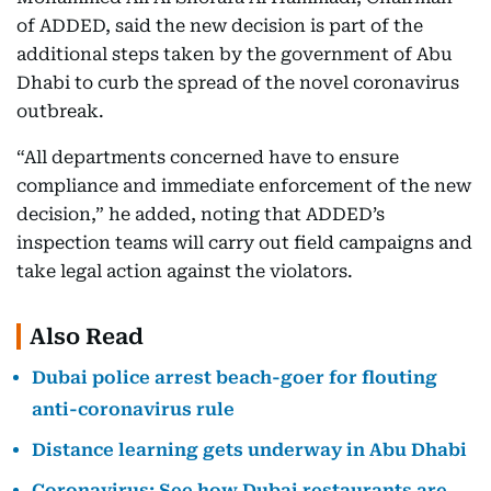
of ADDED, said the new decision is part of the
additional steps taken by the government of Abu
Dhabi to curb the spread of the novel coronavirus
outbreak.
“All departments concerned have to ensure
compliance and immediate enforcement of the new
decision,” he added, noting that ADDED’s
inspection teams will carry out field campaigns and
take legal action against the violators.
Also Read
Dubai police arrest beach-goer for flouting
anti-coronavirus rule
Distance learning gets underway in Abu Dhabi
Coronavirus: See how Dubai restaurants are