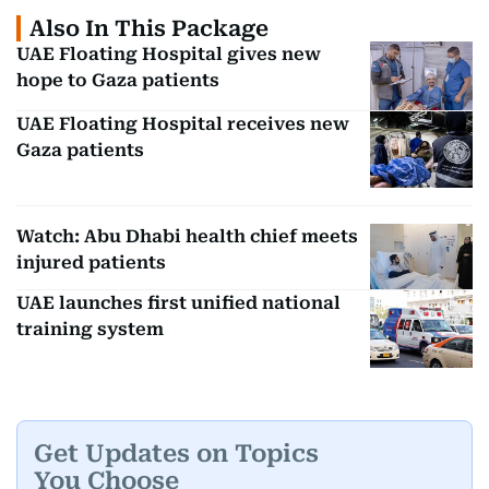
Also In This Package
UAE Floating Hospital gives new
hope to Gaza patients
UAE Floating Hospital receives new
Gaza patients
Watch: Abu Dhabi health chief meets
injured patients
UAE launches first unified national
training system
Get Updates on Topics
You Choose