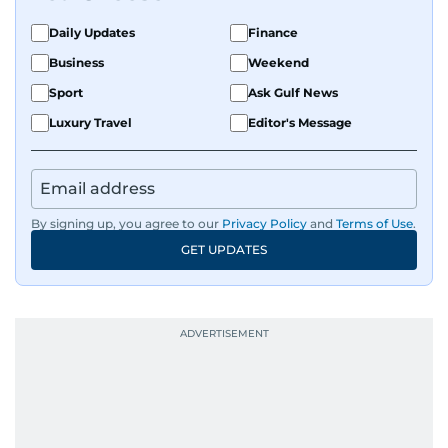
Daily Updates
Finance
Business
Weekend
Sport
Ask Gulf News
Luxury Travel
Editor's Message
By signing up, you agree to our
Privacy Policy
and
Terms of Use
.
GET UPDATES