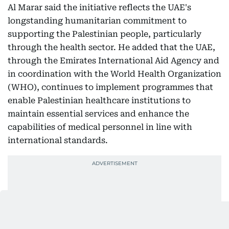
Al Marar said the initiative reflects the UAE's
longstanding humanitarian commitment to
supporting the Palestinian people, particularly
through the health sector. He added that the UAE,
through the Emirates International Aid Agency and
in coordination with the World Health Organization
(WHO), continues to implement programmes that
enable Palestinian healthcare institutions to
maintain essential services and enhance the
capabilities of medical personnel in line with
international standards.