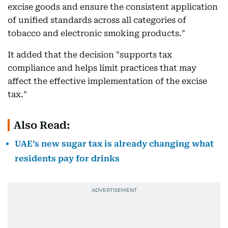
excise goods and ensure the consistent application
of unified standards across all categories of
tobacco and electronic smoking products."
It added that the decision "supports tax
compliance and helps limit practices that may
affect the effective implementation of the excise
tax."
Also Read:
UAE’s new sugar tax is already changing what
residents pay for drinks