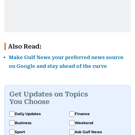
Also Read:
Make Gulf News your preferred news source
on Google and stay ahead of the curve
Get Updates on Topics
You Choose
Daily Updates
Finance
Business
Weekend
Sport
Ask Gulf News