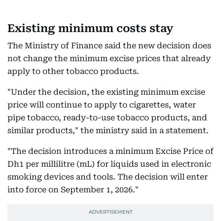
Existing minimum costs stay
The Ministry of Finance said the new decision does
not change the minimum excise prices that already
apply to other tobacco products.
"Under the decision, the existing minimum excise
price will continue to apply to cigarettes, water
pipe tobacco, ready-to-use tobacco products, and
similar products," the ministry said in a statement.
"The decision introduces a minimum Excise Price of
Dh1 per millilitre (mL) for liquids used in electronic
smoking devices and tools. The decision will enter
into force on September 1, 2026."