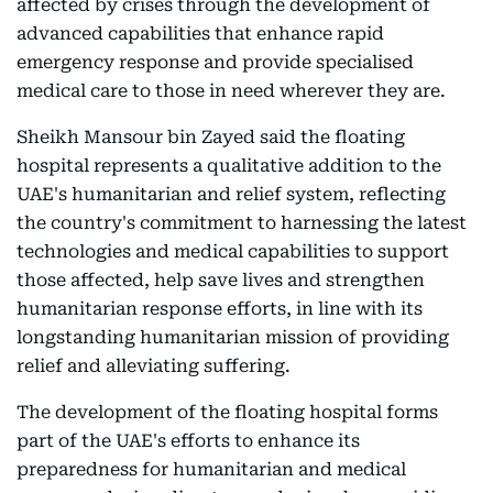
affected by crises through the development of
advanced capabilities that enhance rapid
emergency response and provide specialised
medical care to those in need wherever they are.
Sheikh Mansour bin Zayed said the floating
hospital represents a qualitative addition to the
UAE's humanitarian and relief system, reflecting
the country's commitment to harnessing the latest
technologies and medical capabilities to support
those affected, help save lives and strengthen
humanitarian response efforts, in line with its
longstanding humanitarian mission of providing
relief and alleviating suffering.
The development of the floating hospital forms
part of the UAE's efforts to enhance its
preparedness for humanitarian and medical