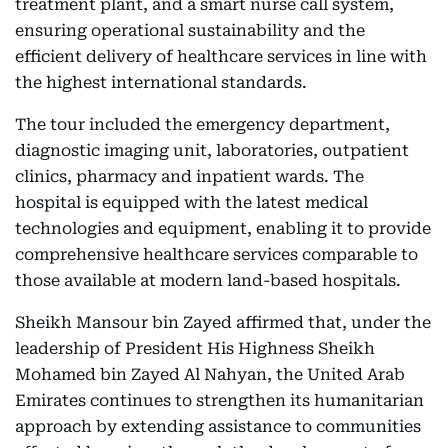
treatment plant, and a smart nurse call system,
ensuring operational sustainability and the
efficient delivery of healthcare services in line with
the highest international standards.
The tour included the emergency department,
diagnostic imaging unit, laboratories, outpatient
clinics, pharmacy and inpatient wards. The
hospital is equipped with the latest medical
technologies and equipment, enabling it to provide
comprehensive healthcare services comparable to
those available at modern land-based hospitals.
Sheikh Mansour bin Zayed affirmed that, under the
leadership of President His Highness Sheikh
Mohamed bin Zayed Al Nahyan, the United Arab
Emirates continues to strengthen its humanitarian
approach by extending assistance to communities