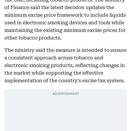
of Finance said the latest decision updates the
minimum excise price framework to include liquids
used in electronic smoking devices and tools while
maintaining the existing minimum excise prices for
other tobacco products.
The ministry said the measure is intended to ensure
a consistent approach across tobacco and
electronic smoking products, reflecting changes in
the market while supporting the effective
implementation of the country's excise tax system.