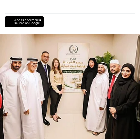
Add as a preferred
source on Google