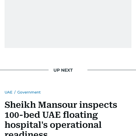
UP NEXT
UAE
/
Government
Sheikh Mansour inspects
100-bed UAE floating
hospital's operational
readiness