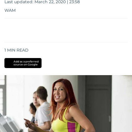
Last updated:
March 22, 2020 | 23:58
WAM
1
MIN READ
Add as a preferred
source on Google