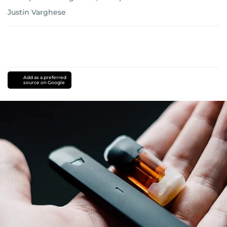
Justin Varghese
Add as a preferred
source on Google