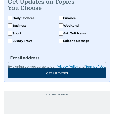
Get Updates on Topics
You Choose
Daily Updates
Finance
Business
Weekend
Sport
Ask Gulf News
Luxury Travel
Editor's Message
By signing up, you agree to our
Privacy Policy
and
Terms of Use
.
GET UPDATES