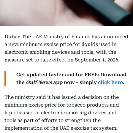
Dubai: The UAE Ministry of Finance has announced
a new minimum excise price for liquids used in
electronic smoking devices and tools, with the
measure set to take effect on September 1, 2026.
Get updated faster and for FREE: Download
the
Gulf News
app now - simply
click here
.
The ministry said it has issued a decision on the
minimum excise price for tobacco products and
liquids used in electronic smoking devices and
tools as part of efforts to strengthen the
implementation of the UAE's excise tax system.