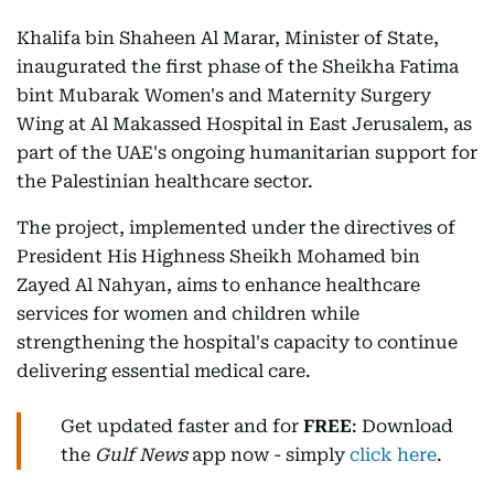
Khalifa bin Shaheen Al Marar, Minister of State,
inaugurated the first phase of the Sheikha Fatima
bint Mubarak Women's and Maternity Surgery
Wing at Al Makassed Hospital in East Jerusalem, as
part of the UAE's ongoing humanitarian support for
the Palestinian healthcare sector.
The project, implemented under the directives of
President His Highness Sheikh Mohamed bin
Zayed Al Nahyan, aims to enhance healthcare
services for women and children while
strengthening the hospital's capacity to continue
delivering essential medical care.
Get updated faster and for
FREE
: Download
the
Gulf News
app now - simply
click here
.