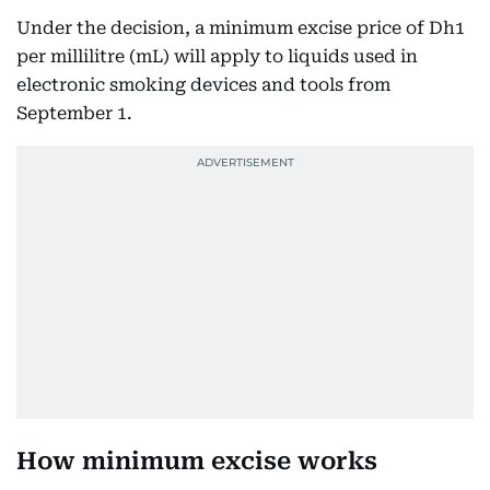
Under the decision, a minimum excise price of Dh1
per millilitre (mL) will apply to liquids used in
electronic smoking devices and tools from
September 1.
How minimum excise works