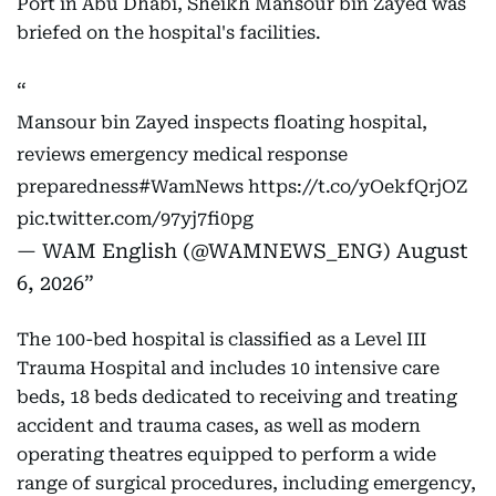
Port in Abu Dhabi, Sheikh Mansour bin Zayed was
briefed on the hospital's facilities.
Mansour bin Zayed inspects floating hospital,
reviews emergency medical response
preparedness
#WamNews
https://t.co/yOekfQrjOZ
pic.twitter.com/97yj7fi0pg
— WAM English (@WAMNEWS_ENG)
August
6, 2026
The 100-bed hospital is classified as a Level III
Trauma Hospital and includes 10 intensive care
beds, 18 beds dedicated to receiving and treating
accident and trauma cases, as well as modern
operating theatres equipped to perform a wide
range of surgical procedures, including emergency,