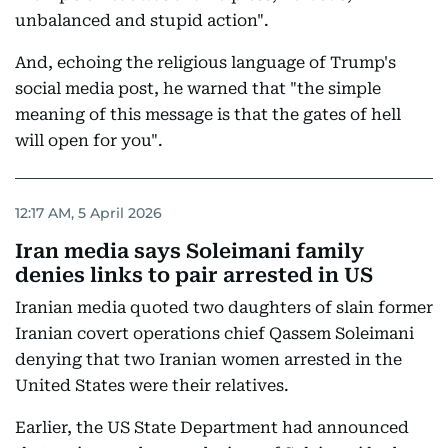
unbalanced and stupid action".
And, echoing the religious language of Trump's
social media post, he warned that "the simple
meaning of this message is that the gates of hell
will open for you".
12:17 AM, 5 April 2026
Iran media says Soleimani family
denies links to pair arrested in US
Iranian media quoted two daughters of slain former
Iranian covert operations chief Qassem Soleimani
denying that two Iranian women arrested in the
United States were their relatives.
Earlier, the US State Department had announced