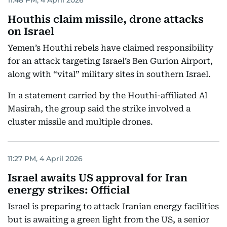
Houthis claim missile, drone attacks
on Israel
Yemen’s Houthi rebels have claimed responsibility
for an attack targeting Israel’s Ben Gurion Airport,
along with “vital” military sites in southern Israel.
In a statement carried by the Houthi-affiliated Al
Masirah, the group said the strike involved a
cluster missile and multiple drones.
11:27 PM, 4 April 2026
Israel awaits US approval for Iran
energy strikes: Official
Israel ‌is preparing to attack Iranian ‌energy facilities
but ​is awaiting a green ​light from ‌the US, a ​senior