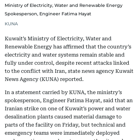
Ministry of Electricity, Water and Renewable Energy
Spokesperson, Engineer Fatima Hayat
KUNA
Kuwait’s Ministry of Electricity, Water and
Renewable Energy has affirmed that the country’s
electricity and water systems remain stable and
fully under control, despite recent attacks linked
to the conflict with Iran, state news agency Kuwait
News Agency (KUNA) reported.
In a statement carried by KUNA, the ministry’s
spokesperson, Engineer Fatima Hayat, said that an
Iranian strike on one of Kuwait’s power and water
desalination plants caused material damage to
parts of the facility on Friday, but technical and
emergency teams were immediately deployed