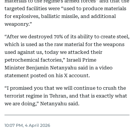
materials to the regime’s armed forces” and that the
targeted facilities were “used to produce materials
for explosives, ballistic missile, and additional
weaponry.”
“After we destroyed 70% of its ability to create steel,
which is used as the raw material for the weapons
used against us, today we attacked their
petrochemical factories,” Israeli Prime
Minister Benjamin Netanyahu said in a video
statement posted on his X account.
“I promised you that we will continue to crush the
terrorist regime in Tehran, and that is exactly what
we are doing,” Netanyahu said.
10:07 PM, 4 April 2026