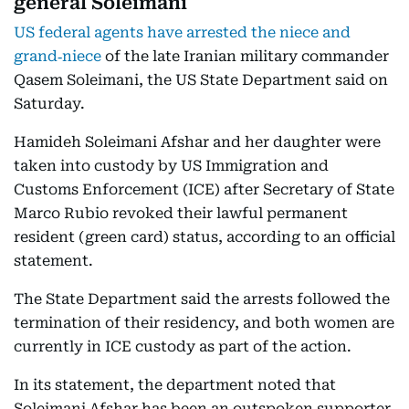
general Soleimani
US federal agents have arrested the niece and
grand‑niece
of the late Iranian military commander
Qasem Soleimani, the US State Department said on
Saturday.
Hamideh Soleimani Afshar and her daughter were
taken into custody by US Immigration and
Customs Enforcement (ICE) after Secretary of State
Marco Rubio revoked their lawful permanent
resident (green card) status, according to an official
statement.
The State Department said the arrests followed the
termination of their residency, and both women are
currently in ICE custody as part of the action.
In its statement, the department noted that
Soleimani Afshar has been an outspoken supporter