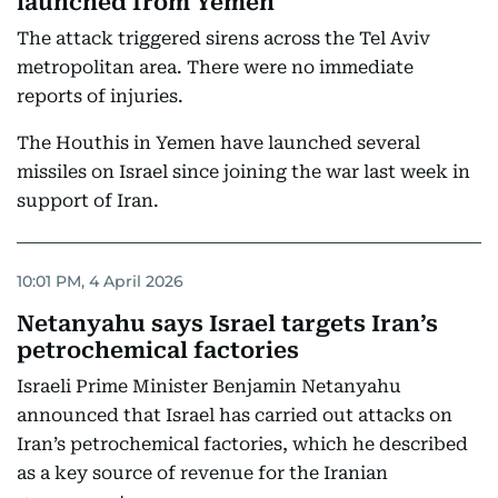
launched from Yemen
The attack triggered sirens across the Tel Aviv
metropolitan area. There were no immediate
reports of injuries.
The Houthis in Yemen have launched several
missiles on Israel since joining the war last week in
support of Iran.
10:01 PM, 4 April 2026
Netanyahu says Israel targets Iran’s
petrochemical factories
Israeli Prime Minister Benjamin Netanyahu
announced that Israel has carried out attacks on
Iran’s petrochemical factories, which he described
as a key source of revenue for the Iranian