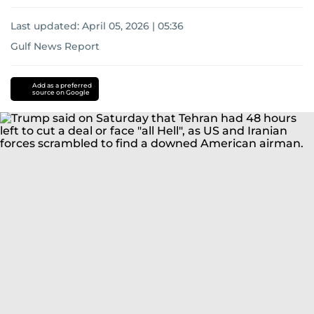
Last updated:
April 05, 2026 | 05:36
Gulf News Report
Iran
US-
Israel-
Add as a preferred
source on Google
Iran
war