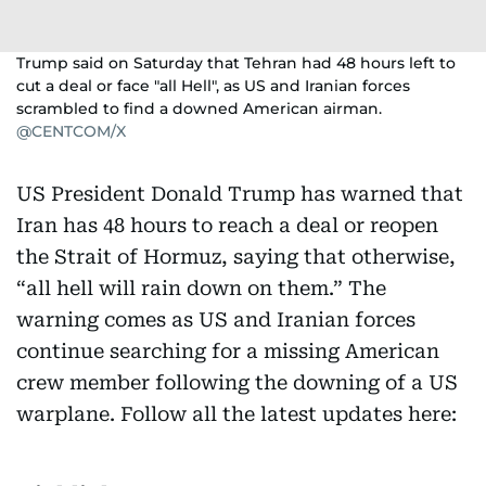
Trump said on Saturday that Tehran had 48 hours left to
cut a deal or face "all Hell", as US and Iranian forces
scrambled to find a downed American airman.
@CENTCOM/X
US President Donald Trump has warned that
Iran has 48 hours to reach a deal or reopen
the Strait of Hormuz, saying that otherwise,
“all hell will rain down on them.” The
warning comes as US and Iranian forces
continue searching for a missing American
crew member following the downing of a US
warplane. Follow all the latest updates here: