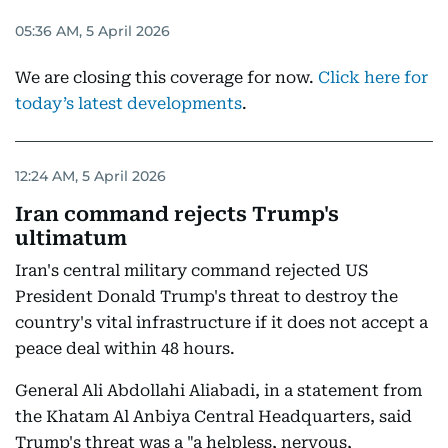
05:36 AM, 5 April 2026
We are closing this coverage for now.
Click here for
today’s latest developments
.
12:24 AM, 5 April 2026
Iran command rejects Trump's
ultimatum
Iran's central military command rejected US
President Donald Trump's threat to destroy the
country's vital infrastructure if it does not accept a
peace deal within 48 hours.
General Ali Abdollahi Aliabadi, in a statement from
the Khatam Al Anbiya Central Headquarters, said
Trump's threat was a "a helpless, nervous,