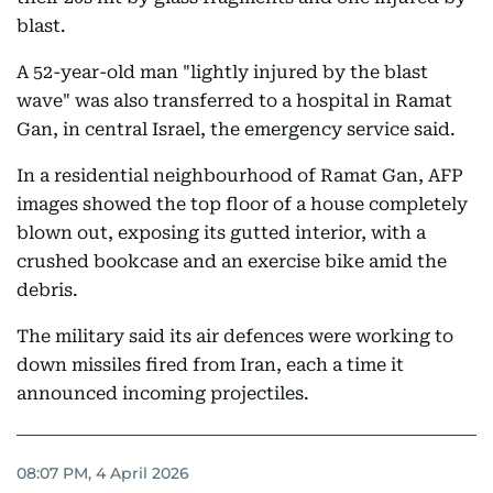
blast.
A 52-year-old man "lightly injured by the blast
wave" was also transferred to a hospital in Ramat
Gan, in central Israel, the emergency service said.
In a residential neighbourhood of Ramat Gan, AFP
images showed the top floor of a house completely
blown out, exposing its gutted interior, with a
crushed bookcase and an exercise bike amid the
debris.
The military said its air defences were working to
down missiles fired from Iran, each a time it
announced incoming projectiles.
08:07 PM, 4 April 2026