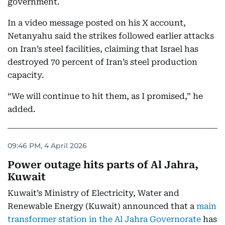
government.
In a video message posted on his X account,
Netanyahu said the strikes followed earlier attacks
on Iran’s steel facilities, claiming that Israel has
destroyed 70 percent of Iran’s steel production
capacity.
“We will continue to hit them, as I promised,” he
added.
09:46 PM, 4 April 2026
Power outage hits parts of Al Jahra,
Kuwait
Kuwait’s Ministry of Electricity, Water and
Renewable Energy (Kuwait) announced that a
main
transformer station in the Al Jahra Governorate
has