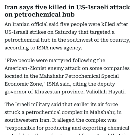
Iran says five killed in US-Israeli attack
on petrochemical hub
An Iranian official said five people were killed after
US-Israeli strikes on Saturday that targeted a
petrochemical hub in the southwest of the country,
according to ISNA news agency.
"Five people were martyred following the
American-Zionist enemy attack on some companies
located in the Mahshahr Petrochemical Special
Economic Zone," ISNA said, citing the deputy
governor of Khuzestan province, Valiollah Hayati.
The Israeli military said that earlier its air force
struck a petrochemical complex in Mahshahr, in
southwestern Iran. It alleged the complex was
“responsible for producing and exporting chemical