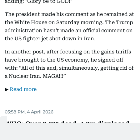
adding: "Glory be to GOD!"
The president made his comment as he remained at
the White House on Saturday morning. The Trump
administration hasn’t made an official comment on
the US fighter jet shot down in Iran.
In another post, after focusing on the gains tariffs
have brought to the US economy, he signed off
with: “All of this and, simultaneously, getting rid of
a Nuclear Iran. MAGA!!!”
▶
Read more
05:58 PM, 4 April 2026
WHO: Over 3,300 dead, 4.3m displaced
in early conflict