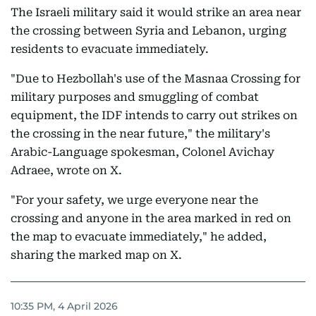
The Israeli military said it would strike an area near
the crossing between Syria and Lebanon, urging
residents to evacuate immediately.
"Due to Hezbollah's use of the Masnaa Crossing for
military purposes and smuggling of combat
equipment, the IDF intends to carry out strikes on
the crossing in the near future," the military's
Arabic-Language spokesman, Colonel Avichay
Adraee, wrote on X.
"For your safety, we urge everyone near the
crossing and anyone in the area marked in red on
the map to evacuate immediately," he added,
sharing the marked map on X.
10:35 PM, 4 April 2026