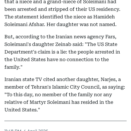
that a niece and a grand-niece of Soleimani had
been arrested and stripped of their US residency.
The statement identified the niece as Hamideh
Soleimani Afshar. Her daughter was not named.
But, according to the Iranian news agency Fars,
Soleimani's daughter Zeinab said: "The US State
Department's claim is a lie: the people arrested in
the United States have no connection to the
family."
Iranian state TV cited another daughter, Narjes, a
member of Tehran's Islamic City Council, as saying:
"To this day, no member of the family nor any
relative of Martyr Soleimani has resided in the
United States."
11:48 PM, 4 April 2026