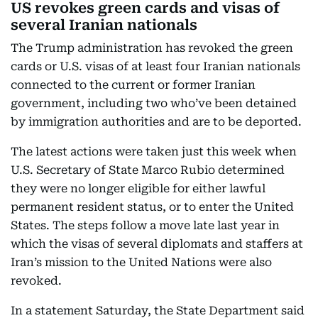
US revokes green cards and visas of
several Iranian nationals
The Trump administration has revoked the green
cards or U.S. visas of at least four Iranian nationals
connected to the current or former Iranian
government, including two who’ve been detained
by immigration authorities and are to be deported.
The latest actions were taken just this week when
U.S. Secretary of State Marco Rubio determined
they were no longer eligible for either lawful
permanent resident status, or to enter the United
States. The steps follow a move late last year in
which the visas of several diplomats and staffers at
Iran’s mission to the United Nations were also
revoked.
In a statement Saturday, the State Department said