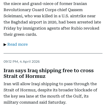
the niece and grand-niece of former Iranian
Revolutionary Guard Corps chief Qassem
Soleimani, who was killed in a U.S. airstrike near
the Baghdad airport in 2020, had been arrested late
Friday by immigration agents after Rubio revoked
their green cards.
▶
Read more
09:12 PM, 4 April 2026
Iran says Iraq shipping free to cross
Strait of Hormuz
Iran will allow Iraqi shipping to pass through the
Strait of Hormuz, despite its broader blockade of
the key sea lane at the mouth of the Gulf, its
military command said Saturday.