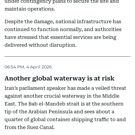
under contingency plans to secure the site and
maintain operations.
Despite the damage, national infrastructure has
continued to function normally, and authorities
have stressed that essential services are being
delivered without disruption.
06:54 PM, 4 April 2026
Another global waterway is at risk
Iran’s parliament speaker has made a veiled threat
against another crucial waterway in the Middle
East. The Bab el-Mandeb strait is at the southern
tip of the Arabian Peninsula and sees about a
quarter of global container shipping traffic to and
from the Suez Canal.