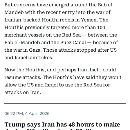
But concerns have emerged around the Bab el-
Mandeb with the recent entry into the war of
Iranian-backed Houthi rebels in Yemen. The
Houthis previously targeted more than 100
merchant vessels on the Red Sea — between the
Bab el-Mandeb and the Suez Canal — because of
the war in Gaza. Those attacks stopped after US
and Israeli airstrikes.
Now the Houthis, and perhaps Iran itself, could
resume attacks. The Houthis have said they won’t
allow the US and Israel to use the Red Sea for
attacks on Iran.
06:22 PM, 4 April 2026
Trump says Iran has 48 hours to make