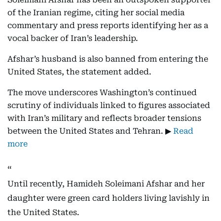
of the Iranian regime, citing her social media
commentary and press reports identifying her as a
vocal backer of Iran’s leadership.
Afshar’s husband is also banned from entering the
United States, the statement added.
The move underscores Washington’s continued
scrutiny of individuals linked to figures associated
with Iran’s military and reflects broader tensions
between the United States and Tehran. ▶
Read
more
Until recently, Hamideh Soleimani Afshar and her
daughter were green card holders living lavishly in
the United States.