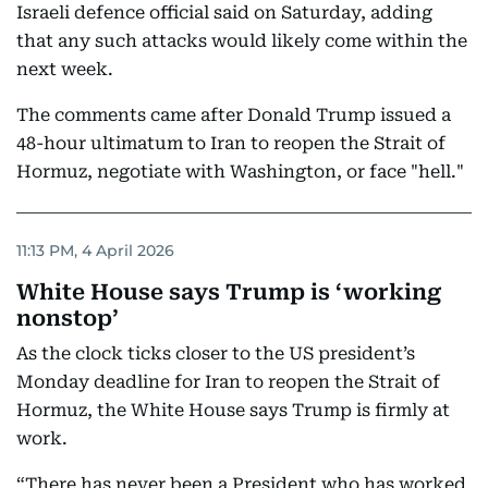
Israeli defence official said on Saturday, ​adding
⁠that any ⁠such attacks would likely ‌come within the
next week.
The comments ‌came after Donald Trump issued ⁠a
48-hour ultimatum to Iran to reopen the Strait of
Hormuz, negotiate with Washington, or face "hell."
11:13 PM, 4 April 2026
White House says Trump is ‘working
nonstop’
As the clock ticks closer to the US president’s
Monday deadline for Iran to reopen the Strait of
Hormuz, the White House says Trump is firmly at
work.
“There has never been a President who has worked