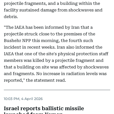
projectile fragments, and a building within the
facility sustained damage from shockwaves and
debris.
"The IAEA has been informed by Iran that a
projectile struck close to the premises of the
Bushehr NPP this morning, the fourth such
incident in recent weeks. Iran also informed the
IAEA that one of the site's physical protection staff
members was killed by a projectile fragment and
that a building on site was affected by shockwaves
and fragments. No increase in radiation levels was
reported," the statement read.
10:03 PM, 4 April 2026
Israel reports ballistic missile