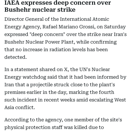
IAEA expresses deep concern over
Bushehr nuclear strike
Director General of the International Atomic
Energy Agency, Rafael Mariano Grossi, on Saturday
expressed "deep concern" over the strike near Iran's
Bushehr Nuclear Power Plant, while confirming
that no increase in radiation levels has been
detected.
In a statement shared on X, the UN's Nuclear
Energy watchdog said that it had been informed by
Iran that a projectile struck close to the plant's
premises earlier in the day, marking the fourth
such incident in recent weeks amid escalating West
Asia conflict.
According to the agency, one member of the site's
physical protection staff was killed due to