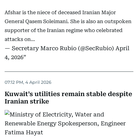
Afshar is the niece of deceased Iranian Major
General Qasem Soleimani. She is also an outspoken
supporter of the Iranian regime who celebrated
attacks on…
— Secretary Marco Rubio (@SecRubio)
April
4, 2026
07:12 PM, 4 April 2026
Kuwait’s utilities remain stable despite
Iranian strike