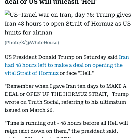
deal or US will unleash 'Hell'
(Photo/X/@WhiteHouse)
US President Donald Trump on Saturday said
Iran
had 48 hours left to make a deal on opening the
vital Strait of Hormuz
or face "Hell."
"Remember when I gave Iran ten days to MAKE A
DEAL or OPEN UP THE HORMUZ STRAIT," Trump
wrote on Truth Social, referring to his ultimatum
issued on March 26.
"Time is running out - 48 hours before all Hell will
reign (sic) down on them," the president said,