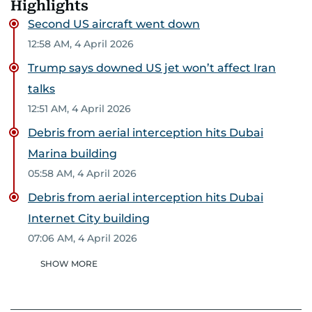
Highlights
Second US aircraft went down
12:58 AM, 4 April 2026
Trump says downed US jet won’t affect Iran
talks
12:51 AM, 4 April 2026
Debris from aerial interception hits Dubai
Marina building
05:58 AM, 4 April 2026
Debris from aerial interception hits Dubai
Internet City building
07:06 AM, 4 April 2026
SHOW MORE