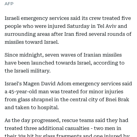
AFP
Israeli emergency services said its crew treated five
people who were injured Saturday in Tel Aviv and
surrounding areas after Iran fired several rounds of
missiles toward Israel.
Since midnight, seven waves of Iranian missiles
have been launched towards Israel, according to
the Israeli military.
Israel's Magen David Adom emergency services said
a 45-year-old man was treated for minor injuries
from glass shrapnel in the central city of Bnei Brak
and taken to hospital.
As the day progressed, rescue teams said they had
treated three additional casualties - two men in
their 20s hit by glass fragments and one injured by