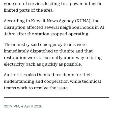
gone out of service, leading to a power outage in
limited parts of the area.
According to Kuwait News Agency (KUNA), the
disruption affected several neighbourhoods in Al
Jahra after the station stopped operating.
The ministry said emergency teams were
immediately dispatched to the site and that
restoration work is currently underway to bring
electricity back as quickly as possible.
Authorities also thanked residents for their
understanding and cooperation while technical
teams work to resolve the issue.
09:17 PM, 4 April 2026