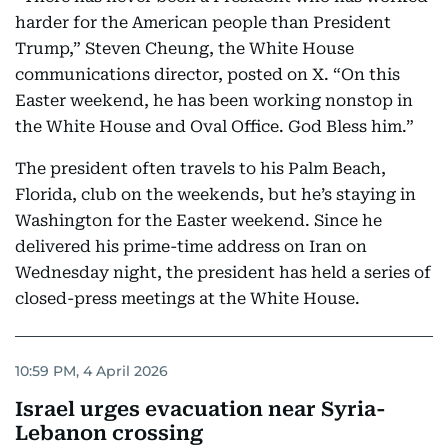
harder for the American people than President
Trump,” Steven Cheung, the White House
communications director, posted on X. “On this
Easter weekend, he has been working nonstop in
the White House and Oval Office. God Bless him.”
The president often travels to his Palm Beach,
Florida, club on the weekends, but he’s staying in
Washington for the Easter weekend. Since he
delivered his prime-time address on Iran on
Wednesday night, the president has held a series of
closed-press meetings at the White House.
10:59 PM, 4 April 2026
Israel urges evacuation near Syria-
Lebanon crossing