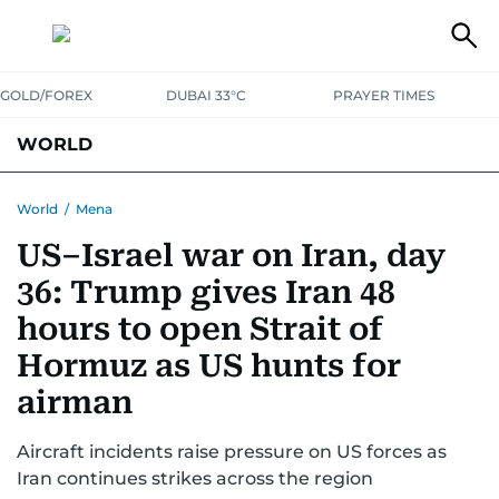
GOLD/FOREX
DUBAI 33°C
PRAYER TIMES
WORLD
GULF
MENA
EUROPE
AFRICA
AMERICAS
ASIA
World
/
Mena
US–Israel war on Iran, day
AUSTRALIA-NEW ZEALAND
CORRECTIONS
36: Trump gives Iran 48
hours to open Strait of
Hormuz as US hunts for
airman
Aircraft incidents raise pressure on US forces as
Iran continues strikes across the region