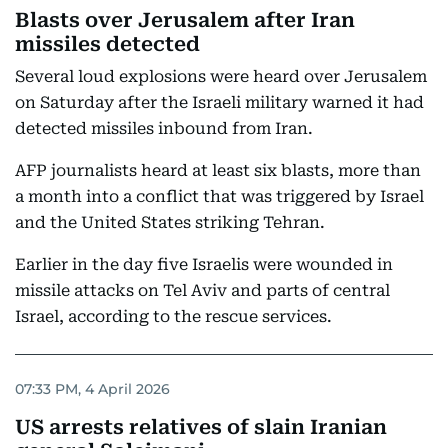
Blasts over Jerusalem after Iran
missiles detected
Several loud explosions were heard over Jerusalem
on Saturday after the Israeli military warned it had
detected missiles inbound from Iran.
AFP journalists heard at least six blasts, more than
a month into a conflict that was triggered by Israel
and the United States striking Tehran.
Earlier in the day five Israelis were wounded in
missile attacks on Tel Aviv and parts of central
Israel, according to the rescue services.
07:33 PM, 4 April 2026
US arrests relatives of slain Iranian