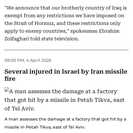
"We announce that our brotherly country of Iraq is
exempt from any restrictions we have imposed on
the Strait of Hormuz, and these restrictions only
apply to enemy countries," spokesman Ebrahim
Zolfaghari told state television.
09:00 PM, 4 April 2026
Several injured in Israel by Iran missile
fire
A man assesses the damage at a factory that got hit by a
missile in Petah Tikva, east of Tel Aviv.