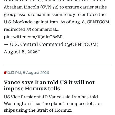
Abraham Lincoln (CVN 72) to ensure carrier strike
group assets remain mission ready to enforce the
U.S. blockade against Iran. As of Aug. 8, CENTCOM
redirected 53 commercial…
pic.twitter.com/V3dleQ6zBR
— U.S. Central Command (@CENTCOM)
August 8, 2026
10:13 PM, 8 August 2026
Vance says Iran told US it will not
impose Hormuz tolls
US Vice President JD Vance said Iran has told
Washington it has “no plans” to impose tolls on
ships using the Strait of Hormuz.