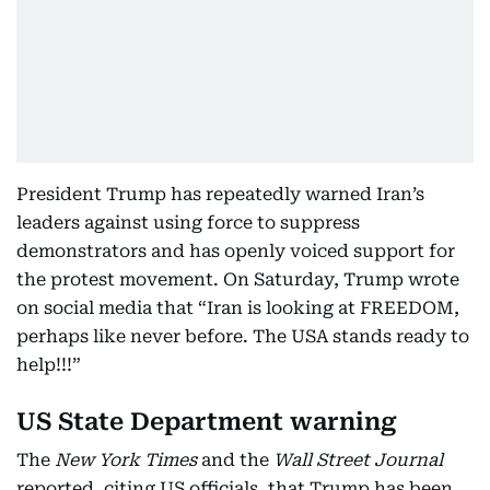
President Trump has repeatedly warned Iran’s
leaders against using force to suppress
demonstrators and has openly voiced support for
the protest movement. On Saturday, Trump wrote
on social media that “Iran is looking at FREEDOM,
perhaps like never before. The USA stands ready to
help!!!”
US State Department warning
The
New York Times
and the
Wall Street Journal
reported, citing US officials, that Trump has been