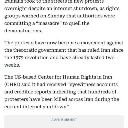
Iranians took to the streets in new protests
overnight despite an internet shutdown, as rights
groups warned on Sunday that authorities were
committing a “massacre” to quell the
demonstrations.
The protests have now become a movement against
the theocratic government that has ruled Iran since
the 1979 revolution and have already lasted two
weeks.
The US-based Center for Human Rights in Iran
(CHRI) said it had received “eyewitness accounts
and credible reports indicating that hundreds of
protesters have been killed across Iran during the
current internet shutdown”.