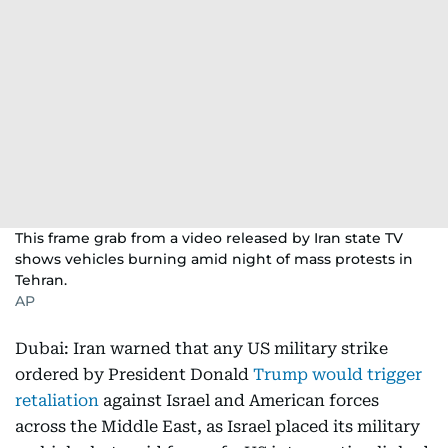
This frame grab from a video released by Iran state TV
shows vehicles burning amid night of mass protests in
Tehran.
AP
Dubai: Iran warned that any US military strike
ordered by President Donald
Trump would trigger
retaliation
against Israel and American forces
across the Middle East, as Israel placed its military