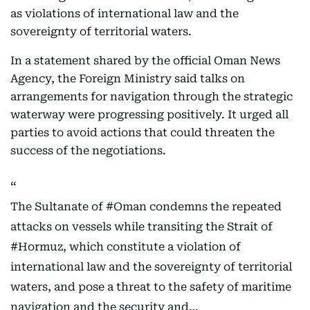
as violations of international law and the
sovereignty of territorial waters.
In a statement shared by the official Oman News
Agency, the Foreign Ministry said talks on
arrangements for navigation through the strategic
waterway were progressing positively. It urged all
parties to avoid actions that could threaten the
success of the negotiations.
The Sultanate of
#Oman
condemns the repeated
attacks on vessels while transiting the Strait of
#Hormuz
, which constitute a violation of
international law and the sovereignty of territorial
waters, and pose a threat to the safety of maritime
navigation and the security and…