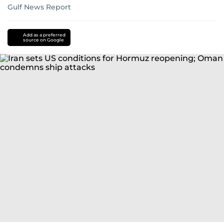
Gulf News Report
Add as a preferred
source on Google