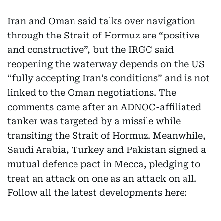
Iran and Oman said talks over navigation
through the Strait of Hormuz are “positive
and constructive”, but the IRGC said
reopening the waterway depends on the US
“fully accepting Iran’s conditions” and is not
linked to the Oman negotiations. The
comments came after an ADNOC-affiliated
tanker was targeted by a missile while
transiting the Strait of Hormuz. Meanwhile,
Saudi Arabia, Turkey and Pakistan signed a
mutual defence pact in Mecca, pledging to
treat an attack on one as an attack on all.
Follow all the latest developments here: