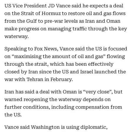
US Vice President JD Vance said he expects a deal
on the Strait of Hormuz to restore oil and gas flows
from the Gulf to pre-war levels as Iran and Oman
make progress on managing traffic through the key
waterway.
Speaking to Fox News, Vance said the US is focused
on “maximising the amount of oil and gas” flowing
through the strait, which has been effectively
closed by Iran since the US and Israel launched the
war with Tehran in February.
Iran has said a deal with Oman is “very close”, but
warned reopening the waterway depends on
further conditions, including compensation from
the US.
Vance said Washington is using diplomatic,