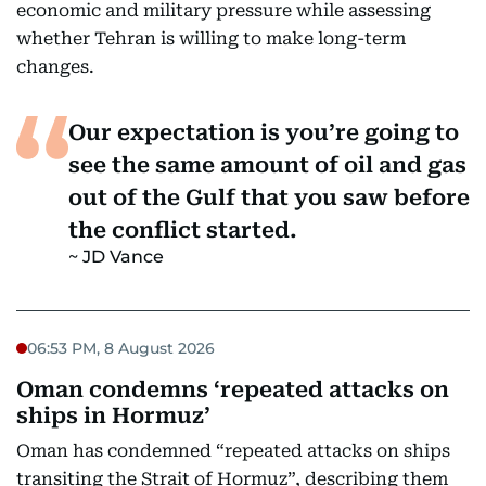
economic and military pressure while assessing
whether Tehran is willing to make long-term
changes.
Our expectation is you’re going to
see the same amount of oil and gas
out of the Gulf that you saw before
the conflict started.
JD Vance
06:53 PM, 8 August 2026
Oman condemns ‘repeated attacks on
ships in Hormuz’
Oman has condemned “repeated attacks on ships
transiting the Strait of Hormuz”, describing them