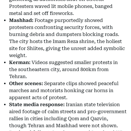
Protesters waved lit mobile phones, banged
metal and set off fireworks.
Mashhad:
Footage purportedly showed
protesters confronting security forces, with
burning debris and dumpsters blocking roads.
The city hosts the Imam Reza shrine, the holiest
site for Shiites, giving the unrest added symbolic
weight.
Kerman:
Videos suggested smaller protests in
the southeastern city, around 800km from
Tehran.
Other scenes:
Separate clips showed peaceful
marches and motorists honking car horns in
apparent acts of protest.
State media response:
Iranian state television
aired footage of calm streets and pro-government
rallies in cities including Qom and Qazvin,
though Tehran and Mashhad were not shown.