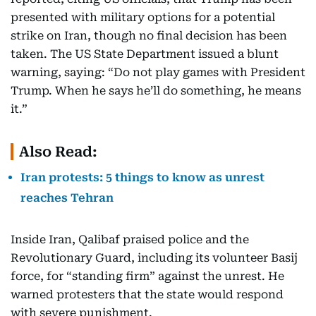
presented with military options for a potential
strike on Iran, though no final decision has been
taken. The US State Department issued a blunt
warning, saying: “Do not play games with President
Trump. When he says he’ll do something, he means
it.”
Also Read:
Iran protests: 5 things to know as unrest
reaches Tehran
Inside Iran, Qalibaf praised police and the
Revolutionary Guard, including its volunteer Basij
force, for “standing firm” against the unrest. He
warned protesters that the state would respond
with severe punishment.