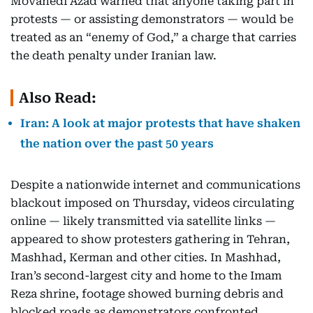
Movahedi Azad warned that anyone taking part in
protests — or assisting demonstrators — would be
treated as an “enemy of God,” a charge that carries
the death penalty under Iranian law.
Also Read:
Iran: A look at major protests that have shaken
the nation over the past 50 years
Despite a nationwide internet and communications
blackout imposed on Thursday, videos circulating
online — likely transmitted via satellite links —
appeared to show protesters gathering in Tehran,
Mashhad, Kerman and other cities. In Mashhad,
Iran’s second-largest city and home to the Imam
Reza shrine, footage showed burning debris and
blocked roads as demonstrators confronted