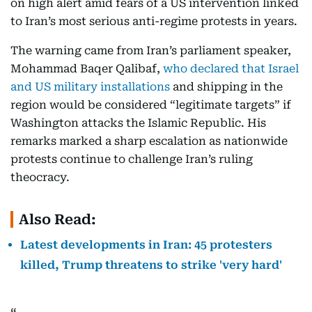
on high alert amid fears of a US intervention linked
to Iran’s most serious anti-regime protests in years.
The warning came from Iran’s parliament speaker,
Mohammad Baqer Qalibaf,
who declared that Israel
and US military installations
and shipping in the
region would be considered “legitimate targets” if
Washington attacks the Islamic Republic. His
remarks marked a sharp escalation as nationwide
protests continue to challenge Iran’s ruling
theocracy.
Also Read:
Latest developments in Iran: 45 protesters
killed, Trump threatens to strike 'very hard'