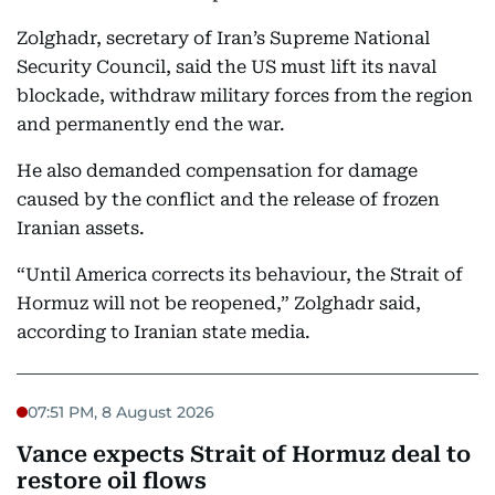
Zolghadr, secretary of Iran’s Supreme National
Security Council, said the US must lift its naval
blockade, withdraw military forces from the region
and permanently end the war.
He also demanded compensation for damage
caused by the conflict and the release of frozen
Iranian assets.
“Until America corrects its behaviour, the Strait of
Hormuz will not be reopened,” Zolghadr said,
according to Iranian state media.
07:51 PM, 8 August 2026
Vance expects Strait of Hormuz deal to
restore oil flows