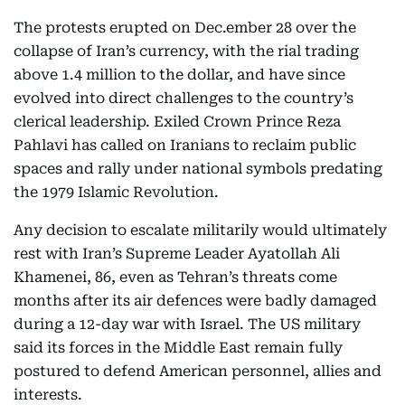
The protests erupted on Dec.ember 28 over the
collapse of Iran’s currency, with the rial trading
above 1.4 million to the dollar, and have since
evolved into direct challenges to the country’s
clerical leadership. Exiled Crown Prince Reza
Pahlavi has called on Iranians to reclaim public
spaces and rally under national symbols predating
the 1979 Islamic Revolution.
Any decision to escalate militarily would ultimately
rest with Iran’s Supreme Leader Ayatollah Ali
Khamenei, 86, even as Tehran’s threats come
months after its air defences were badly damaged
during a 12-day war with Israel. The US military
said its forces in the Middle East remain fully
postured to defend American personnel, allies and
interests.