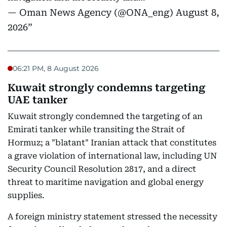
— Oman News Agency (@ONA_eng)
August 8,
2026
06:21 PM, 8 August 2026
Kuwait strongly condemns targeting
UAE tanker
Kuwait strongly condemned the targeting of an
Emirati tanker while transiting the Strait of
Hormuz; a "blatant" Iranian attack that constitutes
a grave violation of international law, including UN
Security Council Resolution 2817, and a direct
threat to maritime navigation and global energy
supplies.
A foreign ministry statement stressed the necessity