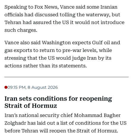
Speaking to Fox News, Vance said some Iranian
officials had discussed tolling the waterway, but
Tehran had assured the US it would not introduce
such charges.
Vance also said Washington expects Gulf oil and
gas exports to return to pre-war levels, while
stressing that the US would judge Iran by its
actions rather than its statements.
09:15 PM, 8 August 2026
Iran sets conditions for reopening
Strait of Hormuz
Iran’s national security chief Mohammad Bagher
Zolghadr has laid out a list of conditions for the US
before Tehran will reopen the Strait of Hormuz.