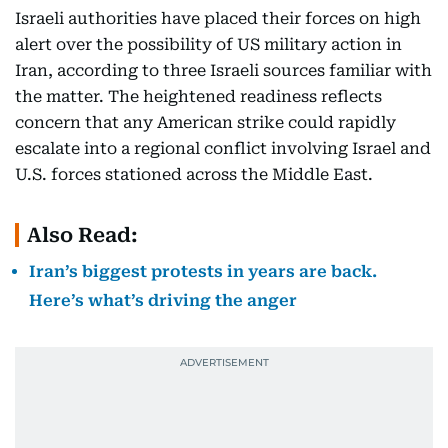
Israeli authorities have placed their forces on high
alert over the possibility of US military action in
Iran, according to three Israeli sources familiar with
the matter. The heightened readiness reflects
concern that any American strike could rapidly
escalate into a regional conflict involving Israel and
U.S. forces stationed across the Middle East.
Also Read:
Iran’s biggest protests in years are back.
Here’s what’s driving the anger