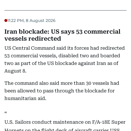
11:22 PM, 8 August 2026
Iran blockade: US says 53 commercial
vessels redirected
US Central Command said its forces had redirected
53 commercial vessels, disabled two and boarded
two as part of the US blockade against Iran as of
August 8.
The command also said more than 30 vessels had
been allowed to pass through the blockade for
humanitarian aid.
U.S. Sailors conduct maintenance on F/A-18E Super
Hornets on the flight deck of aircraft carrier USS