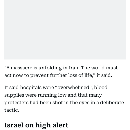
“A massacre is unfolding in Iran. The world must
act now to prevent further loss of life,” it said.
It said hospitals were “overwhelmed”, blood
supplies were running low and that many
protesters had been shot in the eyes in a deliberate
tactic.
Israel on high alert