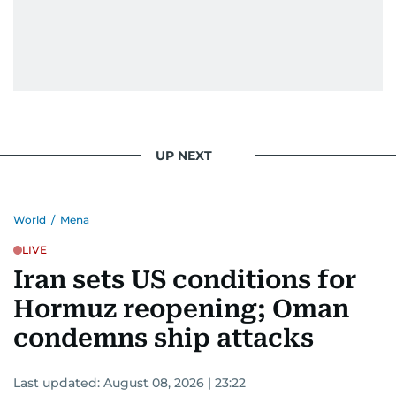
UP NEXT
World
/
Mena
LIVE
Iran sets US conditions for
Hormuz reopening; Oman
condemns ship attacks
Last updated:
August 08, 2026 | 23:22