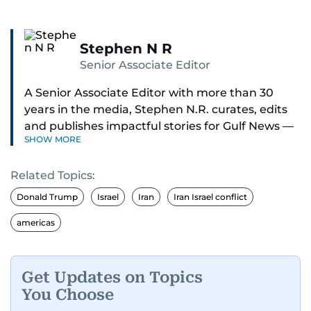
Stephen N R
Senior Associate Editor
A Senior Associate Editor with more than 30
years in the media, Stephen N.R. curates, edits
and publishes impactful stories for Gulf News —
SHOW MORE
both in print and online — focusing on Middle
East politics, student issues and explainers on
Related Topics:
global topics.
Donald Trump
Israel
Iran
Iran Israel conflict
Stephen has spent most of his career in
americas
journalism, working behind the scenes —
shaping headlines, editing copy and putting
together newspaper pages with precision.
Get Updates on Topics
You Choose
For the past many years, he has brought that
same dedication to the Gulf News digital team,