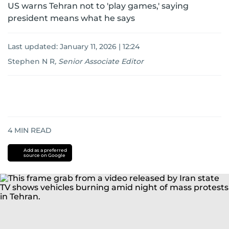
US warns Tehran not to 'play games,' saying
president means what he says
Last updated:
January 11, 2026 | 12:24
Stephen N R
,
Senior Associate Editor
4
MIN READ
Add as a preferred
source on Google