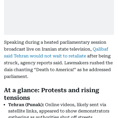
Speaking during a heated parliamentary session
broadcast live on Iranian state television,
Qalibaf
said Tehran would not wait to retaliate
after being
struck, agency reports said. Lawmakers rushed the
dais chanting “Death to America!” as he addressed
parliament.
At a glance: Protests and rising
tensions
Tehran (Punak):
Online videos, likely sent via
satellite links, appeared to show demonstrators
gathering as authorities shut off streets.