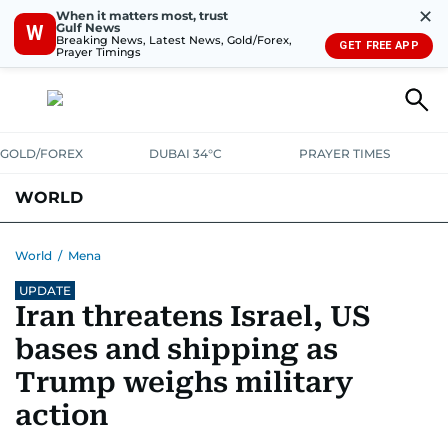
✕
When it matters most, trust
Gulf News
W
Breaking News, Latest News, Gold/Forex,
GET FREE APP
Prayer Timings
GOLD/FOREX
DUBAI 34°C
PRAYER TIMES
WORLD
GULF
MENA
EUROPE
AFRICA
AMERICAS
ASIA
World
/
Mena
UPDATE
AUSTRALIA-NEW ZEALAND
CORRECTIONS
Iran threatens Israel, US
bases and shipping as
Trump weighs military
action