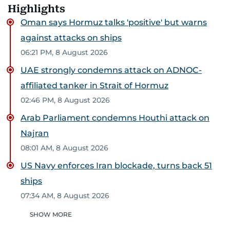
Highlights
Oman says Hormuz talks 'positive' but warns
against attacks on ships
06:21 PM, 8 August 2026
UAE strongly condemns attack on ADNOC-
affiliated tanker in Strait of Hormuz
02:46 PM, 8 August 2026
Arab Parliament condemns Houthi attack on
Najran
08:01 AM, 8 August 2026
US Navy enforces Iran blockade, turns back 51
ships
07:34 AM, 8 August 2026
SHOW MORE