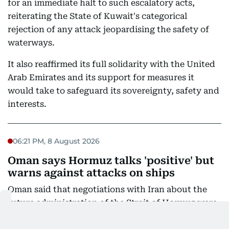
for an immediate halt to such escalatory acts,
reiterating the State of Kuwait's categorical
rejection of any attack jeopardising the safety of
waterways.
It also reaffirmed its full solidarity with the United
Arab Emirates and its support for measures it
would take to safeguard its sovereignty, safety and
interests.
06:21 PM, 8 August 2026
Oman says Hormuz talks 'positive' but
warns against attacks on ships
Oman said that negotiations with Iran about the
future administration of the Strait of Hormuz were
"positive and constructive", but warned against