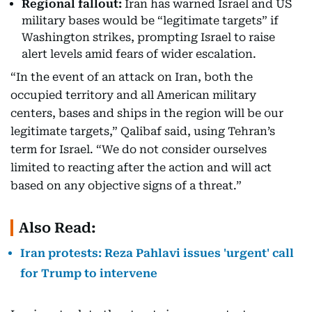
Regional fallout:
Iran has warned Israel and US
military bases would be “legitimate targets” if
Washington strikes, prompting Israel to raise
alert levels amid fears of wider escalation.
“In the event of an attack on Iran, both the
occupied territory and all American military
centers, bases and ships in the region will be our
legitimate targets,” Qalibaf said, using Tehran’s
term for Israel. “We do not consider ourselves
limited to reacting after the action and will act
based on any objective signs of a threat.”
Also Read:
Iran protests: Reza Pahlavi issues 'urgent' call
for Trump to intervene