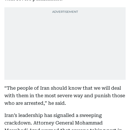
“The people of Iran should know that we will deal
with them in the most severe way and punish those
who are arrested,” he said.
Iran’s leadership has signalled a sweeping
crackdown. Attorney General Mohammad