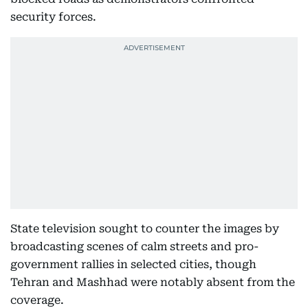
security forces.
State television sought to counter the images by
broadcasting scenes of calm streets and pro-
government rallies in selected cities, though
Tehran and Mashhad were notably absent from the
coverage.