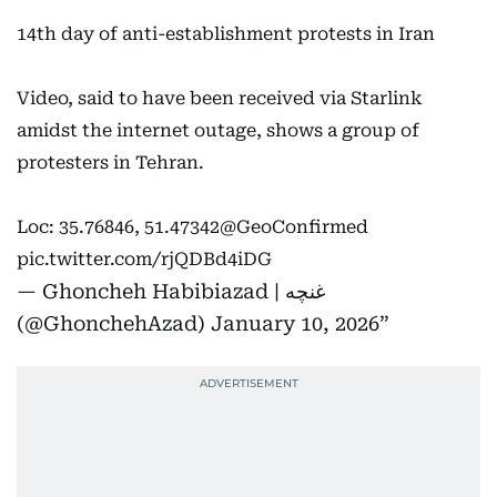
14th day of anti-establishment protests in Iran
Video, said to have been received via Starlink
amidst the internet outage, shows a group of
protesters in Tehran.
Loc: 35.76846, 51.47342
@GeoConfirmed
pic.twitter.com/rjQDBd4iDG
— Ghoncheh Habibiazad | غنچه
(@GhonchehAzad)
January 10, 2026