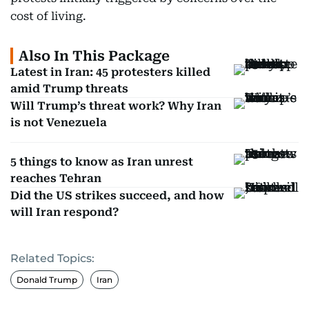
cost of living.
Also In This Package
Latest in Iran: 45 protesters killed
amid Trump threats
Will Trump’s threat work? Why Iran
is not Venezuela
5 things to know as Iran unrest
reaches Tehran
Did the US strikes succeed, and how
will Iran respond?
Related Topics:
Donald Trump
Iran