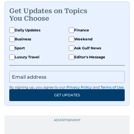
Get Updates on Topics
You Choose
Daily Updates
Finance
Business
Weekend
Sport
Ask Gulf News
Luxury Travel
Editor's Message
By signing up, you agree to our
Privacy Policy
and
Terms of Use
.
GET UPDATES