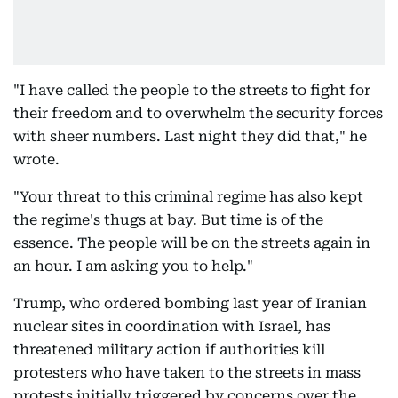
"I have called the people to the streets to fight for
their freedom and to overwhelm the security forces
with sheer numbers. Last night they did that," he
wrote.
"Your threat to this criminal regime has also kept
the regime's thugs at bay. But time is of the
essence. The people will be on the streets again in
an hour. I am asking you to help."
Trump, who ordered bombing last year of Iranian
nuclear sites in coordination with Israel, has
threatened military action if authorities kill
protesters who have taken to the streets in mass
protests initially triggered by concerns over the