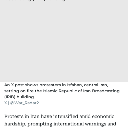
An X post shows protesters in Isfahan, central Iran,
setting on fire the Islamic Republic of Iran Broadcasting
(IRIB) building.
X | @War_Radar2
Protests in Iran have intensified amid economic
hardship, prompting international warnings and