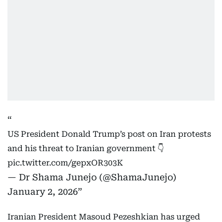
US President Donald Trump’s post on Iran protests
and his threat to Iranian government 👇
pic.twitter.com/gepxOR303K
— Dr Shama Junejo (@ShamaJunejo)
January 2, 2026
Iranian President Masoud Pezeshkian has urged