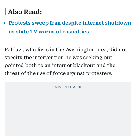
Also Read:
Protests sweep Iran despite internet shutdown
as state TV warns of casualties
Pahlavi, who lives in the Washington area, did not
specify the intervention he was seeking but
pointed both to an internet blackout and the
threat of the use of force against protesters.