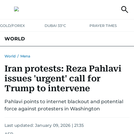
GOLD/FOREX
DUBAI 33°C
PRAYER TIMES
WORLD
GULF
MENA
EUROPE
AFRICA
AMERICAS
ASIA
World
/
Mena
Iran protests: Reza Pahlavi
AUSTRALIA-NEW ZEALAND
CORRECTIONS
issues 'urgent' call for
Trump to intervene
Pahlavi points to internet blackout and potential
force against protesters in Washington
Last updated:
January 09, 2026 | 21:35