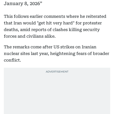
January 8, 2026
This follows earlier comments where he reiterated
that Iran would "get hit very hard" for protester
deaths, amid reports of clashes killing security
forces and civilians alike.
The remarks come after US strikes on Iranian
nuclear sites last year, heightening fears of broader
conflict.