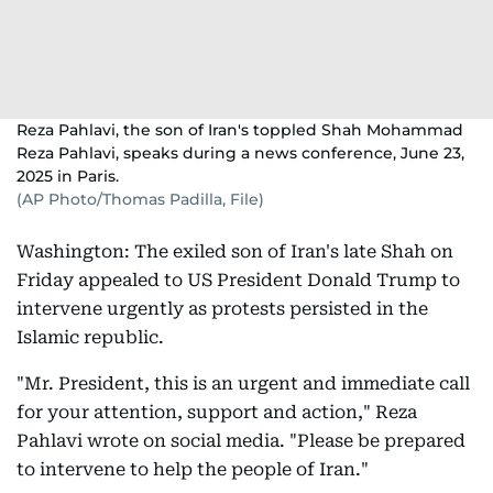
Reza Pahlavi, the son of Iran's toppled Shah Mohammad
Reza Pahlavi, speaks during a news conference, June 23,
2025 in Paris.
(AP Photo/Thomas Padilla, File)
Washington: The exiled son of Iran's late Shah on
Friday appealed to US President Donald Trump to
intervene urgently as protests persisted in the
Islamic republic.
"Mr. President, this is an urgent and immediate call
for your attention, support and action," Reza
Pahlavi wrote on social media. "Please be prepared
to intervene to help the people of Iran."