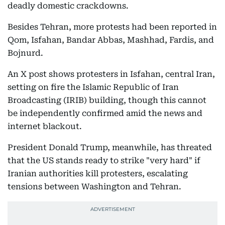
deadly domestic crackdowns.
Besides Tehran, more protests had been reported in
Qom, Isfahan, Bandar Abbas, Mashhad, Fardis, and
Bojnurd.
An X post shows protesters in Isfahan, central Iran,
setting on fire the Islamic Republic of Iran
Broadcasting (IRIB) building, though this cannot
be independently confirmed amid the news and
internet blackout.
President Donald Trump, meanwhile, has threated
that the US stands ready to strike "very hard" if
Iranian authorities kill protesters, escalating
tensions between Washington and Tehran.