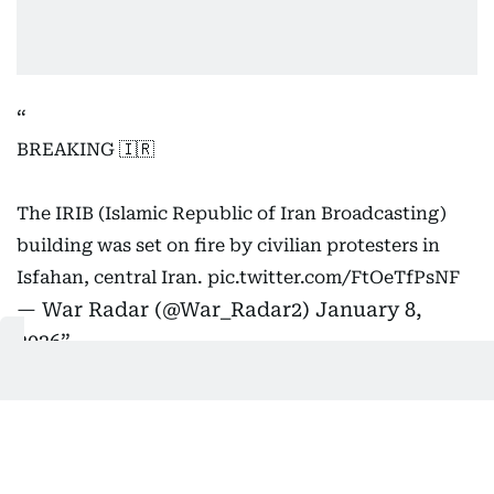
BREAKING 🇮🇷
The IRIB (Islamic Republic of Iran Broadcasting)
building was set on fire by civilian protesters in
Isfahan, central Iran.
pic.twitter.com/FtOeTfPsNF
— War Radar (@War_Radar2)
January 8,
2026
International and domestic
reactions
On Thursday (January 8), Germany condemned