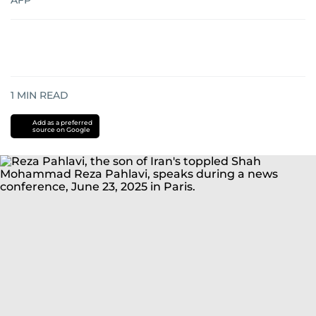
AFP
1
MIN READ
Add as a preferred
source on Google