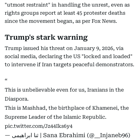
"utmost restraint" in handling the unrest, even as
rights groups report at least 45 protester deaths
since the movement began, as per Fox News.
Trump's stark warning
Trump issued his threat on January 9, 2026, via
social media, declaring the US "locked and loaded"
to intervene if Iran targets peaceful demonstrators.
This is unbelievable even for us, Iranians in the
Diaspora.
This is Mashhad, the birthplace of Khamenei, the
Supreme Leader of the Islamic Republic.
pic.twitter.com/Jz44Iks6y4
— ثنا ابراهیمی | Sana Ebrahimi (@__Injaneb96)