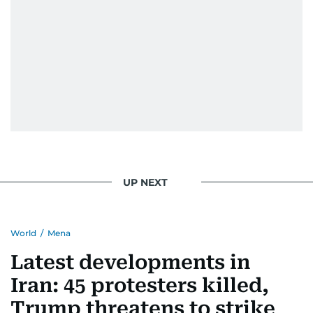
UP NEXT
World
/
Mena
Latest developments in
Iran: 45 protesters killed,
Trump threatens to strike