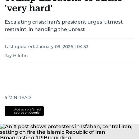
'very hard'
Escalating crisis: Iran's president urges 'utmost
restraint' in handling the unrest
Last updated:
January 09, 2026 | 04:53
Jay Hilotin
5
MIN READ
Add as a preferred
source on Google