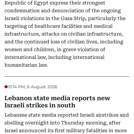
Republic of Egypt express their strongest
condemnation and denunciation of the ongoing
Israeli violations in the Gaza Strip, particularly the
targeting of healthcare facilities and medical
infrastructure, attacks on civilian infrastructure,
and the continued loss of civilian lives, including
women and children, in grave violation of
international law, including international
humanitarian law.
01:14 PM, 6 August 2026
Lebanon state media reports new
Israeli strikes in south
Lebanese state media reported Israeli airstrikes and
shelling overnight into Thursday morning, after
Israel announced its first military fatalities in more