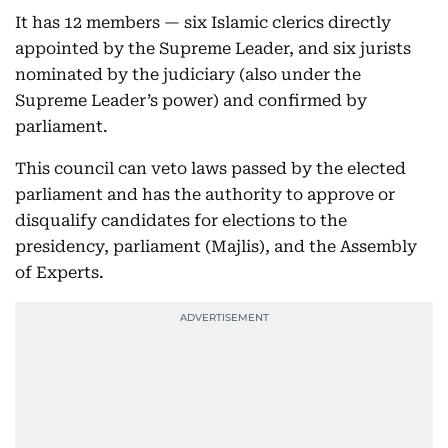
It has 12 members — six Islamic clerics directly
appointed by the Supreme Leader, and six jurists
nominated by the judiciary (also under the
Supreme Leader’s power) and confirmed by
parliament.
This council can veto laws passed by the elected
parliament and has the authority to approve or
disqualify candidates for elections to the
presidency, parliament (Majlis), and the Assembly
of Experts.