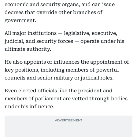
economic and security organs, and can issue
decrees that override other branches of
government.
All major institutions — legislative, executive,
judicial, and security forces — operate under his
ultimate authority.
He also appoints or influences the appointment of
key positions, including members of powerful
councils and senior military or judicial roles.
Even elected officials like the president and
members of parliament are vetted through bodies
under his influence.