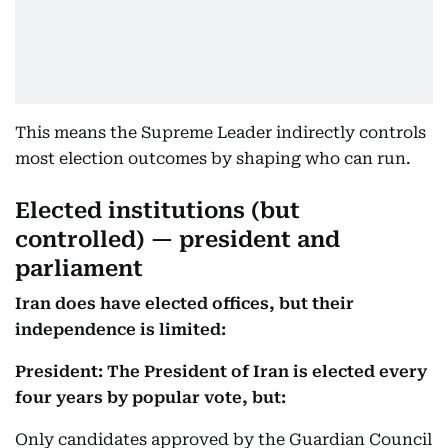
This means the Supreme Leader indirectly controls
most election outcomes by shaping who can run.
Elected institutions (but
controlled) — president and
parliament
Iran does have elected offices, but their
independence is limited:
President: The President of Iran is elected every
four years by popular vote, but:
Only candidates approved by the Guardian Council