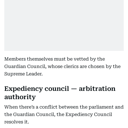
Members themselves must be vetted by the
Guardian Council, whose clerics are chosen by the
Supreme Leader.
Expediency council — arbitration
authority
When there’s a conflict between the parliament and
the Guardian Council, the Expediency Council
resolves it.