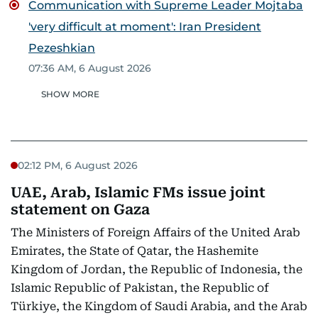
Communication with Supreme Leader Mojtaba
'very difficult at moment': Iran President
Pezeshkian
07:36 AM, 6 August 2026
SHOW MORE
02:12 PM, 6 August 2026
UAE, Arab, Islamic FMs issue joint
statement on Gaza
The Ministers of Foreign Affairs of the United Arab
Emirates, the State of Qatar, the Hashemite
Kingdom of Jordan, the Republic of Indonesia, the
Islamic Republic of Pakistan, the Republic of
Türkiye, the Kingdom of Saudi Arabia, and the Arab