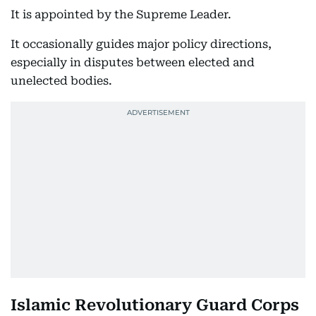
It is appointed by the Supreme Leader.
It occasionally guides major policy directions,
especially in disputes between elected and
unelected bodies.
Islamic Revolutionary Guard Corps