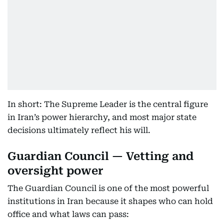
In short: The Supreme Leader is the central figure
in Iran’s power hierarchy, and most major state
decisions ultimately reflect his will.
Guardian Council — Vetting and
oversight power
The Guardian Council is one of the most powerful
institutions in Iran because it shapes who can hold
office and what laws can pass: