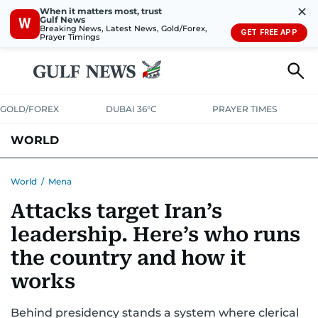
✕
When it matters most, trust
Gulf News
W
Breaking News, Latest News, Gold/Forex,
GET FREE APP
Prayer Timings
GOLD/FOREX
DUBAI 36°C
PRAYER TIMES
WORLD
GULF
MENA
EUROPE
AFRICA
AMERICAS
ASIA
World
/
Mena
Attacks target Iran’s
AUSTRALIA-NEW ZEALAND
CORRECTIONS
leadership. Here’s who runs
the country and how it
works
Behind presidency stands a system where clerical