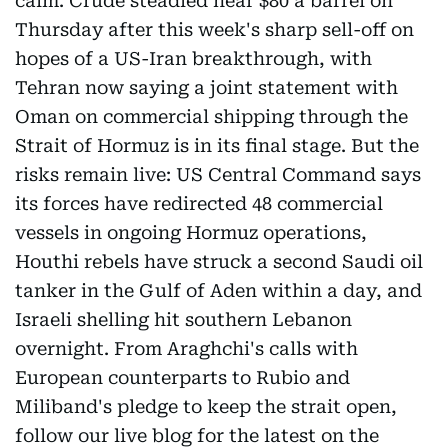
calm. Crude steadied near $80 a barrel on
Thursday after this week's sharp sell-off on
hopes of a US-Iran breakthrough, with
Tehran now saying a joint statement with
Oman on commercial shipping through the
Strait of Hormuz is in its final stage. But the
risks remain live: US Central Command says
its forces have redirected 48 commercial
vessels in ongoing Hormuz operations,
Houthi rebels have struck a second Saudi oil
tanker in the Gulf of Aden within a day, and
Israeli shelling hit southern Lebanon
overnight. From Araghchi's calls with
European counterparts to Rubio and
Miliband's pledge to keep the strait open,
follow our live blog for the latest on the