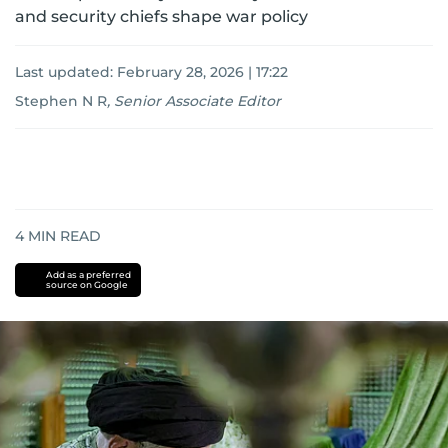
and security chiefs shape war policy
Last updated:
February 28, 2026 | 17:22
Stephen N R
,
Senior Associate Editor
4
MIN READ
Add as a preferred
source on Google