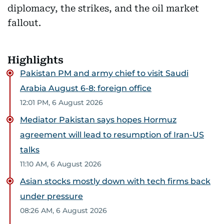
diplomacy, the strikes, and the oil market
fallout.
Highlights
Pakistan PM and army chief to visit Saudi
Arabia August 6-8: foreign office
12:01 PM, 6 August 2026
Mediator Pakistan says hopes Hormuz
agreement will lead to resumption of Iran-US
talks
11:10 AM, 6 August 2026
Asian stocks mostly down with tech firms back
under pressure
08:26 AM, 6 August 2026