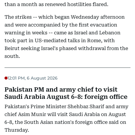
than a month as renewed hostilities flared.
The strikes -- which began Wednesday afternoon
and were accompanied by the first evacuation
warning in weeks -- came as Israel and Lebanon
took part in US-mediated talks in Rome, with
Beirut seeking Israel's phased withdrawal from the
south.
12:01 PM, 6 August 2026
Pakistan PM and army chief to visit
Saudi Arabia August 6-8: foreign office
Pakistan's Prime Minister Shehbaz Sharif and army
chief Asim Munir will visit Saudi Arabia on August
6-8, the South Asian nation's foreign office said on
Thursday.