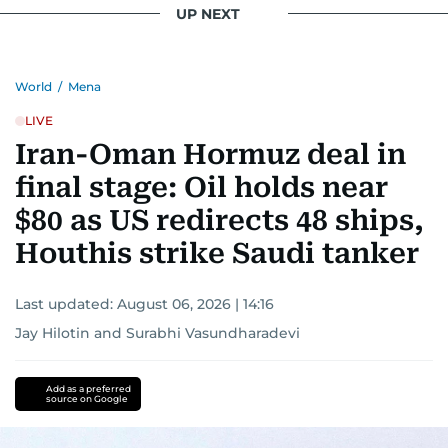
UP NEXT
World
/
Mena
LIVE
Iran-Oman Hormuz deal in
final stage: Oil holds near
$80 as US redirects 48 ships,
Houthis strike Saudi tanker
Last updated:
August 06, 2026 | 14:16
Jay Hilotin
and
Surabhi Vasundharadevi
Add as a preferred
source on Google