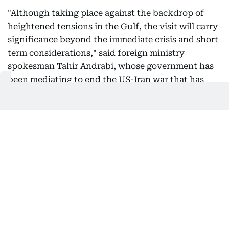
"Although taking place against the backdrop of
heightened tensions in the Gulf, the visit will carry
significance beyond the immediate crisis and short
term considerations," said foreign ministry
spokesman Tahir Andrabi, whose government has
been mediating to end the US-Iran war that has
drawn in Gulf countries, including Saudi Arabia.
11:10 AM, 6 August 2026
Mediator Pakistan says hopes Hormuz
agreement will lead to resumption of
Iran-US talks
Pakistan hopes an agreement over the Strait of
Hormuz will lead to the United States and Iran
resuming talks under a memorandum of