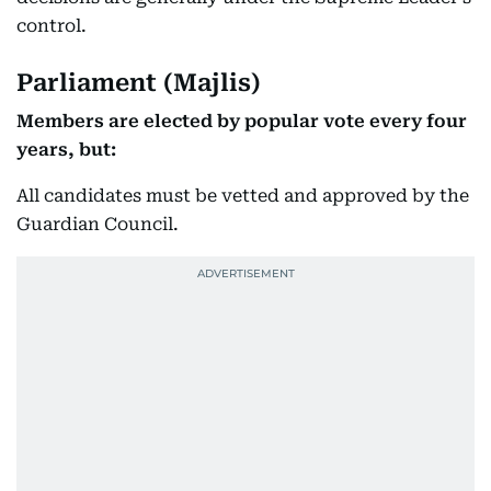
control.
Parliament (Majlis)
Members are elected by popular vote every four
years, but:
All candidates must be vetted and approved by the
Guardian Council.