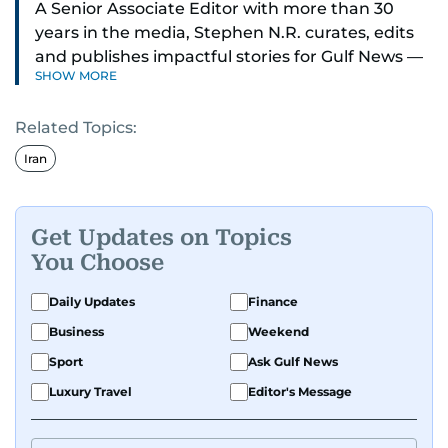
A Senior Associate Editor with more than 30
years in the media, Stephen N.R. curates, edits
and publishes impactful stories for Gulf News —
SHOW MORE
both in print and online — focusing on Middle
East politics, student issues and explainers on
Related Topics:
global topics.
Iran
Stephen has spent most of his career in
journalism, working behind the scenes —
shaping headlines, editing copy and putting
Get Updates on Topics
together newspaper pages with precision.
You Choose
For the past many years, he has brought that
Daily Updates
Finance
same dedication to the Gulf News digital team,
Business
Weekend
where he curates stories, crafts explainers and
Sport
Ask Gulf News
helps keep both the web and print editions
sharp and engaging.
Luxury Travel
Editor's Message