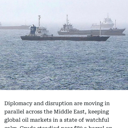
Diplomacy and disruption are moving in
parallel across the Middle East, keeping
global oil markets in a state of watchful