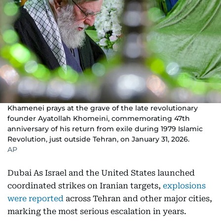
Khamenei prays at the grave of the late revolutionary
founder Ayatollah Khomeini, commemorating 47th
anniversary of his return from exile during 1979 Islamic
Revolution, just outside Tehran, on January 31, 2026.
AP
Dubai As Israel and the United States launched
coordinated strikes on Iranian targets,
explosions
were reported
across Tehran and other major cities,
marking the most serious escalation in years.