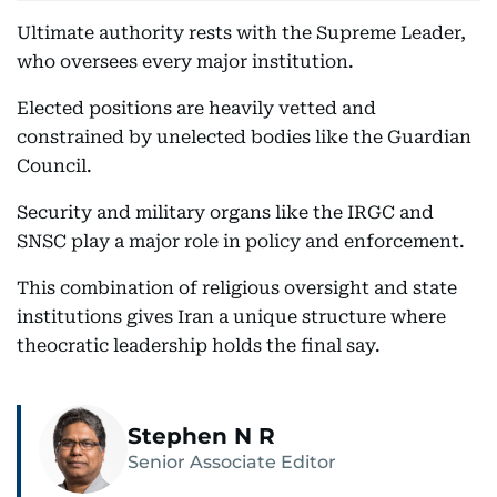
Ultimate authority rests with the Supreme Leader,
who oversees every major institution.
Elected positions are heavily vetted and
constrained by unelected bodies like the Guardian
Council.
Security and military organs like the IRGC and
SNSC play a major role in policy and enforcement.
This combination of religious oversight and state
institutions gives Iran a unique structure where
theocratic leadership holds the final say.
Stephen N R
Senior Associate Editor