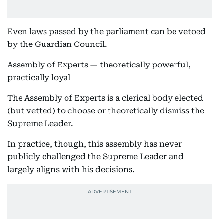
Even laws passed by the parliament can be vetoed
by the Guardian Council.
Assembly of Experts — theoretically powerful,
practically loyal
The Assembly of Experts is a clerical body elected
(but vetted) to choose or theoretically dismiss the
Supreme Leader.
In practice, though, this assembly has never
publicly challenged the Supreme Leader and
largely aligns with his decisions.