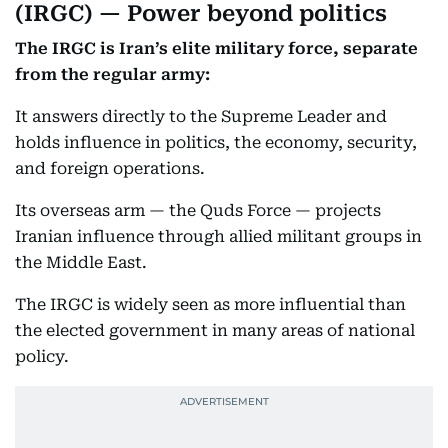
(IRGC) — Power beyond politics
The IRGC is Iran’s elite military force, separate
from the regular army:
It answers directly to the Supreme Leader and
holds influence in politics, the economy, security,
and foreign operations.
Its overseas arm — the Quds Force — projects
Iranian influence through allied militant groups in
the Middle East.
The IRGC is widely seen as more influential than
the elected government in many areas of national
policy.