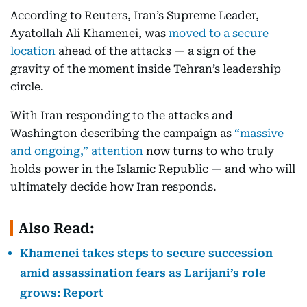
According to Reuters, Iran’s Supreme Leader,
Ayatollah Ali Khamenei, was
moved to a secure
location
ahead of the attacks — a sign of the
gravity of the moment inside Tehran’s leadership
circle.
With Iran responding to the attacks and
Washington describing the campaign as
“massive
and ongoing,” attention
now turns to who truly
holds power in the Islamic Republic — and who will
ultimately decide how Iran responds.
Also Read:
Khamenei takes steps to secure succession
amid assassination fears as Larijani’s role
grows: Report