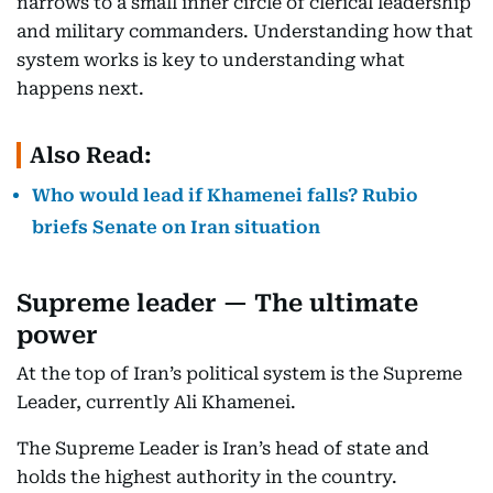
narrows to a small inner circle of clerical leadership
and military commanders. Understanding how that
system works is key to understanding what
happens next.
Also Read:
Who would lead if Khamenei falls? Rubio
briefs Senate on Iran situation
Supreme leader — The ultimate
power
At the top of Iran’s political system is the Supreme
Leader, currently Ali Khamenei.
The Supreme Leader is Iran’s head of state and
holds the highest authority in the country.