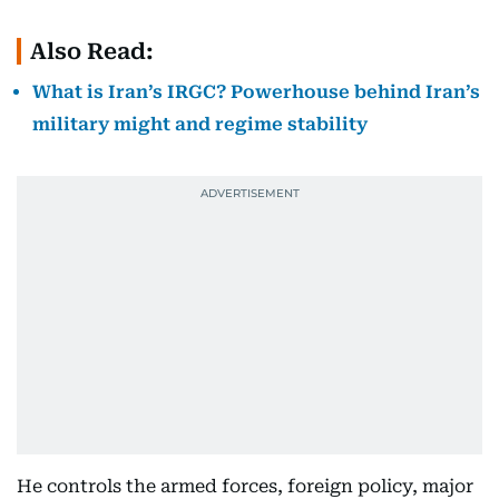
Also Read:
What is Iran’s IRGC? Powerhouse behind Iran’s
military might and regime stability
He controls the armed forces, foreign policy, major