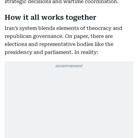
strategic decisions and wartime coordination.
How it all works together
Iran’s system blends elements of theocracy and
republican governance. On paper, there are
elections and representative bodies like the
presidency and parliament. In reality: