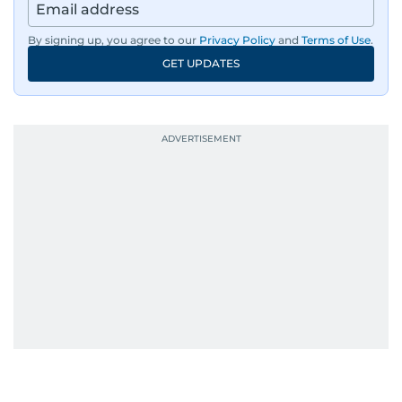
By signing up, you agree to our
Privacy Policy
and
Terms of Use
.
GET UPDATES