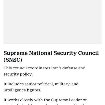
Supreme National Security Council
(SNSC)
This council coordinates Iran’s defense and
security policy:
It includes senior political, military, and
intelligence figures.
It works closely with the Supreme Leader on