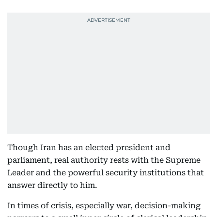
Though Iran has an elected president and
parliament, real authority rests with the Supreme
Leader and the powerful security institutions that
answer directly to him.
In times of crisis, especially war, decision-making