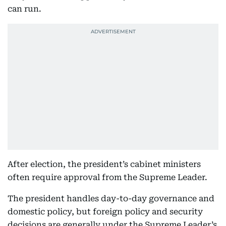
can run.
After election, the president’s cabinet ministers
often require approval from the Supreme Leader.
The president handles day-to-day governance and
domestic policy, but foreign policy and security
decisions are generally under the Supreme Leader’s