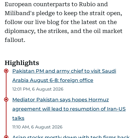
European counterparts to Rubio and
Miliband's pledge to keep the strait open,
follow our live blog for the latest on the
diplomacy, the strikes, and the oil market
fallout.
Highlights
Pakistan PM and army chief to visit Saudi
Arabia August 6-8: foreign office
12:01 PM, 6 August 2026
Mediator Pakistan says hopes Hormuz
agreement will lead to resumption of Iran-US
talks
11:10 AM, 6 August 2026
Asian stocks mostly down with tech firms back