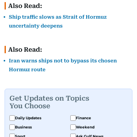
Also Read:
Ship traffic slows as Strait of Hormuz
uncertainty deepens
Also Read:
Iran warns ships not to bypass its chosen
Hormuz route
Get Updates on Topics
You Choose
Daily Updates
Finance
Business
Weekend
Sport
Ask Gulf News