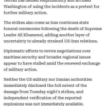
Tehran has denied responsibility and accused
Washington of using the incidents as a pretext for
further military action.
The strikes also come as Iran continues state
funeral ceremonies following the death of Supreme
Leader Ali Khamenei, adding another layer of
uncertainty to already strained US-Iran relations.
Diplomatic efforts to revive negotiations over
maritime security and broader regional issues
appear to have stalled amid the renewed exchange
of military action.
Neither the US military nor Iranian authorities
immediately disclosed the full extent of the
damage from Tuesday night's strikes, and
independent verification of the reported
explosions was not immediately available.