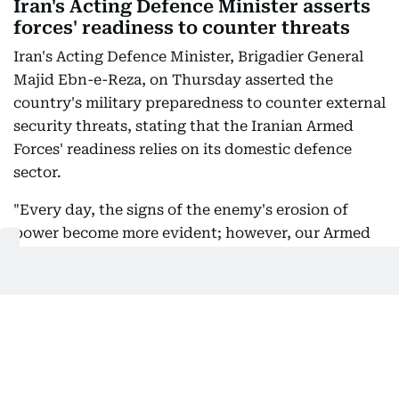
Iran's Acting Defence Minister asserts
forces' readiness to counter threats
Iran's Acting Defence Minister, Brigadier General
Majid Ebn-e-Reza, on Thursday asserted the
country's military preparedness to counter external
security threats, stating that the Iranian Armed
Forces' readiness relies on its domestic defence
sector.
"Every day, the signs of the enemy's erosion of
power become more evident; however, our Armed
Forces, relying on the country's defence industry,
are fully equipped to respond to any threat,"
official state news agency IRNA quoted Ebn-e-Reza
as saying in a post on his social media handle.
Ebn-e-Reza warned that nations seeking to
purchase security and military superiority from