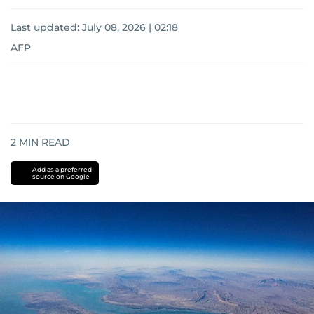
Last updated:
July 08, 2026 | 02:18
AFP
2
MIN READ
Add as a preferred
source on Google