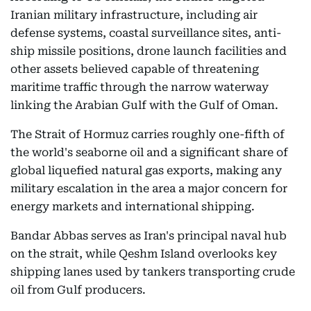
Iranian military infrastructure, including air
defense systems, coastal surveillance sites, anti-
ship missile positions, drone launch facilities and
other assets believed capable of threatening
maritime traffic through the narrow waterway
linking the Arabian Gulf with the Gulf of Oman.
The Strait of Hormuz carries roughly one-fifth of
the world's seaborne oil and a significant share of
global liquefied natural gas exports, making any
military escalation in the area a major concern for
energy markets and international shipping.
Bandar Abbas serves as Iran's principal naval hub
on the strait, while Qeshm Island overlooks key
shipping lanes used by tankers transporting crude
oil from Gulf producers.