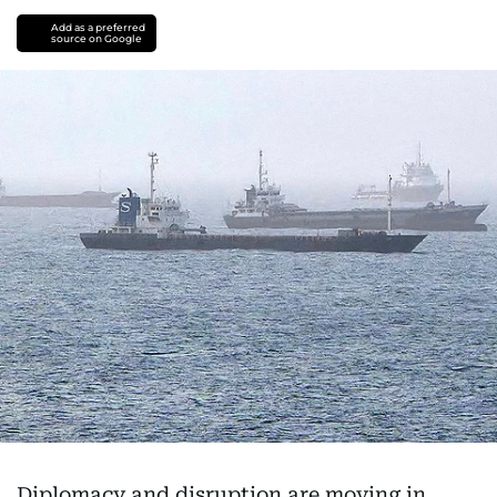
Add as a preferred
source on Google
Diplomacy and disruption are moving in