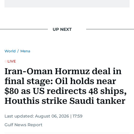
UP NEXT
World
/
Mena
LIVE
Iran-Oman Hormuz deal in
final stage: Oil holds near
$80 as US redirects 48 ships,
Houthis strike Saudi tanker
Last updated:
August 06, 2026 | 17:59
Gulf News Report