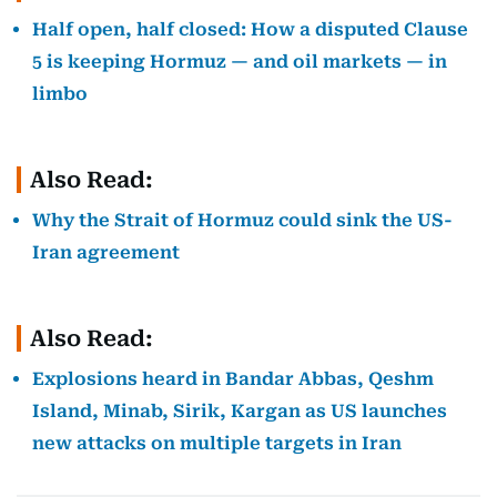
Half open, half closed: How a disputed Clause
5 is keeping Hormuz — and oil markets — in
limbo
Also Read:
Why the Strait of Hormuz could sink the US-
Iran agreement
Also Read:
Explosions heard in Bandar Abbas, Qeshm
Island, Minab, Sirik, Kargan as US launches
new attacks on multiple targets in Iran