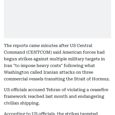
The reports came minutes after US Central
Command (CENTCOM) said American forces had
begun strikes against multiple military targets in
Iran "to impose heavy costs" following what
Washington called Iranian attacks on three
commercial vessels transiting the Strait of Hormuz.
US officials accused Tehran of violating a ceasefire
framework reached last month and endangering
civilian shipping.
According to US officials, the strikes targeted