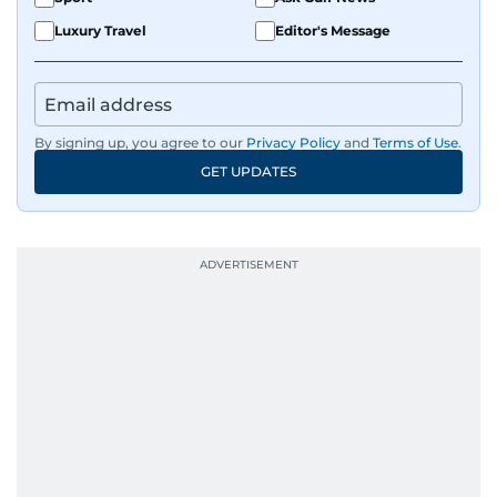
Luxury Travel
Editor's Message
By signing up, you agree to our
Privacy Policy
and
Terms of Use
.
GET UPDATES