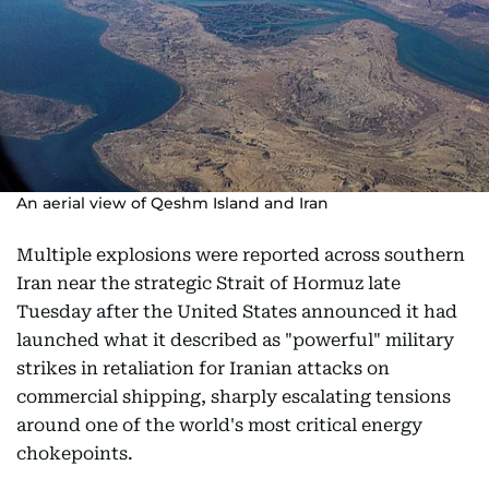
An aerial view of Qeshm Island and Iran
Multiple explosions were reported across southern
Iran near the strategic Strait of Hormuz late
Tuesday after the United States announced it had
launched what it described as "powerful" military
strikes in retaliation for Iranian attacks on
commercial shipping, sharply escalating tensions
around one of the world's most critical energy
chokepoints.