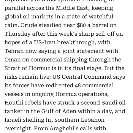
parallel across the Middle East, keeping
global oil markets in a state of watchful
calm. Crude steadied near $80 a barrel on
Thursday after this week's sharp sell-off on
hopes of a US-Iran breakthrough, with
Tehran now saying a joint statement with
Oman on commercial shipping through the
Strait of Hormuz is in its final stage. But the
risks remain live: US Central Command says
its forces have redirected 48 commercial
vessels in ongoing Hormuz operations,
Houthi rebels have struck a second Saudi oil
tanker in the Gulf of Aden within a day, and
Israeli shelling hit southern Lebanon
overnight. From Araghchi's calls with