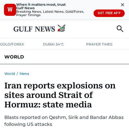
✕
When it matters most, trust
Gulf News
W
Breaking News, Latest News, Gold/Forex,
GET FREE APP
Prayer Timings
GOLD/FOREX
DUBAI 34°C
PRAYER TIMES
WORLD
GULF
MENA
EUROPE
AFRICA
AMERICAS
ASIA
World
/
Mena
Iran reports explosions on
AUSTRALIA-NEW ZEALAND
CORRECTIONS
sites around Strait of
Hormuz: state media
Blasts reported on Qeshm, Sirik and Bandar Abbas
following US attacks