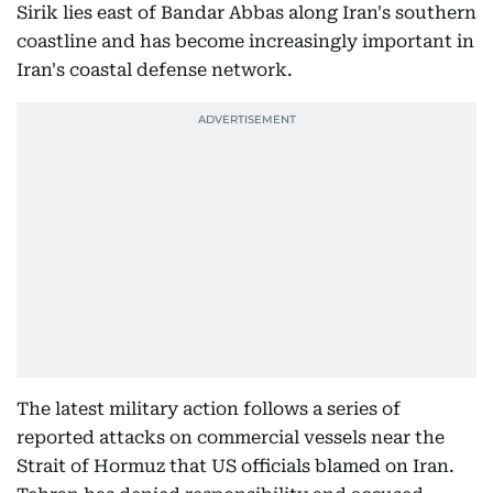
Sirik lies east of Bandar Abbas along Iran's southern
coastline and has become increasingly important in
Iran's coastal defense network.
The latest military action follows a series of
reported attacks on commercial vessels near the
Strait of Hormuz that US officials blamed on Iran.