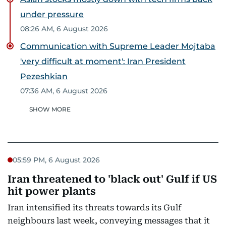
under pressure
08:26 AM, 6 August 2026
Communication with Supreme Leader Mojtaba
'very difficult at moment': Iran President
Pezeshkian
07:36 AM, 6 August 2026
SHOW MORE
05:59 PM, 6 August 2026
Iran threatened to 'black out' Gulf if US
hit power plants
Iran intensified its threats towards its Gulf
neighbours last week, conveying messages that it