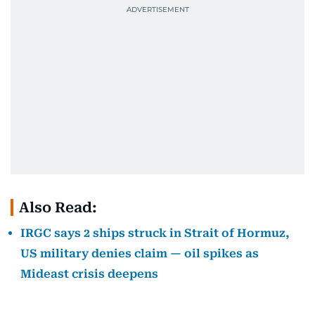
Also Read:
IRGC says 2 ships struck in Strait of Hormuz,
US military denies claim — oil spikes as
Mideast crisis deepens