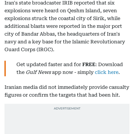
Iran's state broadcaster IRIB reported that six
explosions were heard on Qeshm Island, seven
explosions struck the coastal city of Sirik, while
additional blasts were reported in the major port
city of Bandar Abbas, the headquarters of Iran's
navy and a key base for the Islamic Revolutionary
Guard Corps (IRGC).
Get updated faster and for
FREE
: Download
the
Gulf News
app now - simply
click here
.
Iranian media did not immediately provide casualty
figures or confirm the targets that had been hit.