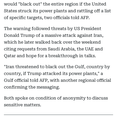
would "black out" the entire region if the United
States struck its power plants and rattling off a list
of specific targets, two officials told AFP.
The warning followed threats by US President
Donald Trump of a massive attack against Iran,
which he later walked back over the weekend
citing requests from Saudi Arabia, the UAE and
Qatar and hope for a breakthrough in talks.
"Iran threatened to black out the Gulf, country by
country, if Trump attacked its power plants," a
Gulf official told AFP, with another regional official
confirming the messaging.
Both spoke on condition of anonymity to discuss
sensitive matters.