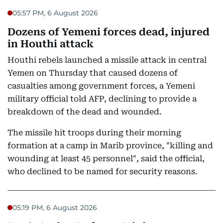
05:57 PM, 6 August 2026
Dozens of Yemeni forces dead, injured
in Houthi attack
Houthi rebels launched a missile attack in central
Yemen on Thursday that caused dozens of
casualties among government forces, a Yemeni
military official told AFP, declining to provide a
breakdown of the dead and wounded.
The missile hit troops during their morning
formation at a camp in Marib province, "killing and
wounding at least 45 personnel", said the official,
who declined to be named for security reasons.
05:19 PM, 6 August 2026