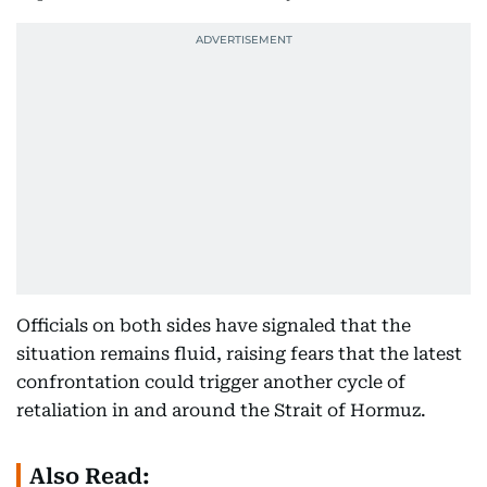
Officials on both sides have signaled that the
situation remains fluid, raising fears that the latest
confrontation could trigger another cycle of
retaliation in and around the Strait of Hormuz.
Also Read: