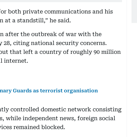
for both private communications and his
 at a standstill,” he said.
 after the outbreak of war with the
 28, citing national security concerns.
t that left a country of roughly 90 million
l internet.
onary Guards as terrorist organisation
htly controlled domestic network consisting
, while independent news, foreign social
ices remained blocked.