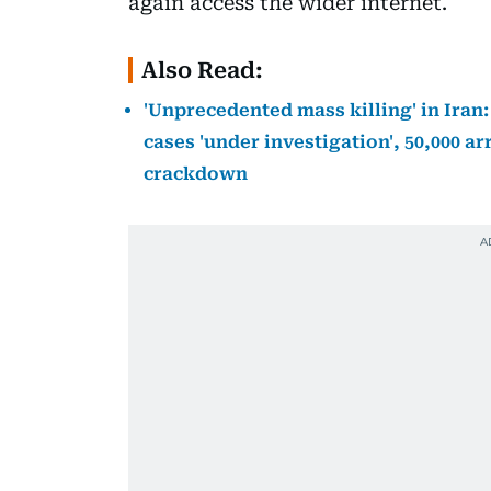
again access the wider internet.
Also Read:
'Unprecedented mass killing' in Iran:
cases 'under investigation', 50,000 ar
crackdown