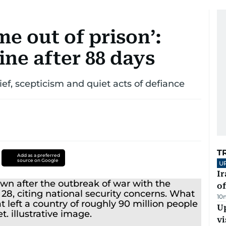
ome out of prison’:
ine after 88 days
lief, scepticism and quiet acts of defiance
T
Add as a preferred
source on Google
U
Ir
o
10
Up
vi