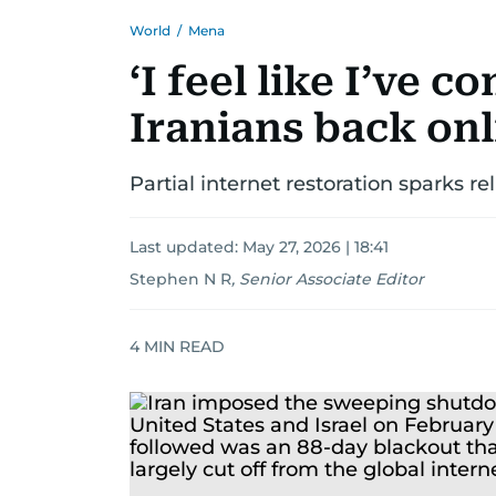
World
/
Mena
‘I feel like I’ve c
Iranians back onl
Partial internet restoration sparks re
Last updated:
May 27, 2026 | 18:41
Stephen N R
,
Senior Associate Editor
4
MIN READ