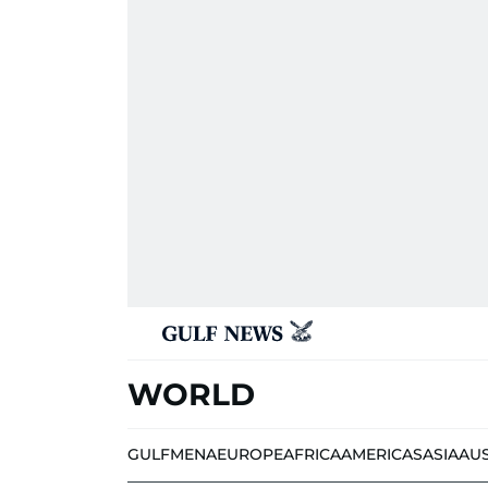
WORLD
GULF
MENA
EUROPE
AFRICA
AMERICAS
ASIA
AU