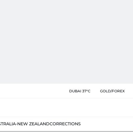
DUBAI 37°C
GOLD/FOREX
STRALIA-NEW ZEALAND
CORRECTIONS