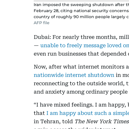
Iran imposed the sweeping shutdown after the
February 28, citing national security concern
country of roughly 90 million people largely cu
AFP file
Dubai: For nearly three months, milli
—
unable to freely message loved on
even run businesses that depended o
Now, after what internet monitors an
nationwide internet shutdown
in mo
reconnecting to the outside world, tr
and anxiety among ordinary people tr
“I have mixed feelings. I am happy, 
that
I am happy about such a simpl
in Tehran, told
The New York Times