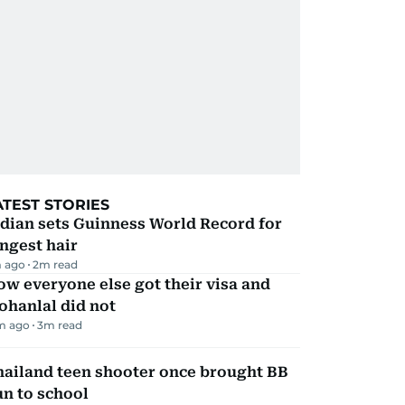
ATEST STORIES
dian sets Guinness World Record for
ngest hair
 ago
2
m read
w everyone else got their visa and
ohanlal did not
m ago
3
m read
hailand teen shooter once brought BB
n to school