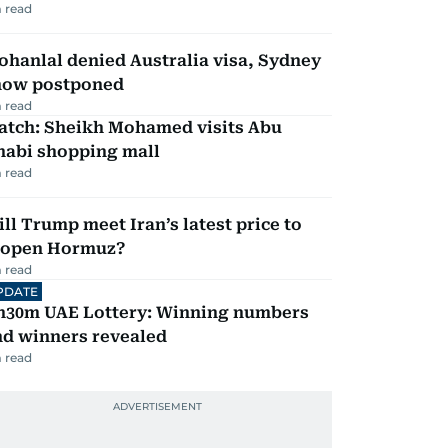
 read
hanlal denied Australia visa, Sydney
how postponed
 read
atch: Sheikh Mohamed visits Abu
habi shopping mall
 read
ll Trump meet Iran’s latest price to
eopen Hormuz?
 read
PDATE
h30m UAE Lottery: Winning numbers
nd winners revealed
 read