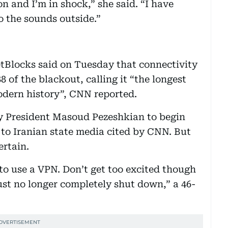
son and I’m in shock,” she said. “I have
to the sounds outside.”
etBlocks said on Tuesday that connectivity
 of the blackout, calling it “the longest
dern history”, CNN reported.
by President Masoud Pezeshkian to begin
 to Iranian state media cited by CNN. But
ertain.
e to use a VPN. Don’t get too excited though
 just no longer completely shut down,” a 46-