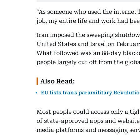
“As someone who used the internet 
job, my entire life and work had been
Iran imposed the sweeping shutdown
United States and Israel on February
What followed was an 88-day blackou
people largely cut off from the globa
Also Read:
EU lists Iran's paramilitary Revoluti
Most people could access only a tig
of state-approved apps and websites
media platforms and messaging serv