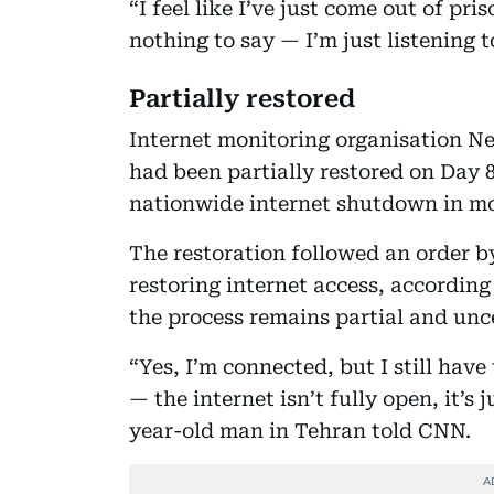
“I feel like I’ve just come out of pri
nothing to say — I’m just listening 
Partially restored
Internet monitoring organisation N
had been partially restored on Day 88
nationwide internet shutdown in mo
The restoration followed an order 
restoring internet access, according
the process remains partial and unc
“Yes, I’m connected, but I still hav
— the internet isn’t fully open, it’s
year-old man in Tehran told CNN.