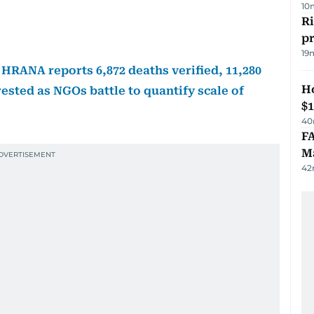
10
R
p
19
 HRANA reports 6,872 deaths verified, 11,280
H
rested as NGOs battle to quantify scale of
$
40
FA
Ma
42