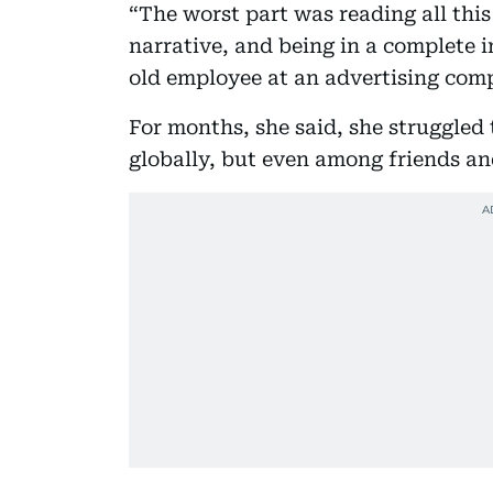
“The worst part was reading all this
narrative, and being in a complete 
old employee at an advertising com
For months, she said, she struggle
globally, but even among friends and