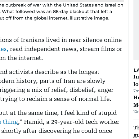
 outbreak of war with the United States and Israel on
s. What followed was an 88-day blackout that left a
t off from the global internet. illustrative image.
ons of Iranians lived in near silence online
es,
read independent news, stream films or
n the internet.
L
d activists describe as the longest
In
dern history, parts of Iran are slowly
lo
iggering a mix of relief, disbelief, anger
7m
Ho
ying to reclaim a sense of normal life.
M
10
but at the same time, I feel kind of stupid
e thing
,” Hamid, a 29-year-old tech worker
T
shortly after discovering he could once
gu