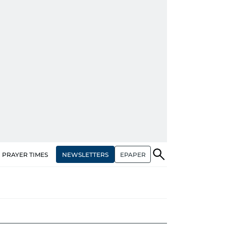
NEWSLETTERS
EPAPER
PRAYER TIMES