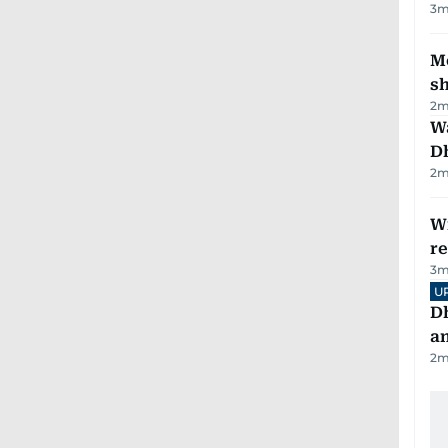
3
m
Mo
s
2
m
W
D
2
m
Wi
r
3
m
U
D
a
2
m