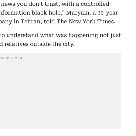
 news you don’t trust, with a controlled
information black hole,” Maryam, a 39-year-
pany in Tehran, told The New York Times.
d to understand what was happening not just
 relatives outside the city.