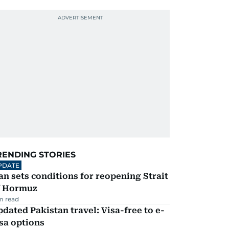
RENDING STORIES
PDATE
an sets conditions for reopening Strait
f Hormuz
m read
dated Pakistan travel: Visa-free to e-
sa options