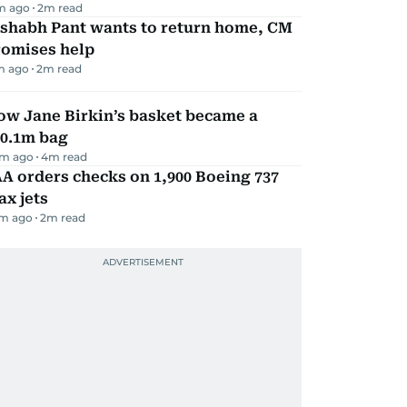
m ago
2
m read
ishabh Pant wants to return home, CM
romises help
m ago
2
m read
ow Jane Birkin’s basket became a
10.1m bag
m ago
4
m read
A orders checks on 1,900 Boeing 737
x jets
m ago
2
m read