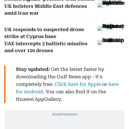
UK bolsters Middle East defences
amid Iran war
UK responds to suspected drone
strike at Cyprus base
UAE intercepts 3 ballistic missiles
and over 120 drones
Stay updated:
Get the latest faster by
downloading the Gulf News app - it's
completely free.
Click here for Apple
or
here
for Android
. You can also find it on the
Huawei AppGallery.