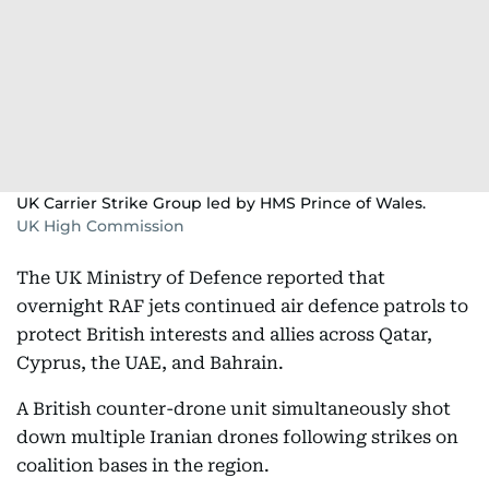
UK Carrier Strike Group led by HMS Prince of Wales.
UK High Commission
The UK Ministry of Defence reported that
overnight RAF jets continued air defence patrols to
protect British interests and allies across Qatar,
Cyprus, the UAE, and Bahrain.
A British counter-drone unit simultaneously shot
down multiple Iranian drones following strikes on
coalition bases in the region.