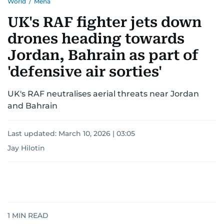
World
/
Mena
UK's RAF fighter jets down
drones heading towards
Jordan, Bahrain as part of
'defensive air sorties'
UK's RAF neutralises aerial threats near Jordan
and Bahrain
Last updated:
March 10, 2026 | 03:05
Jay Hilotin
1
MIN READ