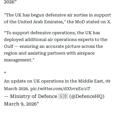
2026
"The UK has begun defensive air sorties in support
of the United Arab Emirates," the MoD stated on X.
“To support defensive operations, the UK has
deployed additional air operations experts to the
Gulf — ensuring an accurate picture across the
region and assisting partners with airspace
management."
An update on UK operations in the Middle East, 09
March 2026.
pic.twitter.com/dXbvxEn1iT
— Ministry of Defence 🇬🇧 (@DefenceHQ)
March 9, 2026