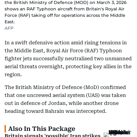
the British Ministry of Defence (MOD) on March 3, 2026
shows an RAF Typhoon aircraft from Britain's Royal Air
Force (RAF) taking off for operations across the Middle
East.
AFP
In a swift defensive action amid rising tensions in
the Middle East, Royal Air Force (RAF) Typhoon
fighter jets successfully neutralised two unmanned
aerial threats overnight, protecting key allies in the
region.
The British Ministry of Defence (MoD) confirmed
that one uncrewed aerial system (UAS) was taken
out in defence of Jordan, while another drone
heading toward Bahrain was intercepted.
Also In This Package
Britain signals 'possible' Iran strikes