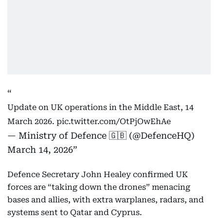
Update on UK operations in the Middle East, 14
March 2026.
pic.twitter.com/OtPjOwEhAe
— Ministry of Defence 🇬🇧 (@DefenceHQ)
March 14, 2026
Defence Secretary John Healey confirmed UK
forces are “taking down the drones” menacing
bases and allies, with extra warplanes, radars, and
systems sent to Qatar and Cyprus.