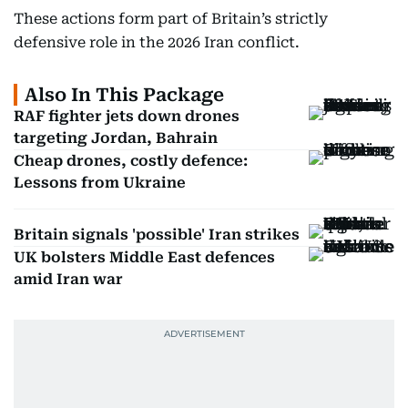
These actions form part of Britain’s strictly
defensive role in the 2026 Iran conflict.
Also In This Package
RAF fighter jets down drones
targeting Jordan, Bahrain
Cheap drones, costly defence:
Lessons from Ukraine
Britain signals 'possible' Iran strikes
UK bolsters Middle East defences
amid Iran war