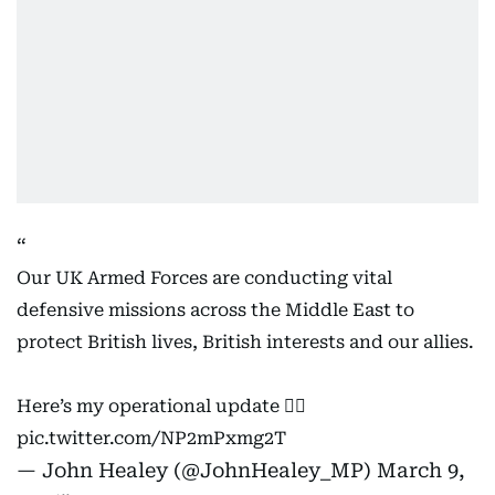
Our UK Armed Forces are conducting vital
defensive missions across the Middle East to
protect British lives, British interests and our allies.
Here’s my operational update 👇🏻
pic.twitter.com/NP2mPxmg2T
— John Healey (@JohnHealey_MP)
March 9,