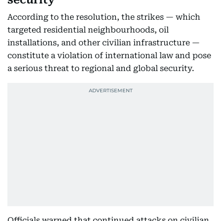
According to the resolution, the strikes — which
targeted residential neighbourhoods, oil
installations, and other civilian infrastructure —
constitute a violation of international law and pose
a serious threat to regional and global security.
Officials warned that continued attacks on civilian