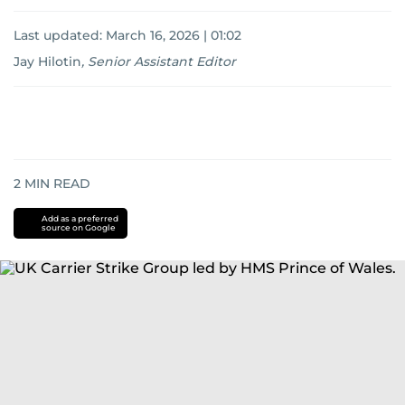
Last updated:
March 16, 2026 | 01:02
Jay Hilotin
,
Senior Assistant Editor
2
MIN READ
Add as a preferred
source on Google