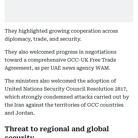
They highlighted growing cooperation across
diplomacy, trade, and security.
They also welcomed progress in negotiations
toward a comprehensive GCC-UK Free Trade
Agreement, as per UAE news agency WAM.
The ministers also welcomed the adoption of
United Nations Security Council Resolution 2817,
which strongly condemned attacks carried out by
the Iran against the territories of GCC countries
and Jordan.
Threat to regional and global
security