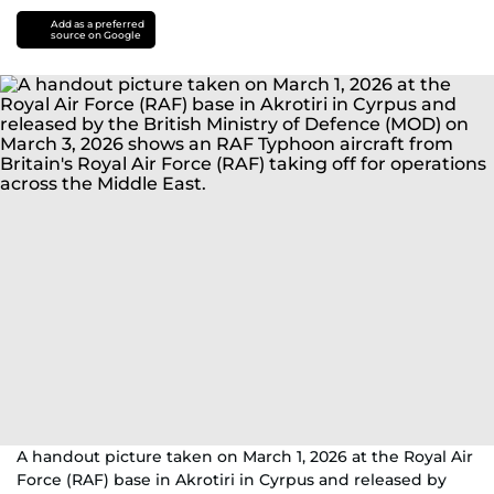
Add as a preferred
source on Google
A handout picture taken on March 1, 2026 at the Royal Air
Force (RAF) base in Akrotiri in Cyrpus and released by