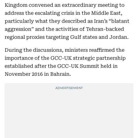
Kingdom convened an extraordinary meeting to
address the escalating crisis in the Middle East,
particularly what they described as Iran’s “blatant
aggression” and the activities of Tehran-backed
regional proxies targeting Gulf states and Jordan.
During the discussions, ministers reaffirmed the
importance of the GCC-UK strategic partnership
established after the GCC-UK Summit held in
November 2016 in Bahrain.