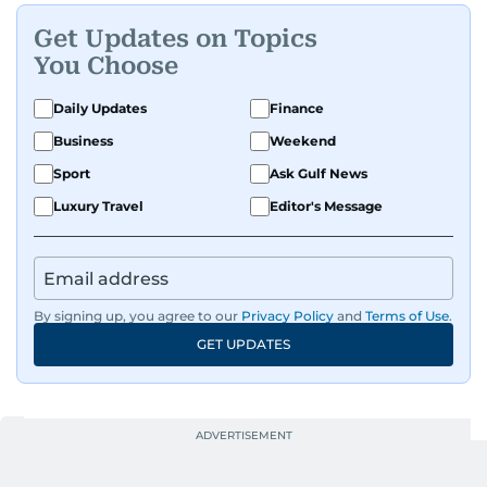
Get Updates on Topics
You Choose
Daily Updates
Finance
Business
Weekend
Sport
Ask Gulf News
Luxury Travel
Editor's Message
By signing up, you agree to our
Privacy Policy
and
Terms of Use
.
GET UPDATES