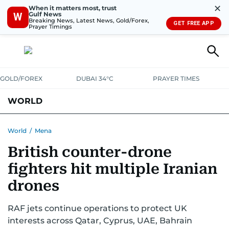
✕
When it matters most, trust
Gulf News
W
Breaking News, Latest News, Gold/Forex,
GET FREE APP
Prayer Timings
GOLD/FOREX
DUBAI 34°C
PRAYER TIMES
WORLD
GULF
MENA
EUROPE
AFRICA
AMERICAS
ASIA
World
/
Mena
British counter-drone
AUSTRALIA-NEW ZEALAND
CORRECTIONS
fighters hit multiple Iranian
drones
RAF jets continue operations to protect UK
interests across Qatar, Cyprus, UAE, Bahrain