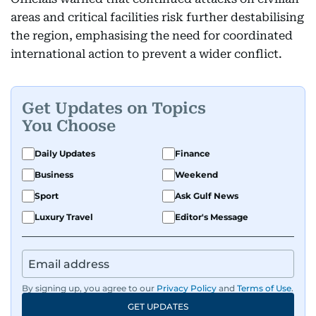
areas and critical facilities risk further destabilising
the region, emphasising the need for coordinated
international action to prevent a wider conflict.
Get Updates on Topics
You Choose
Daily Updates
Finance
Business
Weekend
Sport
Ask Gulf News
Luxury Travel
Editor's Message
By signing up, you agree to our
Privacy Policy
and
Terms of Use
.
GET UPDATES