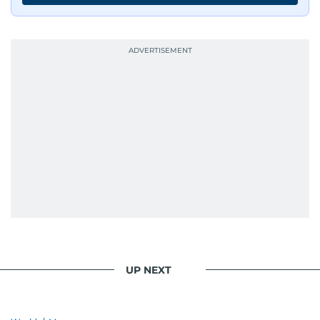
UP NEXT