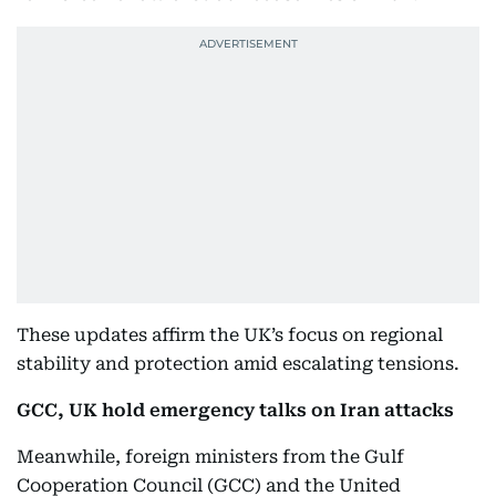
These updates affirm the UK’s focus on regional
stability and protection amid escalating tensions.
GCC, UK hold emergency talks on Iran attacks
Meanwhile, foreign ministers from the Gulf
Cooperation Council (GCC) and the United