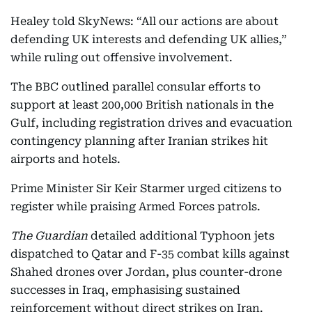
Healey told SkyNews: “All our actions are about
defending UK interests and defending UK allies,”
while ruling out offensive involvement.
The BBC outlined parallel consular efforts to
support at least 200,000 British nationals in the
Gulf, including registration drives and evacuation
contingency planning after Iranian strikes hit
airports and hotels.
Prime Minister Sir Keir Starmer urged citizens to
register while praising Armed Forces patrols.
The Guardian
detailed additional Typhoon jets
dispatched to Qatar and F-35 combat kills against
Shahed drones over Jordan, plus counter-drone
successes in Iraq, emphasising sustained
reinforcement without direct strikes on Iran.