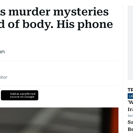
es murder mysteries
rid of body. His phone
on
itor
T
Add as a preferred
U
source on Google
'W
Ir
14
S
B