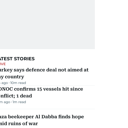
ATEST STORIES
IVE
rkey says defence deal not aimed at
ny country
 ago
10
m read
NOC confirms 15 vessels hit since
nflict; 1 dead
m ago
1
m read
aza beekeeper Al Dabba finds hope
id ruins of war