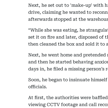
Next, he set out to 'make-up' with hi
drive, claiming he wanted to reconn
afterwards stopped at the warehous
“While she was eating, he strangula
set it on fire and later, disposed of 
then cleaned the box and sold it to a
Next, he went home and pretended 
and then he started behaving anxiou
days in, he filed a missing person’s r
Soon, he began to insinuate himself 
officials.
At first, the authorities were baffle
viewing CCTV footage and call recor