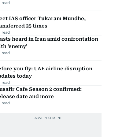
 read
eet IAS officer Tukaram Mundhe,
ansferred 25 times
 read
asts heard in Iran amid confrontation
th 'enemy'
 read
fore you fly: UAE airline disruption
pdates today
 read
safir Cafe Season 2 confirmed:
elease date and more
 read