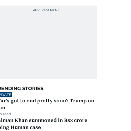
RENDING STORIES
PDATE
ar's got to end pretty soon': Trump on
an
m read
alman Khan summoned in Rs3 crore
eing Human case