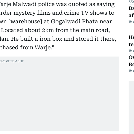
33
arje Malwadi police was quoted as saying
Ba
der mystery films and crime TV shows to
af
own [warehouse] at Gogalwadi Phata near
1h
 Located about 2km from the main road,
H
an. He built a iron box and stored it there,
t
chased from Warje.”
1h
Ov
B
1h