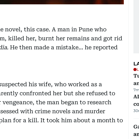
me novel, this case. A man in Pune who
m, killed her, burnt her remains and got rid
ia.
He then made a mistake… he reported
L
L
Tu
a
suspected his wife, who worked as a
7m
arently confronted her but she refused to
AD
r vengeance, the man began to research
co
bsessed with crime novels and murder
30
plan for a kill. It took him about a month to
G
am