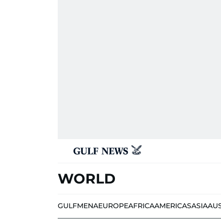
WORLD
GULF
MENA
EUROPE
AFRICA
AMERICAS
ASIA
AU