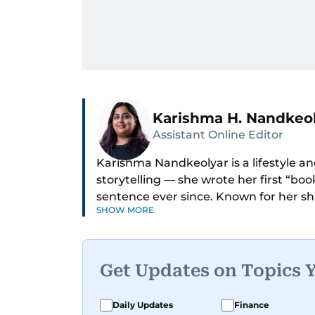
Karishma H. Nandkeo
Assistant Online Editor
Karishma Nandkeolyar is a lifestyle and
storytelling — she wrote her first “bo
sentence ever since. Known for her sha
SHOW MORE
humor in just about anything, she cov
internet trends to everyday lifestyl
Her work blends insight with a convers
Get Updates on Topics 
cleverest friend — if your friend also 
Karishma is a proud dog mom who full
Daily Updates
Finance
documenting, and yes, she does narra