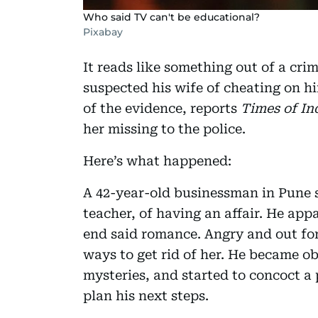
Who said TV can't be educational?
Pixabay
It reads like something out of a cri
suspected his wife of cheating on hi
of the evidence, reports
Times of Ind
her missing to the police.
Here’s what happened:
A 42-year-old businessman in Pune 
teacher, of having an affair. He app
end said romance. Angry and out fo
ways to get rid of her. He became o
mysteries, and started to concoct a 
plan his next steps.