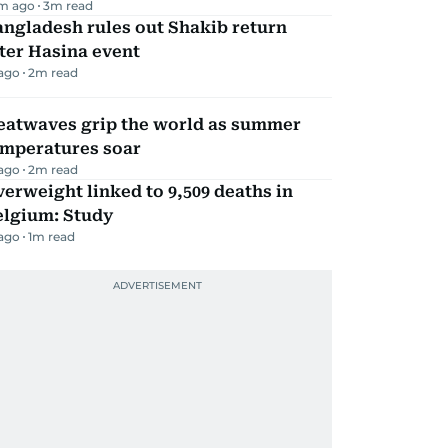
m ago
3
m read
ngladesh rules out Shakib return
ter Hasina event
 ago
2
m read
eatwaves grip the world as summer
emperatures soar
 ago
2
m read
erweight linked to 9,509 deaths in
elgium: Study
 ago
1
m read