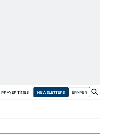
NEWSLETTERS
EPAPER
PRAYER TIMES