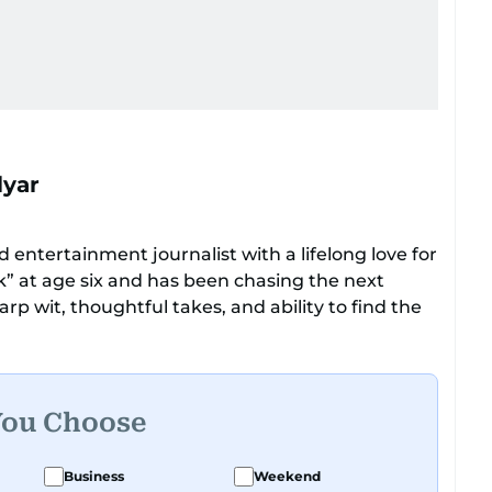
lyar
 entertainment journalist with a lifelong love for
ok” at age six and has been chasing the next
rp wit, thoughtful takes, and ability to find the
ers everything from celebrity culture and
e moments that make you go, “Same.”
ational tone that feels like catching up with your
You Choose
had a deadline and a latte in hand. Off-duty,
y believes her pup has a personality worth
Business
Weekend
te those inner monologues out loud.