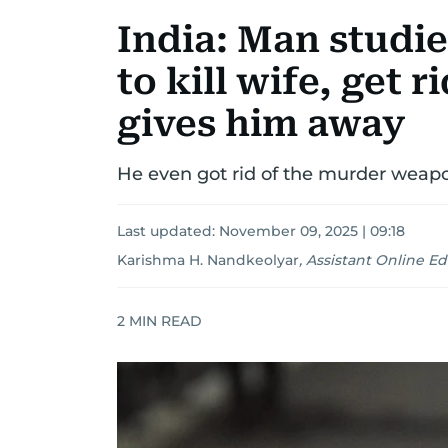
India: Man studi
to kill wife, get 
gives him away
He even got rid of the murder weap
Last updated:
November 09, 2025 | 09:18
Karishma H. Nandkeolyar
,
Assistant Online Ed
2
MIN READ