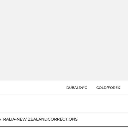
DUBAI 34°C
GOLD/FOREX
STRALIA-NEW ZEALAND
CORRECTIONS