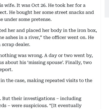
s wife. It was Oct 26. He took her for a
ect. He bought her some street snacks and
e under some pretense.
ted her and placed her body in the iron box,
the ashes in a river,” the officer went on. He
 scrap dealer.
nothing was wrong. A day or two went by,
s about his ‘missing spouse’. Finally, two
eport.
in the case, making repeated visits to the
d. But their investigations – including
ds – were suspicious. “[It eventually