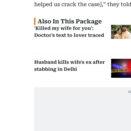
helped us crack the case],” they tol
Also In This Package
'Killed my wife for you':
Doctor's text to lover traced
Husband kills wife's ex after
stabbing in Delhi