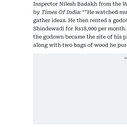
Inspector Nilesh Badakh from the W
by
Times Of India:
“"He watched mur
gather ideas. He then rented a god
Shindewadi for Rs18,000 per month.
the godown became the site of his pl
along with two bags of wood he pur