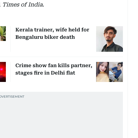
d
Times of India.
Kerala trainer, wife held for
Bengaluru biker death
Crime show fan kills partner,
stages fire in Delhi flat