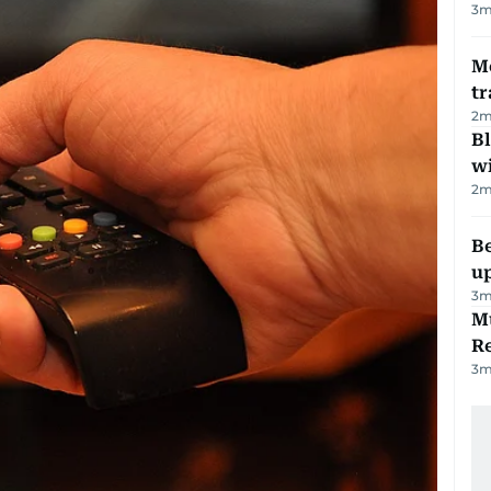
3
m
M
tr
2
m
Bl
wi
2
m
Be
u
3
m
Mu
R
3
m