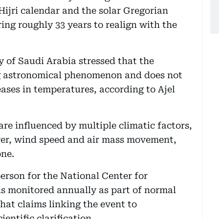
Hijri calendar and the solar Gregorian
ring roughly 33 years to realign with the
 of Saudi Arabia stressed that the
ng astronomical phenomenon and does not
eases in temperatures, according to Ajel
re influenced by multiple climatic factors,
over, wind speed and air mass movement,
one.
erson for the National Center for
s monitored annually as part of normal
hat claims linking the event to
entific clarification.