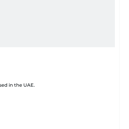
sed in the UAE.