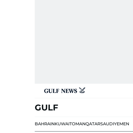
GULF
BAHRAIN
KUWAIT
OMAN
QATAR
SAUDI
YEMEN