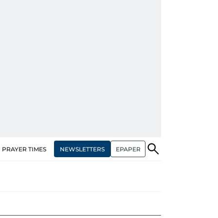
NEWSLETTERS
EPAPER
PRAYER TIMES