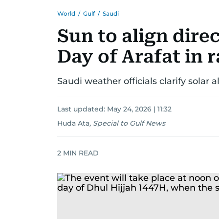
World
/
Gulf
/
Saudi
Sun to align dire
Day of Arafat in 
Saudi weather officials clarify sola
Last updated:
May 24, 2026 | 11:32
Huda Ata
,
Special to Gulf News
2
MIN READ