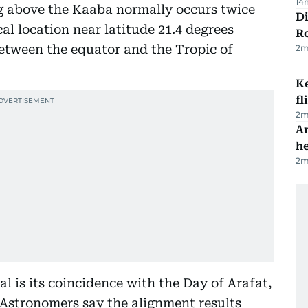
14
g above the Kaaba normally occurs twice
Di
l location near latitude 21.4 degrees
R
etween the equator and the Tropic of
2
m
Ke
fl
2
m
An
h
2
m
l is its coincidence with the Day of Arafat,
. Astronomers say the alignment results