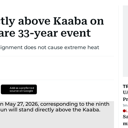
ctly above Kaaba on
rare 33-year event
r alignment does not cause extreme heat
T
Add as a preferred
source on Google
UA
Pr
1
m
L
Sa
mi