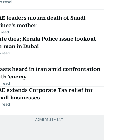
m read
AE leaders mourn death of Saudi
ince’s mother
 read
fe dies; Kerala Police issue lookout
r man in Dubai
 read
asts heard in Iran amid confrontation
th 'enemy'
 read
E extends Corporate Tax relief for
mall businesses
 read