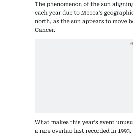
The phenomenon of the sun alignin
each year due to Mecca’s geographica
north, as the sun appears to move b
Cancer.
What makes this year’s event unusua
a rare overlap last recorded in 1993