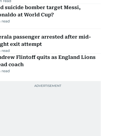
m read
d suicide bomber target Messi,
onaldo at World Cup?
 read
rala passenger arrested after mid-
ight exit attempt
 read
drew Flintoff quits as England Lions
ead coach
 read