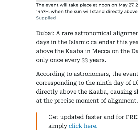
The event will take place at noon on May 27, 
1447H, when the sun will stand directly above
Supplied
Dubai: A rare astronomical alignment
days in the Islamic calendar this yea
above the Kaaba in Mecca on the Da
only once every 33 years.
According to astronomers, the event
corresponding to the ninth day of D
directly above the Kaaba, causing 
at the precise moment of alignment.
Get updated faster and for FR
simply
click here.