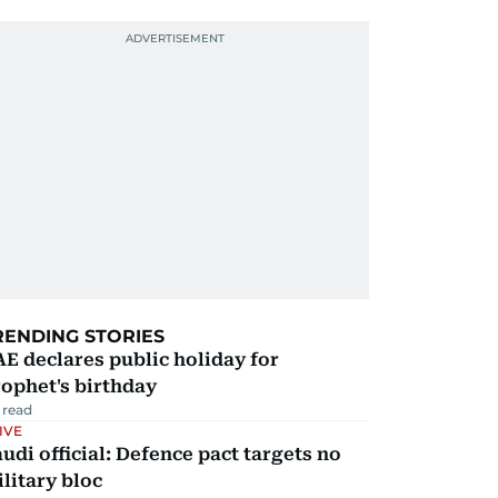
RENDING STORIES
E declares public holiday for
ophet's birthday
 read
IVE
udi official: Defence pact targets no
litary bloc