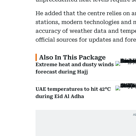
He added that the centre relies on 
stations, modern technologies and n
accuracy of weather data and temper
official sources for updates and fore
Also In This Package
Extreme heat and dusty winds
forecast during Hajj
UAE temperatures to hit 42°C
during Eid Al Adha