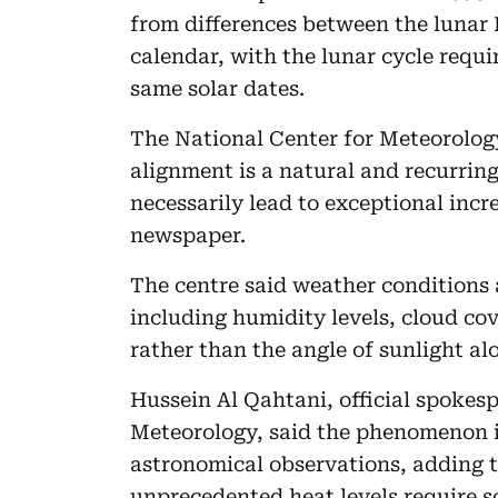
from differences between the lunar 
calendar, with the lunar cycle requi
same solar dates.
The National Center for Meteorology
alignment is a natural and recurri
necessarily lead to exceptional incr
newspaper.
The centre said weather conditions a
including humidity levels, cloud c
rather than the angle of sunlight al
Hussein Al Qahtani, official spokesp
Meteorology, said the phenomenon i
astronomical observations, adding t
unprecedented heat levels require sci