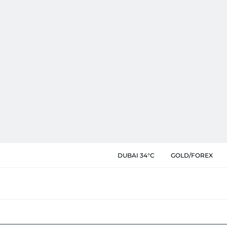
DUBAI 34°C
GOLD/FOREX