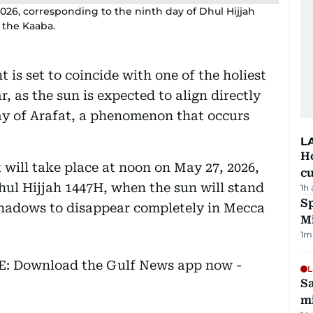
2026, corresponding to the ninth day of Dhul Hijjah
 the Kaaba.
 is set to coincide with one of the holiest
r, as the sun is expected to align directly
y of Arafat, a phenomenon that occurs
L
H
 will take place at noon on May 27, 2026,
cu
hul Hijjah 1447H, when the sun will stand
1h
Sp
shadows to disappear completely in Mecca
M
1
m
EE: Download the Gulf News app now -
L
Sa
mi