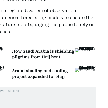
an integrated system of observation
umerical forecasting models to ensure the
ature reports, urging the public to rely on
casts.
How Saudi Arabia is shielding
pilgrims from Hajj heat
Arafat shading and cooling
project expanded for Hajj