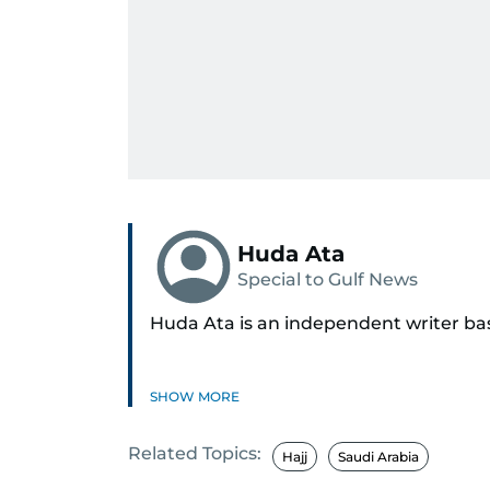
Huda Ata
Special to Gulf News
Huda Ata is an independent writer ba
SHOW MORE
Related Topics:
Hajj
Saudi Arabia