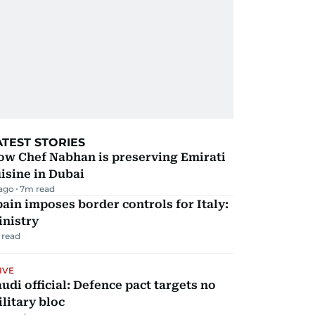
ATEST STORIES
ow Chef Nabhan is preserving Emirati
isine in Dubai
 ago
7
m read
ain imposes border controls for Italy:
inistry
 read
IVE
udi official: Defence pact targets no
litary bloc