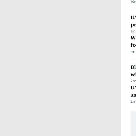
14
U
pr
1
m
Wi
fo
4
m
Bl
wi
2
m
UA
s
2
m