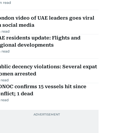
m read
ndon video of UAE leaders goes viral
 social media
 read
E residents update: Flights and
egional developments
 read
blic decency violations: Several expat
omen arrested
 read
NOC confirms 15 vessels hit since
nflict; 1 dead
 read