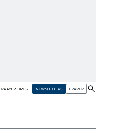
NEWSLETTERS
EPAPER
PRAYER TIMES