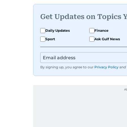
Get Updates on Topics 
Daily Updates
Finance
Sport
Ask Gulf News
By signing up, you agree to our
Privacy Policy
and