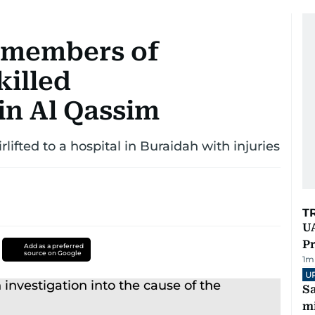
x members of
killed
 in Al Qassim
rlifted to a hospital in Buraidah with injuries
T
UA
Pr
Add as a preferred
source on Google
1
m
U
Sa
mi