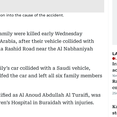
on into the cause of the accident.
amily were killed early Wednesday
Arabia, after their vehicle collided with
lia Rashid Road near the Al Nabhaniyah
L
L
Ir
ly’s car collided with a Saudi vehicle,
a
lfed the car and left all six family members
16
Ra
c
25
tified as Al Anoud Abdullah Al Turaifi, was
ren’s Hospital in Buraidah with injuries.
Ka
s