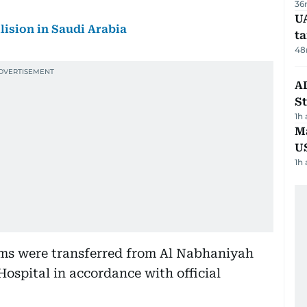
36
U
llision in Saudi Arabia
t
48
AD
St
1h
Ma
U
1h
tims were transferred from Al Nabhaniyah
Hospital in accordance with official