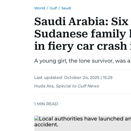
World
/
Gulf
/
Saudi
Saudi Arabia: Si
Sudanese family 
in fiery car crash
A young girl, the lone survivor, was ai
Last updated:
October 24, 2025 | 15:29
Huda Ata
,
Special to Gulf News
1
MIN READ