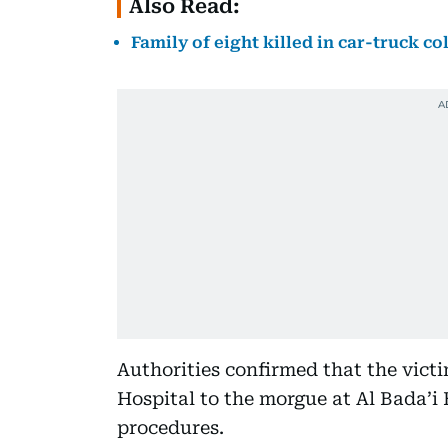
Also Read:
Family of eight killed in car-truck co
Authorities confirmed that the vic
Hospital to the morgue at Al Bada’i 
procedures.