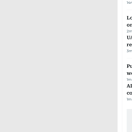
14
Lo
on
2
m
UA
r
3
m
Pu
w
1
m
AD
co
1
m