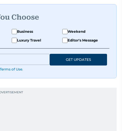
You Choose
Business
Weekend
Luxury Travel
Editor's Message
GET UPDATES
Terms of Use
.