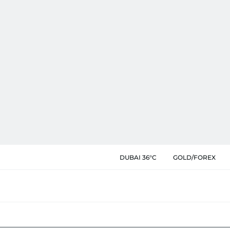
DUBAI 36°C
GOLD/FOREX