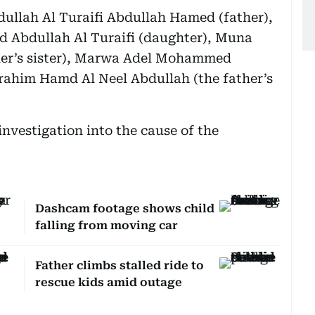
dullah Al Turaifi Abdullah Hamed (father),
d Abdullah Al Turaifi (daughter), Muna
her’s sister), Marwa Adel Mohammed
brahim Hamd Al Neel Abdullah (the father’s
nvestigation into the cause of the
Dashcam footage shows child
falling from moving car
Father climbs stalled ride to
rescue kids amid outage