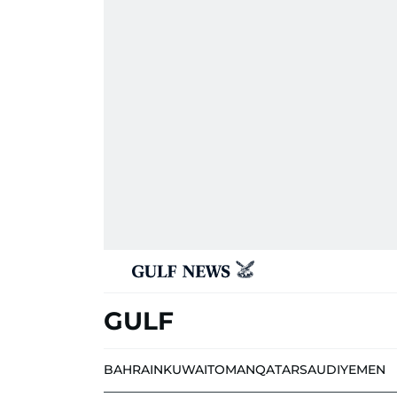
GULF
BAHRAIN
KUWAIT
OMAN
QATAR
SAUDI
YEMEN