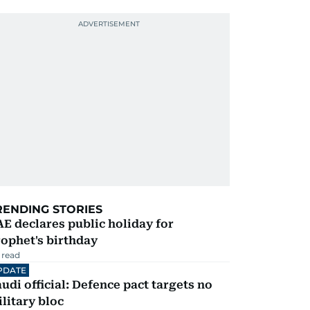
RENDING STORIES
E declares public holiday for
ophet's birthday
 read
PDATE
udi official: Defence pact targets no
litary bloc