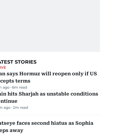
ATEST STORIES
IVE
an says Hormuz will reopen only if US
ccepts terms
m ago
6
m read
in hits Sharjah as unstable conditions
ontinue
m ago
2
m read
tseye faces second hiatus as Sophia
teps away