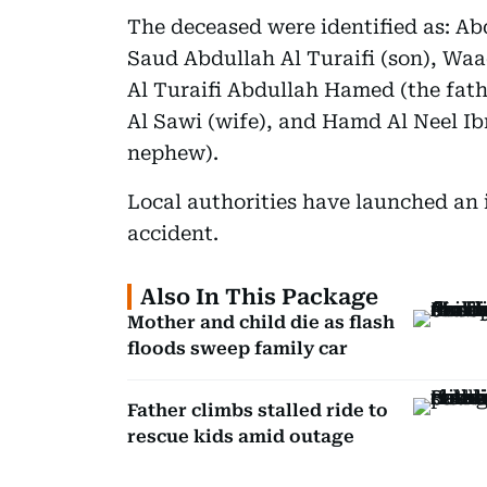
The deceased were identified as: Ab
Saud Abdullah Al Turaifi (son), Waa
Al Turaifi Abdullah Hamed (the fat
Al Sawi (wife), and Hamd Al Neel I
nephew).
Local authorities have launched an i
accident.
Also In This Package
Mother and child die as flash
floods sweep family car
Father climbs stalled ride to
rescue kids amid outage