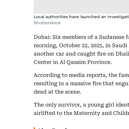
Local authorities have launched an investigati
Shutterstock
Dubai: Six members of a Sudanese f
morning, October 22, 2025, in Saudi 
another car and caught fire on Dha
Center in Al Qassim Province.
According to media reports, the fami
resulting in a massive fire that engu
dead at the scene.
The only survivor, a young girl iden
airlifted to the Maternity and Child