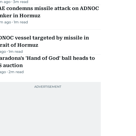
m ago
3
m read
AE condemns missile attack on ADNOC
anker in Hormuz
m ago
1
m read
NOC vessel targeted by missile in
rait of Hormuz
 ago
1
m read
radona's 'Hand of God' ball heads to
S auction
 ago
2
m read