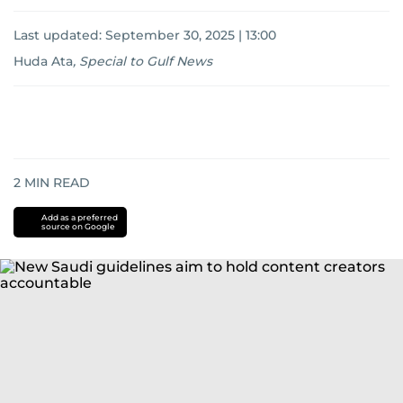
Last updated:
September 30, 2025 | 13:00
Huda Ata
,
Special to Gulf News
2
MIN READ
Add as a preferred
source on Google