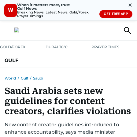
✕
When it matters most, trust
Gulf News
W
Breaking News, Latest News, Gold/Forex,
GET FREE APP
Prayer Timings
GOLD/FOREX
DUBAI 38°C
PRAYER TIMES
GULF
BAHRAIN
KUWAIT
OMAN
QATAR
SAUDI
YEMEN
World
/
Gulf
/
Saudi
Saudi Arabia sets new
guidelines for content
creators, clarifies violations
New content creator guidelines introduced to
enhance accountability, says media minister