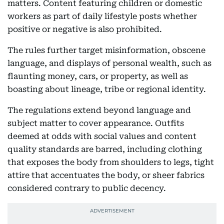
matters. Content featuring children or domestic
workers as part of daily lifestyle posts whether
positive or negative is also prohibited.
The rules further target misinformation, obscene
language, and displays of personal wealth, such as
flaunting money, cars, or property, as well as
boasting about lineage, tribe or regional identity.
The regulations extend beyond language and
subject matter to cover appearance. Outfits
deemed at odds with social values and content
quality standards are barred, including clothing
that exposes the body from shoulders to legs, tight
attire that accentuates the body, or sheer fabrics
considered contrary to public decency.