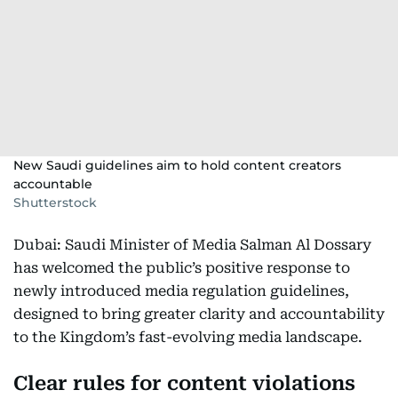
New Saudi guidelines aim to hold content creators
accountable
Shutterstock
Dubai: Saudi Minister of Media Salman Al Dossary
has welcomed the public’s positive response to
newly introduced media regulation guidelines,
designed to bring greater clarity and accountability
to the Kingdom’s fast-evolving media landscape.
Clear rules for content violations