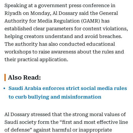
Speaking at a government press conference in
Riyadh on Monday, Al Dossary said the General
Authority for Media Regulation (GAMR) has
established clear parameters for content violations,
helping creators understand and avoid breaches.
The authority has also conducted educational
workshops to raise awareness about the rules and
their practical application.
Also Read:
Saudi Arabia enforces strict social media rules
to curb bullying and misinformation
Al Dossary stressed that the strong moral values of
Saudi society form the “first and most effective line
of defense” against harmful or inappropriate