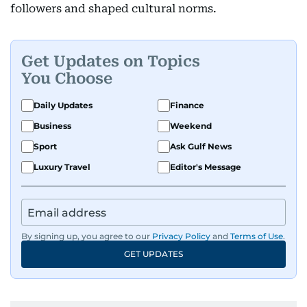
followers and shaped cultural norms.
Get Updates on Topics
You Choose
Daily Updates
Finance
Business
Weekend
Sport
Ask Gulf News
Luxury Travel
Editor's Message
By signing up, you agree to our
Privacy Policy
and
Terms of Use
.
GET UPDATES