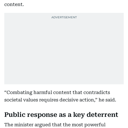
content.
“Combating harmful content that contradicts
societal values requires decisive action,” he said.
Public response as a key deterrent
The minister argued that the most powerful