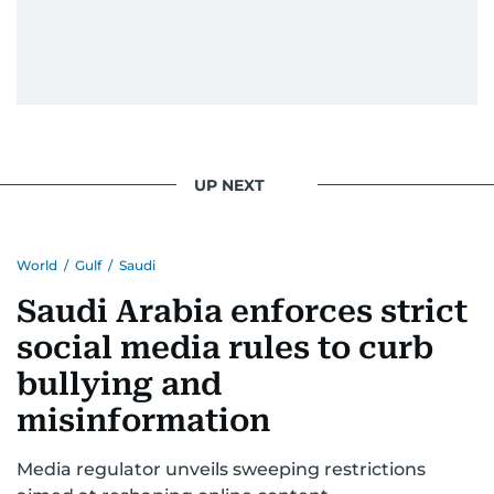
UP NEXT
World
/
Gulf
/
Saudi
Saudi Arabia enforces strict
social media rules to curb
bullying and
misinformation
Media regulator unveils sweeping restrictions