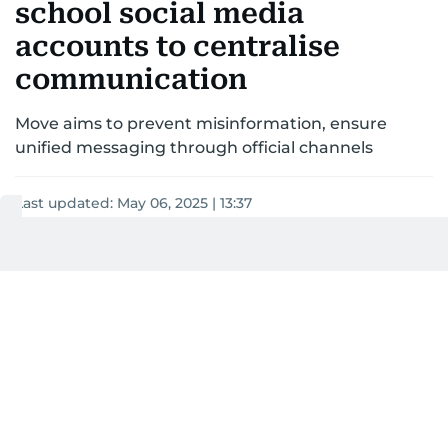
school social media
accounts to centralise
communication
Move aims to prevent misinformation, ensure
unified messaging through official channels
Last updated:
May 06, 2025 | 13:37
Khitam Al Amir
2
MIN READ
Add as a preferred
source on Google