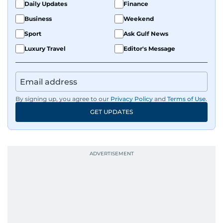
Daily Updates
Finance
Business
Weekend
Sport
Ask Gulf News
Luxury Travel
Editor's Message
By signing up, you agree to our
Privacy Policy
and
Terms of Use
.
GET UPDATES