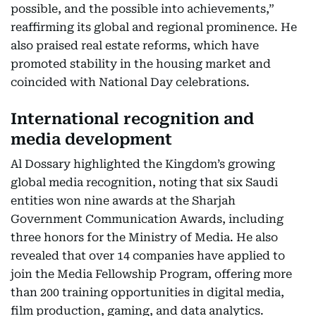
possible, and the possible into achievements,”
reaffirming its global and regional prominence. He
also praised real estate reforms, which have
promoted stability in the housing market and
coincided with National Day celebrations.
International recognition and
media development
Al Dossary highlighted the Kingdom’s growing
global media recognition, noting that six Saudi
entities won nine awards at the Sharjah
Government Communication Awards, including
three honors for the Ministry of Media. He also
revealed that over 14 companies have applied to
join the Media Fellowship Program, offering more
than 200 training opportunities in digital media,
film production, gaming, and data analytics.