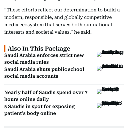
“These efforts reflect our determination to build a
modern, responsible, and globally competitive
media ecosystem that serves both our national
interests and societal values,” he said.
Also In This Package
Saudi Arabia enforces strict new
social media rules
Saudi Arabia shuts public school
social media accounts
Nearly half of Saudis spend over 7
hours online daily
5 Saudis in spot for exposing
patient’s body online