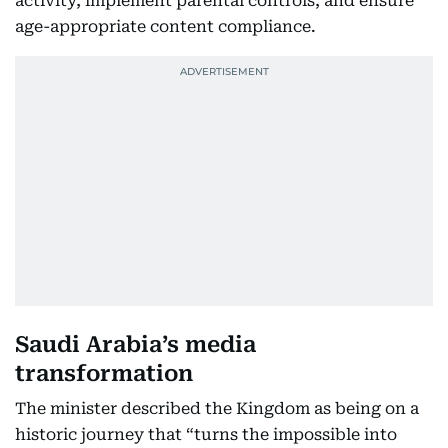
activity, implement parental controls, and ensure
age-appropriate content compliance.
Saudi Arabia’s media
transformation
The minister described the Kingdom as being on a
historic journey that “turns the impossible into