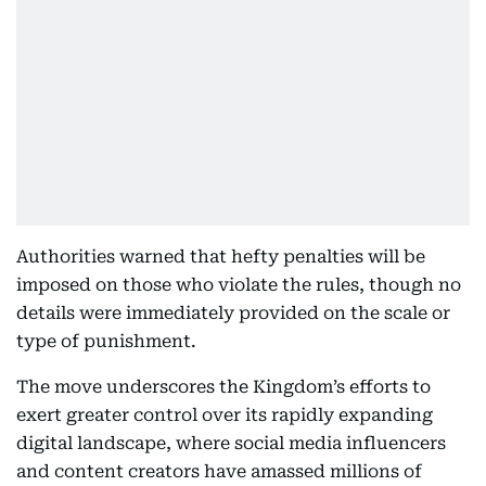
Authorities warned that hefty penalties will be
imposed on those who violate the rules, though no
details were immediately provided on the scale or
type of punishment.
The move underscores the Kingdom’s efforts to
exert greater control over its rapidly expanding
digital landscape, where social media influencers
and content creators have amassed millions of