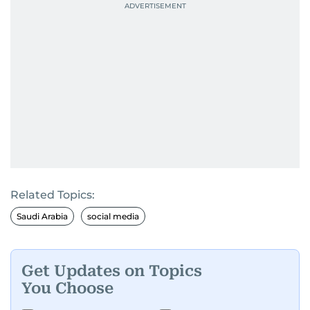
Related Topics:
Saudi Arabia
social media
Get Updates on Topics
You Choose