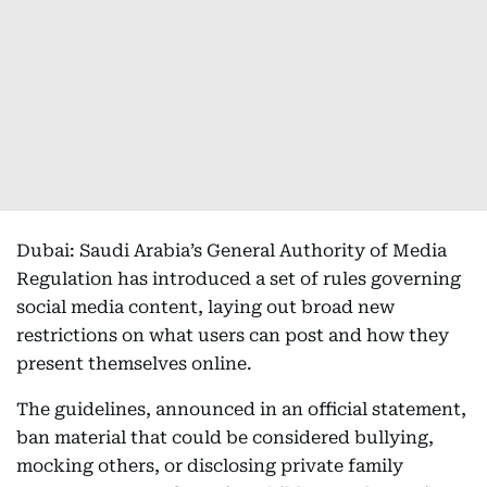
Dubai: Saudi Arabia’s General Authority of Media
Regulation has introduced a set of rules governing
social media content, laying out broad new
restrictions on what users can post and how they
present themselves online.
The guidelines, announced in an official statement,
ban material that could be considered bullying,
mocking others, or disclosing private family