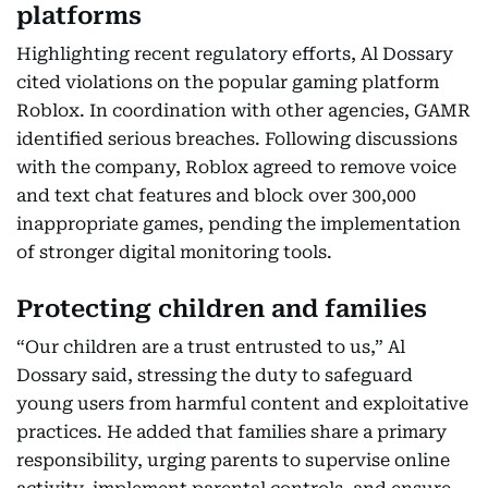
platforms
Highlighting recent regulatory efforts, Al Dossary
cited violations on the popular gaming platform
Roblox. In coordination with other agencies, GAMR
identified serious breaches. Following discussions
with the company, Roblox agreed to remove voice
and text chat features and block over 300,000
inappropriate games, pending the implementation
of stronger digital monitoring tools.
Protecting children and families
“Our children are a trust entrusted to us,” Al
Dossary said, stressing the duty to safeguard
young users from harmful content and exploitative
practices. He added that families share a primary
responsibility, urging parents to supervise online