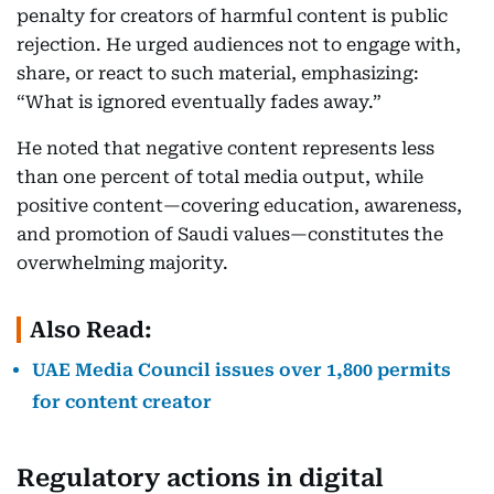
penalty for creators of harmful content is public
rejection. He urged audiences not to engage with,
share, or react to such material, emphasizing:
“What is ignored eventually fades away.”
He noted that negative content represents less
than one percent of total media output, while
positive content—covering education, awareness,
and promotion of Saudi values—constitutes the
overwhelming majority.
Also Read:
UAE Media Council issues over 1,800 permits
for content creator
Regulatory actions in digital