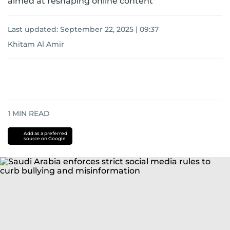
aimed at reshaping online content
Last updated:
September 22, 2025 | 09:37
Khitam Al Amir
1
MIN READ
Add as a preferred
source on Google