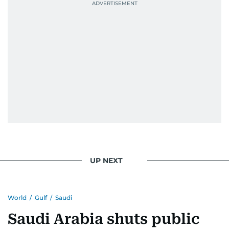
UP NEXT
World
/
Gulf
/
Saudi
Saudi Arabia shuts public