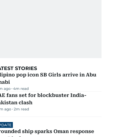
ATEST STORIES
lipino pop icon SB Girls arrive in Abu
habi
m ago
4
m read
E fans set for blockbuster India-
kistan clash
m ago
2
m read
PDATE
rounded ship sparks Oman response