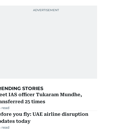
RENDING STORIES
eet IAS officer Tukaram Mundhe,
ansferred 25 times
 read
fore you fly: UAE airline disruption
pdates today
 read