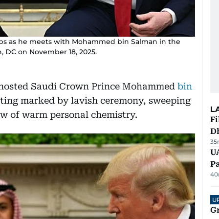
mps as he meets with Mohammed bin Salman in the
n, DC on November 18, 2025.
p hosted Saudi Crown Prince Mohammed
bin
ting marked by lavish ceremony, sweeping
L
w of warm personal chemistry.
Fi
D
35
UA
Pa
40
U
G