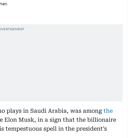
ner.
ho plays in Saudi Arabia, was among
the
re Elon Musk, in a sign that the billionaire
s tempestuous spell in the president’s