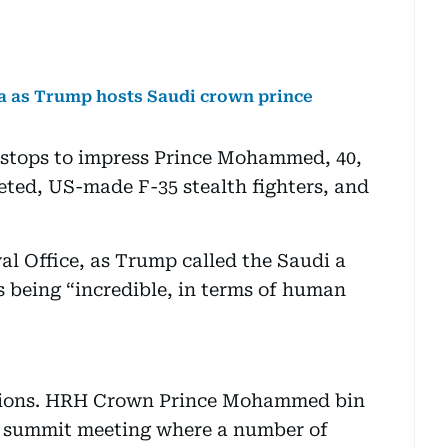
da as Trump hosts Saudi crown prince
he stops to impress Prince Mohammed, 40,
veted, US-made F-35 stealth fighters, and
al Office, as Trump called the Saudi a
s being “incredible, in terms of human
lations. HRH Crown Prince Mohammed bin
 summit meeting where a number of