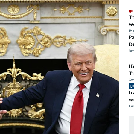
L
T
we
1h
Pa
Du
8
m
Ho
T
6
m
U
I
w
13