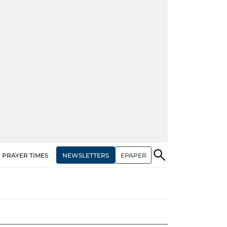
NEWSLETTERS
EPAPER
PRAYER TIMES