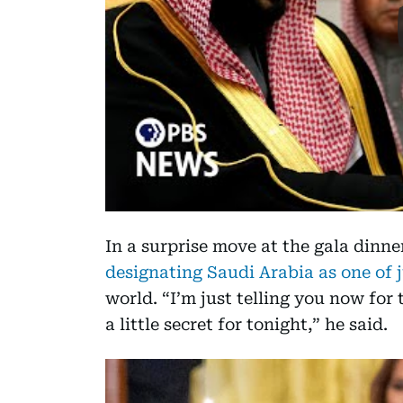
In a surprise move at the gala dinn
designating Saudi Arabia as one of 
world. “I’m just telling you now for
a little secret for tonight,” he said.