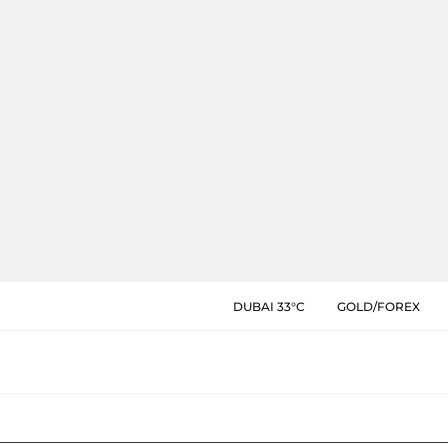
DUBAI 33°C
GOLD/FOREX