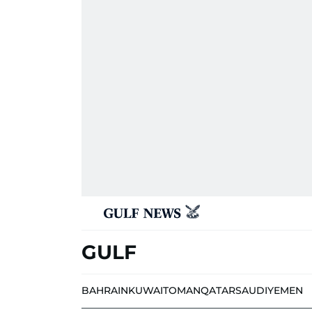
GULF
BAHRAIN
KUWAIT
OMAN
QATAR
SAUDI
YEMEN