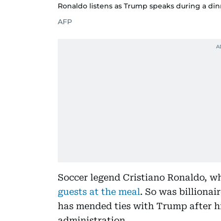
Ronaldo listens as Trump speaks during a din
AFP
Soccer legend Cristiano Ronaldo, w
guests at the meal
. So was billionai
has mended ties with Trump after hi
administration.