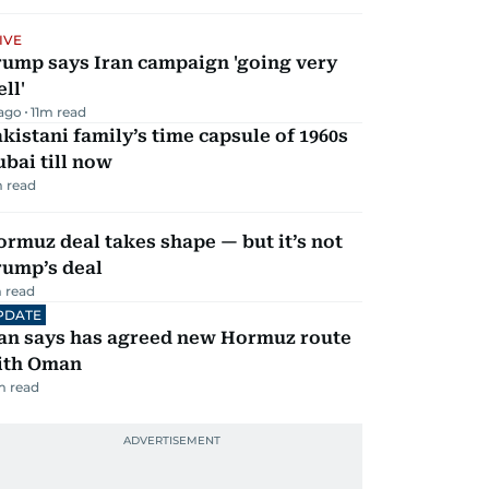
IVE
rump says Iran campaign 'going very
ll'
 ago
11
m read
kistani family’s time capsule of 1960s
bai till now
 read
rmuz deal takes shape — but it’s not
rump’s deal
 read
PDATE
ran says has agreed new Hormuz route
ith Oman
m read