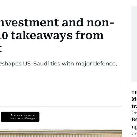
n investment and non-
 10 takeaways from
t
shapes US–Saudi ties with major defence,
T
M
tr
2
m
Add as a preferred
source on Google
Be
u
3
m