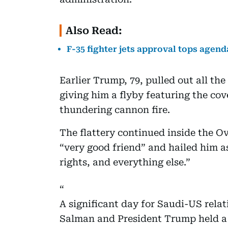
Also Read:
F-35 fighter jets approval tops agen
Earlier Trump, 79, pulled out all t
giving him a flyby featuring the co
thundering cannon fire.
The flattery continued inside the Ov
“very good friend” and hailed him a
rights, and everything else.”
A significant day for Saudi-US re
Salman and President Trump held a