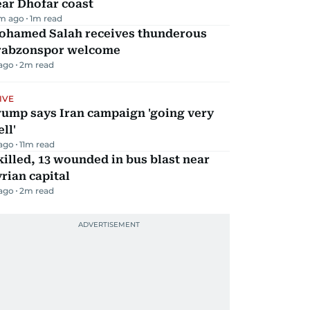
ar Dhofar coast
m ago
1
m read
ohamed Salah receives thunderous
rabzonspor welcome
 ago
2
m read
IVE
rump says Iran campaign 'going very
ll'
 ago
11
m read
killed, 13 wounded in bus blast near
rian capital
 ago
2
m read