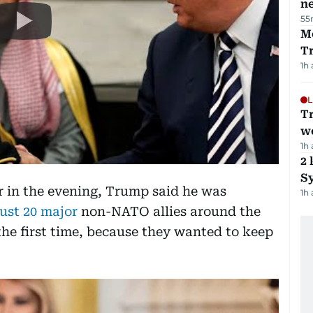
ne
55
M
T
1h
L
T
we
1h
2 
Sy
er in the evening, Trump said he was
1h
just 20 major
non-NATO allies around the
 the first time, because they wanted to keep