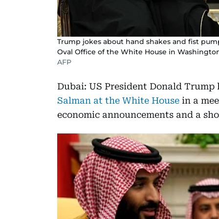
Trump jokes about hand shakes and fist pu
Oval Office of the White House in Washingto
AFP
Dubai: US President Donald Trum
Salman at the White House
in a mee
economic announcements and a sho