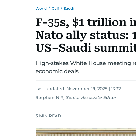
World
/
Gulf
/
Saudi
F-35s, $1 trillio
Nato ally status:
US–Saudi summi
High-stakes White House meeting re
economic deals
Last updated:
November 19, 2025 | 13:32
Stephen N R
,
Senior Associate Editor
3
MIN READ